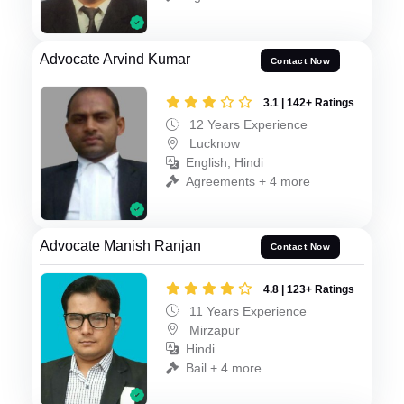
Advocate Arvind Kumar
Contact Now
3.1 | 142+ Ratings
12 Years Experience
Lucknow
English, Hindi
Agreements + 4 more
Advocate Manish Ranjan
Contact Now
4.8 | 123+ Ratings
11 Years Experience
Mirzapur
Hindi
Bail + 4 more