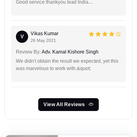
Good service thankyou lead India…
Vikas Kumar
V
26 May 2021
Review By:
Adv. Kamal Kishore Singh
We didn't obtain the result we expected, yet this
was marvelous to work with.&quot;
View All Reviews