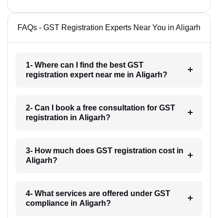
FAQs - GST Registration Experts Near You in Aligarh
1- Where can I find the best GST
registration expert near me in Aligarh?
2- Can I book a free consultation for GST
registration in Aligarh?
3- How much does GST registration cost in
Aligarh?
4- What services are offered under GST
compliance in Aligarh?