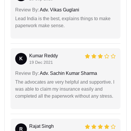
Review By:
Adv. Vikas Guglani
Lead India is the best, explains things to make
paperwork make sense.
Kumar Reddy
K
19 Dec 2021
Review By:
Adv. Sachin Kumar Sharma
The advocates are very helpful and supportive. I
was able to claim my insurance easily and
completed all the paperwork without any stress.
Rajat Singh
R