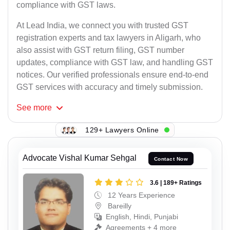
compliance with GST laws.
At Lead India, we connect you with trusted GST
registration experts and tax lawyers in Aligarh, who
also assist with GST return filing, GST number
updates, compliance with GST law, and handling GST
notices. Our verified professionals ensure end-to-end
GST services with accuracy and timely submission.
See
more
129+ Lawyers Online
Advocate Vishal Kumar Sehgal
Contact Now
3.6 | 189+ Ratings
12 Years Experience
Bareilly
English, Hindi, Punjabi
Agreements + 4 more