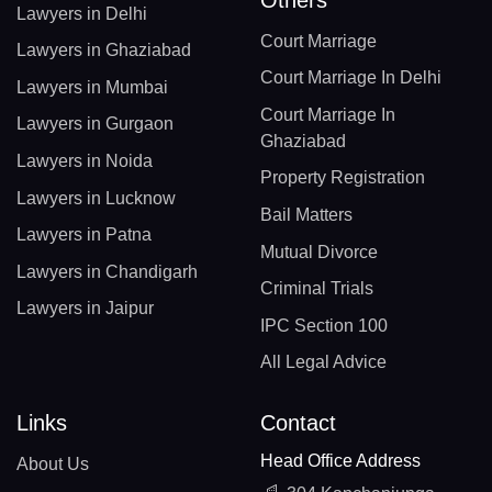
Lawyers in Delhi
Court Marriage
Lawyers in Ghaziabad
Court Marriage In Delhi
Lawyers in Mumbai
Court Marriage In
Lawyers in Gurgaon
Ghaziabad
Lawyers in Noida
Property Registration
Lawyers in Lucknow
Bail Matters
Lawyers in Patna
Mutual Divorce
Lawyers in Chandigarh
Criminal Trials
Lawyers in Jaipur
IPC Section 100
All Legal Advice
Links
Contact
Head Office Address
About Us