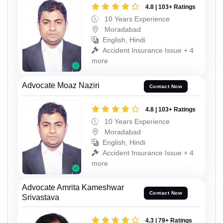
4.8 | 103+ Ratings
10 Years Experience
Moradabad
English, Hindi
Accident Insurance Issue + 4
more
Advocate Moaz Naziri
Contact Now
4.8 | 103+ Ratings
10 Years Experience
Moradabad
English, Hindi
Accident Insurance Issue + 4
more
Advocate Amrita Kameshwar
Contact Now
Srivastava
4.3 | 79+ Ratings