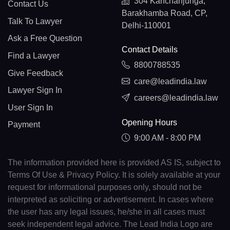
304 Kanchanjunga,
Contact Us
Barakhamba Road, CP,
Talk To Lawyer
Delhi-110001
Ask a Free Question
Contact Details
Find a Lawyer
8800788535
Give Feedback
care@leadindia.law
Lawyer Sign In
careers@leadindia.law
User Sign In
Opening Hours
Payment
9:00 AM - 8:00 PM
The information provided here is provided AS IS, subject to
Terms Of Use & Privacy Policy. It is solely available at your
request for informational purposes only, should not be
interpreted as soliciting or advertisement. In cases where
the user has any legal issues, he/she in all cases must
seek independent legal advice. The Lead India Logo are