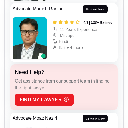
Advocate Manish Ranjan
Contact Now
4.8 | 123+ Ratings
11 Years Experience
Mirzapur
Hindi
Bail + 4 more
Need Help?
Get assistance from our support team in finding
the right lawyer
FIND MY LAWYER
Advocate Moaz Naziri
Contact Now