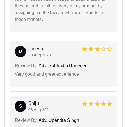
they helped in full recovery of my amount by
assigning me the lawyer who was experts in
those matters.
Dinesh
D
28 Aug 2023
Review By:
Adv. Subhadip Banerjee
Very good and great experience
Shiju
S
06 Aug 2021
Review By:
Adv. Upendra Singh