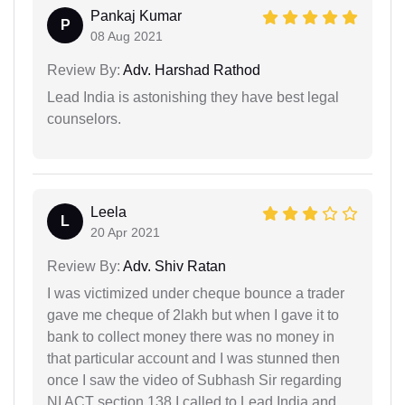
Pankaj Kumar
P
08 Aug 2021
Review By:
Adv. Harshad Rathod
Lead India is astonishing they have best legal
counselors.
Leela
L
20 Apr 2021
Review By:
Adv. Shiv Ratan
I was victimized under cheque bounce a trader
gave me cheque of 2lakh but when I gave it to
bank to collect money there was no money in
that particular account and I was stunned then
once I saw the video of Subhash Sir regarding
NI ACT section 138 I called to Lead India and