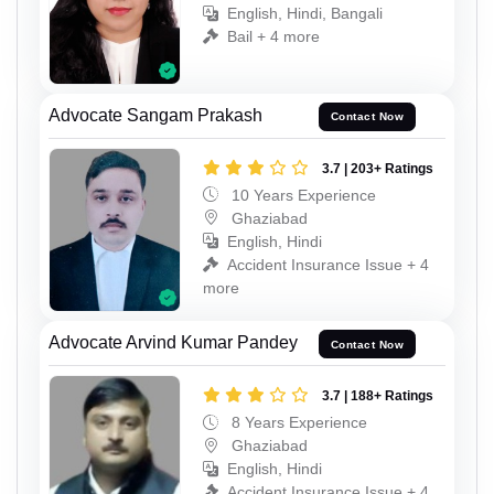
English, Hindi, Bangali
Bail + 4 more
Advocate Sangam Prakash
Contact Now
3.7 | 203+ Ratings
10 Years Experience
Ghaziabad
English, Hindi
Accident Insurance Issue + 4
more
Advocate Arvind Kumar Pandey
Contact Now
3.7 | 188+ Ratings
8 Years Experience
Ghaziabad
English, Hindi
Accident Insurance Issue + 4