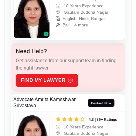
10 Years Experience
Gautam Buddha Nagar
English, Hindi, Bangali
Bail + 4 more
Need Help?
Get assistance from our support team in finding
the right lawyer
FIND MY LAWYER
Advocate Amrita Kameshwar
Contact Now
Srivastava
4.3 | 79+ Ratings
10 Years Experience
Gautam Buddha Nagar