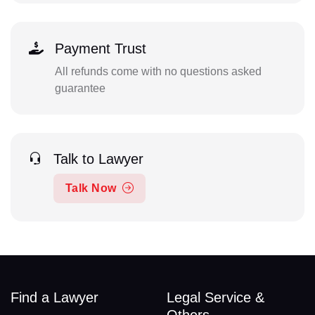
Payment Trust
All refunds come with no questions asked
guarantee
Talk to Lawyer
Talk Now
Find a Lawyer
Legal Service &
Others