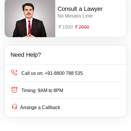
Consult a Lawyer
No Minutes Limit
1000
2000
Need Help?
Call us on:
+91-8800 788 535
Timing:
9AM to 8PM
Arrange a Callback