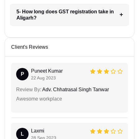
5- How long does GST registration take in
Aligarh?
Client's Reviews
Puneet Kumar
P
22 Aug 2023
Review By:
Adv. Chhatrasal Singh Tanwar
Awesome workplace
Laxmi
L
28 Sep 2023