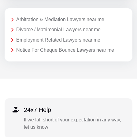
Arbitration & Mediation Lawyers near me
Divorce / Matrimonial Lawyers near me
Employment Related Lawyers near me
Notice For Cheque Bounce Lawyers near me
24x7 Help
If we fall short of your expectation in any way,
let us know