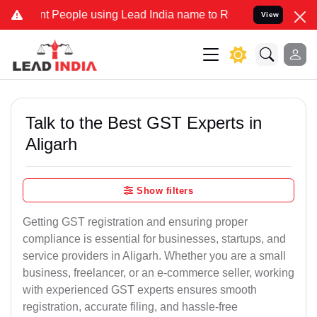
eople using Lead India name to Resolve your Legal cases Specially
View
Talk to the Best GST Experts in
Aligarh
Show filters
Getting GST registration and ensuring proper
compliance is essential for businesses, startups, and
service providers in Aligarh. Whether you are a small
business, freelancer, or an e-commerce seller, working
with experienced GST experts ensures smooth
registration, accurate filing, and hassle-free