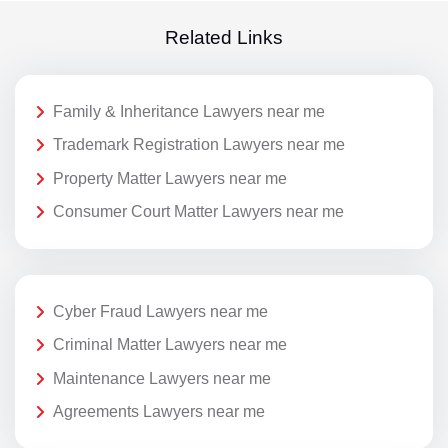
Related Links
Family & Inheritance Lawyers near me
Trademark Registration Lawyers near me
Property Matter Lawyers near me
Consumer Court Matter Lawyers near me
Cyber Fraud Lawyers near me
Criminal Matter Lawyers near me
Maintenance Lawyers near me
Agreements Lawyers near me