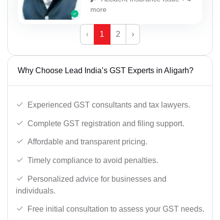
more
‹
1
2
›
Why Choose Lead India’s GST Experts in Aligarh?
Experienced GST consultants and tax lawyers.
Complete GST registration and filing support.
Affordable and transparent pricing.
Timely compliance to avoid penalties.
Personalized advice for businesses and
individuals.
Free initial consultation to assess your GST needs.