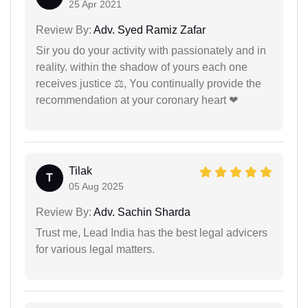
25 Apr 2021
Review By:
Adv. Syed Ramiz Zafar
Sir you do your activity with passionately and in
reality. within the shadow of yours each one
receives justice ⚖, You continually provide the
recommendation at your coronary heart ❤
Tilak
T
05 Aug 2025
Review By:
Adv. Sachin Sharda
Trust me, Lead India has the best legal advicers
for various legal matters.