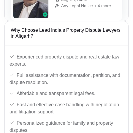
Any Legal Notice + 4 more
Why Choose Lead India’s Property Dispute Lawyers
in Aligarh?
Experienced property dispute and real estate law
experts.
Full assistance with documentation, partition, and
dispute resolution.
Affordable and transparent legal fees.
Fast and effective case handling with negotiation
and litigation support.
Personalized guidance for family and property
disputes.