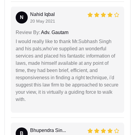
Nahid Iqbal
N
20 May 2021
Review By:
Adv. Gautam
I would really like to thank Mr.Subhash Singh
and his pals,who've supplied an wonderful
services and placed his fantastic information of
laws, made himself available at any point of
time, they had been brief, efficient, and
responsiveness in finding a right technique, i'd
suggest this law firm to be approached to secure
your view, it is virtually a guiding force to walk
with.
Bhupendra Sin...
B