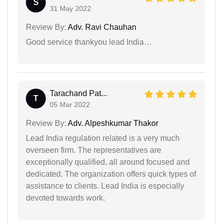
S
31 May 2022
Review By:
Adv. Ravi Chauhan
Good service thankyou lead India…
Tarachand Pat...
T
05 Mar 2022
Review By:
Adv. Alpeshkumar Thakor
Lead India regulation related is a very much
overseen firm. The representatives are
exceptionally qualified, all around focused and
dedicated. The organization offers quick types of
assistance to clients. Lead India is especially
devoted towards work.