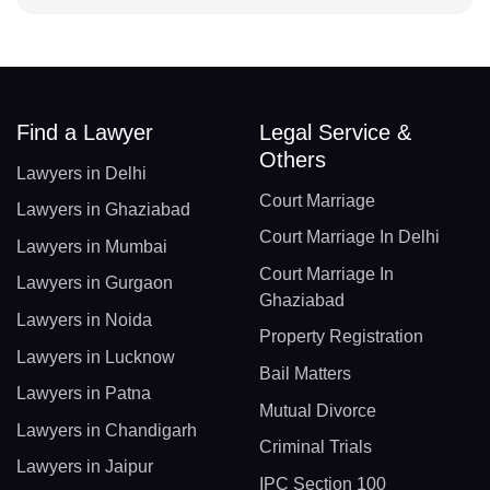
Find a Lawyer
Legal Service &
Others
Lawyers in Delhi
Court Marriage
Lawyers in Ghaziabad
Court Marriage In Delhi
Lawyers in Mumbai
Court Marriage In
Lawyers in Gurgaon
Ghaziabad
Lawyers in Noida
Property Registration
Lawyers in Lucknow
Bail Matters
Lawyers in Patna
Mutual Divorce
Lawyers in Chandigarh
Criminal Trials
Lawyers in Jaipur
IPC Section 100