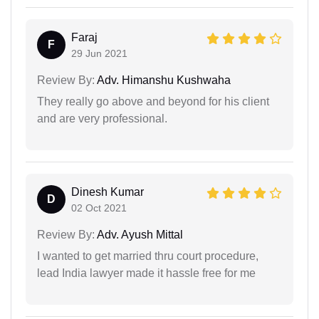
Faraj
F
29 Jun 2021
Review By:
Adv. Himanshu Kushwaha
They really go above and beyond for his client
and are very professional.
Dinesh Kumar
D
02 Oct 2021
Review By:
Adv. Ayush Mittal
I wanted to get married thru court procedure,
lead India lawyer made it hassle free for me