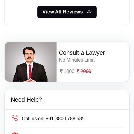
View All Reviews
Consult a Lawyer
No Minutes Limit
1000
2000
Need Help?
Call us on:
+91-8800 788 535