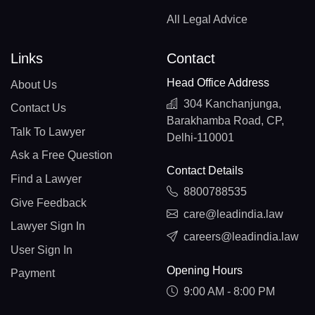
All Legal Advice
Links
Contact
Head Office Address
About Us
304 Kanchanjunga,
Contact Us
Barakhamba Road, CP,
Talk To Lawyer
Delhi-110001
Ask a Free Question
Contact Details
Find a Lawyer
8800788535
Give Feedback
care@leadindia.law
Lawyer Sign In
careers@leadindia.law
User Sign In
Opening Hours
Payment
9:00 AM - 8:00 PM