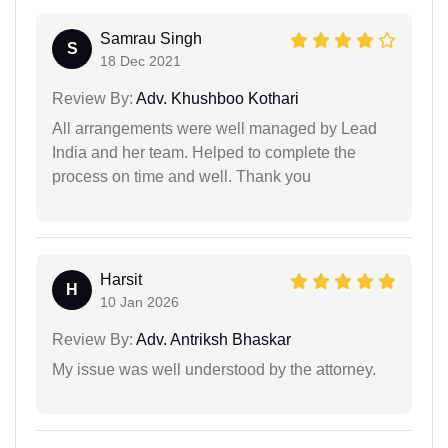
Samrau Singh
S
18 Dec 2021
Review By:
Adv. Khushboo Kothari
All arrangements were well managed by Lead
India and her team. Helped to complete the
process on time and well. Thank you
Harsit
H
10 Jan 2026
Review By:
Adv. Antriksh Bhaskar
My issue was well understood by the attorney.