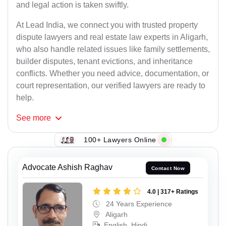
and legal action is taken swiftly.
At Lead India, we connect you with trusted property
dispute lawyers and real estate law experts in Aligarh,
who also handle related issues like family settlements,
builder disputes, tenant evictions, and inheritance
conflicts. Whether you need advice, documentation, or
court representation, our verified lawyers are ready to
help.
See
more
100+ Lawyers Online
Advocate Ashish Raghav
Contact Now
4.0 | 317+ Ratings
24 Years Experience
Aligarh
English, Hindi