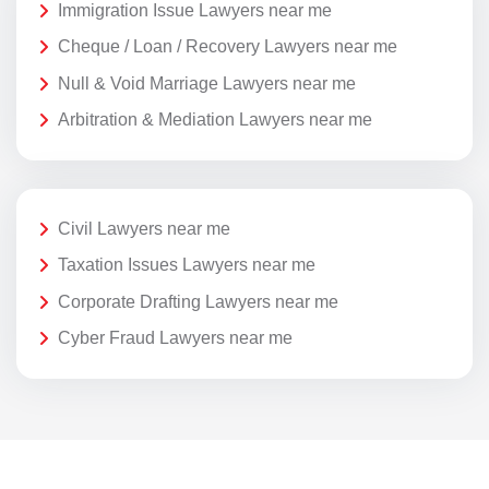
Immigration Issue Lawyers near me
Cheque / Loan / Recovery Lawyers near me
Null & Void Marriage Lawyers near me
Arbitration & Mediation Lawyers near me
Civil Lawyers near me
Taxation Issues Lawyers near me
Corporate Drafting Lawyers near me
Cyber Fraud Lawyers near me