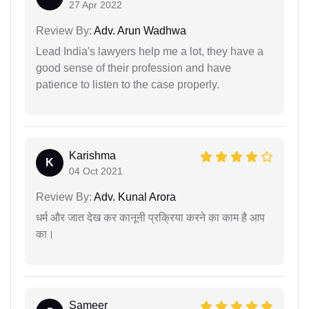
27 Apr 2022
Review By:
Adv. Arun Wadhwa
Lead India's lawyers help me a lot, they have a
good sense of their profession and have
patience to listen to the case properly.
Karishma
K
04 Oct 2021
Review By:
Adv. Kunal Arora
धर्म और जात देख कर कानूनी प्रक्रिया करने का काम है आप
का।
Sameer