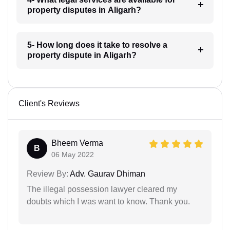
property disputes in Aligarh?
5- How long does it take to resolve a
property dispute in Aligarh?
Client's Reviews
Bheem Verma
B
06 May 2022
Review By:
Adv. Gaurav Dhiman
The illegal possession lawyer cleared my
doubts which I was want to know. Thank you.