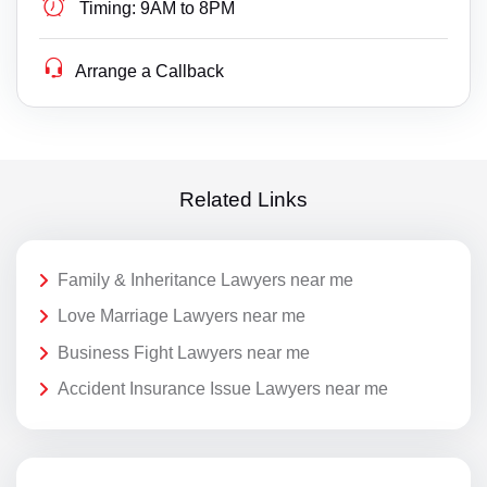
Timing:
9AM to 8PM
Arrange a Callback
Related Links
Family & Inheritance Lawyers near me
Love Marriage Lawyers near me
Business Fight Lawyers near me
Accident Insurance Issue Lawyers near me