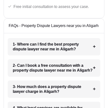
Free initial consultation to assess your case.
FAQs - Property Dispute Lawyers near you in Aligarh
1- Where can I find the best property
dispute lawyer near me in Aligarh?
2- Can I book a free consultation with a
property dispute lawyer near me in Aligarh?
3- How much does a property dispute
lawyer charge in Aligarh?
4- What legal services are available for