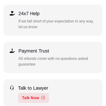
24x7 Help
If we fall short of your expectation in any way,
let us know
Payment Trust
All refunds come with no questions asked
guarantee
Talk to Lawyer
Talk Now