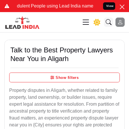
ulent People using Lead India name to Resolve your Legal cases Sp
View
Talk to the Best Property Lawyers
Near You in Aligarh
Show filters
Property disputes in Aligarh, whether related to family
property, land ownership, or builder issues, require
expert legal assistance for resolution. From partition of
ancestral property to title verification and property
fraud matters, an experienced property dispute lawyer
near you in {City} ensures your rights are protected