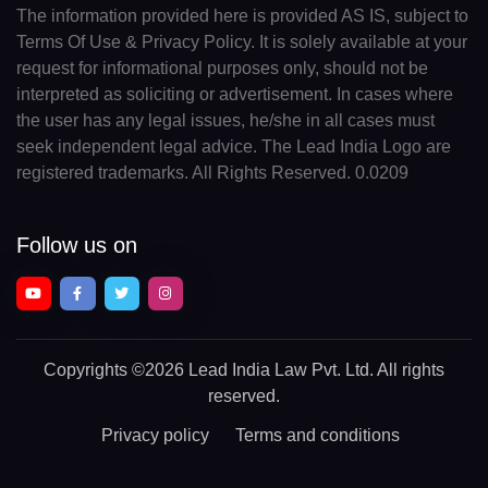
The information provided here is provided AS IS, subject to
Terms Of Use & Privacy Policy. It is solely available at your
request for informational purposes only, should not be
interpreted as soliciting or advertisement. In cases where
the user has any legal issues, he/she in all cases must
seek independent legal advice. The Lead India Logo are
registered trademarks. All Rights Reserved. 0.0209
Follow us on
Copyrights
©2026 Lead India Law Pvt. Ltd.
All rights
reserved.
Privacy policy
Terms and conditions