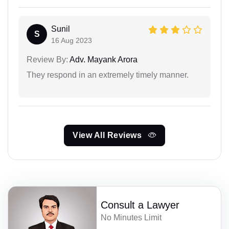
Sunil
S
16 Aug 2023
Review By:
Adv. Mayank Arora
They respond in an extremely timely manner.
View All Reviews
Consult a Lawyer
No Minutes Limit