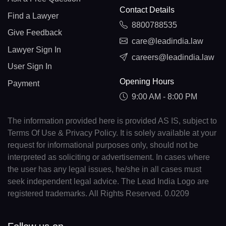
Contact Details
Find a Lawyer
8800788535
Give Feedback
care@leadindia.law
Lawyer Sign In
careers@leadindia.law
User Sign In
Opening Hours
Payment
9:00 AM - 8:00 PM
The information provided here is provided AS IS, subject to
Terms Of Use & Privacy Policy. It is solely available at your
request for informational purposes only, should not be
interpreted as soliciting or advertisement. In cases where
the user has any legal issues, he/she in all cases must
seek independent legal advice. The Lead India Logo are
registered trademarks. All Rights Reserved. 0.0209