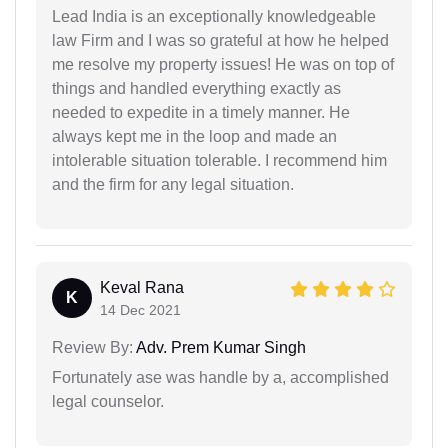
Lead India is an exceptionally knowledgeable
law Firm and I was so grateful at how he helped
me resolve my property issues! He was on top of
things and handled everything exactly as
needed to expedite in a timely manner. He
always kept me in the loop and made an
intolerable situation tolerable. I recommend him
and the firm for any legal situation.
Keval Rana
K
14 Dec 2021
Review By:
Adv. Prem Kumar Singh
Fortunately ase was handle by a, accomplished
legal counselor.