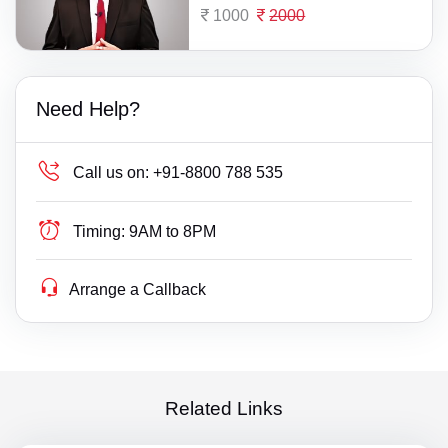
1000
2000
Need Help?
Call us on:
+91-8800 788 535
Timing:
9AM to 8PM
Arrange a Callback
Related Links