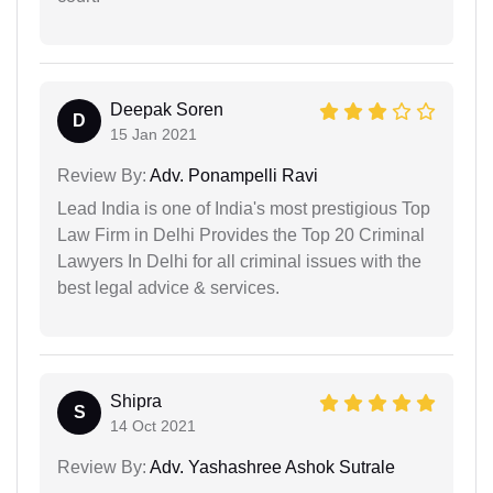
Deepak Soren
D
15 Jan 2021
Review By:
Adv. Ponampelli Ravi
Lead India is one of India's most prestigious Top
Law Firm in Delhi Provides the Top 20 Criminal
Lawyers In Delhi for all criminal issues with the
best legal advice & services.
Shipra
S
14 Oct 2021
Review By:
Adv. Yashashree Ashok Sutrale