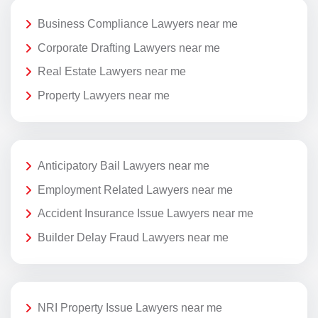
Business Compliance Lawyers near me
Corporate Drafting Lawyers near me
Real Estate Lawyers near me
Property Lawyers near me
Anticipatory Bail Lawyers near me
Employment Related Lawyers near me
Accident Insurance Issue Lawyers near me
Builder Delay Fraud Lawyers near me
NRI Property Issue Lawyers near me