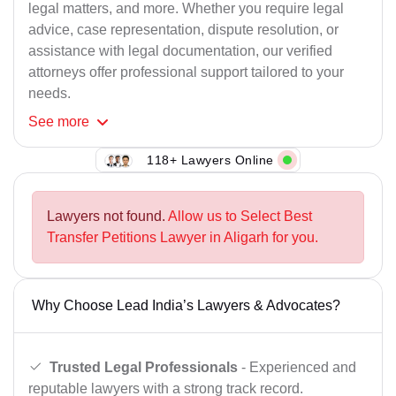
legal matters, and more. Whether you require legal
advice, case representation, dispute resolution, or
assistance with legal documentation, our verified
attorneys offer professional support tailored to your
needs.
See
more
118+ Lawyers Online
Lawyers not found.
Allow us to Select Best
Transfer Petitions Lawyer in Aligarh for you.
Why Choose Lead India’s Lawyers & Advocates?
Trusted Legal Professionals
- Experienced and
reputable lawyers with a strong track record.