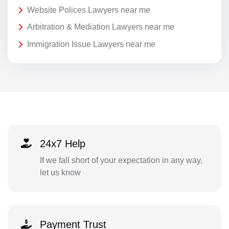
Website Polices Lawyers near me
Arbitration & Mediation Lawyers near me
Immigration Issue Lawyers near me
24x7 Help
If we fall short of your expectation in any way,
let us know
Payment Trust