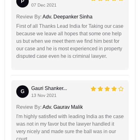
P
07 Dec 2021
Review By:
Adv. Deepanker Sinha
First of all Thanks Lead India for Taking our case
because we leave all hopes that some one help
us but when we meet them we find him best for
our case and he is most experienced in property
disputed case even he is criminal lawyer.
Gauri Shanker...
G
13 Nov 2021
Review By:
Adv. Gaurav Malik
I'm highly satisfied with leading India as the case
was not in my favor but the lawyer handled it
very nicely and made sure the ball was in our
court.