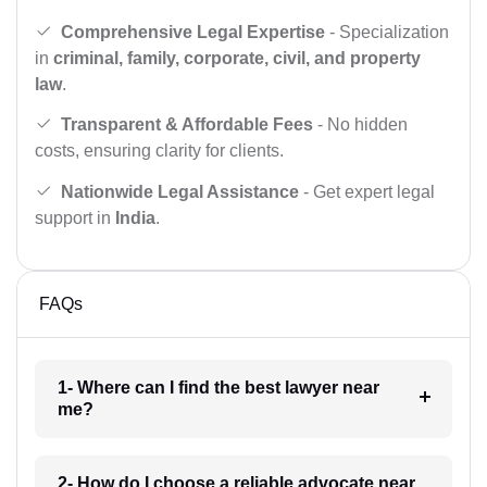
Comprehensive Legal Expertise
- Specialization
in
criminal, family, corporate, civil, and property
law
.
Transparent & Affordable Fees
- No hidden
costs, ensuring clarity for clients.
Nationwide Legal Assistance
- Get expert legal
support in
India
.
FAQs
1- Where can I find the best lawyer near
me?
2- How do I choose a reliable advocate near