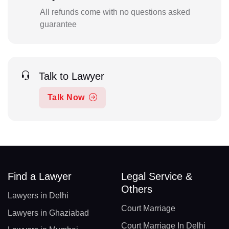
All refunds come with no questions asked
guarantee
Talk to Lawyer
Talk Now
Find a Lawyer
Legal Service &
Others
Lawyers in Delhi
Court Marriage
Lawyers in Ghaziabad
Court Marriage In Delhi