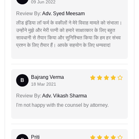
09 Jun 2022
Review By:
Adv. Syed Meesam
लीड इंडिया लॉ फर्म के वकीलों ने मेरे विवाह मामले को संभाला।
उन्होंने मुझे और मेरी पत्नी को हमारे साक्षात्कार के लिए बहुत
सावधानी से तैयार किया और सुनिश्चित किया कि हम हर संभव
प्रश्न के लिए तैयार हैं। आपके सहयोग के लिए धन्यवाद!
Bajrang Verma
B
18 Mar 2021
Review By:
Adv. Vikash Sharma
I'm not happy with the counsel by attorney.
Priti