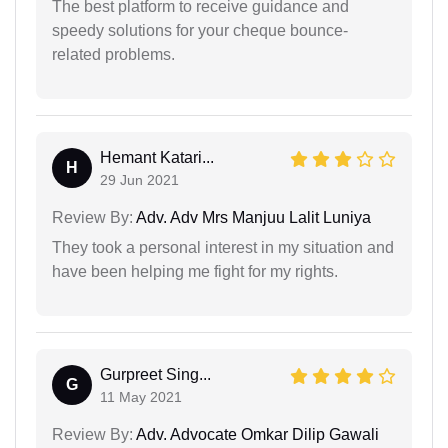
The best platform to receive guidance and
speedy solutions for your cheque bounce-
related problems.
Hemant Katari...
H
29 Jun 2021
Review By:
Adv. Adv Mrs Manjuu Lalit Luniya
They took a personal interest in my situation and
have been helping me fight for my rights.
Gurpreet Sing...
G
11 May 2021
Review By:
Adv. Advocate Omkar Dilip Gawali