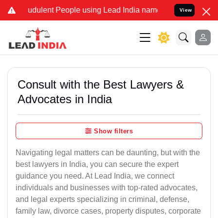
udulent People using Lead India name to Resolve your Legal cases S
View
Consult with the Best Lawyers &
Advocates in India
Show filters
Navigating legal matters can be daunting, but with the
best lawyers in India, you can secure the expert
guidance you need. At Lead India, we connect
individuals and businesses with top-rated advocates,
and legal experts specializing in criminal, defense,
family law, divorce cases, property disputes, corporate