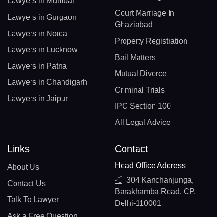
Lawyers in Mumbai
Court Marriage In
Lawyers in Gurgaon
Ghaziabad
Lawyers in Noida
Property Registration
Lawyers in Lucknow
Bail Matters
Lawyers in Patna
Mutual Divorce
Lawyers in Chandigarh
Criminal Trials
Lawyers in Jaipur
IPC Section 100
All Legal Advice
Links
Contact
Head Office Address
About Us
304 Kanchanjunga,
Contact Us
Barakhamba Road, CP,
Talk To Lawyer
Delhi-110001
Ask a Free Question