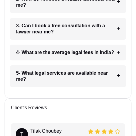
me?
3- Can I book a free consultation with a
lawyer near me?
4- What are the average legal fees in India?
5- What legal services are available near
me?
Client's Reviews
Tilak Choubey
T