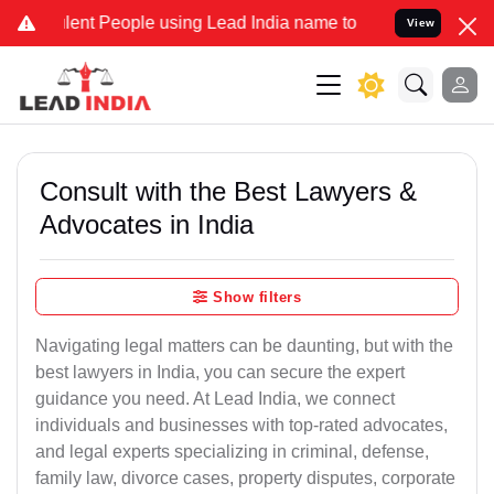
t People using Lead India name to Resolve your Legal cases Special
View
Consult with the Best Lawyers &
Advocates in India
Show filters
Navigating legal matters can be daunting, but with the
best lawyers in India, you can secure the expert
guidance you need. At Lead India, we connect
individuals and businesses with top-rated advocates,
and legal experts specializing in criminal, defense,
family law, divorce cases, property disputes, corporate