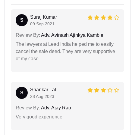
Suraj Kumar
S
09 Sep 2021
Review By:
Adv. Avinash Ajinkya Kamble
The lawyers at Lead India helped me to easily
cancel the sale deed. They are very supportive
of my case.
Shankar Lal
S
28 Aug 2023
Review By:
Adv. Ajay Rao
Very good experience