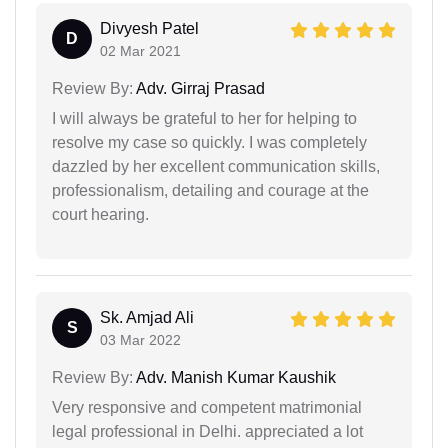
Divyesh Patel
D
02 Mar 2021
Review By:
Adv. Girraj Prasad
I will always be grateful to her for helping to
resolve my case so quickly. I was completely
dazzled by her excellent communication skills,
professionalism, detailing and courage at the
court hearing.
Sk. Amjad Ali
S
03 Mar 2022
Review By:
Adv. Manish Kumar Kaushik
Very responsive and competent matrimonial
legal professional in Delhi. appreciated a lot