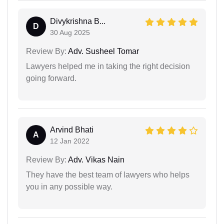
Divykrishna B...
D
30 Aug 2025
Review By:
Adv. Susheel Tomar
Lawyers helped me in taking the right decision
going forward.
Arvind Bhati
A
12 Jan 2022
Review By:
Adv. Vikas Nain
They have the best team of lawyers who helps
you in any possible way.