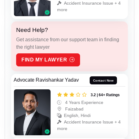
Accident Insurance Issue + 4
more
Need Help?
Get assistance from our support team in finding
the right lawyer
FIND MY LAWYER
Advocate Ravishankar Yadav
Contact Now
3.2 | 64+ Ratings
4 Years Experience
Faizabad
English, Hindi
Accident Insurance Issue + 4
more