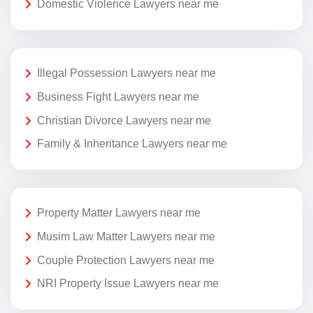
Domestic Violence Lawyers near me
Illegal Possession Lawyers near me
Business Fight Lawyers near me
Christian Divorce Lawyers near me
Family & Inheritance Lawyers near me
Property Matter Lawyers near me
Musim Law Matter Lawyers near me
Couple Protection Lawyers near me
NRI Property Issue Lawyers near me