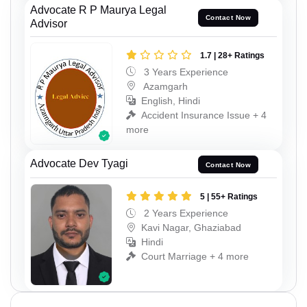
Advocate R P Maurya Legal
Contact Now
Advisor
1.7 | 28+ Ratings
3 Years Experience
Azamgarh
English, Hindi
Accident Insurance Issue + 4
more
Advocate Dev Tyagi
Contact Now
5 | 55+ Ratings
2 Years Experience
Kavi Nagar, Ghaziabad
Hindi
Court Marriage + 4 more