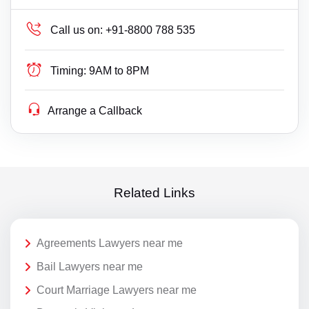
Call us on:
+91-8800 788 535
Timing:
9AM to 8PM
Arrange a Callback
Related Links
Agreements Lawyers near me
Bail Lawyers near me
Court Marriage Lawyers near me