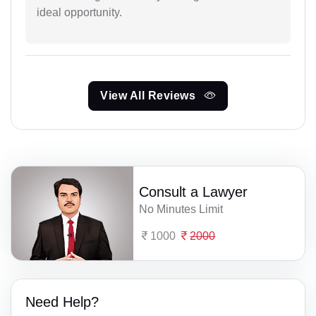
ideal opportunity.
View All Reviews
Consult a Lawyer
No Minutes Limit
1000
2000
Need Help?