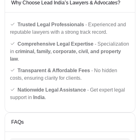
Why Choose Lead India’s Lawyers & Advocates?
Trusted Legal Professionals
- Experienced and
reputable lawyers with a strong track record.
Comprehensive Legal Expertise
- Specialization
in
criminal, family, corporate, civil, and property
law
.
Transparent & Affordable Fees
- No hidden
costs, ensuring clarity for clients.
Nationwide Legal Assistance
- Get expert legal
support in
India
.
FAQs