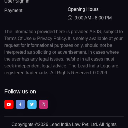
User Sign In
Opening Hours
Payment
9:00 AM - 8:00 PM
The information provided here is provided AS IS, subject to
Terms Of Use & Privacy Policy. It is solely available at your
request for informational purposes only, should not be
interpreted as soliciting or advertisement. In cases where
the user has any legal issues, he/she in all cases must
seek independent legal advice. The Lead India Logo are
registered trademarks. All Rights Reserved. 0.0209
Follow us on
Copyrights
©2026 Lead India Law Pvt. Ltd.
All rights