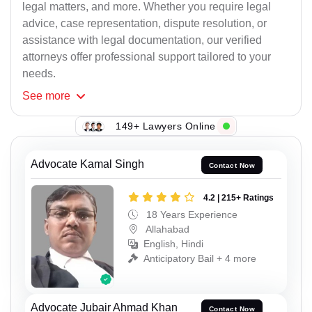
legal matters, and more. Whether you require legal
advice, case representation, dispute resolution, or
assistance with legal documentation, our verified
attorneys offer professional support tailored to your
needs.
See
more
149+ Lawyers Online
Advocate Kamal Singh
Contact Now
4.2 | 215+ Ratings
18 Years Experience
Allahabad
English, Hindi
Anticipatory Bail + 4 more
Advocate Jubair Ahmad Khan
Contact Now