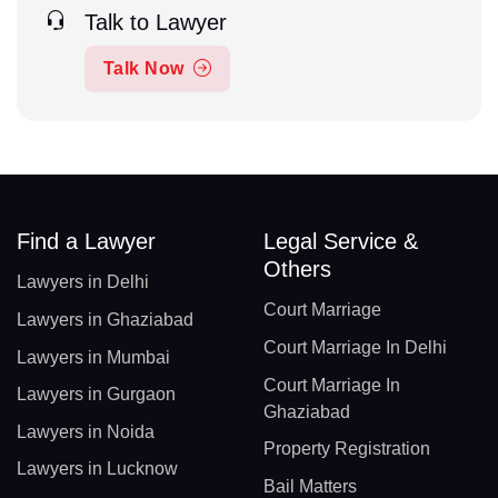
Talk to Lawyer
Talk Now
Find a Lawyer
Legal Service &
Others
Lawyers in Delhi
Court Marriage
Lawyers in Ghaziabad
Court Marriage In Delhi
Lawyers in Mumbai
Court Marriage In
Lawyers in Gurgaon
Ghaziabad
Lawyers in Noida
Property Registration
Lawyers in Lucknow
Bail Matters