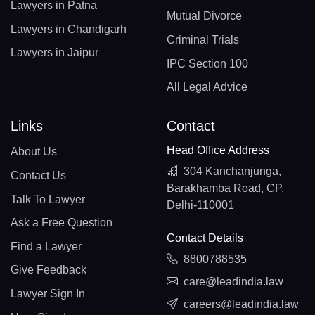
Lawyers in Patna
Mutual Divorce
Lawyers in Chandigarh
Criminal Trials
Lawyers in Jaipur
IPC Section 100
All Legal Advice
Links
Contact
Head Office Address
About Us
304 Kanchanjunga,
Contact Us
Barakhamba Road, CP,
Talk To Lawyer
Delhi-110001
Ask a Free Question
Contact Details
Find a Lawyer
8800788535
Give Feedback
care@leadindia.law
Lawyer Sign In
careers@leadindia.law