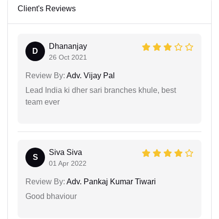
Client's Reviews
Dhananjay
D
26 Oct 2021
Review By:
Adv. Vijay Pal
Lead India ki dher sari branches khule, best
team ever
Siva Siva
S
01 Apr 2022
Review By:
Adv. Pankaj Kumar Tiwari
Good bhaviour