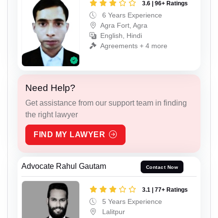
3.6 | 96+ Ratings
6 Years Experience
Agra Fort, Agra
English, Hindi
Agreements + 4 more
Need Help?
Get assistance from our support team in finding
the right lawyer
FIND MY LAWYER
Advocate Rahul Gautam
Contact Now
3.1 | 77+ Ratings
5 Years Experience
Lalitpur