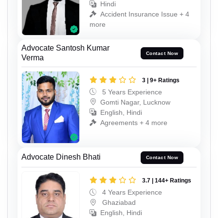
Hindi
Accident Insurance Issue + 4
more
Advocate Santosh Kumar
Contact Now
Verma
3 | 9+ Ratings
5 Years Experience
Gomti Nagar, Lucknow
English, Hindi
Agreements + 4 more
Advocate Dinesh Bhati
Contact Now
3.7 | 144+ Ratings
4 Years Experience
Ghaziabad
English, Hindi