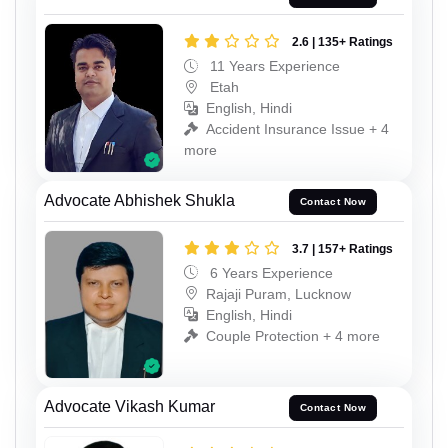
2.6 | 135+ Ratings
11 Years Experience
Etah
English, Hindi
Accident Insurance Issue + 4
more
Advocate Abhishek Shukla
Contact Now
3.7 | 157+ Ratings
6 Years Experience
Rajaji Puram, Lucknow
English, Hindi
Couple Protection + 4 more
Advocate Vikash Kumar
Contact Now