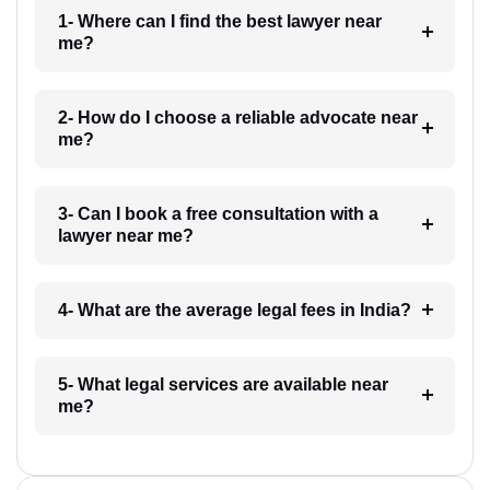
1- Where can I find the best lawyer near
me?
2- How do I choose a reliable advocate near
me?
3- Can I book a free consultation with a
lawyer near me?
4- What are the average legal fees in India?
5- What legal services are available near
me?