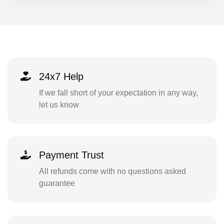
24x7 Help
If we fall short of your expectation in any way,
let us know
Payment Trust
All refunds come with no questions asked
guarantee