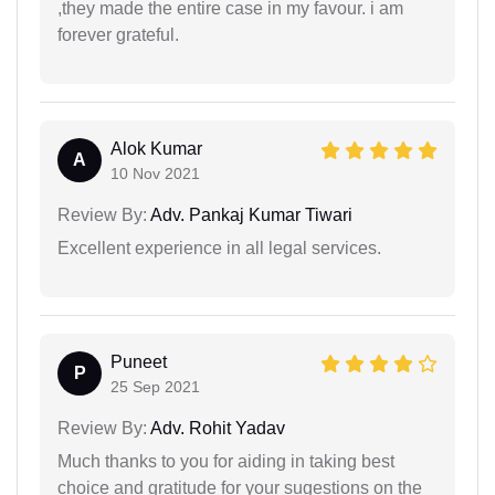
,they made the entire case in my favour. i am
forever grateful.
Alok Kumar
A
10 Nov 2021
Review By:
Adv. Pankaj Kumar Tiwari
Excellent experience in all legal services.
Puneet
P
25 Sep 2021
Review By:
Adv. Rohit Yadav
Much thanks to you for aiding in taking best
choice and gratitude for your sugestions on the