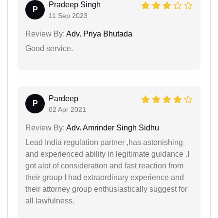
Pradeep Singh
P
11 Sep 2023
Review By:
Adv. Priya Bhutada
Good service.
Pardeep
P
02 Apr 2021
Review By:
Adv. Amrinder Singh Sidhu
Lead India regulation partner ,has astonishing
and experienced ability in legitimate guidance .I
got alot of consideration and fast reaction from
their group I had extraordinary experience and
their attorney group enthusiastically suggest for
all lawfulness.