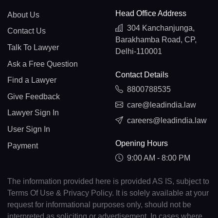
Head Office Address
About Us
304 Kanchanjunga,
Contact Us
Barakhamba Road, CP,
Talk To Lawyer
Delhi-110001
Ask a Free Question
Contact Details
Find a Lawyer
8800788535
Give Feedback
care@leadindia.law
Lawyer Sign In
careers@leadindia.law
User Sign In
Opening Hours
Payment
9:00 AM - 8:00 PM
The information provided here is provided AS IS, subject to
Terms Of Use & Privacy Policy. It is solely available at your
request for informational purposes only, should not be
interpreted as soliciting or advertisement. In cases where