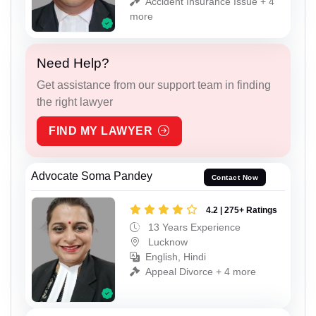
Accident Insurance Issue + 4
more
Need Help?
Get assistance from our support team in finding
the right lawyer
FIND MY LAWYER
Advocate Soma Pandey
Contact Now
4.2 | 275+ Ratings
13 Years Experience
Lucknow
English, Hindi
Appeal Divorce + 4 more