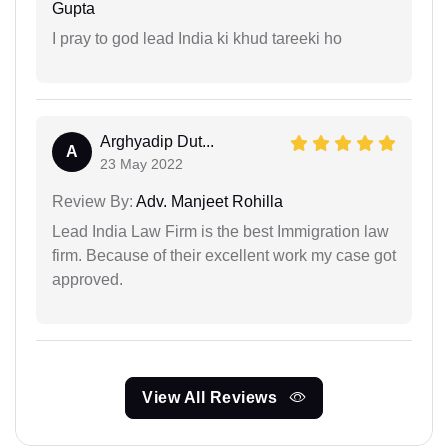
Gupta
I pray to god lead India ki khud tareeki ho
Arghyadip Dut...
A
23 May 2022
Review By:
Adv. Manjeet Rohilla
Lead India Law Firm is the best Immigration law
firm. Because of their excellent work my case got
approved.
View All Reviews