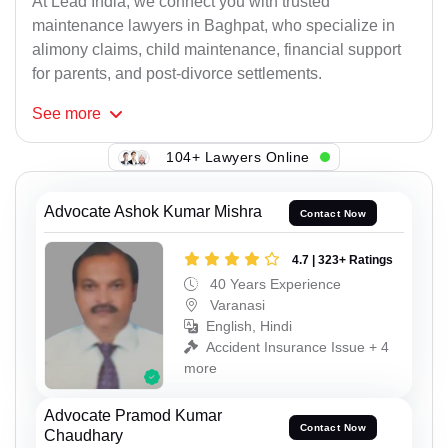
At Lead India, we connect you with trusted
maintenance lawyers in Baghpat, who specialize in
alimony claims, child maintenance, financial support
for parents, and post-divorce settlements.
See
more
104+ Lawyers Online
Advocate Ashok Kumar Mishra
Contact Now
4.7 | 323+ Ratings
40 Years Experience
Varanasi
English, Hindi
Accident Insurance Issue + 4
more
Advocate Pramod Kumar
Contact Now
Chaudhary