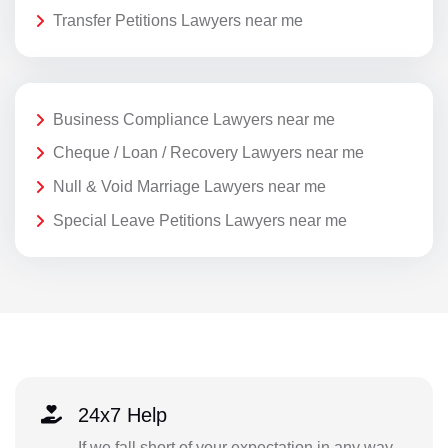
Transfer Petitions Lawyers near me
Business Compliance Lawyers near me
Cheque / Loan / Recovery Lawyers near me
Null & Void Marriage Lawyers near me
Special Leave Petitions Lawyers near me
24x7 Help
If we fall short of your expectation in any way,