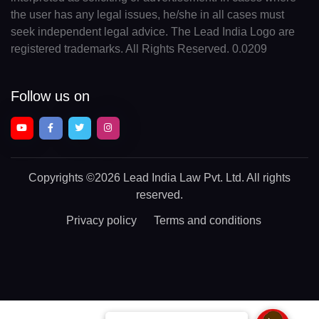
the user has any legal issues, he/she in all cases must
seek independent legal advice. The Lead India Logo are
registered trademarks. All Rights Reserved. 0.0209
Follow us on
Copyrights
©2026 Lead India Law Pvt. Ltd.
All rights
reserved.
Privacy policy
Terms and conditions