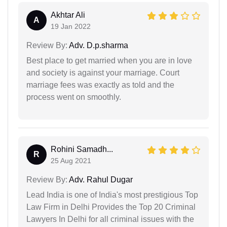
Akhtar Ali
A
19 Jan 2022
Review By:
Adv. D.p.sharma
Best place to get married when you are in love
and society is against your marriage. Court
marriage fees was exactly as told and the
process went on smoothly.
Rohini Samadh...
R
25 Aug 2021
Review By:
Adv. Rahul Dugar
Lead India is one of India's most prestigious Top
Law Firm in Delhi Provides the Top 20 Criminal
Lawyers In Delhi for all criminal issues with the