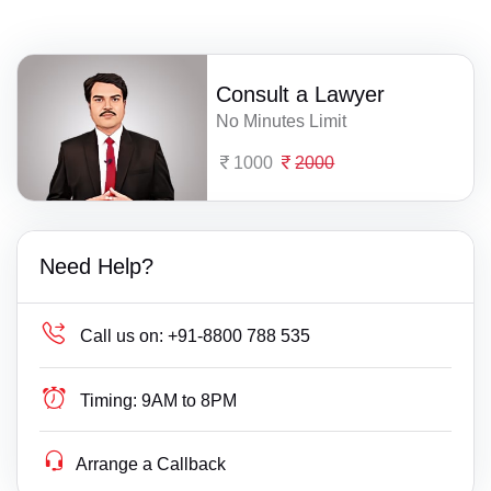
Consult a Lawyer
No Minutes Limit
1000
2000
Need Help?
Call us on:
+91-8800 788 535
Timing:
9AM to 8PM
Arrange a Callback