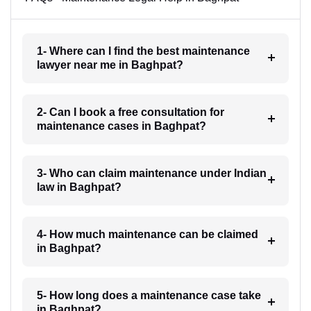
1- Where can I find the best maintenance
lawyer near me in Baghpat?
2- Can I book a free consultation for
maintenance cases in Baghpat?
3- Who can claim maintenance under Indian
law in Baghpat?
4- How much maintenance can be claimed
in Baghpat?
5- How long does a maintenance case take
in Baghpat?