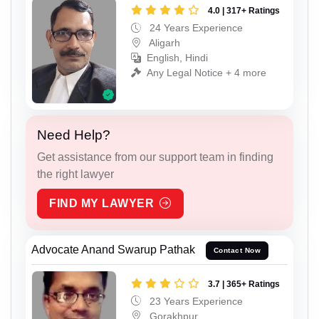
4.0 | 317+ Ratings
24 Years Experience
Aligarh
English, Hindi
Any Legal Notice + 4 more
Need Help?
Get assistance from our support team in finding
the right lawyer
FIND MY LAWYER
Advocate Anand Swarup Pathak
Contact Now
3.7 | 365+ Ratings
23 Years Experience
Gorakhpur