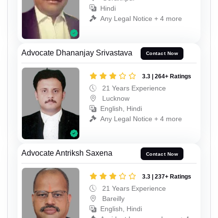
Hindi
Any Legal Notice + 4 more
Advocate Dhananjay Srivastava
Contact Now
3.3 | 264+ Ratings
21 Years Experience
Lucknow
English, Hindi
Any Legal Notice + 4 more
Advocate Antriksh Saxena
Contact Now
3.3 | 237+ Ratings
21 Years Experience
Bareilly
English, Hindi