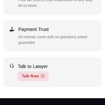
let us know
Payment Trust
All refunds come with no questions asked
guarantee
Talk to Lawyer
Talk Now