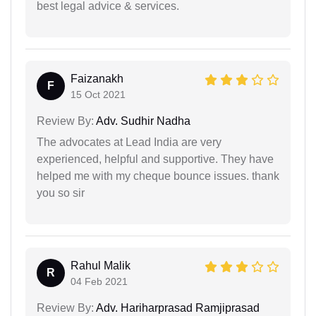
best legal advice & services.
Faizanakh
F
15 Oct 2021
Review By:
Adv. Sudhir Nadha
The advocates at Lead India are very
experienced, helpful and supportive. They have
helped me with my cheque bounce issues. thank
you so sir
Rahul Malik
R
04 Feb 2021
Review By:
Adv. Hariharprasad Ramjiprasad