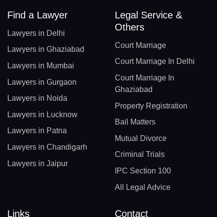
Find a Lawyer
Legal Service &
Others
Lawyers in Delhi
Court Marriage
Lawyers in Ghaziabad
Court Marriage In Delhi
Lawyers in Mumbai
Court Marriage In
Lawyers in Gurgaon
Ghaziabad
Lawyers in Noida
Property Registration
Lawyers in Lucknow
Bail Matters
Lawyers in Patna
Mutual Divorce
Lawyers in Chandigarh
Criminal Trials
Lawyers in Jaipur
IPC Section 100
All Legal Advice
Links
Contact