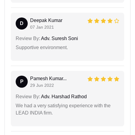
Deepak Kumar
D
07 Jan 2021
Review By:
Adv. Suresh Soni
Supportive environment.
Pamesh Kumar...
P
29 Jun 2022
Review By:
Adv. Harshad Rathod
We had a very satisfying experience with the
LEAD INDIA firm.