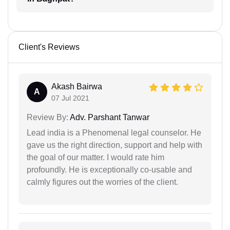
Client's Reviews
Akash Bairwa
A
07 Jul 2021
Review By:
Adv. Parshant Tanwar
Lead india is a Phenomenal legal counselor. He
gave us the right direction, support and help with
the goal of our matter. I would rate him
profoundly. He is exceptionally co-usable and
calmly figures out the worries of the client.