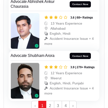
Advocate Abhishek Ankur
Contact Now
Chaurasia
3.6 | 68+ Ratings
13 Years Experience
Allahabad
English, Hindi
Accident Insurance Issue + 4
more
Advocate Shubham Arora
Contact Now
3.9 | 279+ Ratings
12 Years Experience
Meerut
English, Hindi, Punjabi
Accident Insurance Issue + 4
more
‹
1
2
3
4
›