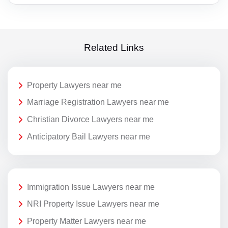
Related Links
Property Lawyers near me
Marriage Registration Lawyers near me
Christian Divorce Lawyers near me
Anticipatory Bail Lawyers near me
Immigration Issue Lawyers near me
NRI Property Issue Lawyers near me
Property Matter Lawyers near me