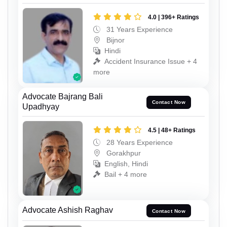
4.0 | 396+ Ratings
31 Years Experience
Bijnor
Hindi
Accident Insurance Issue + 4
more
Advocate Bajrang Bali
Contact Now
Upadhyay
4.5 | 48+ Ratings
28 Years Experience
Gorakhpur
English, Hindi
Bail + 4 more
Advocate Ashish Raghav
Contact Now