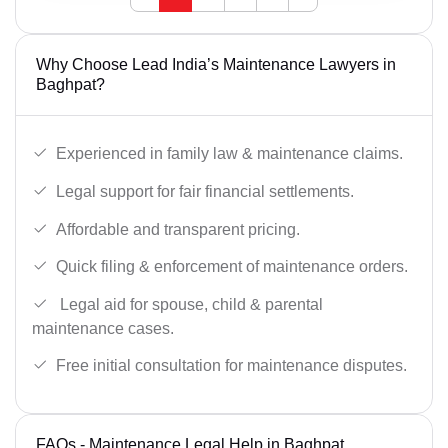
Why Choose Lead India’s Maintenance Lawyers in
Baghpat?
Experienced in family law & maintenance claims.
Legal support for fair financial settlements.
Affordable and transparent pricing.
Quick filing & enforcement of maintenance orders.
Legal aid for spouse, child & parental
maintenance cases.
Free initial consultation for maintenance disputes.
FAQs - Maintenance Legal Help in Baghpat