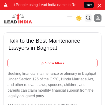
ople using Lead India name to Resolve your Legal cases Specially 
View
Talk to the Best Maintenance
Lawyers in Baghpat
Show filters
Seeking financial maintenance or alimony in Baghpat
Under Section 125 of the CrPC, Hindu Marriage Act,
and other relevant laws, spouses, children, and
parents can claim monthly financial support from the
legally obligated party.