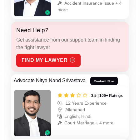
Accident Insurance Issue + 4
more
Need Help?
Get assistance from our support team in finding
the right lawyer
FIND MY LAWYER
Advocate Nitya Nand Srivastava
Contact Now
3.5 | 106+ Ratings
12 Years Experience
Allahabad
English, Hindi
Court Marriage + 4 more