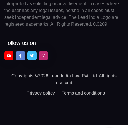
interpreted as soliciting or advertisement. In cases where
the user has any legal issues, he/she in all cases must
seek independent legal advice. The Lead India Logo are
registered trademarks. All Rights Reserved. 0.0209
Follow us on
Copyrights
©2026 Lead India Law Pvt. Ltd.
All rights
reserved.
Privacy policy
Terms and conditions