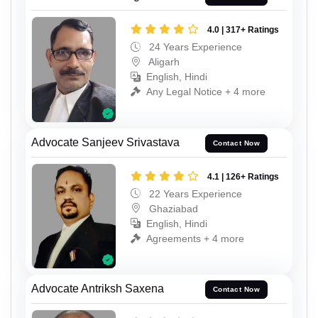
4.0 | 317+ Ratings
24 Years Experience
Aligarh
English, Hindi
Any Legal Notice + 4 more
Advocate Sanjeev Srivastava
Contact Now
4.1 | 126+ Ratings
22 Years Experience
Ghaziabad
English, Hindi
Agreements + 4 more
Advocate Antriksh Saxena
Contact Now