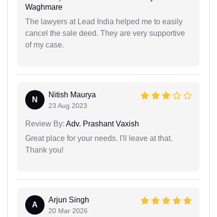
Waghmare
The lawyers at Lead India helped me to easily
cancel the sale deed. They are very supportive
of my case.
Nitish Maurya
N
23 Aug 2023
Review By:
Adv. Prashant Vaxish
Great place for your needs. I'll leave at that.
Thank you!
Arjun Singh
A
20 Mar 2026