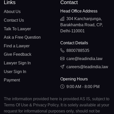
Links
Contact
Head Office Address
About Us
304 Kanchanjunga,
Contact Us
Barakhamba Road, CP,
Talk To Lawyer
Delhi-110001
Ask a Free Question
Contact Details
Find a Lawyer
8800788535
Give Feedback
care@leadindia.law
Lawyer Sign In
careers@leadindia.law
User Sign In
Opening Hours
Payment
9:00 AM - 8:00 PM
The information provided here is provided AS IS, subject to
Terms Of Use & Privacy Policy. It is solely available at your
request for informational purposes only, should not be