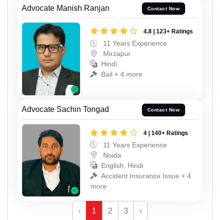
Advocate Manish Ranjan
Contact Now
4.8 | 123+ Ratings
11 Years Experience
Mirzapur
Hindi
Bail + 4 more
Advocate Sachin Tongad
Contact Now
4 | 140+ Ratings
11 Years Experience
Noida
English, Hindi
Accident Insurance Issue + 4
more
‹
1
2
3
›