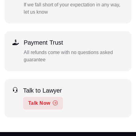
If we fall short of your expectation in any way,
let us know
Payment Trust
All refunds come with no questions asked
guarantee
Talk to Lawyer
Talk Now