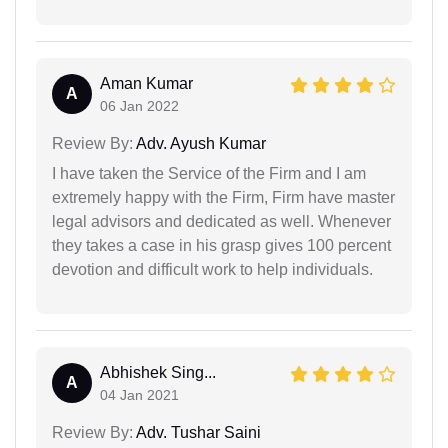
Aman Kumar
A
06 Jan 2022
Review By:
Adv. Ayush Kumar
I have taken the Service of the Firm and I am
extremely happy with the Firm, Firm have master
legal advisors and dedicated as well. Whenever
they takes a case in his grasp gives 100 percent
devotion and difficult work to help individuals.
Abhishek Sing...
A
04 Jan 2021
Review By:
Adv. Tushar Saini