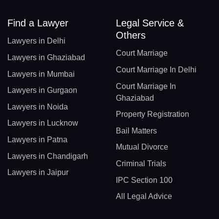
Find a Lawyer
Legal Service &
Others
Lawyers in Delhi
Court Marriage
Lawyers in Ghaziabad
Court Marriage In Delhi
Lawyers in Mumbai
Court Marriage In
Lawyers in Gurgaon
Ghaziabad
Lawyers in Noida
Property Registration
Lawyers in Lucknow
Bail Matters
Lawyers in Patna
Mutual Divorce
Lawyers in Chandigarh
Criminal Trials
Lawyers in Jaipur
IPC Section 100
All Legal Advice