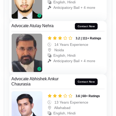
English, Hindi
Anticipatory Bail + 4 more
Advocate Atulay Nehra
Contact Now
3.2 | 111+ Ratings
14 Years Experience
Noida
English, Hindi
Anticipatory Bail + 4 more
Advocate Abhishek Ankur
Contact Now
Chaurasia
3.6 | 68+ Ratings
13 Years Experience
Allahabad
English, Hindi