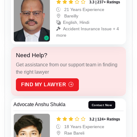
3.3 | 237+ Ratings
21 Years Experience
Bareilly
English, Hindi
Accident Insurance Issue + 4
more
Need Help?
Get assistance from our support team in finding
the right lawyer
FIND MY LAWYER
Advocate Anshu Shukla
Contact Now
3.2 | 124+ Ratings
18 Years Experience
Rae Bareli