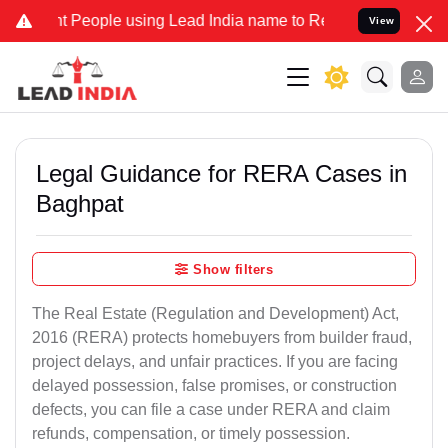
eople using Lead India name to Resolve your Legal cases Specially 
View
Legal Guidance for RERA Cases in
Baghpat
Show filters
The Real Estate (Regulation and Development) Act,
2016 (RERA) protects homebuyers from builder fraud,
project delays, and unfair practices. If you are facing
delayed possession, false promises, or construction
defects, you can file a case under RERA and claim
refunds, compensation, or timely possession.