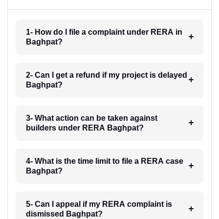
1- How do I file a complaint under RERA in
Baghpat?
2- Can I get a refund if my project is delayed
Baghpat?
3- What action can be taken against
builders under RERA Baghpat?
4- What is the time limit to file a RERA case
Baghpat?
5- Can I appeal if my RERA complaint is
dismissed Baghpat?