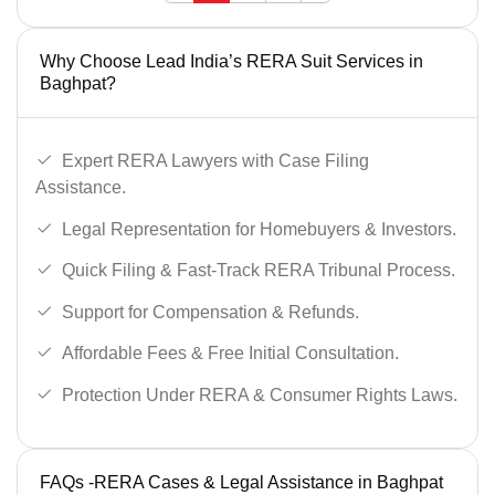
Why Choose Lead India’s RERA Suit Services in
Baghpat?
Expert RERA Lawyers with Case Filing
Assistance.
Legal Representation for Homebuyers & Investors.
Quick Filing & Fast-Track RERA Tribunal Process.
Support for Compensation & Refunds.
Affordable Fees & Free Initial Consultation.
Protection Under RERA & Consumer Rights Laws.
FAQs -RERA Cases & Legal Assistance in Baghpat