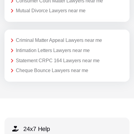
Consumer Court Matter Lawyers near me
Mutual Divorce Lawyers near me
Criminal Matter Appeal Lawyers near me
Intimation Letters Lawyers near me
Statement CRPC 164 Lawyers near me
Cheque Bounce Lawyers near me
24x7 Help