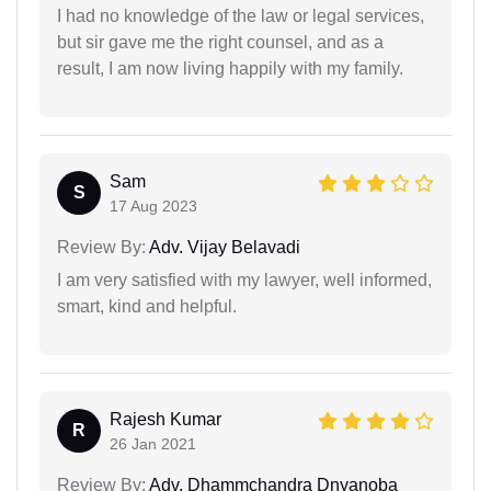
I had no knowledge of the law or legal services,
but sir gave me the right counsel, and as a
result, I am now living happily with my family.
Sam
S
17 Aug 2023
Review By:
Adv. Vijay Belavadi
I am very satisfied with my lawyer, well informed,
smart, kind and helpful.
Rajesh Kumar
R
26 Jan 2021
Review By:
Adv. Dhammchandra Dnyanoba