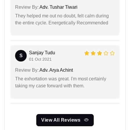
Review By:
Adv. Tushar Tiwari
They helped me out no doubt, felt calm during
the entire cycle. Energetically Recommended
Sanjay Tudu
S
01 Oct 2021
Review By:
Adv. Arya Achint
The exhortation was great. I'm most certainly
taking my case forward with them.
View All Reviews