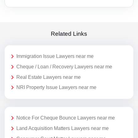
Related Links
Immigration Issue Lawyers near me
Cheque / Loan / Recovery Lawyers near me
Real Estate Lawyers near me
NRI Property Issue Lawyers near me
Notice For Cheque Bounce Lawyers near me
Land Acquisition Matters Lawyers near me