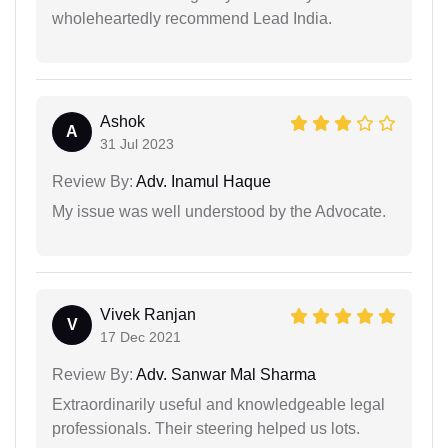
wholeheartedly recommend Lead India.
Ashok
A
31 Jul 2023
Review By:
Adv. Inamul Haque
My issue was well understood by the Advocate.
Vivek Ranjan
V
17 Dec 2021
Review By:
Adv. Sanwar Mal Sharma
Extraordinarily useful and knowledgeable legal
professionals. Their steering helped us lots.