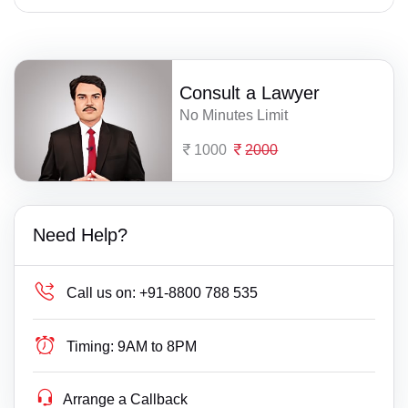
Consult a Lawyer
No Minutes Limit
1000
2000
Need Help?
Call us on:
+91-8800 788 535
Timing:
9AM to 8PM
Arrange a Callback