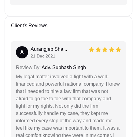
Client's Reviews
Aurangjeb Sha...
A
21 Dec 2021
Review By:
Adv. Subhash Singh
My legal matter involved a fight with a well-
financed and powerful national company. I knew
that I needed to hire a law firm that was not
afraid to go toe to toe with that company and
fight for my rights. Not only did the firm
successfully handle my case, they kept me
informed every step of the way and made me
feel like my case was important to them. It was a
real comfort knowing they were in my corner. I