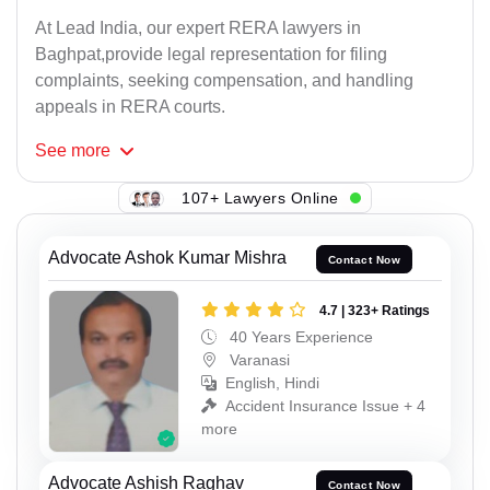
At Lead India, our expert RERA lawyers in
Baghpat,provide legal representation for filing
complaints, seeking compensation, and handling
appeals in RERA courts.
See
more
107+ Lawyers Online
Advocate Ashok Kumar Mishra
Contact Now
4.7 | 323+ Ratings
40 Years Experience
Varanasi
English, Hindi
Accident Insurance Issue + 4
more
Advocate Ashish Raghav
Contact Now