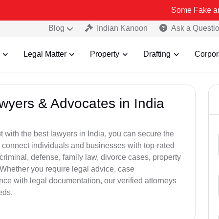
Some Fake and Fraudule
Blog
Indian Kanoon
Ask a Questi
Legal Matter
Property
Drafting
Corpor
awyers & Advocates in India
t with the best lawyers in India, you can secure the
 connect individuals and businesses with top-rated
criminal, defense, family law, divorce cases, property
 Whether you require legal advice, case
ance with legal documentation, our verified attorneys
eds.