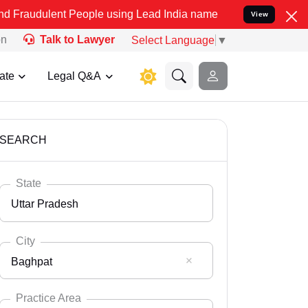
nt People using Lead India name to Resolve your Legal cases Specia
View
on
Talk to Lawyer
Select Language
▼
ate
Legal Q&A
SEARCH
State
Uttar Pradesh
City
Baghpat
Select State
Andaman Nicobar
Practice Area