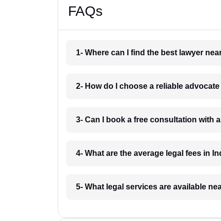
FAQs
1- Where can I find the best lawyer ne
2- How do I choose a reliable advocat
3- Can I book a free consultation with 
4- What are the average legal fees in In
5- What legal services are available ne