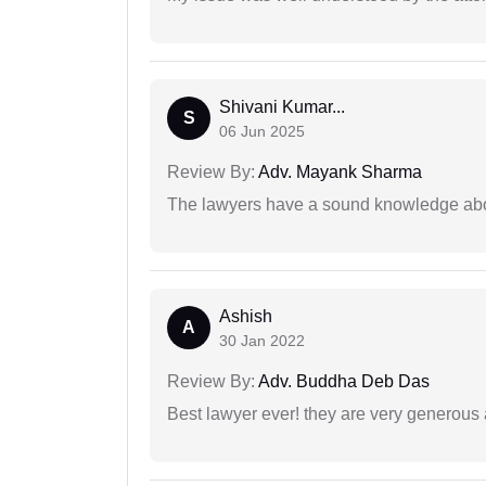
Shivani Kumar...
S
06 Jun 2025
Review By:
Adv. Mayank Sharma
The lawyers have a sound knowledge abou
Ashish
A
30 Jan 2022
Review By:
Adv. Buddha Deb Das
Best lawyer ever! they are very generous 