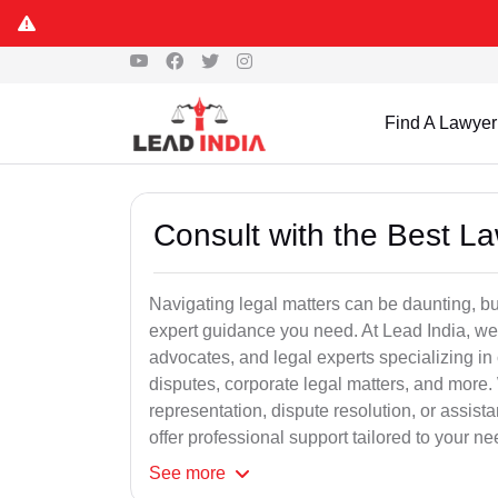
Find A Lawyer
Consult with the Best L
Navigating legal matters can be daunting, bu
expert guidance you need. At Lead India, we
advocates, and legal experts specializing in 
disputes, corporate legal matters, and more.
representation, dispute resolution, or assist
offer professional support tailored to your ne
See
more