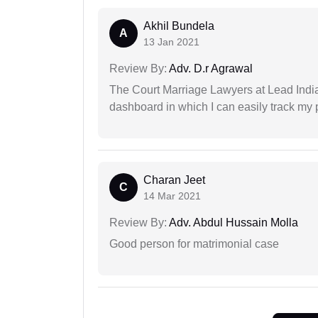
Akhil Bundela
A
13 Jan 2021
Review By:
Adv. D.r Agrawal
The Court Marriage Lawyers at Lead Indi
dashboard in which I can easily track my
Charan Jeet
C
14 Mar 2021
Review By:
Adv. Abdul Hussain Molla
Good person for matrimonial case