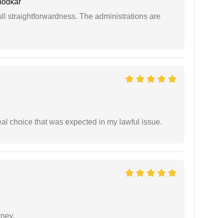
hodkar
full straightforwardness. The administrations are
eal choice that was expected in my lawful issue.
rney.