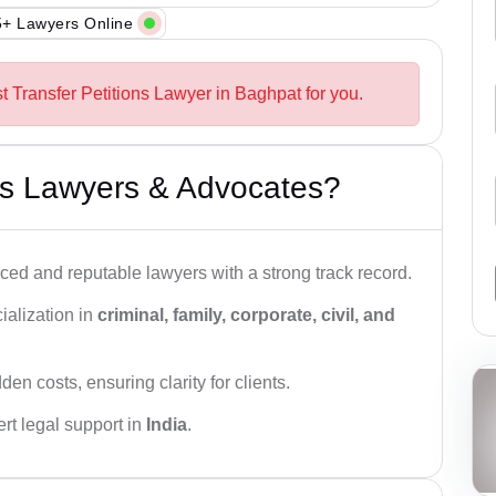
+ Lawyers Online
t Transfer Petitions Lawyer in Baghpat for you.
s Lawyers & Advocates?
ced and reputable lawyers with a strong track record.
ialization in
criminal, family, corporate, civil, and
den costs, ensuring clarity for clients.
rt legal support in
India
.