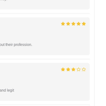
t their profession.
and legit