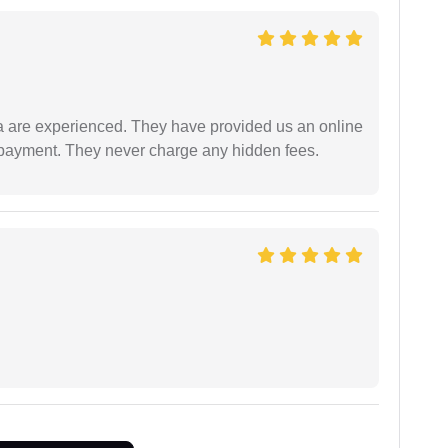
a are experienced. They have provided us an online
 payment. They never charge any hidden fees.