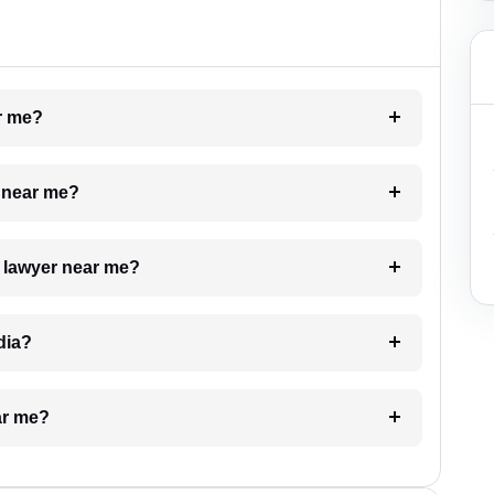
ar me?
e near me?
a lawyer near me?
dia?
ar me?