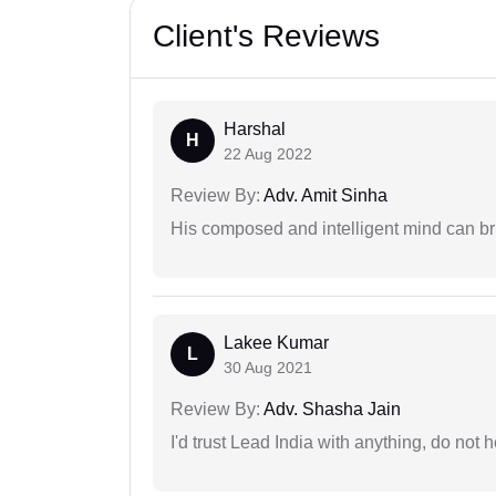
Client's Reviews
Harshal
H
22 Aug 2022
Review By:
Adv. Amit Sinha
His composed and intelligent mind can br
Lakee Kumar
L
30 Aug 2021
Review By:
Adv. Shasha Jain
I'd trust Lead India with anything, do not h