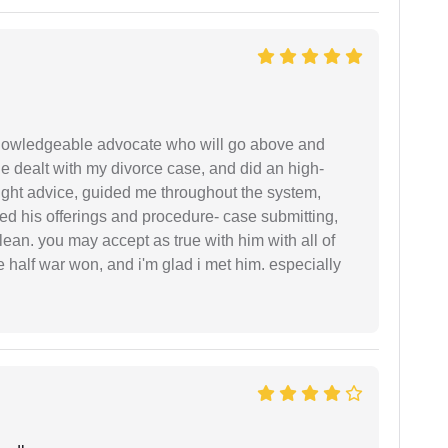
 knowledgeable advocate who will go above and
 he dealt with my divorce case, and did an high-
ight advice, guided me throughout the system,
ered his offerings and procedure- case submitting,
ean. you may accept as true with him with all of
ke half war won, and i'm glad i met him. especially