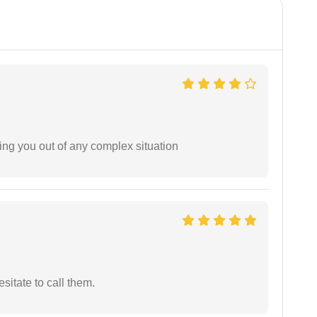
ing you out of any complex situation
esitate to call them.