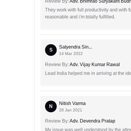
Review By:
Adv. Bhimrao Suryakant Bud
They work with full productivity and with 
reasonable and i'm totally fulfilled.
Satyendra Sin...
S
14 Mar 2022
Review By:
Adv. Vijay Kumar Rawal
Lead India helped me in arriving at the id
Nitish Varma
N
28 Jan 2021
Review By:
Adv. Devendra Pratap
My issue was well understood by the atto