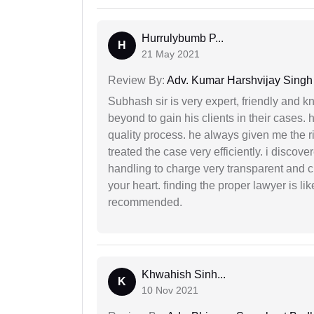
Hurrulybumb P...
H
21 May 2021
Review By:
Adv. Kumar Harshvijay Singh
Subhash sir is very expert, friendly and
beyond to gain his clients in their cases.
quality process. he always given me the r
treated the case very efficiently. i discov
handling to charge very transparent and cl
your heart. finding the proper lawyer is li
recommended.
Khwahish Sinh...
K
10 Nov 2021