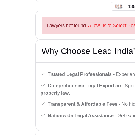
135
Lawyers not found.
Allow us to Select Bes
Why Choose Lead India’
Trusted Legal Professionals
- Experien
Comprehensive Legal Expertise
- Spec
property law
.
Transparent & Affordable Fees
- No hid
Nationwide Legal Assistance
- Get expe