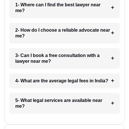
1- Where can I find the best lawyer near
me?
2- How do I choose a reliable advocate near
me?
3- Can I book a free consultation with a
lawyer near me?
4- What are the average legal fees in India?
5- What legal services are available near
me?