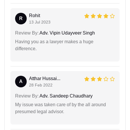
Rohit
R
13 Jul 2023
Review By:
Adv. Vipin Udayveer Singh
Having you as a lawyer makes a huge
difference.
Atthar Hussai...
A
28 Feb 2022
Review By:
Adv. Sandeep Chaudhary
My issue was taken care of by the all around
presumed legal advisor.