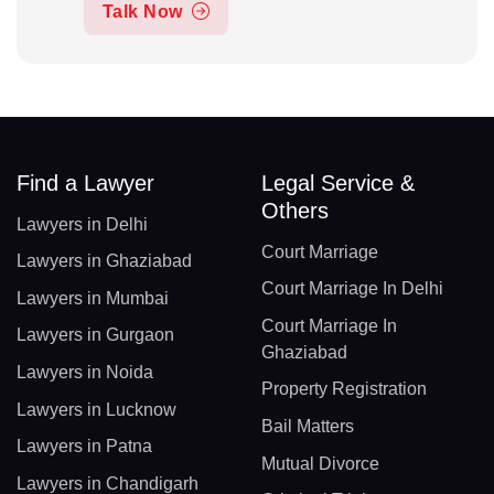
Talk Now
Find a Lawyer
Legal Service &
Others
Lawyers in Delhi
Court Marriage
Lawyers in Ghaziabad
Court Marriage In Delhi
Lawyers in Mumbai
Court Marriage In
Lawyers in Gurgaon
Ghaziabad
Lawyers in Noida
Property Registration
Lawyers in Lucknow
Bail Matters
Lawyers in Patna
Mutual Divorce
Lawyers in Chandigarh