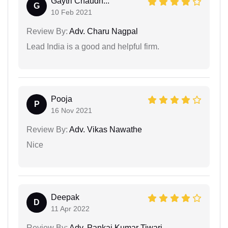
Gaytri Chaudh...
G
10 Feb 2021
Review By:
Adv. Charu Nagpal
Lead India is a good and helpful firm.
Pooja
P
16 Nov 2021
Review By:
Adv. Vikas Nawathe
Nice
Deepak
D
11 Apr 2022
Review By:
Adv. Pankaj Kumar Tiwari