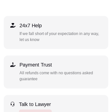
24x7 Help
If we fall short of your expectation in any way,
let us know
Payment Trust
All refunds come with no questions asked
guarantee
Talk to Lawyer