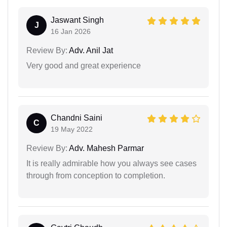
Jaswant Singh
J
16 Jan 2026
Review By:
Adv. Anil Jat
Very good and great experience
Chandni Saini
C
19 May 2022
Review By:
Adv. Mahesh Parmar
It is really admirable how you always see cases
through from conception to completion.