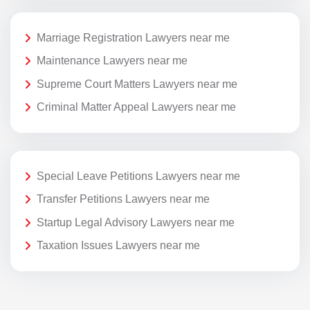
Marriage Registration Lawyers near me
Maintenance Lawyers near me
Supreme Court Matters Lawyers near me
Criminal Matter Appeal Lawyers near me
Special Leave Petitions Lawyers near me
Transfer Petitions Lawyers near me
Startup Legal Advisory Lawyers near me
Taxation Issues Lawyers near me