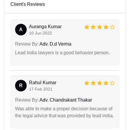
Client's Reviews
Auranga Kumar
A
10 Jun 2022
Review By:
Adv. D.d Verma
Lead India lawyers is a good behavior person.
Rahul Kumar
R
17 Feb 2021
Review By:
Adv. Chandrakant Thakar
Was able to make a proper decision because of
the legal advice that was provided by lead india.