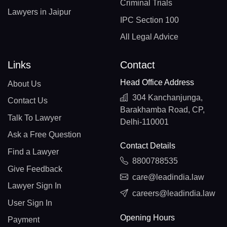
Criminal Trials
Lawyers in Jaipur
IPC Section 100
All Legal Advice
Links
Contact
Head Office Address
About Us
304 Kanchanjunga,
Contact Us
Barakhamba Road, CP,
Talk To Lawyer
Delhi-110001
Ask a Free Question
Contact Details
Find a Lawyer
8800788535
Give Feedback
care@leadindia.law
Lawyer Sign In
careers@leadindia.law
User Sign In
Opening Hours
Payment