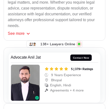
legal matters, and more. Whether you require legal
advice, case representation, dispute resolution, or
assistance with legal documentation, our verified
attorneys offer professional support tailored to your
needs.
See
more
138+ Lawyers Online
Advocate Anil Jat
Contact Now
5 | 379+ Ratings
9 Years Experience
Bhopal
English, Hindi
Agreements + 4 more