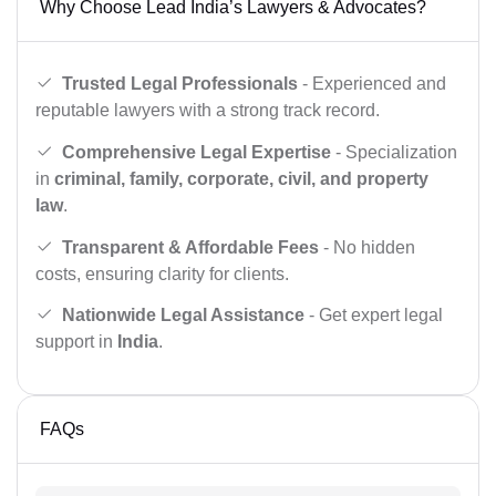
Why Choose Lead India’s Lawyers & Advocates?
Trusted Legal Professionals
- Experienced and
reputable lawyers with a strong track record.
Comprehensive Legal Expertise
- Specialization
in
criminal, family, corporate, civil, and property
law
.
Transparent & Affordable Fees
- No hidden
costs, ensuring clarity for clients.
Nationwide Legal Assistance
- Get expert legal
support in
India
.
FAQs