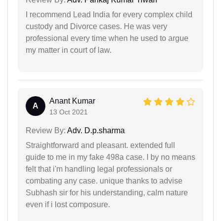
I recommend Lead India for every complex child
custody and Divorce cases. He was very
professional every time when he used to argue
my matter in court of law.
Anant Kumar
A
13 Oct 2021
Review By:
Adv. D.p.sharma
Straightforward and pleasant. extended full
guide to me in my fake 498a case. I by no means
felt that i'm handling legal professionals or
combating any case. unique thanks to advise
Subhash sir for his understanding, calm nature
even if i lost composure.