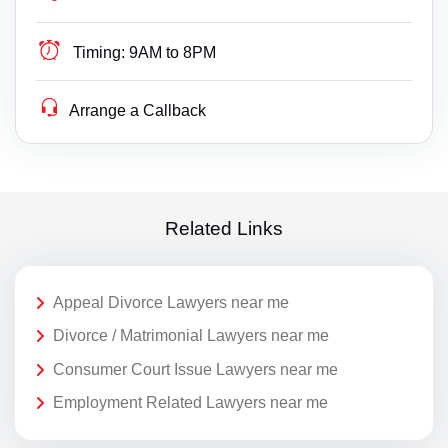
Timing:
9AM to 8PM
Arrange a Callback
Related Links
Appeal Divorce Lawyers near me
Divorce / Matrimonial Lawyers near me
Consumer Court Issue Lawyers near me
Employment Related Lawyers near me