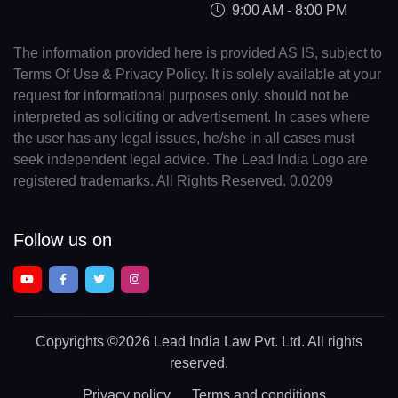
9:00 AM - 8:00 PM
The information provided here is provided AS IS, subject to
Terms Of Use & Privacy Policy. It is solely available at your
request for informational purposes only, should not be
interpreted as soliciting or advertisement. In cases where
the user has any legal issues, he/she in all cases must
seek independent legal advice. The Lead India Logo are
registered trademarks. All Rights Reserved. 0.0209
Follow us on
Copyrights
©2026 Lead India Law Pvt. Ltd.
All rights
reserved.
Privacy policy
Terms and conditions