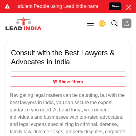
dulent People using Lead India name to Resolve your Legal cases Sp
View
Consult with the Best Lawyers &
Advocates in India
Show filters
Navigating legal matters can be daunting, but with the
best lawyers in India, you can secure the expert
guidance you need. At Lead India, we connect
individuals and businesses with top-rated advocates,
and legal experts specializing in criminal, defense,
family law, divorce cases, property disputes, corporate