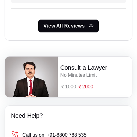
View All Reviews
Consult a Lawyer
No Minutes Limit
1000
2000
Need Help?
Call us on:
+91-8800 788 535