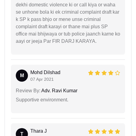
dekhi domestic violence ki or call kiya or waha
se unhone bola ki ek criminal complaint draft kar
k SP k pass bhjo or mene unse criminal
complaint draft karayi or thane mai plus SP
office mai bhijwaya or tub police jaanch karne ko
aayi or jeeja Par FIR DARJ KARAYA.
Mohd Dilshad
M
07 Apr 2021
Review By:
Adv. Ravi Kumar
Supportive environment.
Thara J
T