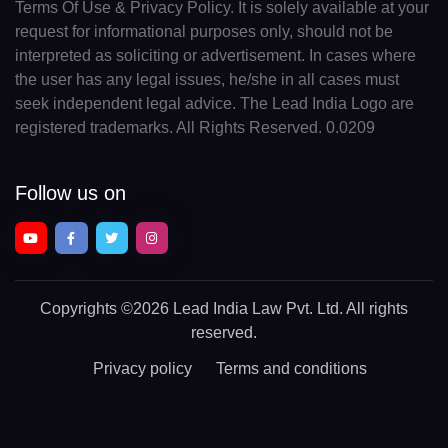
Terms Of Use & Privacy Policy. It is solely available at your
request for informational purposes only, should not be
interpreted as soliciting or advertisement. In cases where
the user has any legal issues, he/she in all cases must
seek independent legal advice. The Lead India Logo are
registered trademarks. All Rights Reserved. 0.0209
Follow us on
Copyrights
©2026 Lead India Law Pvt. Ltd.
All rights
reserved.
Privacy policy
Terms and conditions