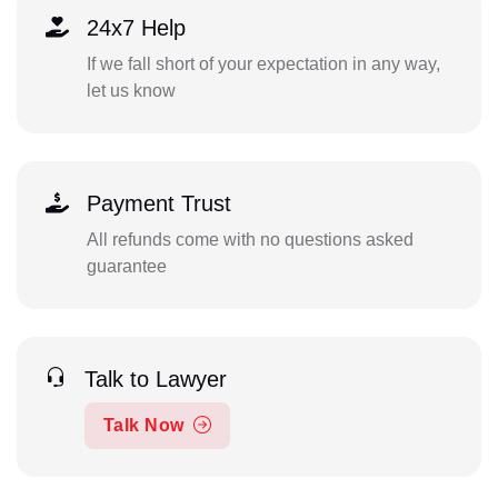
24x7 Help
If we fall short of your expectation in any way,
let us know
Payment Trust
All refunds come with no questions asked
guarantee
Talk to Lawyer
Talk Now