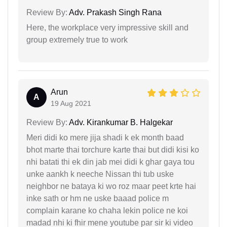
Review By:
Adv. Prakash Singh Rana
Here, the workplace very impressive skill and
group extremely true to work
Arun
A
19 Aug 2021
Review By:
Adv. Kirankumar B. Halgekar
Meri didi ko mere jija shadi k ek month baad
bhot marte thai torchure karte thai but didi kisi ko
nhi batati thi ek din jab mei didi k ghar gaya tou
unke aankh k neeche Nissan thi tub uske
neighbor ne bataya ki wo roz maar peet krte hai
inke sath or hm ne uske baaad police m
complain karane ko chaha lekin police ne koi
madad nhi ki fhir mene youtube par sir ki video