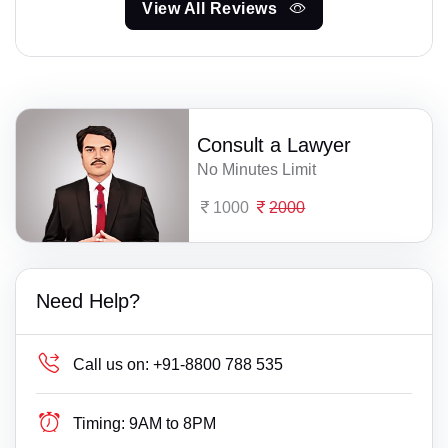
View All Reviews
Consult a Lawyer
No Minutes Limit
1000
2000
Need Help?
Call us on:
+91-8800 788 535
Timing:
9AM to 8PM