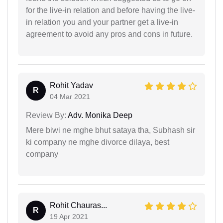
for the live-in relation and before having the live-
in relation you and your partner get a live-in
agreement to avoid any pros and cons in future.
Rohit Yadav
R
04 Mar 2021
Review By:
Adv. Monika Deep
Mere biwi ne mghe bhut sataya tha, Subhash sir
ki company ne mghe divorce dilaya, best
company
Rohit Chauras...
R
19 Apr 2021