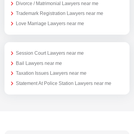
Divorce / Matrimonial Lawyers near me
Trademark Registration Lawyers near me
Love Marriage Lawyers near me
Session Court Lawyers near me
Bail Lawyers near me
Taxation Issues Lawyers near me
Statement At Police Station Lawyers near me