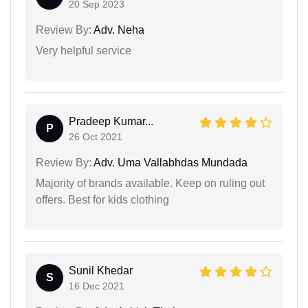
20 Sep 2023
Review By:
Adv. Neha
Very helpful service
Pradeep Kumar...
P
26 Oct 2021
Review By:
Adv. Uma Vallabhdas Mundada
Majority of brands available. Keep on ruling out
offers. Best for kids clothing
Sunil Khedar
S
16 Dec 2021