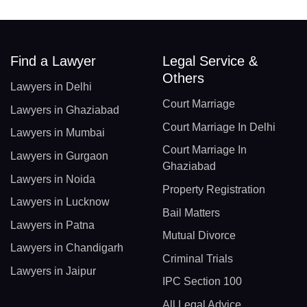
Find a Lawyer
Legal Service &
Others
Lawyers in Delhi
Court Marriage
Lawyers in Ghaziabad
Court Marriage In Delhi
Lawyers in Mumbai
Court Marriage In
Lawyers in Gurgaon
Ghaziabad
Lawyers in Noida
Property Registration
Lawyers in Lucknow
Bail Matters
Lawyers in Patna
Mutual Divorce
Lawyers in Chandigarh
Criminal Trials
Lawyers in Jaipur
IPC Section 100
All Legal Advice