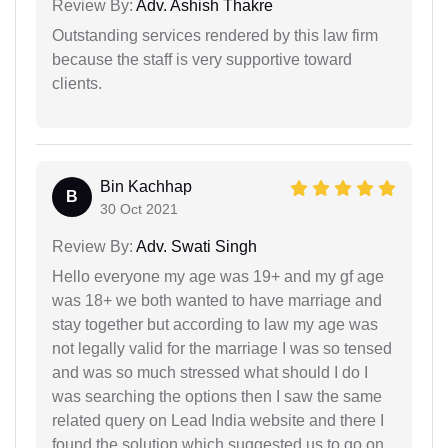
Review By:
Adv. Ashish Thakre
Outstanding services rendered by this law firm
because the staff is very supportive toward
clients.
Bin Kachhap
B
30 Oct 2021
Review By:
Adv. Swati Singh
Hello everyone my age was 19+ and my gf age
was 18+ we both wanted to have marriage and
stay together but according to law my age was
not legally valid for the marriage I was so tensed
and was so much stressed what should I do I
was searching the options then I saw the same
related query on Lead India website and there I
found the solution which suggested us to go on