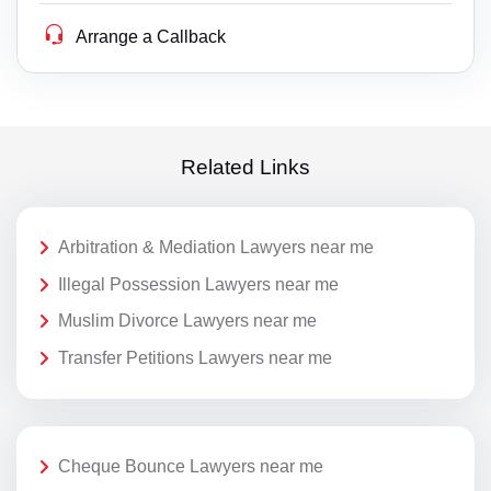
Arrange a Callback
Related Links
Arbitration & Mediation Lawyers near me
Illegal Possession Lawyers near me
Muslim Divorce Lawyers near me
Transfer Petitions Lawyers near me
Cheque Bounce Lawyers near me