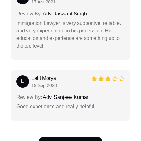
17 Apr 2021
Review By:
Adv. Jaswant Singh
Immigration Lawyer is very supportive, reliable,
and very experienced in his profession. His
education and experience are something up to
the top level.
Lalit Morya
L
19 Sep 2023
Review By:
Adv. Sanjeev Kumar
Good experience and really helpful