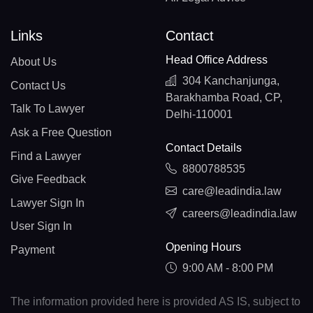
Links
Contact
Head Office Address
About Us
304 Kanchanjunga,
Contact Us
Barakhamba Road, CP,
Talk To Lawyer
Delhi-110001
Ask a Free Question
Contact Details
Find a Lawyer
8800788535
Give Feedback
care@leadindia.law
Lawyer Sign In
careers@leadindia.law
User Sign In
Opening Hours
Payment
9:00 AM - 8:00 PM
The information provided here is provided AS IS, subject to