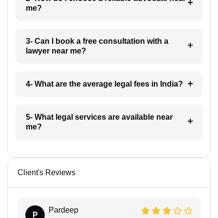
me?
3- Can I book a free consultation with a
lawyer near me?
4- What are the average legal fees in India?
5- What legal services are available near
me?
Client's Reviews
Pardeep
P