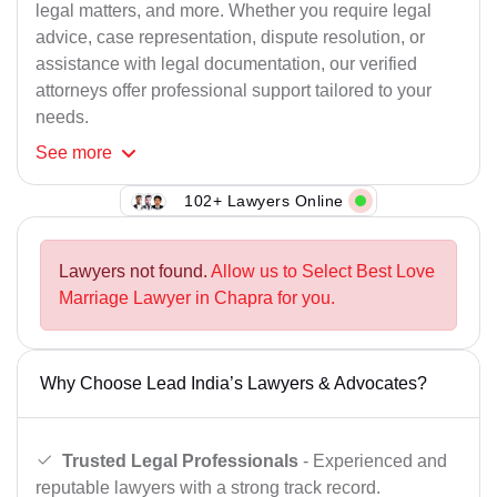
legal matters, and more. Whether you require legal
advice, case representation, dispute resolution, or
assistance with legal documentation, our verified
attorneys offer professional support tailored to your
needs.
See
more
102+ Lawyers Online
Lawyers not found.
Allow us to Select Best Love
Marriage Lawyer in Chapra for you.
Why Choose Lead India’s Lawyers & Advocates?
Trusted Legal Professionals
- Experienced and
reputable lawyers with a strong track record.