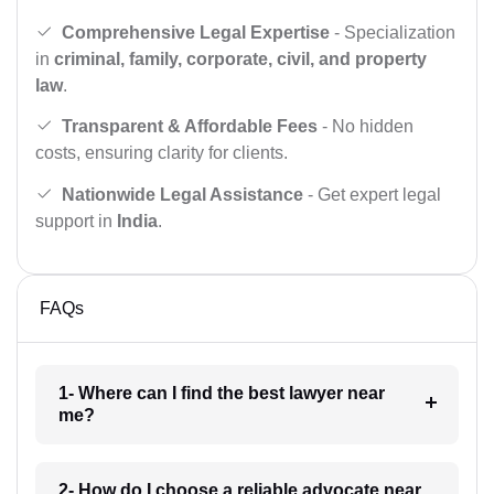
Comprehensive Legal Expertise
- Specialization
in
criminal, family, corporate, civil, and property
law
.
Transparent & Affordable Fees
- No hidden
costs, ensuring clarity for clients.
Nationwide Legal Assistance
- Get expert legal
support in
India
.
FAQs
1- Where can I find the best lawyer near
me?
2- How do I choose a reliable advocate near