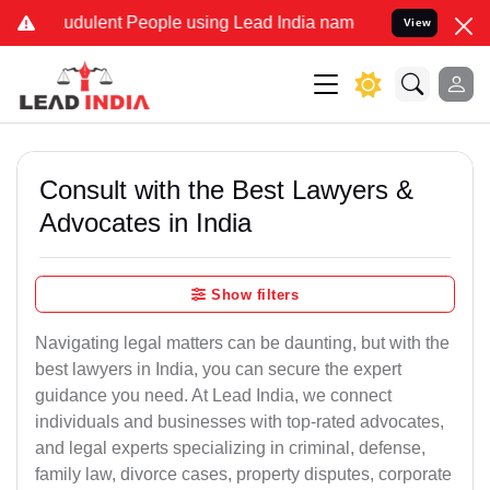
udulent People using Lead India name to Resolve your Legal cases S
View
Consult with the Best Lawyers &
Advocates in India
Show filters
Navigating legal matters can be daunting, but with the
best lawyers in India, you can secure the expert
guidance you need. At Lead India, we connect
individuals and businesses with top-rated advocates,
and legal experts specializing in criminal, defense,
family law, divorce cases, property disputes, corporate