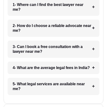
1- Where can I find the best lawyer near
me?
2- How do I choose a reliable advocate near
me?
3- Can I book a free consultation with a
lawyer near me?
4- What are the average legal fees in India?
5- What legal services are available near
me?