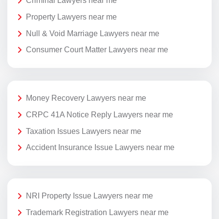
Criminal Lawyers near me
Property Lawyers near me
Null & Void Marriage Lawyers near me
Consumer Court Matter Lawyers near me
Money Recovery Lawyers near me
CRPC 41A Notice Reply Lawyers near me
Taxation Issues Lawyers near me
Accident Insurance Issue Lawyers near me
NRI Property Issue Lawyers near me
Trademark Registration Lawyers near me