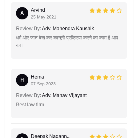
Arvind
A
25 May 2021
Review By:
Adv. Mahendra Kaushik
धर्म और जात देख कर कानूनी प्रक्रिया करने का काम है आप
का।
Hema
H
07 Sep 2023
Review By:
Adv. Manav Vijayant
Best law firm..
Deepak Nagann...