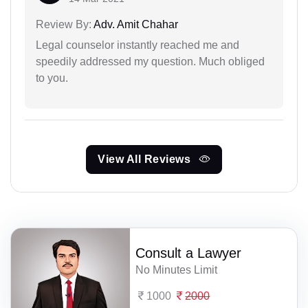
Review By:
Adv. Amit Chahar
Legal counselor instantly reached me and
speedily addressed my question. Much obliged
to you.
View All Reviews
Consult a Lawyer
No Minutes Limit
1000
2000