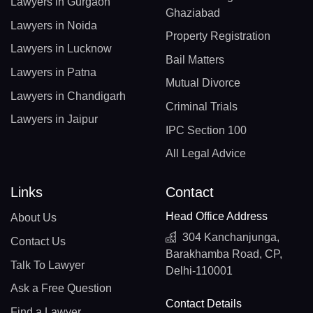
Lawyers in Gurgaon
Ghaziabad
Lawyers in Noida
Property Registration
Lawyers in Lucknow
Bail Matters
Lawyers in Patna
Mutual Divorce
Lawyers in Chandigarh
Criminal Trials
Lawyers in Jaipur
IPC Section 100
All Legal Advice
Links
Contact
Head Office Address
About Us
304 Kanchanjunga,
Contact Us
Barakhamba Road, CP,
Talk To Lawyer
Delhi-110001
Ask a Free Question
Contact Details
Find a Lawyer