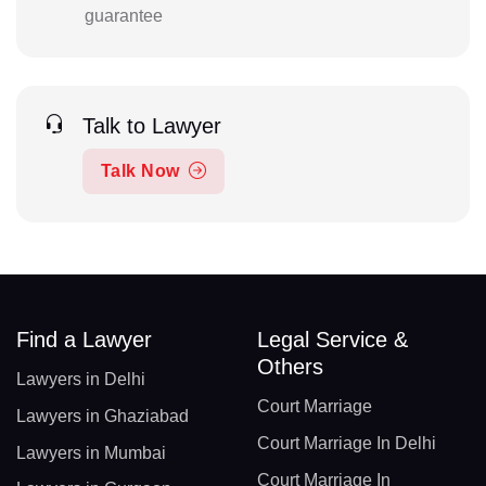
guarantee
Talk to Lawyer
Talk Now
Find a Lawyer
Legal Service &
Others
Lawyers in Delhi
Court Marriage
Lawyers in Ghaziabad
Court Marriage In Delhi
Lawyers in Mumbai
Court Marriage In