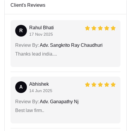
Client's Reviews
Rahul Bhati
R
17 Nov 2025
Review By:
Adv. Sangkrito Ray Chaudhuri
Thanks lead india....
Abhishek
A
14 Jun 2025
Review By:
Adv. Ganapathy Nj
Best law firm..