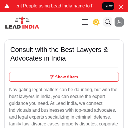
 People using Lead India name to Resolve your Legal cases Special
View
Consult with the Best Lawyers &
Advocates in India
Show filters
Navigating legal matters can be daunting, but with the
best lawyers in India, you can secure the expert
guidance you need. At Lead India, we connect
individuals and businesses with top-rated advocates,
and legal experts specializing in criminal, defense,
family law, divorce cases, property disputes, corporate