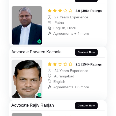
3.0 | 396+ Ratings
27 Years Experience
Patna
English, Hindi
Agreements + 4 more
Advocate Praveen Kachole
Contact Now
2.1 | 154+ Ratings
24 Years Experience
Aurangabad
English
Agreements + 3 more
Advocate Rajiv Ranjan
Contact Now