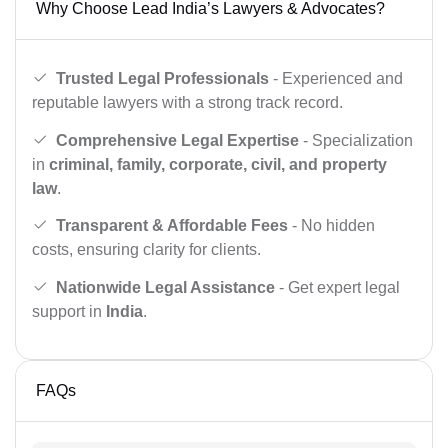
Why Choose Lead India’s Lawyers & Advocates?
Trusted Legal Professionals
- Experienced and
reputable lawyers with a strong track record.
Comprehensive Legal Expertise
- Specialization
in
criminal, family, corporate, civil, and property
law
.
Transparent & Affordable Fees
- No hidden
costs, ensuring clarity for clients.
Nationwide Legal Assistance
- Get expert legal
support in
India
.
FAQs