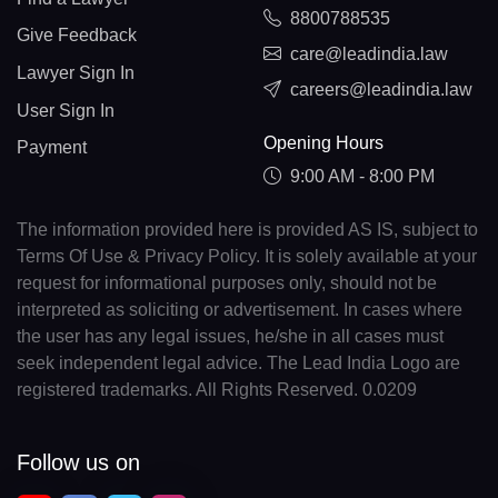
8800788535
Give Feedback
care@leadindia.law
Lawyer Sign In
careers@leadindia.law
User Sign In
Opening Hours
Payment
9:00 AM - 8:00 PM
The information provided here is provided AS IS, subject to
Terms Of Use & Privacy Policy. It is solely available at your
request for informational purposes only, should not be
interpreted as soliciting or advertisement. In cases where
the user has any legal issues, he/she in all cases must
seek independent legal advice. The Lead India Logo are
registered trademarks. All Rights Reserved. 0.0209
Follow us on