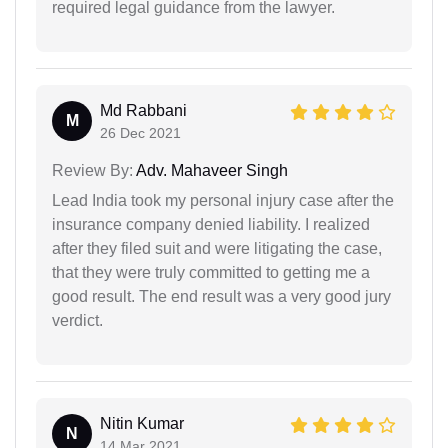
required legal guidance from the lawyer.
Md Rabbani
M
26 Dec 2021
Review By:
Adv. Mahaveer Singh
Lead India took my personal injury case after the
insurance company denied liability. I realized
after they filed suit and were litigating the case,
that they were truly committed to getting me a
good result. The end result was a very good jury
verdict.
Nitin Kumar
N
14 Mar 2021