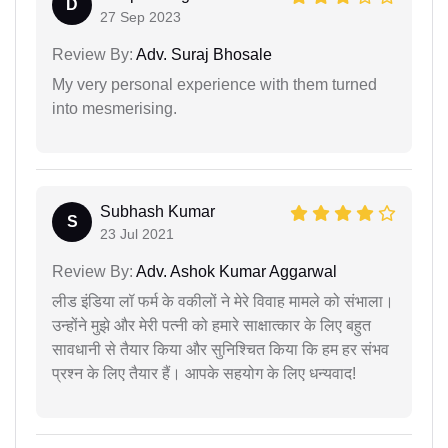
D
27 Sep 2023
Review By:
Adv. Suraj Bhosale
My very personal experience with them turned
into mesmerising.
Subhash Kumar
S
23 Jul 2021
Review By:
Adv. Ashok Kumar Aggarwal
लीड इंडिया लॉ फर्म के वकीलों ने मेरे विवाह मामले को संभाला।
उन्होंने मुझे और मेरी पत्नी को हमारे साक्षात्कार के लिए बहुत
सावधानी से तैयार किया और सुनिश्चित किया कि हम हर संभव
प्रश्न के लिए तैयार हैं। आपके सहयोग के लिए धन्यवाद!