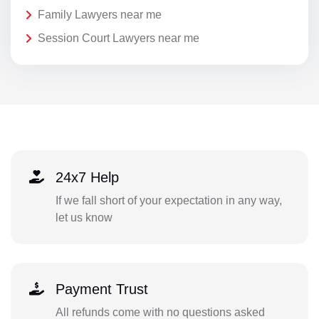
Family Lawyers near me
Session Court Lawyers near me
24x7 Help
If we fall short of your expectation in any way,
let us know
Payment Trust
All refunds come with no questions asked