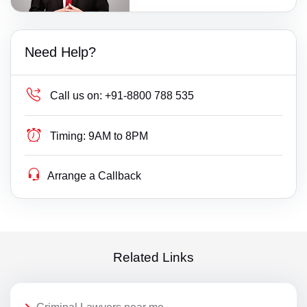
Need Help?
Call us on:
+91-8800 788 535
Timing:
9AM to 8PM
Arrange a Callback
Related Links