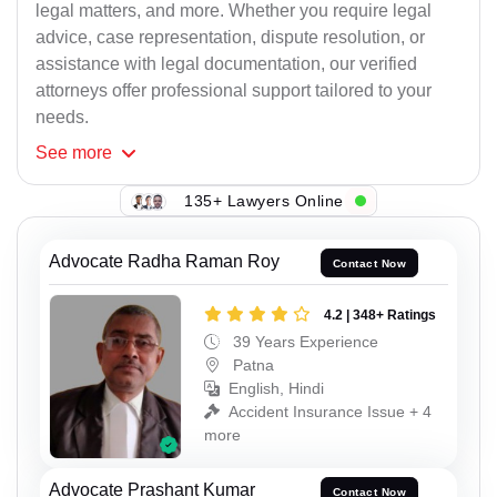
legal matters, and more. Whether you require legal
advice, case representation, dispute resolution, or
assistance with legal documentation, our verified
attorneys offer professional support tailored to your
needs.
See
more
135+ Lawyers Online
Advocate Radha Raman Roy
Contact Now
4.2 | 348+ Ratings
39 Years Experience
Patna
English, Hindi
Accident Insurance Issue + 4
more
Advocate Prashant Kumar
Contact Now