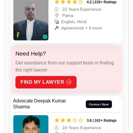
4.2 | 226+ Ratings
22 Years Experience
Patna
English, Hindi
Agreements + 4 more
Need Help?
Get assistance from our support team in finding
the right lawyer
FIND MY LAWYER
Advocate Deepak Kumar
Contact Now
Sharma
3.6 | 162+ Ratings
16 Years Experience