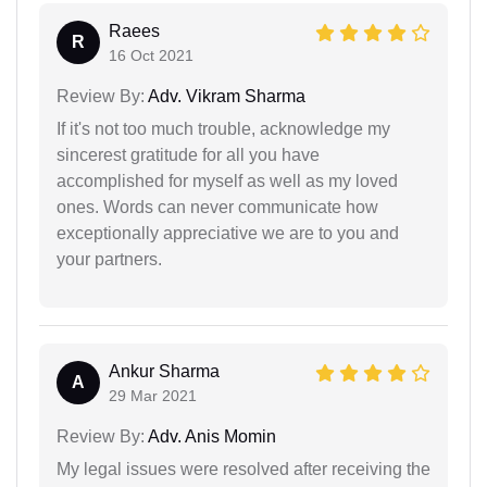
Raees
R
16 Oct 2021
Review By:
Adv. Vikram Sharma
If it's not too much trouble, acknowledge my
sincerest gratitude for all you have
accomplished for myself as well as my loved
ones. Words can never communicate how
exceptionally appreciative we are to you and
your partners.
Ankur Sharma
A
29 Mar 2021
Review By:
Adv. Anis Momin
My legal issues were resolved after receiving the