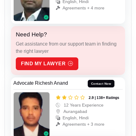
English, Hindi
Agreements + 4 more
Need Help?
Get assistance from our support team in finding
the right lawyer
FIND MY LAWYER
Advocate Richesh Anand
Contact Now
2.9 | 138+ Ratings
12 Years Experience
Aurangabad
English, Hindi
Agreements + 3 more