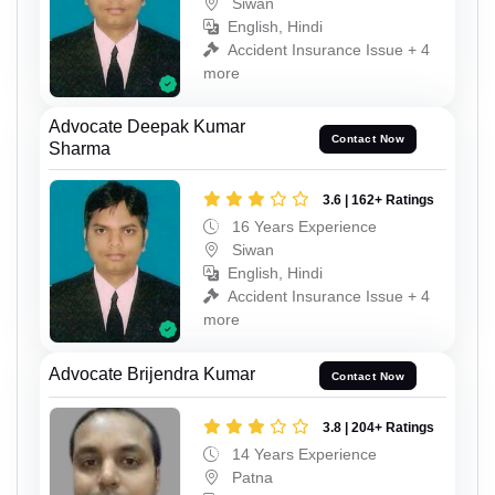
Siwan
English, Hindi
Accident Insurance Issue + 4
more
Advocate Deepak Kumar
Contact Now
Sharma
3.6 | 162+ Ratings
16 Years Experience
Siwan
English, Hindi
Accident Insurance Issue + 4
more
Advocate Brijendra Kumar
Contact Now
3.8 | 204+ Ratings
14 Years Experience
Patna