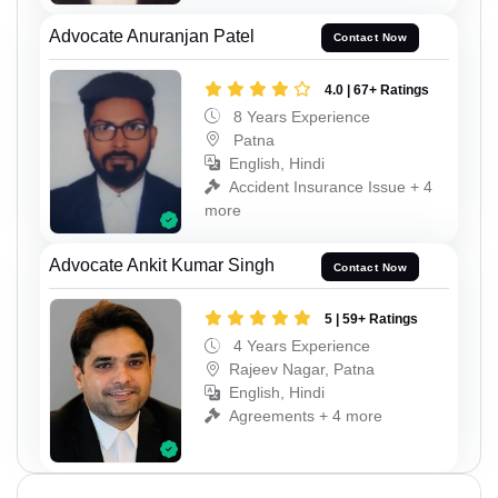
Advocate Anuranjan Patel
Contact Now
4.0 | 67+ Ratings
8 Years Experience
Patna
English, Hindi
Accident Insurance Issue + 4
more
Advocate Ankit Kumar Singh
Contact Now
5 | 59+ Ratings
4 Years Experience
Rajeev Nagar, Patna
English, Hindi
Agreements + 4 more