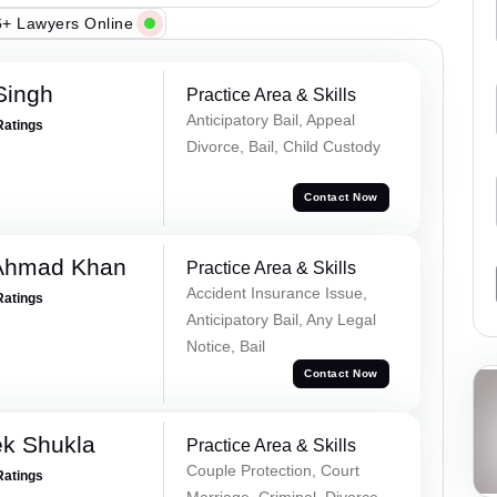
+ Lawyers Online
Singh
Practice Area & Skills
Anticipatory Bail, Appeal
Ratings
Divorce, Bail, Child Custody
Contact Now
 Ahmad Khan
Practice Area & Skills
Accident Insurance Issue,
Ratings
Anticipatory Bail, Any Legal
Notice, Bail
Contact Now
ek Shukla
Practice Area & Skills
Couple Protection, Court
Ratings
Marriage, Criminal, Divorce