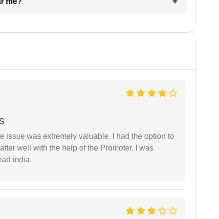
ar me?
 S
e issue was extremely valuable. I had the option to
ter well with the help of the Promoter. I was
ead india.