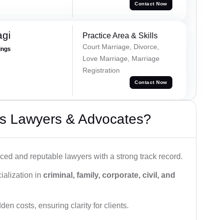
Contact Now
agi
Practice Area & Skills
Court Marriage, Divorce,
ings
Love Marriage, Marriage
Registration
Contact Now
s Lawyers & Advocates?
ced and reputable lawyers with a strong track record.
ialization in
criminal, family, corporate, civil, and
den costs, ensuring clarity for clients.