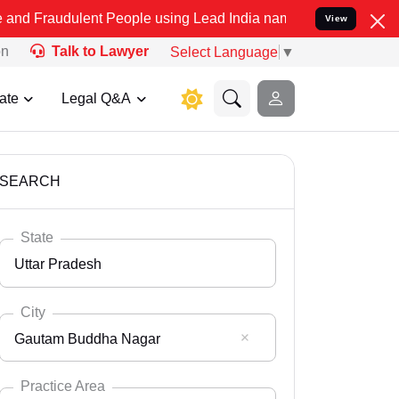
ent People using Lead India name to Resolve your Legal cases Spec
View
on
Talk to Lawyer
Select Language
▼
ate
Legal Q&A
SEARCH
State
Uttar Pradesh
City
Gautam Buddha Nagar
Select State
Andaman Nicobar
Practice Area