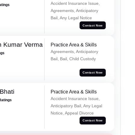
Accident Insurance Issue,
atings
Agreements, Anticipatory
Bail, Any Legal Notice
Contact Now
h Kumar Verma
Practice Area & Skills
Agreements, Anticipatory
ngs
Bail, Bail, Child Custody
Contact Now
Bhati
Practice Area & Skills
Accident Insurance Issue,
Ratings
Anticipatory Bail, Any Legal
Notice, Appeal Divorce
Contact Now