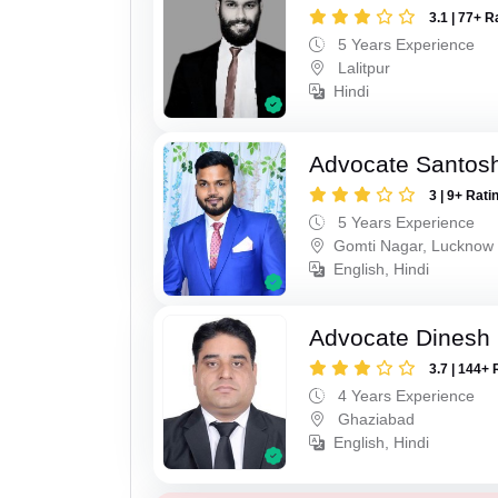
3.1 | 77+ R
5 Years Experience
Lalitpur
Hindi
Advocate Santos
3 | 9+ Rati
5 Years Experience
Gomti Nagar, Lucknow
English, Hindi
Advocate Dinesh 
3.7 | 144+ 
4 Years Experience
Ghaziabad
English, Hindi