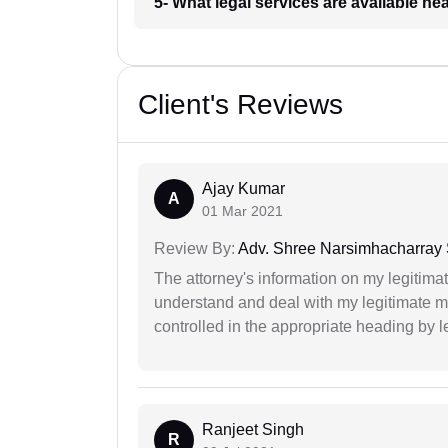
5- What legal services are available ne
Client's Reviews
Ajay Kumar
A
01 Mar 2021
Review By:
Adv. Shree Narsimhacharray
The attorney's information on my legitimat
understand and deal with my legitimate mat
controlled in the appropriate heading by l
Ranjeet Singh
R