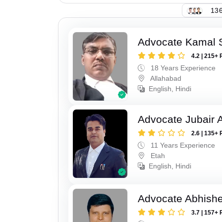
136
Advocate Kamal 
4.2 | 215+ 
18 Years Experience
Allahabad
English, Hindi
Advocate Jubair
2.6 | 135+ 
11 Years Experience
Etah
English, Hindi
Advocate Abhish
3.7 | 157+ 