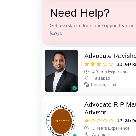
Need Help?
Get assistance from our support team in f
lawyer
Advocate Ravish
3.2 | 64+ R
4 Years Experience
Faizabad
English, Hindi
Advocate R P Ma
Advisor
1.7 | 28+ R
3 Years Experience
Azamgarh