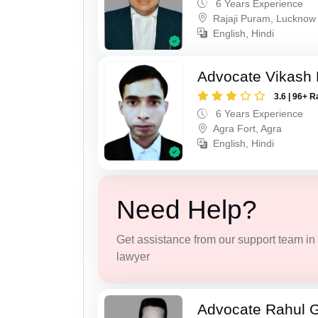
6 Years Experience
Rajaji Puram, Lucknow
English, Hindi
Advocate Vikash
3.6 | 96+ R
6 Years Experience
Agra Fort, Agra
English, Hindi
Need Help?
Get assistance from our support team in f
lawyer
Advocate Rahul 