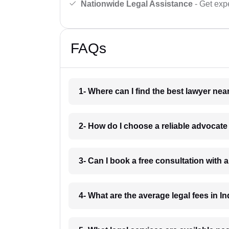
Nationwide Legal Assistance
- Get expe
FAQs
1- Where can I find the best lawyer ne
2- How do I choose a reliable advocat
3- Can I book a free consultation with 
4- What are the average legal fees in In