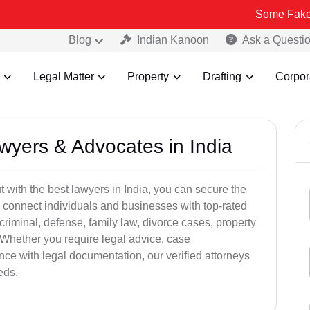
Some Fake and Fraudul
Blog
Indian Kanoon
Ask a Questi
Legal Matter
Property
Drafting
Corpor
awyers & Advocates in India
t with the best lawyers in India, you can secure the
 connect individuals and businesses with top-rated
criminal, defense, family law, divorce cases, property
 Whether you require legal advice, case
ance with legal documentation, our verified attorneys
eds.