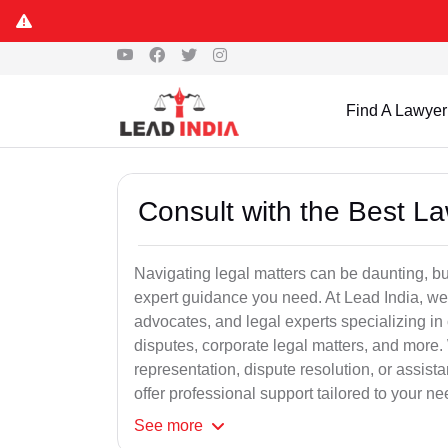
Find A Lawyer
Consult with the Best L
Navigating legal matters can be daunting, bu
expert guidance you need. At Lead India, we
advocates, and legal experts specializing in 
disputes, corporate legal matters, and more.
representation, dispute resolution, or assist
offer professional support tailored to your ne
See
more