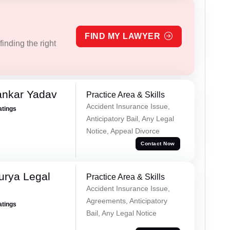
FIND MY LAWYER
inding the right
ankar Yadav
Practice Area & Skills
Accident Insurance Issue,
atings
Anticipatory Bail, Any Legal
Notice, Appeal Divorce
Contact Now
urya Legal
Practice Area & Skills
Accident Insurance Issue,
Agreements, Anticipatory
atings
Bail, Any Legal Notice