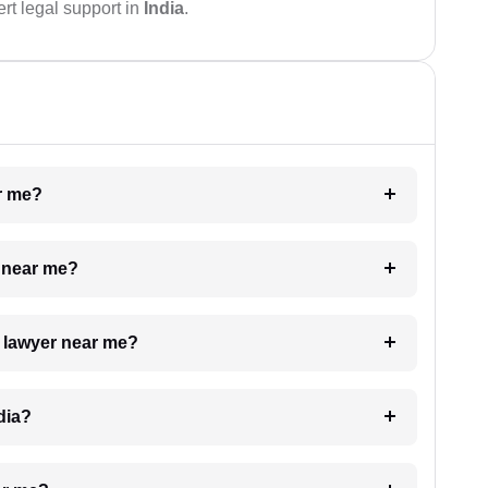
rt legal support in
India
.
ar me?
e near me?
a lawyer near me?
dia?