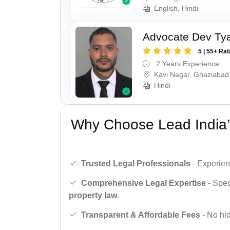
English, Hindi
Advocate Dev Ty
5 | 55+ Rat
2 Years Experience
Kavi Nagar, Ghaziabad
Hindi
Why Choose Lead India’
Trusted Legal Professionals
- Experien
Comprehensive Legal Expertise
- Spec
property law
.
Transparent & Affordable Fees
- No hid