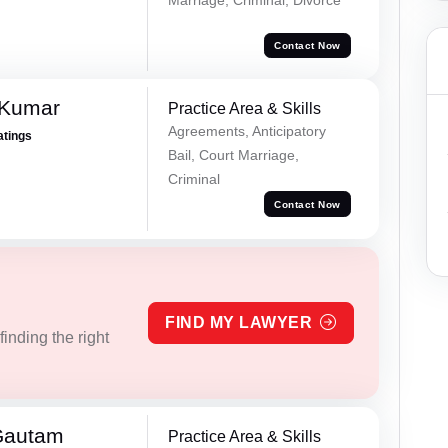
Contact Now
 Kumar
Practice Area & Skills
Agreements, Anticipatory
atings
Bail, Court Marriage,
Criminal
Contact Now
FIND MY LAWYER
inding the right
Gautam
Practice Area & Skills