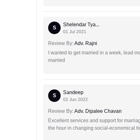
Shelendar Tya...
S
01 Jul 2021
Review By:
Adv. Rajni
I wanted to get married in a week, lead in
married
Sandeep
S
02 Jun 2022
Review By:
Adv. Dipalee Chavan
Excellent services and support for marriag
the hour in changing social-economical t