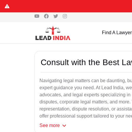
Find A Lawyer
Consult with the Best L
Navigating legal matters can be daunting, bu
expert guidance you need. At Lead India, we
advocates, and legal experts specializing in 
disputes, corporate legal matters, and more.
representation, dispute resolution, or assist
offer professional support tailored to your ne
See
more