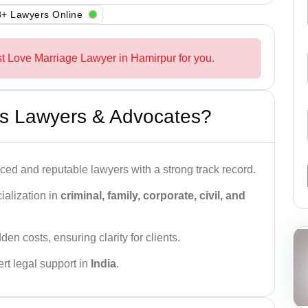
+ Lawyers Online
st Love Marriage Lawyer in Hamirpur for you.
s Lawyers & Advocates?
ced and reputable lawyers with a strong track record.
ialization in
criminal, family, corporate, civil, and
den costs, ensuring clarity for clients.
rt legal support in
India
.