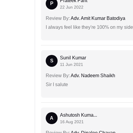
Prateek Pant
P
22 Jun 2022
Review By:
Adv. Amit Kumar Batodiya
I always feel like they're 100% on my si
Sunil Kumar
S
11 Jun 2021
Review By:
Adv. Nadeem Shaikh
Sir I salute
Ashutosh Kuma...
A
16 Aug 2021
Review By:
Adv. Dipalee Chavan