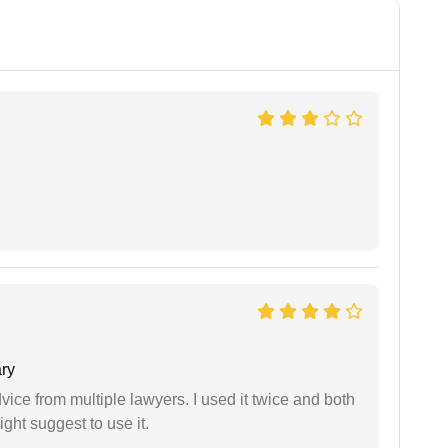
ry
dvice from multiple lawyers. I used it twice and both
ght suggest to use it.