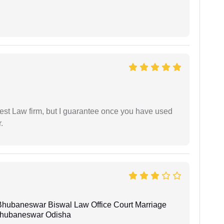
est Law firm, but I guarantee once you have used
.
Bhubaneswar Biswal Law Office Court Marriage
n Bhubaneswar Odisha