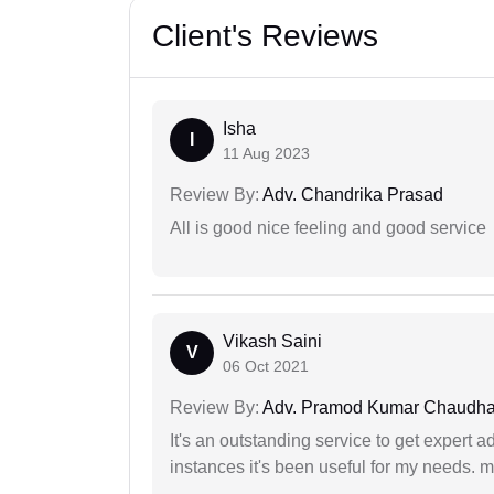
Client's Reviews
Isha
I
11 Aug 2023
Review By:
Adv. Chandrika Prasad
All is good nice feeling and good service
Vikash Saini
V
06 Oct 2021
Review By:
Adv. Pramod Kumar Chaudha
It's an outstanding service to get expert a
instances it's been useful for my needs. mi