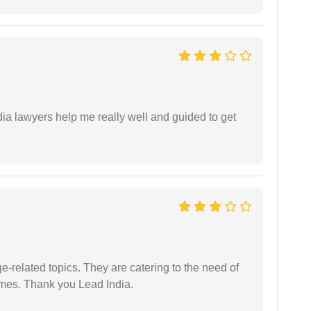
dia lawyers help me really well and guided to get
e-related topics. They are catering to the need of
imes. Thank you Lead India.