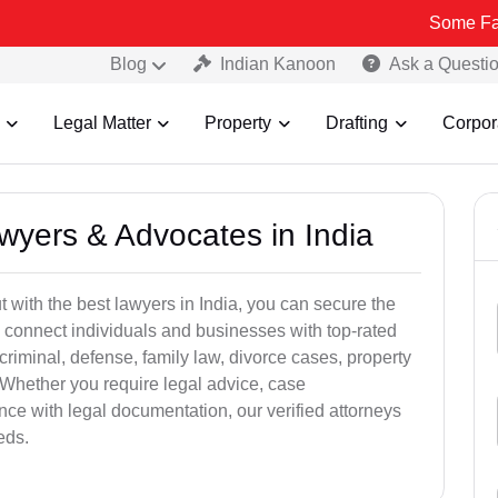
Some Fake and Frau
Blog
Indian Kanoon
Ask a Questi
Legal Matter
Property
Drafting
Corpor
awyers & Advocates in India
t with the best lawyers in India, you can secure the
 connect individuals and businesses with top-rated
criminal, defense, family law, divorce cases, property
 Whether you require legal advice, case
ance with legal documentation, our verified attorneys
eds.