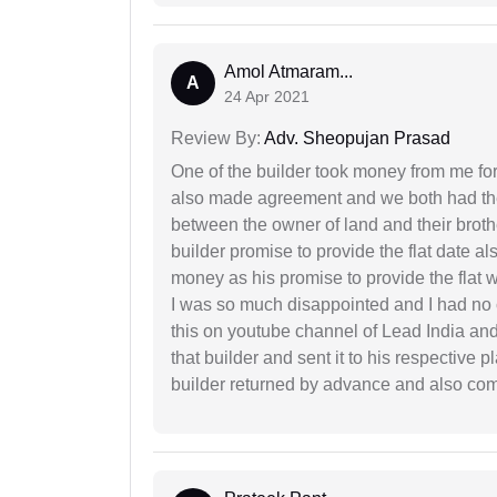
Amol Atmaram...
A
24 Apr 2021
Review By:
Adv. Sheopujan Prasad
One of the builder took money from me fo
also made agreement and we both had thei
between the owner of land and their broth
builder promise to provide the flat date al
money as his promise to provide the flat
I was so much disappointed and I had no c
this on youtube channel of Lead India and 
that builder and sent it to his respective
builder returned by advance and also co