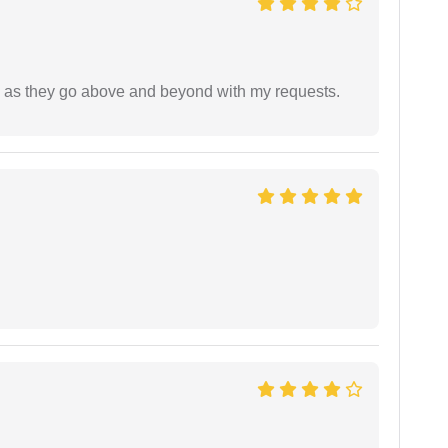
de as they go above and beyond with my requests.