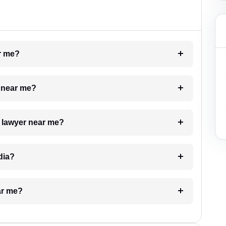
ar me?
e near me?
a lawyer near me?
dia?
ar me?