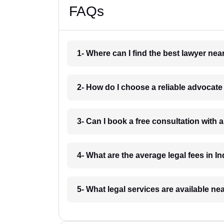
FAQs
1- Where can I find the best lawyer ne
2- How do I choose a reliable advocat
3- Can I book a free consultation with 
4- What are the average legal fees in In
5- What legal services are available ne