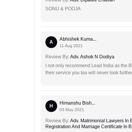
SONU & POOJA
Abhishek Kuma...
A
11 Aug 2021
Review By:
Adv. Ashok N Dodiya
I not only recommend Lead India as the B
their service you too will never look further
Himanshu Bish...
H
03 May 2021
Review By:
Adv. Matrimonial Lawyers In 
Registration And Marriage Certificate I