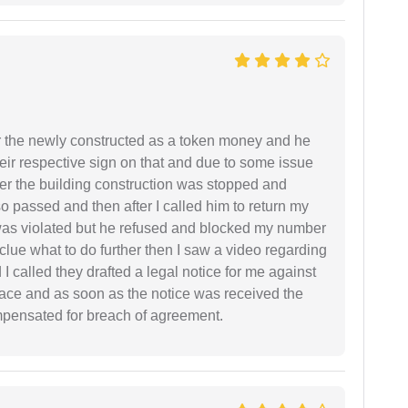
r the newly constructed as a token money and he
r respective sign on that and due to some issue
er the building construction was stopped and
so passed and then after I called him to return my
 was violated but he refused and blocked my number
lue what to do further then I saw a video regarding
I called they drafted a legal notice for me against
 place and as soon as the notice was received the
mpensated for breach of agreement.