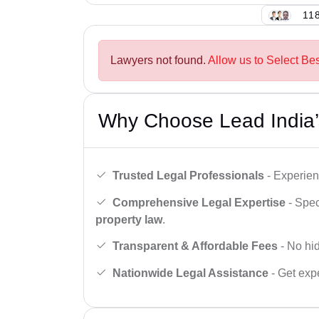
118
Lawyers not found.
Allow us to Select Be
Why Choose Lead India’
Trusted Legal Professionals
- Experien
Comprehensive Legal Expertise
- Spec
property law
.
Transparent & Affordable Fees
- No hid
Nationwide Legal Assistance
- Get expe