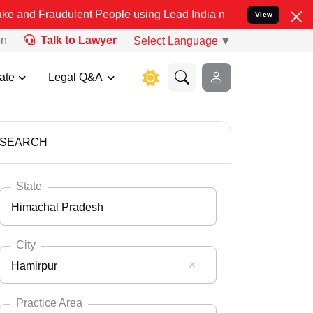
dulent People using Lead India name to Resolve your Legal cases Sp
View
on
Talk to Lawyer
Select Language
▼
ate
Legal Q&A
SEARCH
State
Himachal Pradesh
City
Hamirpur
Select State
Andaman Nicobar
Practice Area