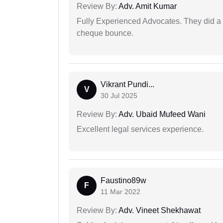
Review By:
Adv. Amit Kumar
Fully Experienced Advocates. They did a lo
cheque bounce.
Vikrant Pundi...
V
30 Jul 2025
Review By:
Adv. Ubaid Mufeed Wani
Excellent legal services experience.
Faustino89w
F
11 Mar 2022
Review By:
Adv. Vineet Shekhawat