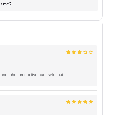
ar me?
nnel bhut productive aur useful hai