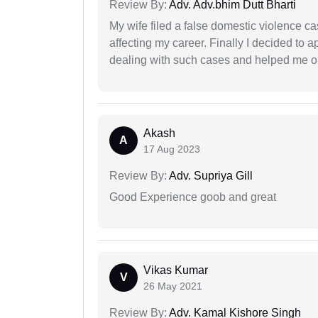
Review By:
Adv. Adv.bhim Dutt Bharti
My wife filed a false domestic violence c
affecting my career. Finally I decided to 
dealing with such cases and helped me out 
Akash
A
17 Aug 2023
Review By:
Adv. Supriya Gill
Good Experience goob and great
Vikas Kumar
V
26 May 2021
Review By:
Adv. Kamal Kishore Singh