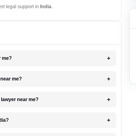
rt legal support in
India
.
ar me?
e near me?
a lawyer near me?
dia?