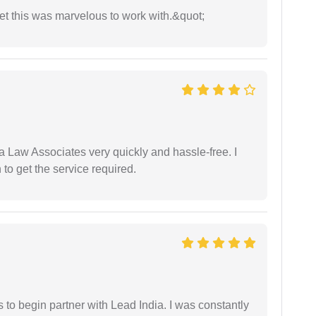
yet this was marvelous to work with.&quot;
ia Law Associates very quickly and hassle-free. I
o get the service required.
s to begin partner with Lead India. I was constantly