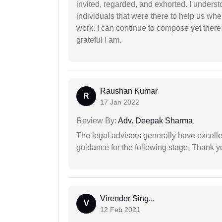
invited, regarded, and exhorted. I under
individuals that were there to help us when
work. I can continue to compose yet there
grateful I am.
Raushan Kumar
R
17 Jan 2022
Review By:
Adv. Deepak Sharma
The legal advisors generally have excelle
guidance for the following stage. Thank yo
Virender Sing...
V
12 Feb 2021