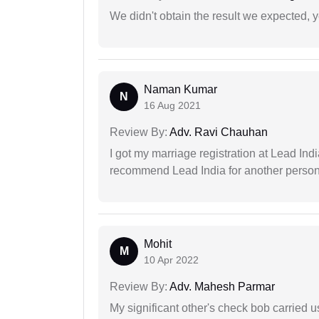
We didn't obtain the result we expected, 
Naman Kumar
N
16 Aug 2021
Review By:
Adv. Ravi Chauhan
I got my marriage registration at Lead Ind
recommend Lead India for another person t
Mohit
M
10 Apr 2022
Review By:
Adv. Mahesh Parmar
My significant other's check bob carried u