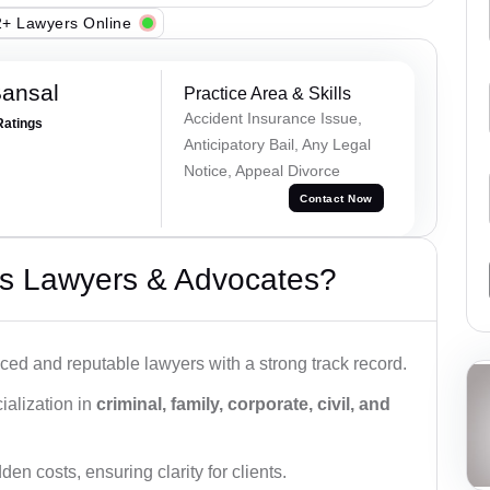
+ Lawyers Online
Bansal
Practice Area & Skills
Accident Insurance Issue,
Ratings
Anticipatory Bail, Any Legal
Notice, Appeal Divorce
Contact Now
s Lawyers & Advocates?
ced and reputable lawyers with a strong track record.
ialization in
criminal, family, corporate, civil, and
den costs, ensuring clarity for clients.