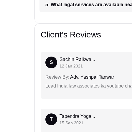
5- What legal services are available ne
Client's Reviews
Sachin Raikwa...
S
12 Jan 2021
Review By:
Adv. Yashpal Tanwar
Lead India law associates ka youtube cha
Tapendra Yoga...
T
15 Sep 2021