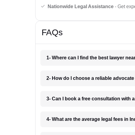
Nationwide Legal Assistance
- Get expe
FAQs
1- Where can I find the best lawyer ne
2- How do I choose a reliable advocat
3- Can I book a free consultation with 
4- What are the average legal fees in In