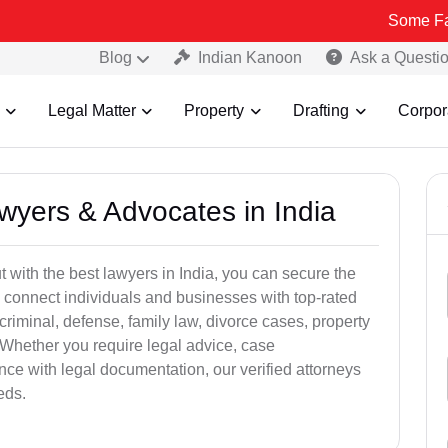
Some Fake and Frau
Blog
Indian Kanoon
Ask a Questi
Legal Matter
Property
Drafting
Corpor
awyers & Advocates in India
t with the best lawyers in India, you can secure the
 connect individuals and businesses with top-rated
criminal, defense, family law, divorce cases, property
 Whether you require legal advice, case
ance with legal documentation, our verified attorneys
eds.