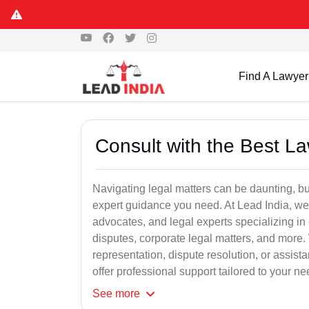
Find A Lawyer
Consult with the Best L
Navigating legal matters can be daunting, bu
expert guidance you need. At Lead India, we
advocates, and legal experts specializing in 
disputes, corporate legal matters, and more.
representation, dispute resolution, or assist
offer professional support tailored to your ne
See
more