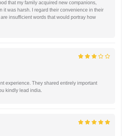
stood that my family acquired new companions,
 it was harsh. I regard their convenience in their
 are insufficient words that would portray how
nt experience. They shared entirely important
u kindly lead india.