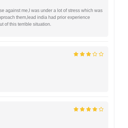
ase against me,I was under a lot of stress which was
approach them,lead india had prior experience
of this terrible situation.