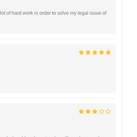
t of hard work in order to solve my legal issue of