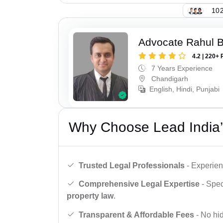
102
Advocate Rahul 
4.2 | 220+ 
7 Years Experience
Chandigarh
English, Hindi, Punjabi
Why Choose Lead India’
Trusted Legal Professionals
- Experien
Comprehensive Legal Expertise
- Spec
property law
.
Transparent & Affordable Fees
- No hid