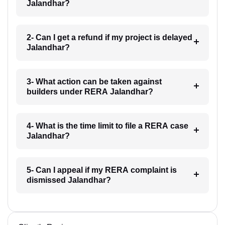
Jalandhar?
2- Can I get a refund if my project is delayed
Jalandhar?
3- What action can be taken against
builders under RERA Jalandhar?
4- What is the time limit to file a RERA case
Jalandhar?
5- Can I appeal if my RERA complaint is
dismissed Jalandhar?