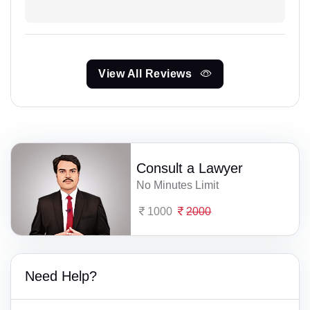
View All Reviews
Consult a Lawyer
No Minutes Limit
1000
2000
Need Help?