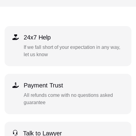
24x7 Help
If we fall short of your expectation in any way,
let us know
Payment Trust
All refunds come with no questions asked
guarantee
Talk to Lawyer