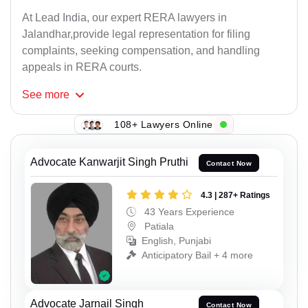
At Lead India, our expert RERA lawyers in
Jalandhar,provide legal representation for filing
complaints, seeking compensation, and handling
appeals in RERA courts.
See
more
108+ Lawyers Online
Advocate Kanwarjit Singh Pruthi
Contact Now
4.3 | 287+ Ratings
43 Years Experience
Patiala
English, Punjabi
Anticipatory Bail + 4 more
Advocate Jarnail Singh
Contact Now