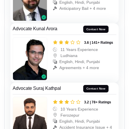
English, Hindi, Punjabi
Anticipatory Bail + 4 more
Advocate Kunal Arora
Contact Now
3.6 | 141+ Ratings
11 Years Experience
Ludhiana
English, Hindi, Punjabi
Agreements + 4 more
Advocate Suraj Kathpal
Contact Now
3.2 | 78+ Ratings
10 Years Experience
Ferozepur
English, Hindi, Punjabi
Accident Insurance Issue + 4