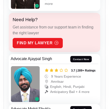
more
Need Help?
Get assistance from our support team in finding
the right lawyer
FIND MY LAWYER
Advocate Ajaypal Singh
Contact Now
3.7 | 289+ Ratings
9 Years Experience
Amritsar
English, Hindi, Punjabi
Anticipatory Bail + 4 more
Advocate Mohit Shukla