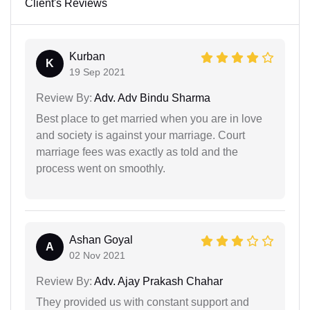
Client's Reviews
Kurban
K
19 Sep 2021
Review By:
Adv. Adv Bindu Sharma
Best place to get married when you are in love
and society is against your marriage. Court
marriage fees was exactly as told and the
process went on smoothly.
Ashan Goyal
A
02 Nov 2021
Review By:
Adv. Ajay Prakash Chahar
They provided us with constant support and