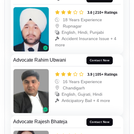
3.6 | 210+ Ratings
18 Years Experience
Rupnagar
English, Hindi, Punjabi
Accident Insurance Issue + 4
more
Advocate Rahim Ubwani
Contact Now
3.9 | 105+ Ratings
16 Years Experience
Chandigarh
English, Gujrati, Hindi
Anticipatory Bail + 4 more
Advocate Rajesh Bhateja
Contact Now