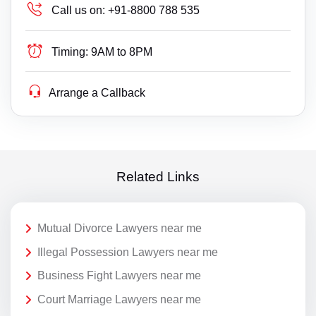
Call us on:
+91-8800 788 535
Timing:
9AM to 8PM
Arrange a Callback
Related Links
Mutual Divorce Lawyers near me
Illegal Possession Lawyers near me
Business Fight Lawyers near me
Court Marriage Lawyers near me