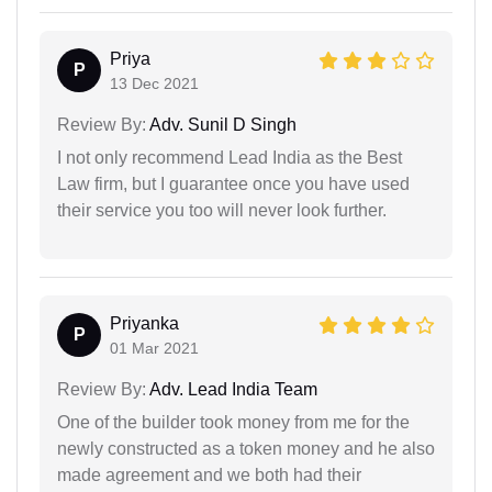
Priya
P
13 Dec 2021
Review By:
Adv. Sunil D Singh
I not only recommend Lead India as the Best
Law firm, but I guarantee once you have used
their service you too will never look further.
Priyanka
P
01 Mar 2021
Review By:
Adv. Lead India Team
One of the builder took money from me for the
newly constructed as a token money and he also
made agreement and we both had their