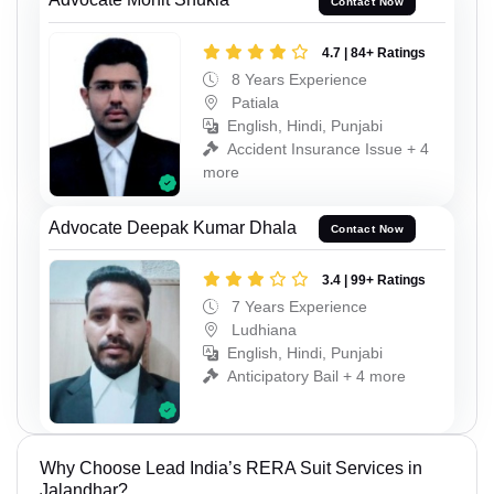
Contact Now
4.7 | 84+ Ratings
8 Years Experience
Patiala
English, Hindi, Punjabi
Accident Insurance Issue + 4
more
Advocate Deepak Kumar Dhala
Contact Now
3.4 | 99+ Ratings
7 Years Experience
Ludhiana
English, Hindi, Punjabi
Anticipatory Bail + 4 more
Why Choose Lead India’s RERA Suit Services in
Jalandhar?