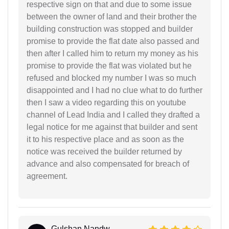
respective sign on that and due to some issue
between the owner of land and their brother the
building construction was stopped and builder
promise to provide the flat date also passed and
then after I called him to return my money as his
promise to provide the flat was violated but he
refused and blocked my number I was so much
disappointed and I had no clue what to do further
then I saw a video regarding this on youtube
channel of Lead India and I called they drafted a
legal notice for me against that builder and sent
it to his respective place and as soon as the
notice was received the builder returned by
advance and also compensated for breach of
agreement.
Gulshan Nandw...