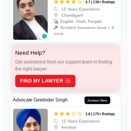
4.7 | 136+ Ratings
15 Years Experience
Chandigarh
English, Hindi, Punjabi
Accident Insurance Issue + 4
more
Need Help?
Get assistance from our support team in finding
the right lawyer
FIND MY LAWYER
Advocate Geetinder Singh
Contact Now
3.8 | 175+ Ratings
15 Years Experience
Amritsar