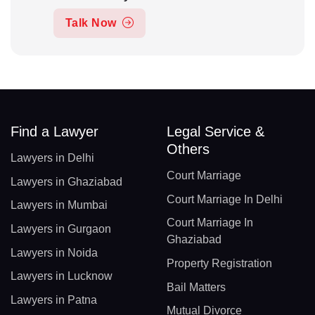
Talk Now
Find a Lawyer
Legal Service &
Others
Lawyers in Delhi
Court Marriage
Lawyers in Ghaziabad
Court Marriage In Delhi
Lawyers in Mumbai
Court Marriage In
Lawyers in Gurgaon
Ghaziabad
Lawyers in Noida
Property Registration
Lawyers in Lucknow
Bail Matters
Lawyers in Patna
Mutual Divorce