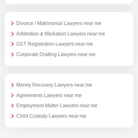
Divorce / Matrimonial Lawyers near me
Arbitration & Mediation Lawyers near me
GST Registration Lawyers near me
Corporate Drafting Lawyers near me
Money Recovery Lawyers near me
Agreements Lawyers near me
Employment Matter Lawyers near me
Child Custody Lawyers near me