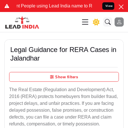
eople using Lead India name to Resolve your Legal cases Specially 
View
Legal Guidance for RERA Cases in
Jalandhar
Show filters
The Real Estate (Regulation and Development) Act,
2016 (RERA) protects homebuyers from builder fraud,
project delays, and unfair practices. If you are facing
delayed possession, false promises, or construction
defects, you can file a case under RERA and claim
refunds, compensation, or timely possession.