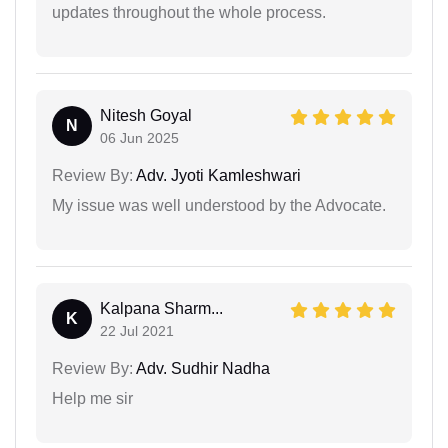
updates throughout the whole process.
Nitesh Goyal
N
06 Jun 2025
Review By:
Adv. Jyoti Kamleshwari
My issue was well understood by the Advocate.
Kalpana Sharm...
K
22 Jul 2021
Review By:
Adv. Sudhir Nadha
Help me sir