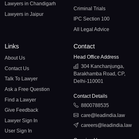
Lawyers in Chandigarh
Criminal Trials
Lawyers in Jaipur
IPC Section 100
All Legal Advice
Links
Contact
Head Office Address
About Us
304 Kanchanjunga,
Contact Us
Barakhamba Road, CP,
Talk To Lawyer
Delhi-110001
Ask a Free Question
Contact Details
Find a Lawyer
8800788535
Give Feedback
care@leadindia.law
Lawyer Sign In
careers@leadindia.law
User Sign In