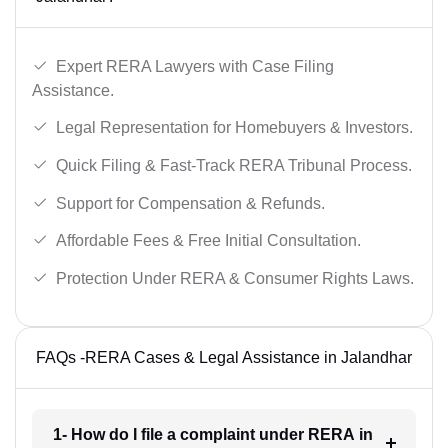
Expert RERA Lawyers with Case Filing
Assistance.
Legal Representation for Homebuyers & Investors.
Quick Filing & Fast-Track RERA Tribunal Process.
Support for Compensation & Refunds.
Affordable Fees & Free Initial Consultation.
Protection Under RERA & Consumer Rights Laws.
FAQs -RERA Cases & Legal Assistance in Jalandhar
1- How do I file a complaint under RERA in