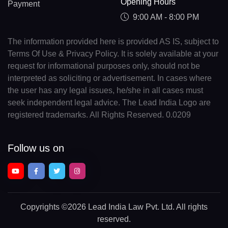
Opening Hours
Payment
9:00 AM - 8:00 PM
The information provided here is provided AS IS, subject to
Terms Of Use & Privacy Policy. It is solely available at your
request for informational purposes only, should not be
interpreted as soliciting or advertisement. In cases where
the user has any legal issues, he/she in all cases must
seek independent legal advice. The Lead India Logo are
registered trademarks. All Rights Reserved. 0.0209
Follow us on
Copyrights
©2026 Lead India Law Pvt. Ltd.
All rights
reserved.