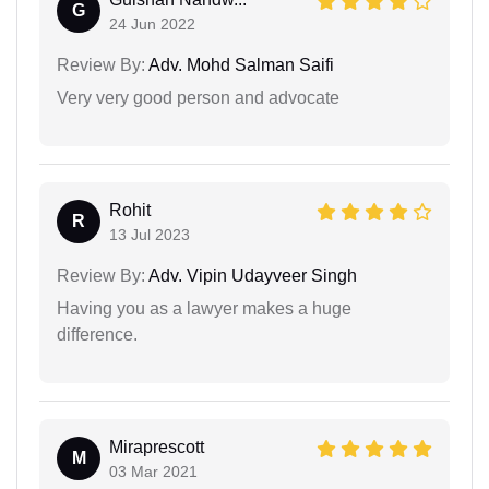
G
24 Jun 2022
Review By:
Adv. Mohd Salman Saifi
Very very good person and advocate
Rohit
R
13 Jul 2023
Review By:
Adv. Vipin Udayveer Singh
Having you as a lawyer makes a huge
difference.
Miraprescott
M
03 Mar 2021