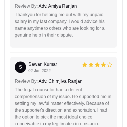
Review By:
Adv. Amiya Ranjan
Thankyou for helping me out with my unpaid
salary in my last company. I would advice his
name anytime to others who are looking for a
genuine help in their dispute.
Sawan Kumar
S
02 Jan 2022
Review By:
Adv. Chirnjiva Ranjan
The legal counselor had a decent
comprehension of my issue. He supported me in
settling my lawful matter effectively. Because of
the supporter's direction and exhortation, I had
the option to pick the most ideal choice
conceivable in my legitimate circumstance.