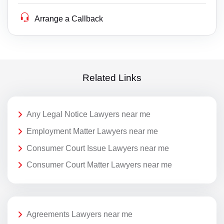
Arrange a Callback
Related Links
Any Legal Notice Lawyers near me
Employment Matter Lawyers near me
Consumer Court Issue Lawyers near me
Consumer Court Matter Lawyers near me
Agreements Lawyers near me