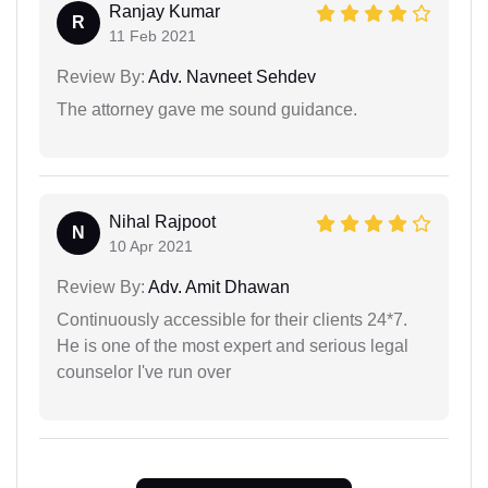
Ranjay Kumar
R
11 Feb 2021
Review By:
Adv. Navneet Sehdev
The attorney gave me sound guidance.
Nihal Rajpoot
N
10 Apr 2021
Review By:
Adv. Amit Dhawan
Continuously accessible for their clients 24*7.
He is one of the most expert and serious legal
counselor I've run over