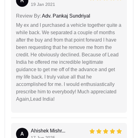
R
19 Jan 2021
Review By:
Adv. Pankaj Sundriyal
My ex and I purchased a vehicle together quite a
while back. We separated a couple of months
after the buy and from that point forward I have
been requesting that he remove me from the
credit. He obviously declined. Because of Lead
India he offered me incredible legitimate
guidance to get me off of the advance and get
my life back. I truly value all that he
accomplished for me. I would enthusiastically
prescribe him to everybody! Much appreciated
Again,Lead India!
Ahishek Mishr...
A
17 Jun 2025