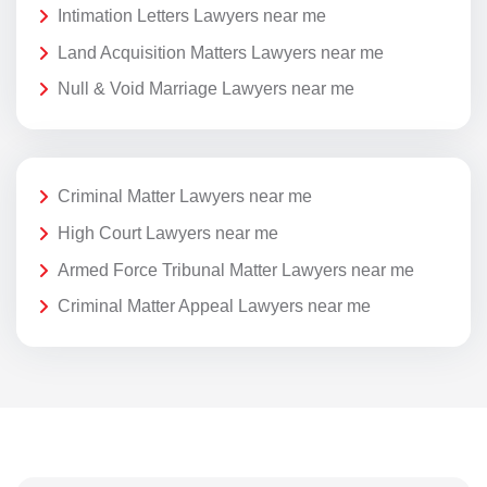
Intimation Letters Lawyers near me
Land Acquisition Matters Lawyers near me
Null & Void Marriage Lawyers near me
Criminal Matter Lawyers near me
High Court Lawyers near me
Armed Force Tribunal Matter Lawyers near me
Criminal Matter Appeal Lawyers near me