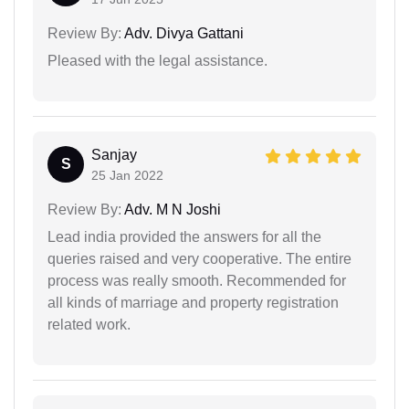
Review By:
Adv. Divya Gattani
Pleased with the legal assistance.
Sanjay
S
25 Jan 2022
Review By:
Adv. M N Joshi
Lead india provided the answers for all the
queries raised and very cooperative. The entire
process was really smooth. Recommended for
all kinds of marriage and property registration
related work.