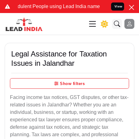
lent People using Lead India name to Resolve your Legal cases Spe
View
Legal Assistance for Taxation
Issues in Jalandhar
Show filters
Facing income tax notices, GST disputes, or other tax-
related issues in Jalandhar? Whether you are an
individual, business, or startup, working with an
experienced tax lawyer ensures proper compliance,
defense against tax notices, and strategic tax
planning. Tax laws are complex, and professional