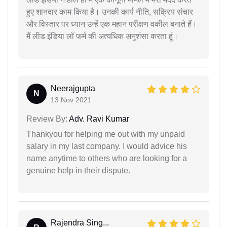
हुए शानदार काम किया है। उनकी कार्य नीति, सक्रिय संचार
और विस्तार पर ध्यान उन्हें एक महान परीक्षण वकील बनाते हैं।
मैं लीड इंडिया लॉ फर्म की अत्यधिक अनुशंसा करता हूं।
Neerajgupta
N
13 Nov 2021
Review By:
Adv. Ravi Kumar
Thankyou for helping me out with my unpaid
salary in my last company. I would advice his
name anytime to others who are looking for a
genuine help in their dispute.
Rajendra Sing...