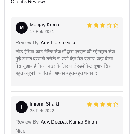
Client's Reviews
Manjay Kumar
M
17 Feb 2021
Review By:
Adv. Harsh Gola
लीड इंडिया कोर्ट मैरिज सेवाओं द्वारा प्रदान की गई महान सेवा
मुझे लागत प्रभावी तरीके से उसी दिन मेरा प्रमाण पत्र मिला,
मेरा सुझाव है कि आप इसके लिए जाएं एडवोकेट सुभाष सिंह
बहुत अनुभवी व्यक्ति हैं, आपका बहुत-बहुत धन्यवाद
Imrann Shaikh
I
25 Feb 2022
Review By:
Adv. Deepak Kumar Singh
Nice