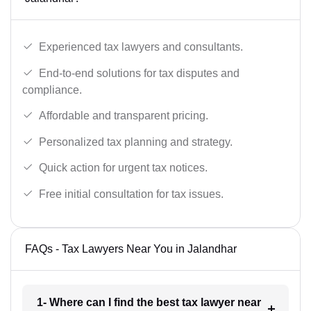
Experienced tax lawyers and consultants.
End-to-end solutions for tax disputes and
compliance.
Affordable and transparent pricing.
Personalized tax planning and strategy.
Quick action for urgent tax notices.
Free initial consultation for tax issues.
FAQs - Tax Lawyers Near You in Jalandhar
1- Where can I find the best tax lawyer near