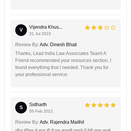
Vijendra Khus...
V
31 Jul 2023
Review By:
Adv. Dinesh Bhati
Thanks, Lead India Law Associates Team! A
Friend recommended your resources section, I
found everything that I needed. Thank you for
your professional service.
Sidharth
S
05 Feb 2022
Review By:
Adv. Rajendra Maithil
लीड इंडिया ने हाल ही में एक कानूनी मामले में मेरी मदद करते