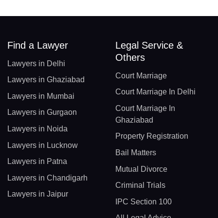
Find a Lawyer
Legal Service &
Others
Lawyers in Delhi
Court Marriage
Lawyers in Ghaziabad
Court Marriage In Delhi
Lawyers in Mumbai
Court Marriage In
Lawyers in Gurgaon
Ghaziabad
Lawyers in Noida
Property Registration
Lawyers in Lucknow
Bail Matters
Lawyers in Patna
Mutual Divorce
Lawyers in Chandigarh
Criminal Trials
Lawyers in Jaipur
IPC Section 100
All Legal Advice