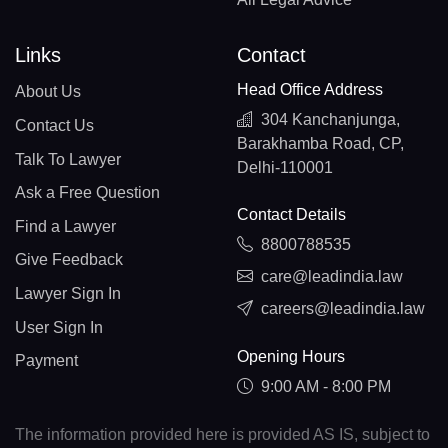
Links
Contact
Head Office Address
About Us
304 Kanchanjunga,
Contact Us
Barakhamba Road, CP,
Talk To Lawyer
Delhi-110001
Ask a Free Question
Contact Details
Find a Lawyer
8800788535
Give Feedback
care@leadindia.law
Lawyer Sign In
careers@leadindia.law
User Sign In
Opening Hours
Payment
9:00 AM - 8:00 PM
The information provided here is provided AS IS, subject to