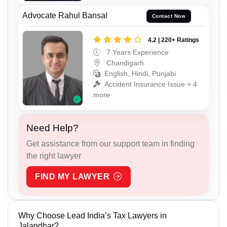
Advocate Rahul Bansal
Contact Now
4.2 | 220+ Ratings
7 Years Experience
Chandigarh
English, Hindi, Punjabi
Accident Insurance Issue + 4
more
Need Help?
Get assistance from our support team in finding
the right lawyer
FIND MY LAWYER
Why Choose Lead India’s Tax Lawyers in
Jalandhar?