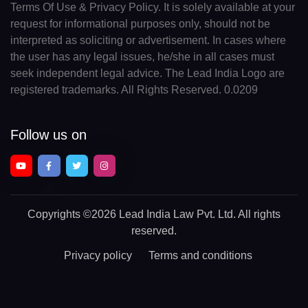
Terms Of Use & Privacy Policy. It is solely available at your
request for informational purposes only, should not be
interpreted as soliciting or advertisement. In cases where
the user has any legal issues, he/she in all cases must
seek independent legal advice. The Lead India Logo are
registered trademarks. All Rights Reserved. 0.0209
Follow us on
Copyrights
©2026 Lead India Law Pvt. Ltd.
All rights
reserved.
Privacy policy
Terms and conditions