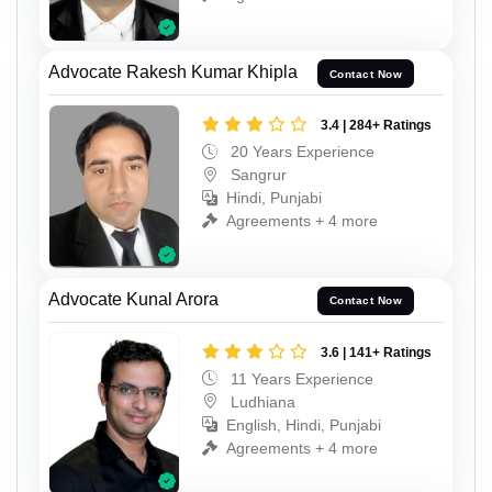
Advocate Rakesh Kumar Khipla
Contact Now
3.4 | 284+ Ratings
20 Years Experience
Sangrur
Hindi, Punjabi
Agreements + 4 more
Advocate Kunal Arora
Contact Now
3.6 | 141+ Ratings
11 Years Experience
Ludhiana
English, Hindi, Punjabi
Agreements + 4 more