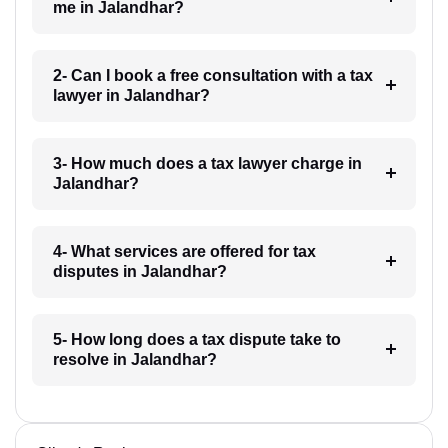
me in Jalandhar?
2- Can I book a free consultation with a tax
lawyer in Jalandhar?
3- How much does a tax lawyer charge in
Jalandhar?
4- What services are offered for tax
disputes in Jalandhar?
5- How long does a tax dispute take to
resolve in Jalandhar?