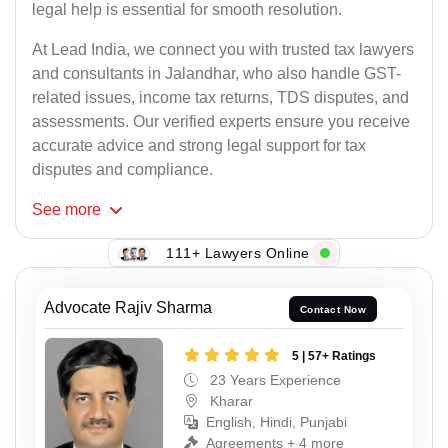
legal help is essential for smooth resolution.
At Lead India, we connect you with trusted tax lawyers
and consultants in Jalandhar, who also handle GST-
related issues, income tax returns, TDS disputes, and
assessments. Our verified experts ensure you receive
accurate advice and strong legal support for tax
disputes and compliance.
See
more
111+ Lawyers Online
Advocate Rajiv Sharma
Contact Now
5 | 57+ Ratings
23 Years Experience
Kharar
English, Hindi, Punjabi
Agreements + 4 more