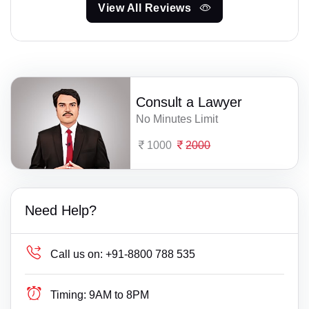
View All Reviews
Consult a Lawyer
No Minutes Limit
1000
2000
Need Help?
Call us on:
+91-8800 788 535
Timing:
9AM to 8PM