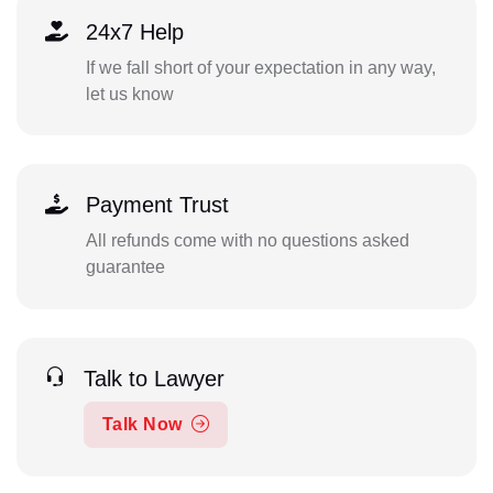
24x7 Help
If we fall short of your expectation in any way,
let us know
Payment Trust
All refunds come with no questions asked
guarantee
Talk to Lawyer
Talk Now