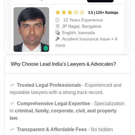
3.5 | 125+ Ratings
12 Years Experience
JP Nagar, Bangalore
English, kannada
Accident Insurance Issue + 4
more
Why Choose Lead India’s Lawyers & Advocates?
Trusted Legal Professionals
- Experienced and
reputable lawyers with a strong track record.
Comprehensive Legal Expertise
- Specialization
in
criminal, family, corporate, civil, and property
law
.
Transparent & Affordable Fees
- No hidden