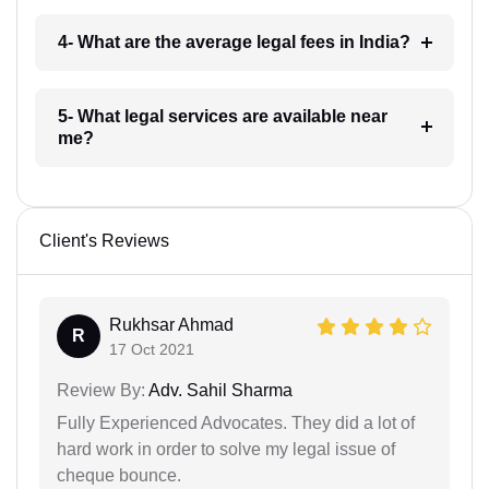
4- What are the average legal fees in India?
5- What legal services are available near
me?
Client's Reviews
Rukhsar Ahmad
R
17 Oct 2021
Review By:
Adv. Sahil Sharma
Fully Experienced Advocates. They did a lot of
hard work in order to solve my legal issue of
cheque bounce.