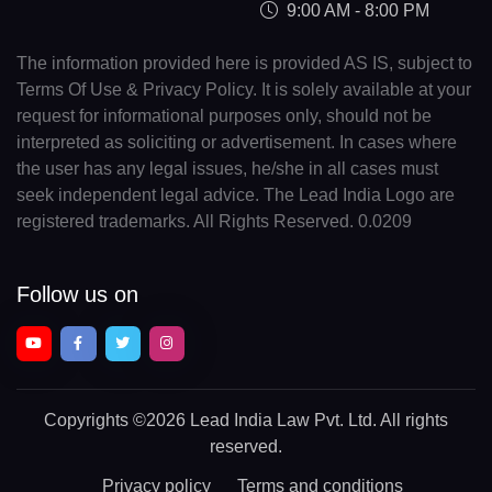
9:00 AM - 8:00 PM
The information provided here is provided AS IS, subject to
Terms Of Use & Privacy Policy. It is solely available at your
request for informational purposes only, should not be
interpreted as soliciting or advertisement. In cases where
the user has any legal issues, he/she in all cases must
seek independent legal advice. The Lead India Logo are
registered trademarks. All Rights Reserved. 0.0209
Follow us on
Copyrights
©2026 Lead India Law Pvt. Ltd.
All rights
reserved.
Privacy policy
Terms and conditions