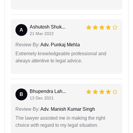
Ashutosh Shuk...
A
21 Mar 2022
Review By:
Adv. Punkaj Mehla
Extremely knowledgeable professional and
always attentive to legal advice.
Bhupendra Lah...
B
13 Dec 2021
Review By:
Adv. Manish Kumar Singh
The lawyer assisted me in making the right
choice with regard to my legal situation.