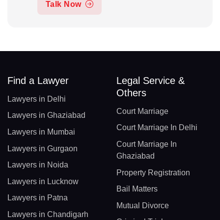
Talk Now
Find a Lawyer
Legal Service &
Others
Lawyers in Delhi
Court Marriage
Lawyers in Ghaziabad
Court Marriage In Delhi
Lawyers in Mumbai
Court Marriage In
Lawyers in Gurgaon
Ghaziabad
Lawyers in Noida
Property Registration
Lawyers in Lucknow
Bail Matters
Lawyers in Patna
Mutual Divorce
Lawyers in Chandigarh