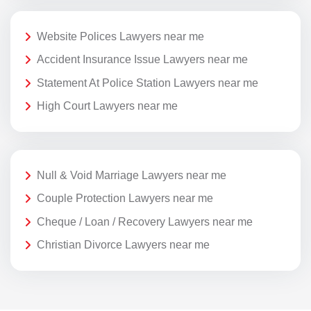
Website Polices Lawyers near me
Accident Insurance Issue Lawyers near me
Statement At Police Station Lawyers near me
High Court Lawyers near me
Null & Void Marriage Lawyers near me
Couple Protection Lawyers near me
Cheque / Loan / Recovery Lawyers near me
Christian Divorce Lawyers near me