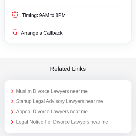
Timing:
9AM to 8PM
Arrange a Callback
Related Links
Muslim Divorce Lawyers near me
Startup Legal Advisory Lawyers near me
Appeal Divorce Lawyers near me
Legal Notice For Divorce Lawyers near me