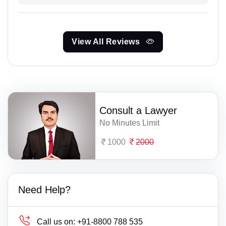
View All Reviews
Consult a Lawyer
No Minutes Limit
1000
2000
Need Help?
Call us on:
+91-8800 788 535