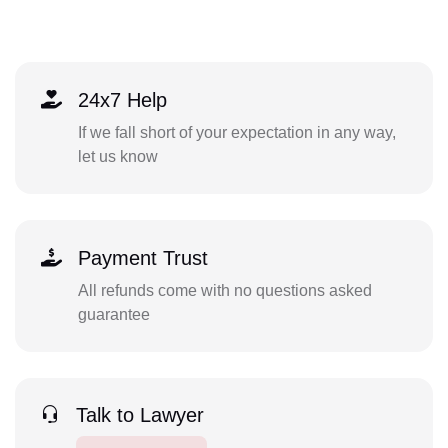
24x7 Help
If we fall short of your expectation in any way,
let us know
Payment Trust
All refunds come with no questions asked
guarantee
Talk to Lawyer