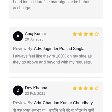
Lead india ki taraf se marraige kar ke bahut
accha lga
Anuj Kumar
A
20 Jul 2023
Review By:
Adv. Joginder Prasad Singla
I always feel like they're 100% on my side as
they go above and beyond with my requests.
Dev Khanna
D
23 Feb 2021
Review By:
Adv. Chandan Kumar Choudhary
वो एक अच्छा अनुभव था। उन्होंने आधे घंटे के भीतर मेरे सभी