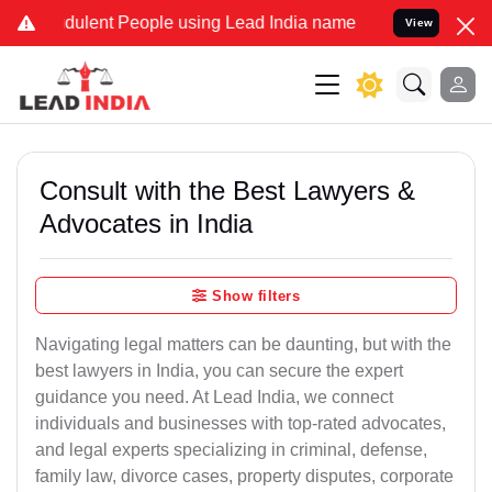
ulent People using Lead India name to Resolve your Legal cases Sp
View
Consult with the Best Lawyers &
Advocates in India
Show filters
Navigating legal matters can be daunting, but with the
best lawyers in India, you can secure the expert
guidance you need. At Lead India, we connect
individuals and businesses with top-rated advocates,
and legal experts specializing in criminal, defense,
family law, divorce cases, property disputes, corporate