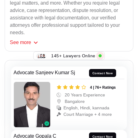
legal matters, and more. Whether you require legal
advice, case representation, dispute resolution, or
assistance with legal documentation, our verified
attorneys offer professional support tailored to your
needs.
See
more
145+ Lawyers Online
Advocate Sanjeev Kumar Sj
Contact Now
4 | 76+ Ratings
20 Years Experience
Bangalore
English, Hindi, kannada
Court Marriage + 4 more
Advocate Gopala C
Contact Now