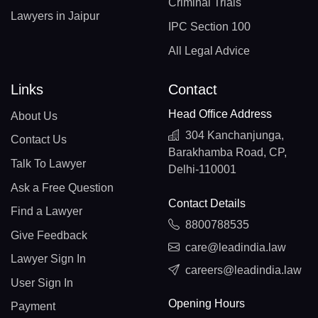
Criminal Trials
Lawyers in Jaipur
IPC Section 100
All Legal Advice
Links
Contact
Head Office Address
About Us
304 Kanchanjunga,
Contact Us
Barakhamba Road, CP,
Talk To Lawyer
Delhi-110001
Ask a Free Question
Contact Details
Find a Lawyer
8800788535
Give Feedback
care@leadindia.law
Lawyer Sign In
careers@leadindia.law
User Sign In
Opening Hours
Payment