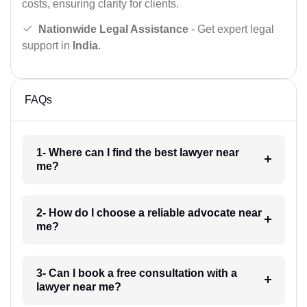
costs, ensuring clarity for clients.
Nationwide Legal Assistance
- Get expert legal
support in
India
.
FAQs
1- Where can I find the best lawyer near
me?
2- How do I choose a reliable advocate near
me?
3- Can I book a free consultation with a
lawyer near me?