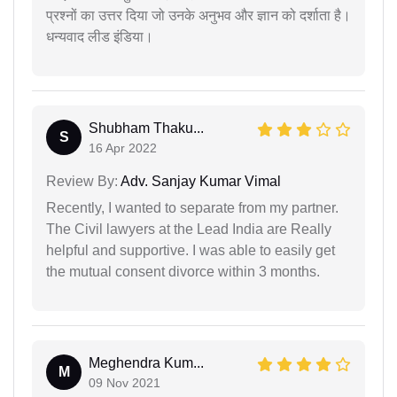
प्रश्नों का उत्तर दिया जो उनके अनुभव और ज्ञान को दर्शाता है।
धन्यवाद लीड इंडिया।
Shubham Thaku...
S
16 Apr 2022
Review By:
Adv. Sanjay Kumar Vimal
Recently, I wanted to separate from my partner.
The Civil lawyers at the Lead India are Really
helpful and supportive. I was able to easily get
the mutual consent divorce within 3 months.
Meghendra Kum...
M
09 Nov 2021