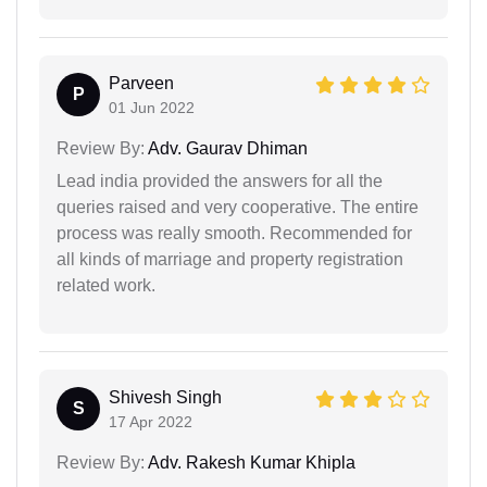
Parveen
P
01 Jun 2022
Review By:
Adv. Gaurav Dhiman
Lead india provided the answers for all the
queries raised and very cooperative. The entire
process was really smooth. Recommended for
all kinds of marriage and property registration
related work.
Shivesh Singh
S
17 Apr 2022
Review By:
Adv. Rakesh Kumar Khipla