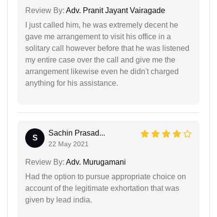
Review By:
Adv. Pranit Jayant Vairagade
I just called him, he was extremely decent he
gave me arrangement to visit his office in a
solitary call however before that he was listened
my entire case over the call and give me the
arrangement likewise even he didn't charged
anything for his assistance.
Sachin Prasad...
S
22 May 2021
Review By:
Adv. Murugamani
Had the option to pursue appropriate choice on
account of the legitimate exhortation that was
given by lead india.