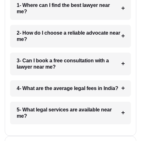
1- Where can I find the best lawyer near
me?
2- How do I choose a reliable advocate near
me?
3- Can I book a free consultation with a
lawyer near me?
4- What are the average legal fees in India?
5- What legal services are available near
me?