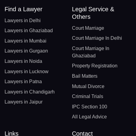
Find a Lawyer
Legal Service &
Others
Lawyers in Delhi
Court Marriage
Lawyers in Ghaziabad
Court Marriage In Delhi
Lawyers in Mumbai
Court Marriage In
Lawyers in Gurgaon
Ghaziabad
Lawyers in Noida
Property Registration
Lawyers in Lucknow
Bail Matters
Lawyers in Patna
Mutual Divorce
Lawyers in Chandigarh
Criminal Trials
Lawyers in Jaipur
IPC Section 100
All Legal Advice
Links
Contact