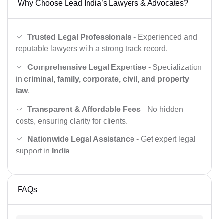
Why Choose Lead India’s Lawyers & Advocates?
Trusted Legal Professionals
- Experienced and
reputable lawyers with a strong track record.
Comprehensive Legal Expertise
- Specialization
in
criminal, family, corporate, civil, and property
law
.
Transparent & Affordable Fees
- No hidden
costs, ensuring clarity for clients.
Nationwide Legal Assistance
- Get expert legal
support in
India
.
FAQs