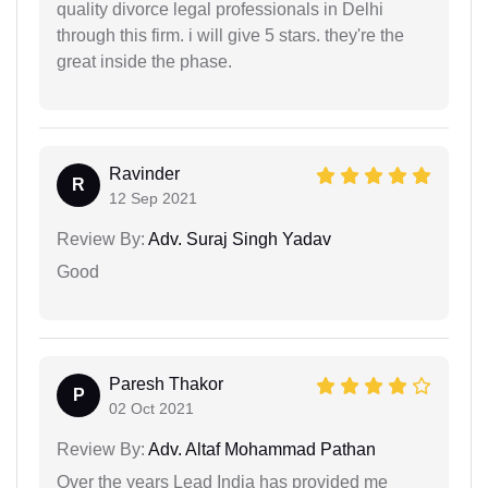
quality divorce legal professionals in Delhi
through this firm. i will give 5 stars. they're the
great inside the phase.
Ravinder
R
12 Sep 2021
Review By:
Adv. Suraj Singh Yadav
Good
Paresh Thakor
P
02 Oct 2021
Review By:
Adv. Altaf Mohammad Pathan
Over the years Lead India has provided me