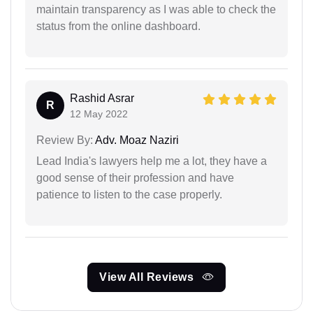
maintain transparency as I was able to check the
status from the online dashboard.
Rashid Asrar
R
12 May 2022
Review By:
Adv. Moaz Naziri
Lead India's lawyers help me a lot, they have a
good sense of their profession and have
patience to listen to the case properly.
View All Reviews