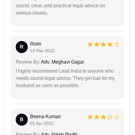
sound, clear, and practical legal advice on
various issues.
Rishi
R
14 Mar 2022
Review By:
Adv. Meghavi Gajjar
I highly recommend Lead India to anyone who
needs sound legal advice. They get bail for my
husband as soon as possible.
Beena Kumari
B
02 Apr 2022
Review By:
Adv. Nitish Pruthi