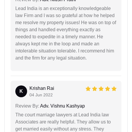
Lead India is an exceptionally knowledgeable
law Firm and I was so grateful at how he helped
me resolve my property issues! He was on top of
things and handled everything exactly as
needed to expedite in a timely manner. He
always kept me in the loop and made an
intolerable situation tolerable. I recommend him
and the firm for any legal situation.
Krishan Rai
K
04 Jun 2022
Review By:
Adv. Vishnu Kashyap
The court marriage lawyers at Lead India law
Associates are really helpful. They allow us to
get married easily without any stress. They