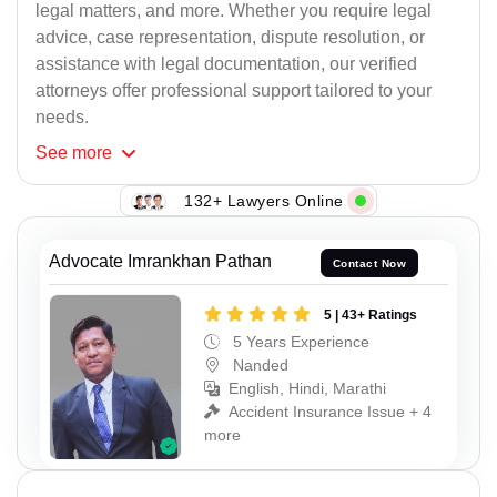
legal matters, and more. Whether you require legal
advice, case representation, dispute resolution, or
assistance with legal documentation, our verified
attorneys offer professional support tailored to your
needs.
See
more
132+ Lawyers Online
Advocate Imrankhan Pathan
Contact Now
5 | 43+ Ratings
5 Years Experience
Nanded
English, Hindi, Marathi
Accident Insurance Issue + 4
more