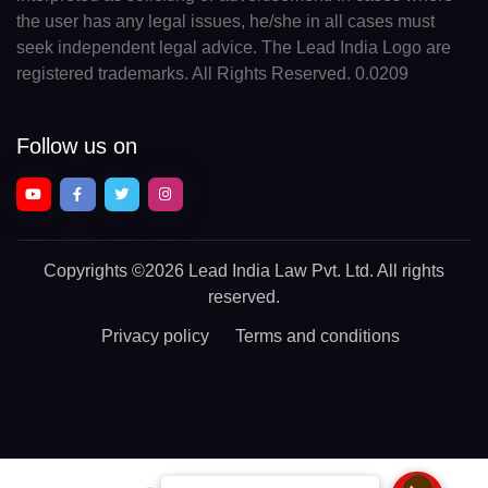
the user has any legal issues, he/she in all cases must
seek independent legal advice. The Lead India Logo are
registered trademarks. All Rights Reserved. 0.0209
Follow us on
Copyrights
©2026 Lead India Law Pvt. Ltd.
All rights
reserved.
Privacy policy
Terms and conditions