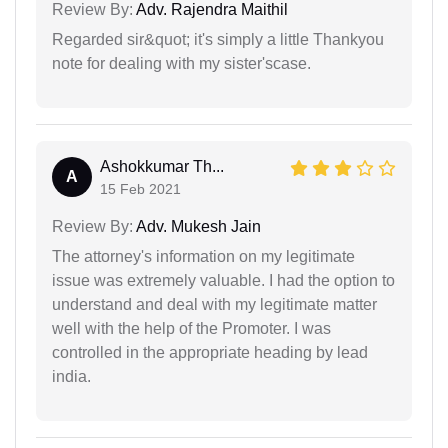
Review By:
Adv. Rajendra Maithil
Regarded sir&quot; it's simply a little Thankyou
note for dealing with my sister'scase.
Ashokkumar Th...
A
15 Feb 2021
Review By:
Adv. Mukesh Jain
The attorney's information on my legitimate
issue was extremely valuable. I had the option to
understand and deal with my legitimate matter
well with the help of the Promoter. I was
controlled in the appropriate heading by lead
india.