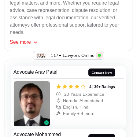
legal matters, and more. Whether you require legal
advice, case representation, dispute resolution, or
assistance with legal documentation, our verified
attorneys offer professional support tailored to your
needs.
See
more
117+ Lawyers Online
Advocate Arav Patel
Contact Now
4 | 39+ Ratings
20 Years Experience
Naroda, Ahmedabad
English, Hindi
Family + 4 more
Advocate Mohammed