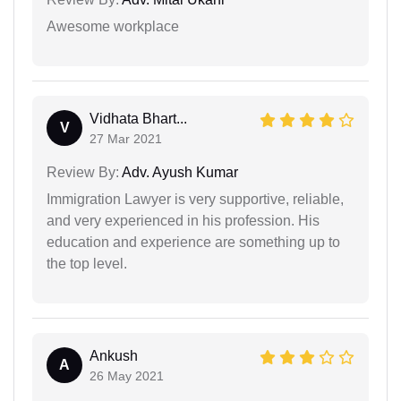
Awesome workplace
Vidhata Bhart...
V
27 Mar 2021
Review By:
Adv. Ayush Kumar
Immigration Lawyer is very supportive, reliable,
and very experienced in his profession. His
education and experience are something up to
the top level.
Ankush
A
26 May 2021