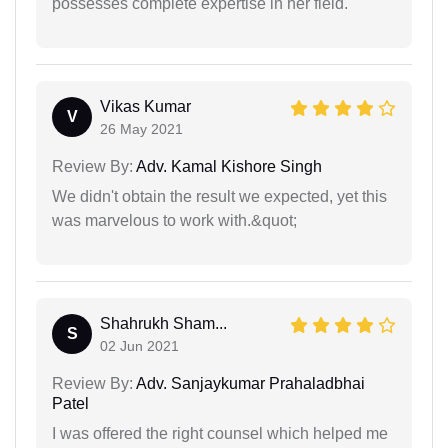
possesses complete expertise in her field.
Vikas Kumar
V
26 May 2021
Review By:
Adv. Kamal Kishore Singh
We didn't obtain the result we expected, yet this
was marvelous to work with.&quot;
Shahrukh Sham...
S
02 Jun 2021
Review By:
Adv. Sanjaykumar Prahaladbhai
Patel
I was offered the right counsel which helped me