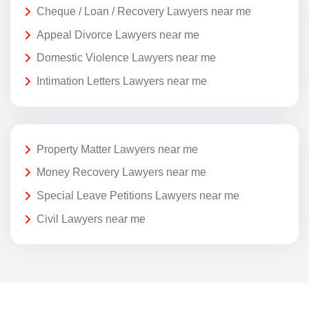
Cheque / Loan / Recovery Lawyers near me
Appeal Divorce Lawyers near me
Domestic Violence Lawyers near me
Intimation Letters Lawyers near me
Property Matter Lawyers near me
Money Recovery Lawyers near me
Special Leave Petitions Lawyers near me
Civil Lawyers near me