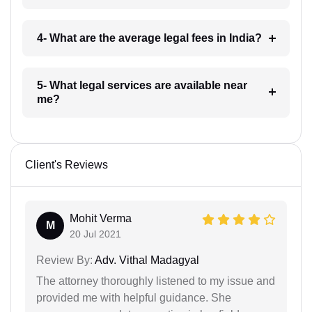
4- What are the average legal fees in India?
5- What legal services are available near
me?
Client's Reviews
Mohit Verma
M
20 Jul 2021
Review By:
Adv. Vithal Madagyal
The attorney thoroughly listened to my issue and
provided me with helpful guidance. She