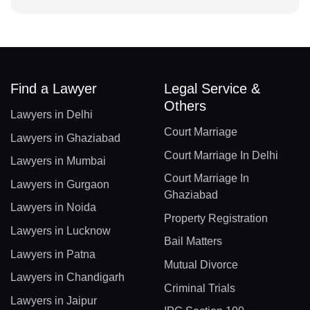
Find a Lawyer
Legal Service &
Others
Lawyers in Delhi
Court Marriage
Lawyers in Ghaziabad
Court Marriage In Delhi
Lawyers in Mumbai
Court Marriage In
Lawyers in Gurgaon
Ghaziabad
Lawyers in Noida
Property Registration
Lawyers in Lucknow
Bail Matters
Lawyers in Patna
Mutual Divorce
Lawyers in Chandigarh
Criminal Trials
Lawyers in Jaipur