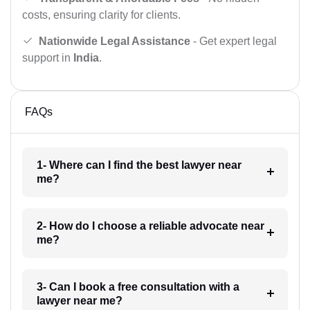
costs, ensuring clarity for clients.
Nationwide Legal Assistance
- Get expert legal
support in
India
.
FAQs
1- Where can I find the best lawyer near
me?
2- How do I choose a reliable advocate near
me?
3- Can I book a free consultation with a
lawyer near me?