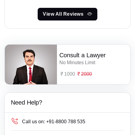
View All Reviews
Consult a Lawyer
No Minutes Limit
1000
2000
Need Help?
Call us on:
+91-8800 788 535