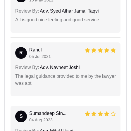
19 May 2022
Review By:
Adv. Syed Athar Jamal Taqvi
All is good nice feeling and good service
Rahul
R
05 Jul 2021
Review By:
Adv. Navneet Joshi
The legal guidance provided to me by the lawyer
was apt.
Sumandeep Sin...
S
04 Aug 2023
Review By:
Adv. Mital Ukani