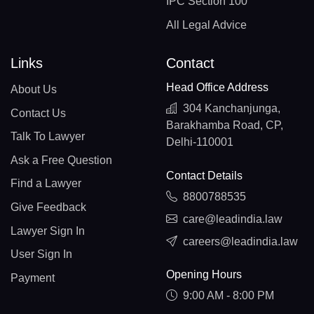
IPC Section 100
All Legal Advice
Links
Contact
Head Office Address
About Us
304 Kanchanjunga,
Contact Us
Barakhamba Road, CP,
Talk To Lawyer
Delhi-110001
Ask a Free Question
Contact Details
Find a Lawyer
8800788535
Give Feedback
care@leadindia.law
Lawyer Sign In
careers@leadindia.law
User Sign In
Opening Hours
Payment
9:00 AM - 8:00 PM