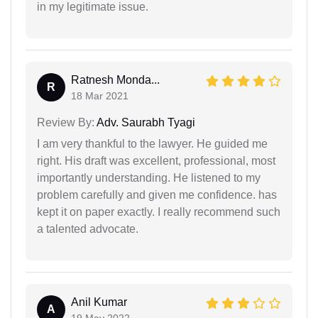
in my legitimate issue.
Ratnesh Monda...
R
18 Mar 2021
Review By:
Adv. Saurabh Tyagi
I am very thankful to the lawyer. He guided me
right. His draft was excellent, professional, most
importantly understanding. He listened to my
problem carefully and given me confidence. has
kept it on paper exactly. I really recommend such
a talented advocate.
Anil Kumar
A