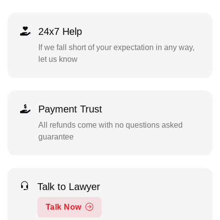
24x7 Help
If we fall short of your expectation in any way,
let us know
Payment Trust
All refunds come with no questions asked
guarantee
Talk to Lawyer
Talk Now