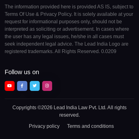
The information provided here is provided AS IS, subject to
Terms Of Use & Privacy Policy. It is solely available at your
request for informational purposes only, should not be
interpreted as soliciting or advertisement. In cases where
the user has any legal issues, he/she in all cases must
seek independent legal advice. The Lead India Logo are
registered trademarks. All Rights Reserved. 0.0209
Follow us on
Copyrights
©2026 Lead India Law Pvt. Ltd.
All rights
reserved.
Privacy policy
Terms and conditions