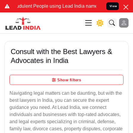
dulent People using Lead India name to Resolve your Legal cases Sp
View
Consult with the Best Lawyers &
Advocates in India
Show filters
Navigating legal matters can be daunting, but with the
best lawyers in India, you can secure the expert
guidance you need. At Lead India, we connect
individuals and businesses with top-rated advocates,
and legal experts specializing in criminal, defense,
family law, divorce cases, property disputes, corporate