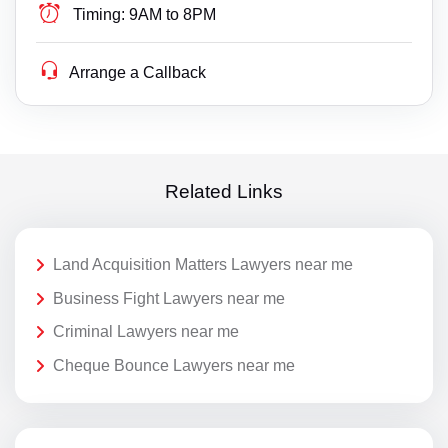
Timing:
9AM to 8PM
Arrange a Callback
Related Links
Land Acquisition Matters Lawyers near me
Business Fight Lawyers near me
Criminal Lawyers near me
Cheque Bounce Lawyers near me