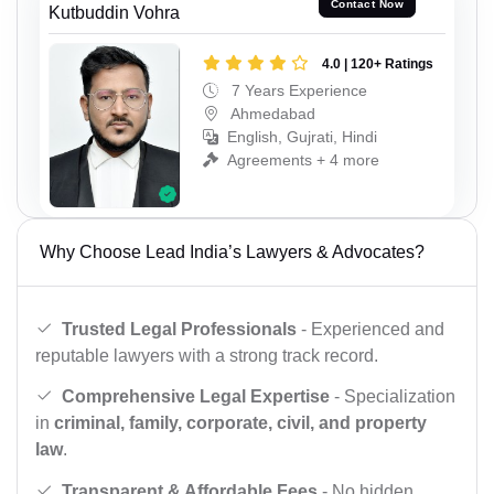
Contact Now
Kutbuddin Vohra
4.0 | 120+ Ratings
7 Years Experience
Ahmedabad
English, Gujrati, Hindi
Agreements + 4 more
Why Choose Lead India’s Lawyers & Advocates?
Trusted Legal Professionals
- Experienced and
reputable lawyers with a strong track record.
Comprehensive Legal Expertise
- Specialization
in
criminal, family, corporate, civil, and property
law
.
Transparent & Affordable Fees
- No hidden