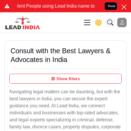
nt People using Lead India name to Resolve your Legal cases Specia
View
Consult with the Best Lawyers &
Advocates in India
Show filters
Navigating legal matters can be daunting, but with the
best lawyers in India, you can secure the expert
guidance you need. At Lead India, we connect
individuals and businesses with top-rated advocates,
and legal experts specializing in criminal, defense,
family law, divorce cases, property disputes, corporate