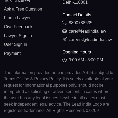
Talk To Lawyer
Delhi-110001
Ask a Free Question
Contact Details
Find a Lawyer
8800788535
Give Feedback
care@leadindia.law
Lawyer Sign In
careers@leadindia.law
User Sign In
Opening Hours
Payment
9:00 AM - 8:00 PM
The information provided here is provided AS IS, subject to
Terms Of Use & Privacy Policy. It is solely available at your
request for informational purposes only, should not be
interpreted as soliciting or advertisement. In cases where
the user has any legal issues, he/she in all cases must
seek independent legal advice. The Lead India Logo are
registered trademarks. All Rights Reserved. 0.0209