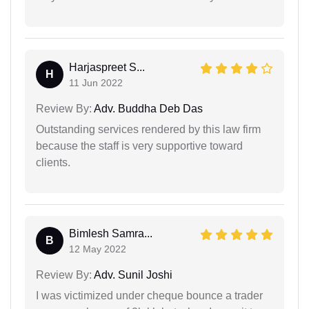
Harjaspreet S...
H
11 Jun 2022
Review By:
Adv. Buddha Deb Das
Outstanding services rendered by this law firm
because the staff is very supportive toward
clients.
Bimlesh Samra...
B
12 May 2022
Review By:
Adv. Sunil Joshi
I was victimized under cheque bounce a trader