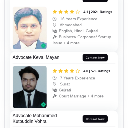
4.1 | 202+ Ratings
16 Years Experience
Ahmedabad
English, Hindi, Gujrati
Business/ Corporate/ Startup
Issue + 4 more
Advocate Keval Mayani
Contact Now
4.0 | 57+ Ratings
7 Years Experience
Surat
Gujrati
Court Marriage + 4 more
Advocate Mohammed
Contact Now
Kutbuddin Vohra