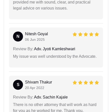
provided me with sound, clear, and practical
legal advice on various issues.
Nitesh Goyal
N
06 Jun 2025
Review By:
Adv. Jyoti Kamleshwari
My issue was well understood by the Advocate.
Shivam Thakur
S
20 Apr 2022
Review By:
Adv. Sachin Kajale
There is no other attorney that will work as hard
for you as he worked for me. Thank you.