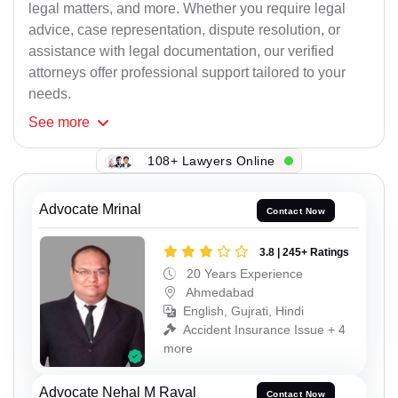
legal matters, and more. Whether you require legal
advice, case representation, dispute resolution, or
assistance with legal documentation, our verified
attorneys offer professional support tailored to your
needs.
See
more
108+ Lawyers Online
Advocate Mrinal
Contact Now
3.8 | 245+ Ratings
20 Years Experience
Ahmedabad
English, Gujrati, Hindi
Accident Insurance Issue + 4
more
Advocate Nehal M Raval
Contact Now