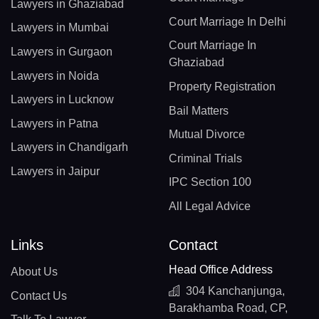
Lawyers in Ghaziabad
Court Marriage In Delhi
Lawyers in Mumbai
Court Marriage In
Lawyers in Gurgaon
Ghaziabad
Lawyers in Noida
Property Registration
Lawyers in Lucknow
Bail Matters
Lawyers in Patna
Mutual Divorce
Lawyers in Chandigarh
Criminal Trials
Lawyers in Jaipur
IPC Section 100
All Legal Advice
Links
Contact
Head Office Address
About Us
304 Kanchanjunga,
Contact Us
Barakhamba Road, CP,