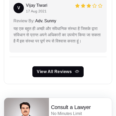
Vijay Tiwari
V
17 Aug 2021
Review By:
Adv. Sunny
यह एक बहुत ही अच्छी और संवैधानिक संस्था है जिसके द्वारा
संविधान से प्राप्त अपने अधिकारों का उपयोग किया जा सकता
है मैं इस संस्था पर पूर्ण रुप से विश्वास करता हूं।
View All Reviews
Consult a Lawyer
No Minutes Limit