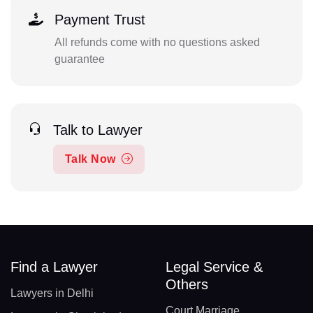
Payment Trust
All refunds come with no questions asked
guarantee
Talk to Lawyer
Talk Now
Find a Lawyer
Legal Service &
Others
Lawyers in Delhi
Court Marriage