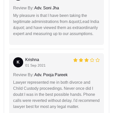
Review By:
Adv. Soni Jha
My pleasure is that I have been taking the
legitimate administrations from &quot;Lead India
&quot; and have viewed them as extraordinarily
expert and measuring up to our assumptions.
Krishna
K
01 Sep 2021
Review By:
Adv. Pooja Pareek
Lawyer represented me in both divorce and
Child Custody proceedings. Never once did I
doubt I was in the best possible hands. Phone
calls were reverted without delay. I'd recommend
lawyer best for most any legal matter.