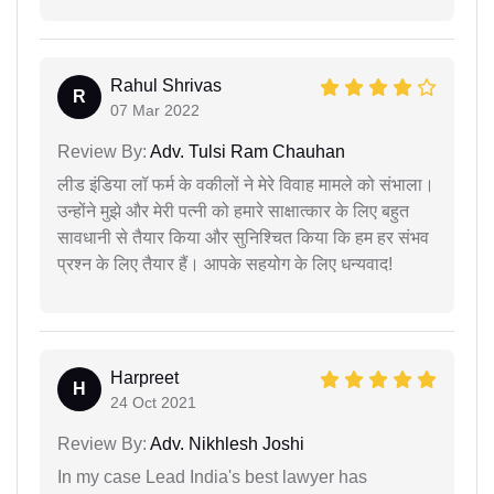
Rahul Shrivas
R
07 Mar 2022
Review By:
Adv. Tulsi Ram Chauhan
लीड इंडिया लॉ फर्म के वकीलों ने मेरे विवाह मामले को संभाला।
उन्होंने मुझे और मेरी पत्नी को हमारे साक्षात्कार के लिए बहुत
सावधानी से तैयार किया और सुनिश्चित किया कि हम हर संभव
प्रश्न के लिए तैयार हैं। आपके सहयोग के लिए धन्यवाद!
Harpreet
H
24 Oct 2021
Review By:
Adv. Nikhlesh Joshi
In my case Lead India's best lawyer has