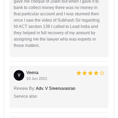
gave me cheque of 2lakh but when I gave it to
bank to collect money there was no money in
that particular account and I was stunned then
once I saw the video of Subhash Sir regarding
NI ACT section 138 I called to Lead India and
they helped in full recovery of my amount by
assigning me the lawyer who was experts in
those matters.
Veena
V
10 Jun 2022
Review By:
Adv. V Sreenuvasrao
Service also