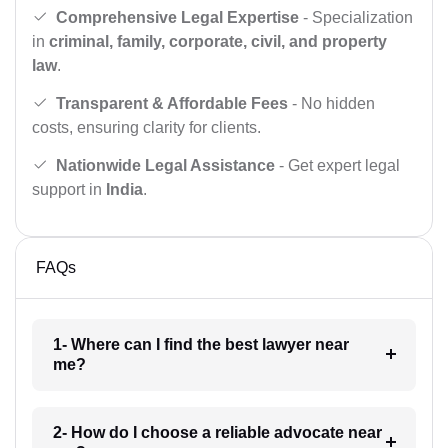
Comprehensive Legal Expertise
- Specialization
in
criminal, family, corporate, civil, and property
law
.
Transparent & Affordable Fees
- No hidden
costs, ensuring clarity for clients.
Nationwide Legal Assistance
- Get expert legal
support in
India
.
FAQs
1- Where can I find the best lawyer near
me?
2- How do I choose a reliable advocate near