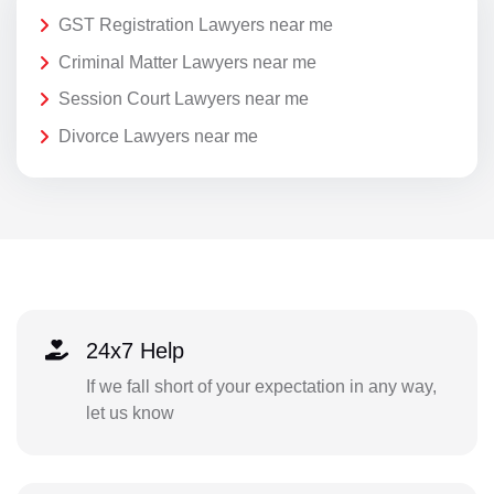
GST Registration Lawyers near me
Criminal Matter Lawyers near me
Session Court Lawyers near me
Divorce Lawyers near me
24x7 Help
If we fall short of your expectation in any way,
let us know