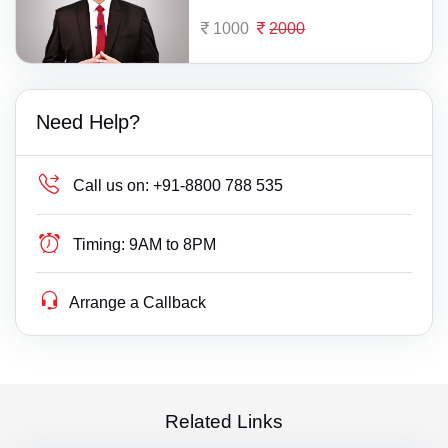
1000
2000
Need Help?
Call us on:
+91-8800 788 535
Timing:
9AM to 8PM
Arrange a Callback
Related Links