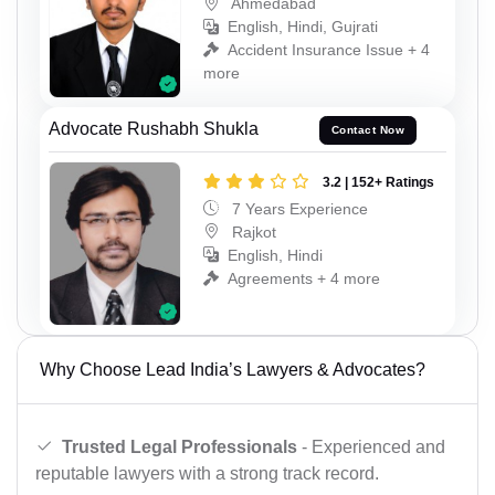
Ahmedabad
English, Hindi, Gujrati
Accident Insurance Issue + 4
more
Advocate Rushabh Shukla
Contact Now
3.2 | 152+ Ratings
7 Years Experience
Rajkot
English, Hindi
Agreements + 4 more
Why Choose Lead India’s Lawyers & Advocates?
Trusted Legal Professionals
- Experienced and
reputable lawyers with a strong track record.