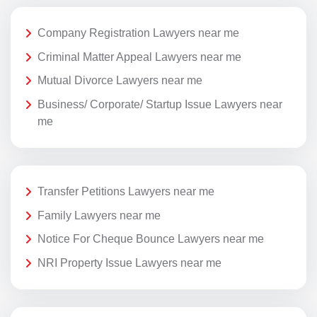
Company Registration Lawyers near me
Criminal Matter Appeal Lawyers near me
Mutual Divorce Lawyers near me
Business/ Corporate/ Startup Issue Lawyers near
me
Transfer Petitions Lawyers near me
Family Lawyers near me
Notice For Cheque Bounce Lawyers near me
NRI Property Issue Lawyers near me