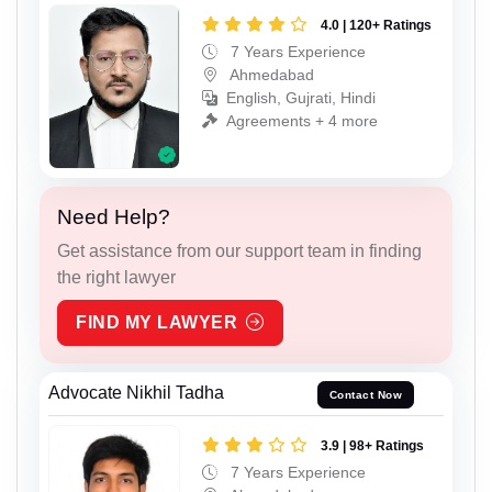
4.0 | 120+ Ratings
7 Years Experience
Ahmedabad
English, Gujrati, Hindi
Agreements + 4 more
Need Help?
Get assistance from our support team in finding
the right lawyer
FIND MY LAWYER
Advocate Nikhil Tadha
Contact Now
3.9 | 98+ Ratings
7 Years Experience