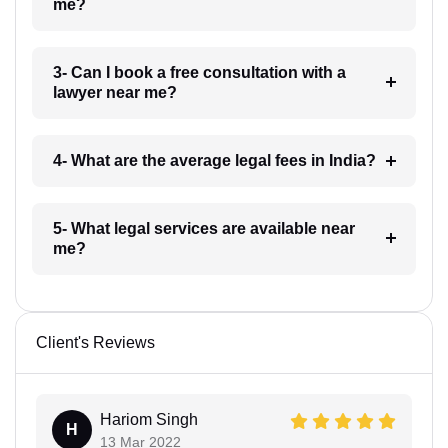
me?
3- Can I book a free consultation with a
lawyer near me?
4- What are the average legal fees in India?
5- What legal services are available near
me?
Client's Reviews
Hariom Singh
H
13 Mar 2022