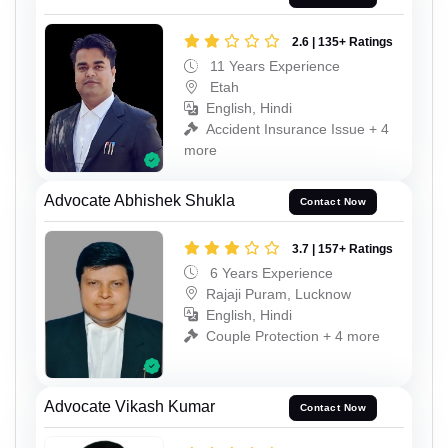
2.6 | 135+ Ratings
11 Years Experience
Etah
English, Hindi
Accident Insurance Issue + 4
more
Advocate Abhishek Shukla
Contact Now
3.7 | 157+ Ratings
6 Years Experience
Rajaji Puram, Lucknow
English, Hindi
Couple Protection + 4 more
Advocate Vikash Kumar
Contact Now