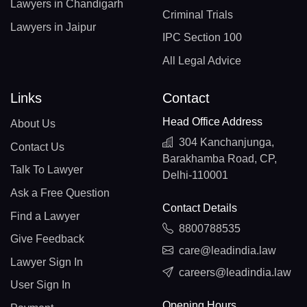
Lawyers in Chandigarh
Criminal Trials
Lawyers in Jaipur
IPC Section 100
All Legal Advice
Links
Contact
Head Office Address
About Us
304 Kanchanjunga,
Contact Us
Barakhamba Road, CP,
Talk To Lawyer
Delhi-110001
Ask a Free Question
Contact Details
Find a Lawyer
8800788535
Give Feedback
care@leadindia.law
Lawyer Sign In
careers@leadindia.law
User Sign In
Opening Hours