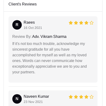
Client's Reviews
Raees
R
16 Oct 2021
Review By:
Adv. Vikram Sharma
If it's not too much trouble, acknowledge my
sincerest gratitude for all you have
accomplished for myself as well as my loved
ones. Words can never communicate how
exceptionally appreciative we are to you and
your partners.
Naveen Kumar
N
23 Nov 2021