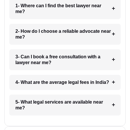
1- Where can I find the best lawyer near
me?
2- How do I choose a reliable advocate near
me?
3- Can I book a free consultation with a
lawyer near me?
4- What are the average legal fees in India?
5- What legal services are available near
me?