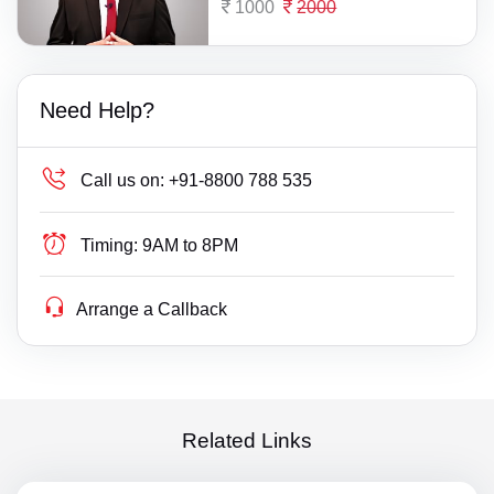
1000
2000
Need Help?
Call us on:
+91-8800 788 535
Timing:
9AM to 8PM
Arrange a Callback
Related Links