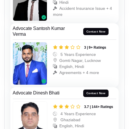
Hindi
Accident Insurance Issue + 4
more
Advocate Santosh Kumar
Contact Now
Verma
3 | 9+ Ratings
5 Years Experience
Gomti Nagar, Lucknow
English, Hindi
Agreements + 4 more
Advocate Dinesh Bhati
Contact Now
3.7 | 144+ Ratings
4 Years Experience
Ghaziabad
English, Hindi