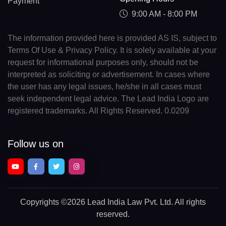
Payment
9:00 AM - 8:00 PM
The information provided here is provided AS IS, subject to
Terms Of Use & Privacy Policy. It is solely available at your
request for informational purposes only, should not be
interpreted as soliciting or advertisement. In cases where
the user has any legal issues, he/she in all cases must
seek independent legal advice. The Lead India Logo are
registered trademarks. All Rights Reserved. 0.0209
Follow us on
Copyrights
©2026 Lead India Law Pvt. Ltd.
All rights
reserved.