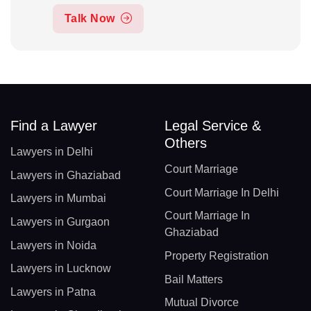
Talk Now
Find a Lawyer
Legal Service &
Others
Lawyers in Delhi
Court Marriage
Lawyers in Ghaziabad
Court Marriage In Delhi
Lawyers in Mumbai
Court Marriage In
Lawyers in Gurgaon
Ghaziabad
Lawyers in Noida
Property Registration
Lawyers in Lucknow
Bail Matters
Lawyers in Patna
Mutual Divorce