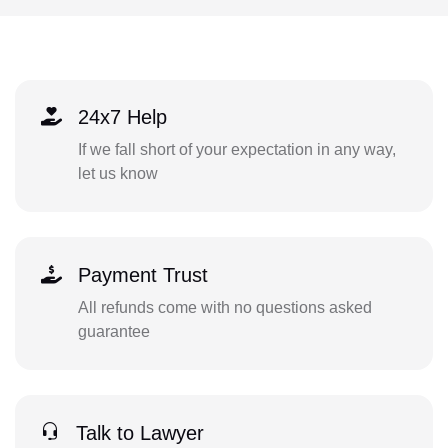
24x7 Help
If we fall short of your expectation in any way,
let us know
Payment Trust
All refunds come with no questions asked
guarantee
Talk to Lawyer