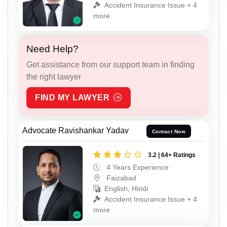
Accident Insurance Issue + 4
more
Need Help?
Get assistance from our support team in finding
the right lawyer
FIND MY LAWYER
Advocate Ravishankar Yadav
Contact Now
3.2 | 64+ Ratings
4 Years Experience
Faizabad
English, Hindi
Accident Insurance Issue + 4
more