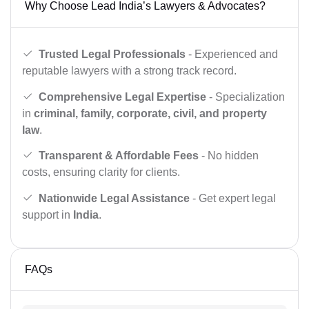
Why Choose Lead India’s Lawyers & Advocates?
Trusted Legal Professionals
- Experienced and
reputable lawyers with a strong track record.
Comprehensive Legal Expertise
- Specialization
in
criminal, family, corporate, civil, and property
law
.
Transparent & Affordable Fees
- No hidden
costs, ensuring clarity for clients.
Nationwide Legal Assistance
- Get expert legal
support in
India
.
FAQs