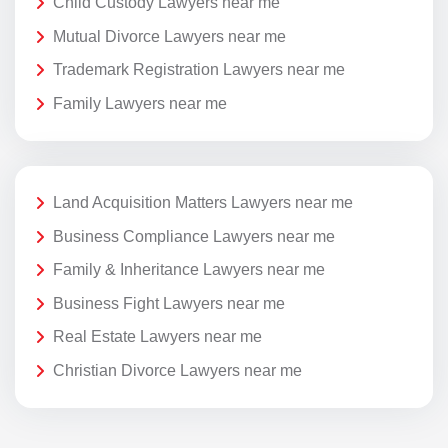
Child Custody Lawyers near me
Mutual Divorce Lawyers near me
Trademark Registration Lawyers near me
Family Lawyers near me
Land Acquisition Matters Lawyers near me
Business Compliance Lawyers near me
Family & Inheritance Lawyers near me
Business Fight Lawyers near me
Real Estate Lawyers near me
Christian Divorce Lawyers near me