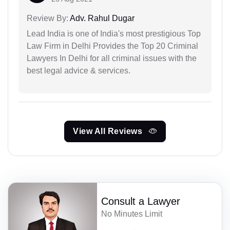
Review By:
Adv. Rahul Dugar
Lead India is one of India's most prestigious Top
Law Firm in Delhi Provides the Top 20 Criminal
Lawyers In Delhi for all criminal issues with the
best legal advice & services.
View All Reviews
Consult a Lawyer
No Minutes Limit