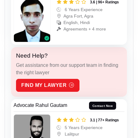
3.6 | 96+ Ratings
6 Years Experience
Agra Fort, Agra
English, Hindi
Agreements + 4 more
Need Help?
Get assistance from our support team in finding
the right lawyer
FIND MY LAWYER
Advocate Rahul Gautam
Contact Now
3.1 | 77+ Ratings
5 Years Experience
Lalitpur