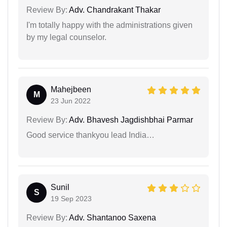
Review By:
Adv. Chandrakant Thakar
I'm totally happy with the administrations given
by my legal counselor.
Mahejbeen
M
23 Jun 2022
Review By:
Adv. Bhavesh Jagdishbhai Parmar
Good service thankyou lead India…
Sunil
S
19 Sep 2023
Review By:
Adv. Shantanoo Saxena