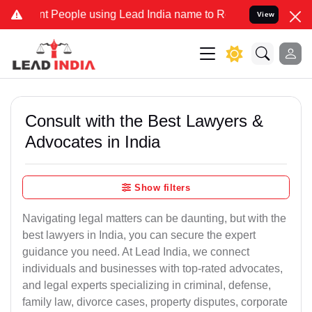
eople using Lead India name to Resolve your Legal cases Specially
View
Consult with the Best Lawyers &
Advocates in India
Show filters
Navigating legal matters can be daunting, but with the
best lawyers in India, you can secure the expert
guidance you need. At Lead India, we connect
individuals and businesses with top-rated advocates,
and legal experts specializing in criminal, defense,
family law, divorce cases, property disputes, corporate