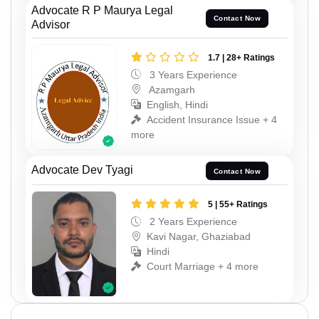
Advocate R P Maurya Legal
Contact Now
Advisor
1.7 | 28+ Ratings
3 Years Experience
Azamgarh
English, Hindi
Accident Insurance Issue + 4
more
Advocate Dev Tyagi
Contact Now
5 | 55+ Ratings
2 Years Experience
Kavi Nagar, Ghaziabad
Hindi
Court Marriage + 4 more