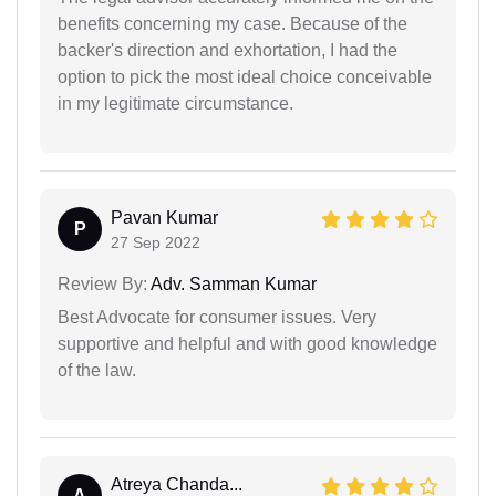
benefits concerning my case. Because of the
backer's direction and exhortation, I had the
option to pick the most ideal choice conceivable
in my legitimate circumstance.
Pavan Kumar
P
27 Sep 2022
Review By:
Adv. Samman Kumar
Best Advocate for consumer issues. Very
supportive and helpful and with good knowledge
of the law.
Atreya Chanda...
A