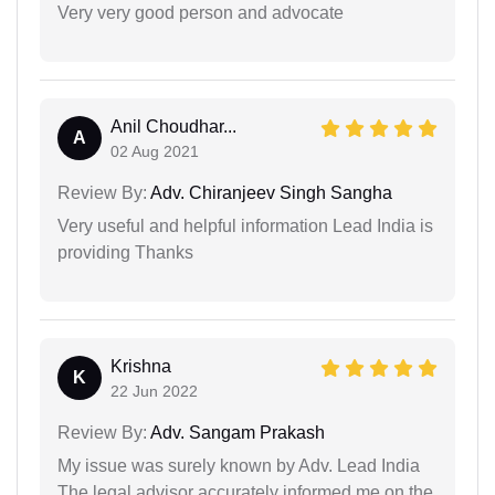
Very very good person and advocate
Anil Choudhar...
A
02 Aug 2021
Review By:
Adv. Chiranjeev Singh Sangha
Very useful and helpful information Lead India is
providing Thanks
Krishna
K
22 Jun 2022
Review By:
Adv. Sangam Prakash
My issue was surely known by Adv. Lead India
The legal advisor accurately informed me on the