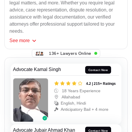
legal matters, and more. Whether you require legal
advice, case representation, dispute resolution, or
assistance with legal documentation, our verified
attorneys offer professional support tailored to your
needs.
See
more
136+ Lawyers Online
Advocate Kamal Singh
Contact Now
4.2 | 215+ Ratings
18 Years Experience
Allahabad
English, Hindi
Anticipatory Bail + 4 more
Advocate Jubair Ahmad Khan
Contact Now