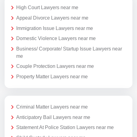
High Court Lawyers near me
Appeal Divorce Lawyers near me
Immigration Issue Lawyers near me
Domestic Violence Lawyers near me
Business/ Corporate/ Startup Issue Lawyers near
me
Couple Protection Lawyers near me
Property Matter Lawyers near me
Criminal Matter Lawyers near me
Anticipatory Bail Lawyers near me
Statement At Police Station Lawyers near me