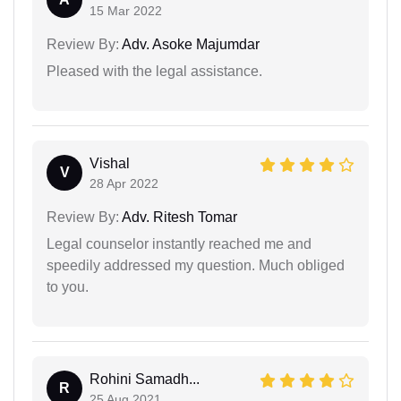
15 Mar 2022
Review By:
Adv. Asoke Majumdar
Pleased with the legal assistance.
Vishal
V
28 Apr 2022
Review By:
Adv. Ritesh Tomar
Legal counselor instantly reached me and
speedily addressed my question. Much obliged
to you.
Rohini Samadh...
R
25 Aug 2021