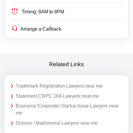
Timing:
9AM to 8PM
Arrange a Callback
Related Links
Trademark Registration Lawyers near me
Statement CRPC 164 Lawyers near me
Business/ Corporate/ Startup Issue Lawyers near
me
Divorce / Matrimonial Lawyers near me