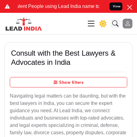
lent People using Lead India name to Resolve your Legal cases Spec
View
Consult with the Best Lawyers &
Advocates in India
Show filters
Navigating legal matters can be daunting, but with the
best lawyers in India, you can secure the expert
guidance you need. At Lead India, we connect
individuals and businesses with top-rated advocates,
and legal experts specializing in criminal, defense,
family law, divorce cases, property disputes, corporate