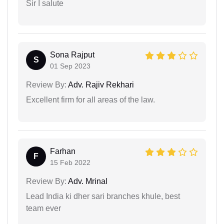
Sir I salute
Sona Rajput
S
01 Sep 2023
Review By:
Adv. Rajiv Rekhari
Excellent firm for all areas of the law.
Farhan
F
15 Feb 2022
Review By:
Adv. Mrinal
Lead India ki dher sari branches khule, best
team ever