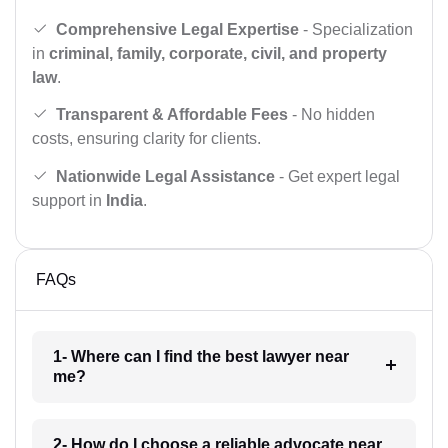
Comprehensive Legal Expertise
- Specialization
in
criminal, family, corporate, civil, and property
law
.
Transparent & Affordable Fees
- No hidden
costs, ensuring clarity for clients.
Nationwide Legal Assistance
- Get expert legal
support in
India
.
FAQs
1- Where can I find the best lawyer near
me?
2- How do I choose a reliable advocate near