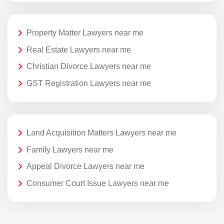
Property Matter Lawyers near me
Real Estate Lawyers near me
Christian Divorce Lawyers near me
GST Registration Lawyers near me
Land Acquisition Matters Lawyers near me
Family Lawyers near me
Appeal Divorce Lawyers near me
Consumer Court Issue Lawyers near me