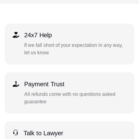
24x7 Help
If we fall short of your expectation in any way,
let us know
Payment Trust
All refunds come with no questions asked
guarantee
Talk to Lawyer