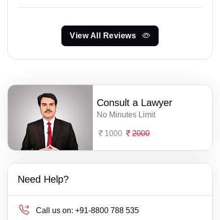
View All Reviews
Consult a Lawyer
No Minutes Limit
1000
2000
Need Help?
Call us on:
+91-8800 788 535