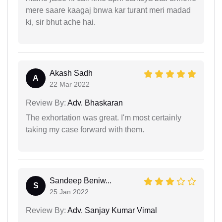
mere saare kaagaj bnwa kar turant meri madad
ki, sir bhut ache hai.
Akash Sadh
A
22 Mar 2022
Review By:
Adv. Bhaskaran
The exhortation was great. I'm most certainly
taking my case forward with them.
Sandeep Beniw...
S
25 Jan 2022
Review By:
Adv. Sanjay Kumar Vimal