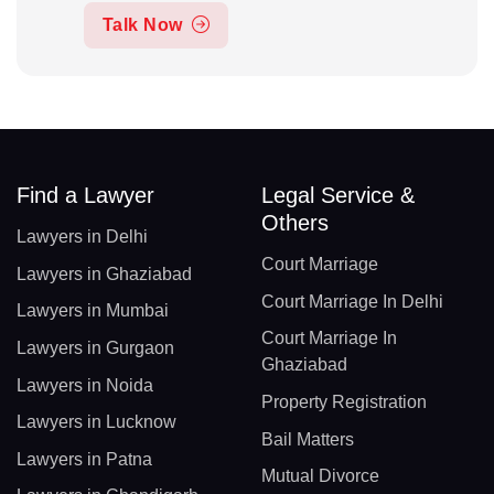
Talk Now
Find a Lawyer
Legal Service &
Others
Lawyers in Delhi
Court Marriage
Lawyers in Ghaziabad
Court Marriage In Delhi
Lawyers in Mumbai
Court Marriage In
Lawyers in Gurgaon
Ghaziabad
Lawyers in Noida
Property Registration
Lawyers in Lucknow
Bail Matters
Lawyers in Patna
Mutual Divorce