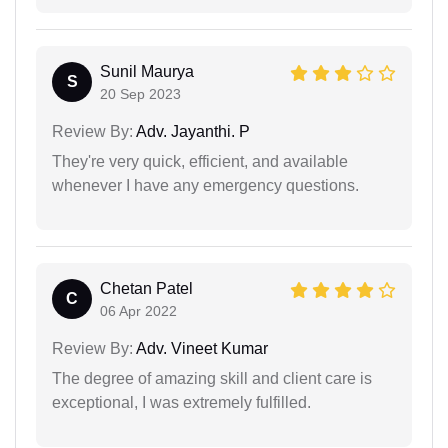
Sunil Maurya
S
20 Sep 2023
Review By:
Adv. Jayanthi. P
They're very quick, efficient, and available
whenever I have any emergency questions.
Chetan Patel
C
06 Apr 2022
Review By:
Adv. Vineet Kumar
The degree of amazing skill and client care is
exceptional, I was extremely fulfilled.