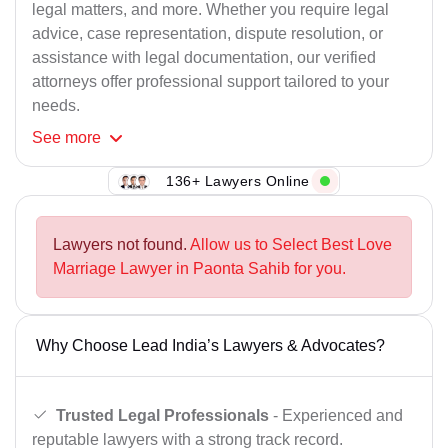
legal matters, and more. Whether you require legal
advice, case representation, dispute resolution, or
assistance with legal documentation, our verified
attorneys offer professional support tailored to your
needs.
See
more
136+ Lawyers Online
Lawyers not found.
Allow us to Select Best Love
Marriage Lawyer in Paonta Sahib for you.
Why Choose Lead India’s Lawyers & Advocates?
Trusted Legal Professionals
- Experienced and
reputable lawyers with a strong track record.