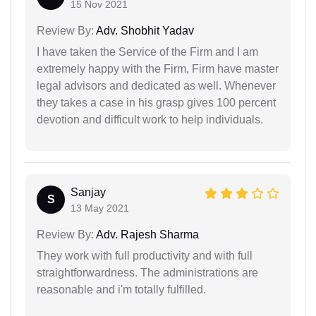
15 Nov 2021
Review By:
Adv. Shobhit Yadav
I have taken the Service of the Firm and I am
extremely happy with the Firm, Firm have master
legal advisors and dedicated as well. Whenever
they takes a case in his grasp gives 100 percent
devotion and difficult work to help individuals.
Sanjay
S
13 May 2021
Review By:
Adv. Rajesh Sharma
They work with full productivity and with full
straightforwardness. The administrations are
reasonable and i'm totally fulfilled.