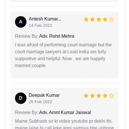
Antesh Kumar...
A
14 Feb 2022
Review By:
Adv. Rohit Mehra
I was afraid of performing court marriage but the
court marriage lawyers at Lead India are fully
supportive and helpful. Now , we are happily
married couple.
Deepak Kumar
D
26 Feb 2022
Review By:
Adv. Amrit Kumar Jaiswal
Maine Subhash sir ki video youtube pr dekhi thi,
maine jaise hi call krke apni samsya btai unhone