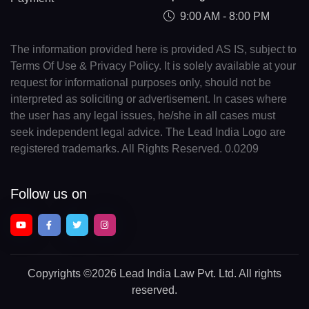
9:00 AM - 8:00 PM
The information provided here is provided AS IS, subject to
Terms Of Use & Privacy Policy. It is solely available at your
request for informational purposes only, should not be
interpreted as soliciting or advertisement. In cases where
the user has any legal issues, he/she in all cases must
seek independent legal advice. The Lead India Logo are
registered trademarks. All Rights Reserved. 0.0209
Follow us on
Copyrights
©2026 Lead India Law Pvt. Ltd.
All rights
reserved.