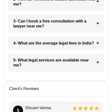
me?
3- Can I book a free consultation with a
lawyer near me?
4- What are the average legal fees in India?
5- What legal services are available near
me?
Client's Reviews
Shivam Verma
S