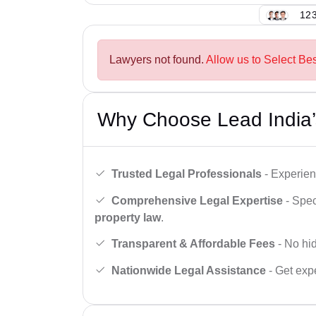
123
Lawyers not found.
Allow us to Select Be
Why Choose Lead India’
Trusted Legal Professionals
- Experien
Comprehensive Legal Expertise
- Spec
property law
.
Transparent & Affordable Fees
- No hid
Nationwide Legal Assistance
- Get expe