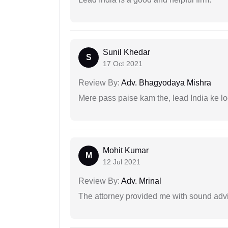
Sunil Khedar
S
17 Oct 2021
Review By:
Adv. Bhagyodaya Mishra
Mere pass paise kam the, lead India ke l
Mohit Kumar
M
12 Jul 2021
Review By:
Adv. Mrinal
The attorney provided me with sound advi