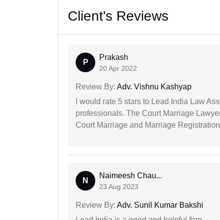
Client's Reviews
Prakash
P
20 Apr 2022
Review By:
Adv. Vishnu Kashyap
I would rate 5 stars to Lead India Law Ass
professionals. The Court Marriage Lawyer
Court Marriage and Marriage Registration
Naimeesh Chau...
N
23 Aug 2023
Review By:
Adv. Sunil Kumar Bakshi
Lead India is a good and helpful firm.