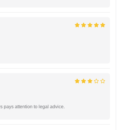
 pays attention to legal advice.