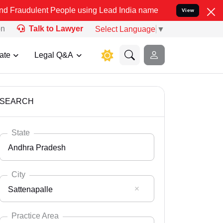
t People using Lead India name to Resolve your Legal cases Specia
View
on
Talk to Lawyer
Select Language
▼
ate
Legal Q&A
SEARCH
State
Andhra Pradesh
City
Sattenapalle
Select State
Andaman Nicobar
Practice Area