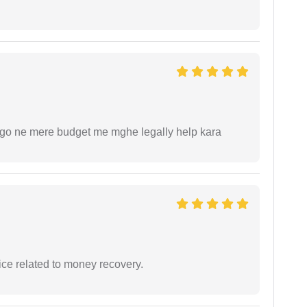
ogo ne mere budget me mghe legally help kara
ce related to money recovery.