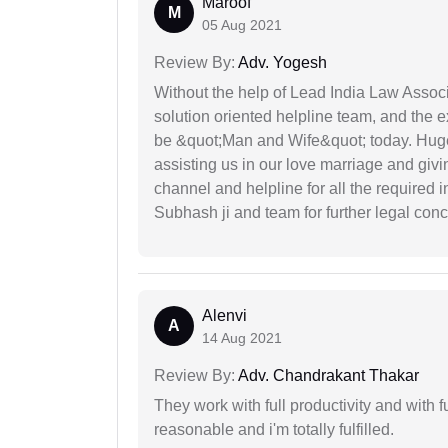
Maroof
M
05 Aug 2021
Review By:
Adv. Yogesh
Without the help of Lead India Law Assoc
solution oriented helpline team, and the 
be &quot;Man and Wife&quot; today. Hug
assisting us in our love marriage and giv
channel and helpline for all the required
Subhash ji and team for further legal con
Alenvi
A
14 Aug 2021
Review By:
Adv. Chandrakant Thakar
They work with full productivity and with 
reasonable and i'm totally fulfilled.