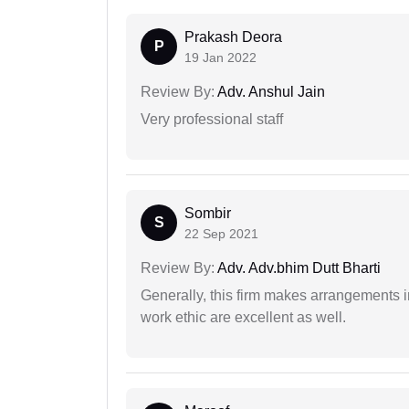
Prakash Deora
P
19 Jan 2022
Review By:
Adv. Anshul Jain
Very professional staff
Sombir
S
22 Sep 2021
Review By:
Adv. Adv.bhim Dutt Bharti
Generally, this firm makes arrangements 
work ethic are excellent as well.