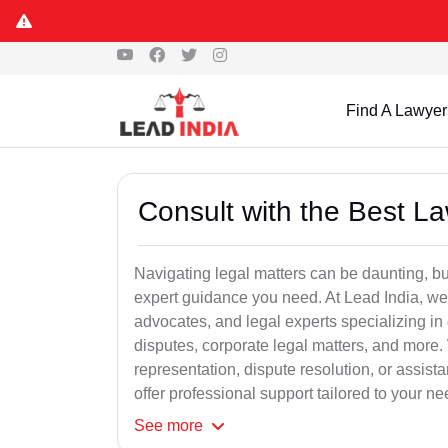
Find A Lawyer
Consult with the Best L
Navigating legal matters can be daunting, bu
expert guidance you need. At Lead India, we
advocates, and legal experts specializing in 
disputes, corporate legal matters, and more.
representation, dispute resolution, or assist
offer professional support tailored to your ne
See
more