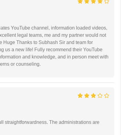
iates YouTube channel, information loaded videos,
excellent legal teams, me and my partner would not
e Huge Thanks to Subhash Sir and team for
ing us a new life! Fully recommend their YouTube
 information and knowledge, and in person meet with
cerns or counseling.
full straightforwardness. The administrations are