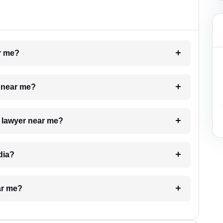
ar me?
e near me?
a lawyer near me?
dia?
ar me?