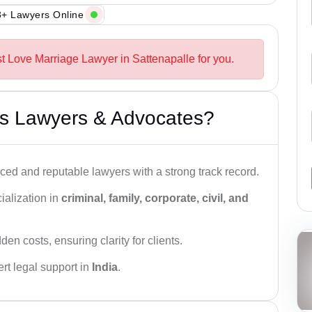
+ Lawyers Online
st Love Marriage Lawyer in Sattenapalle for you.
s Lawyers & Advocates?
ced and reputable lawyers with a strong track record.
ialization in
criminal, family, corporate, civil, and
den costs, ensuring clarity for clients.
rt legal support in
India
.