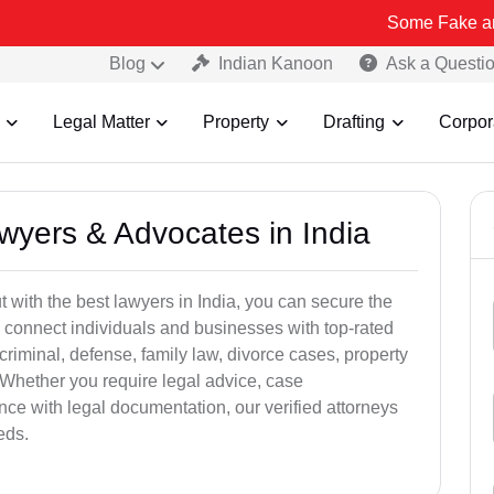
Some Fake and Fraudulen
Blog
Indian Kanoon
Ask a Questi
Legal Matter
Property
Drafting
Corpor
awyers & Advocates in India
t with the best lawyers in India, you can secure the
 connect individuals and businesses with top-rated
criminal, defense, family law, divorce cases, property
 Whether you require legal advice, case
ance with legal documentation, our verified attorneys
eds.