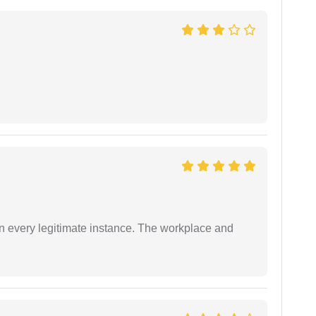
in every legitimate instance. The workplace and