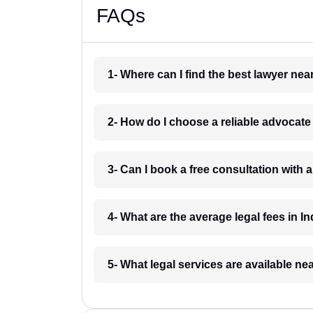
FAQs
1- Where can I find the best lawyer ne
2- How do I choose a reliable advocat
3- Can I book a free consultation with 
4- What are the average legal fees in In
5- What legal services are available ne