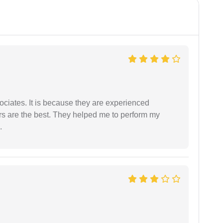
ociates. It is because they are experienced
s are the best. They helped me to perform my
.