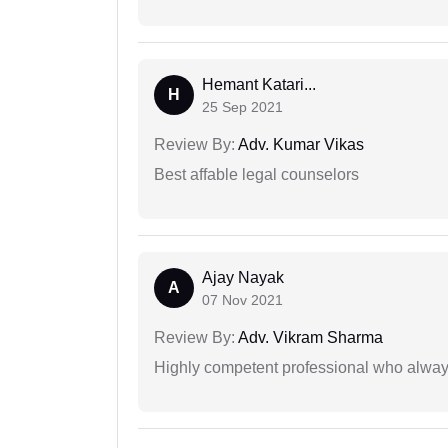
Hemant Katari...
H
25 Sep 2021
Review By:
Adv. Kumar Vikas
Best affable legal counselors
Ajay Nayak
A
07 Nov 2021
Review By:
Adv. Vikram Sharma
Highly competent professional who always