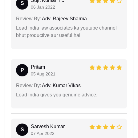
Sujit Kumar Y...
S
06 Jan 2022
Review By:
Adv. Rajeev Sharma
Lead India law associates ka youtube channel
bhut productive aur useful hai
Pritam
P
05 Aug 2021
Review By:
Adv. Kumar Vikas
Lead india gives you genuine advice.
Sarvesh Kumar
S
07 Apr 2022