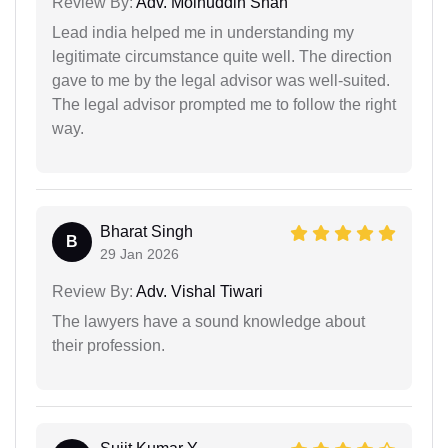
Review By:
Adv. Moinuddin Shah
Lead india helped me in understanding my
legitimate circumstance quite well. The direction
gave to me by the legal advisor was well-suited.
The legal advisor prompted me to follow the right
way.
Bharat Singh
B
29 Jan 2026
Review By:
Adv. Vishal Tiwari
The lawyers have a sound knowledge about
their profession.