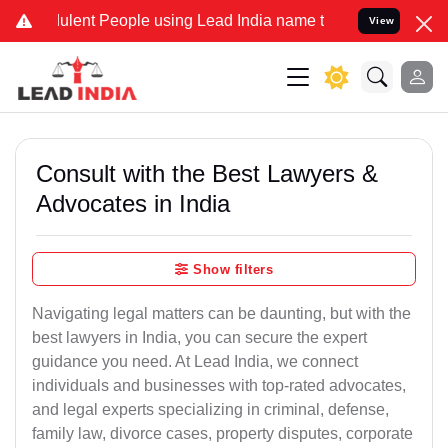
lent People using Lead India name to Resolve your Legal cases Spec
View
Consult with the Best Lawyers &
Advocates in India
Show filters
Navigating legal matters can be daunting, but with the
best lawyers in India, you can secure the expert
guidance you need. At Lead India, we connect
individuals and businesses with top-rated advocates,
and legal experts specializing in criminal, defense,
family law, divorce cases, property disputes, corporate