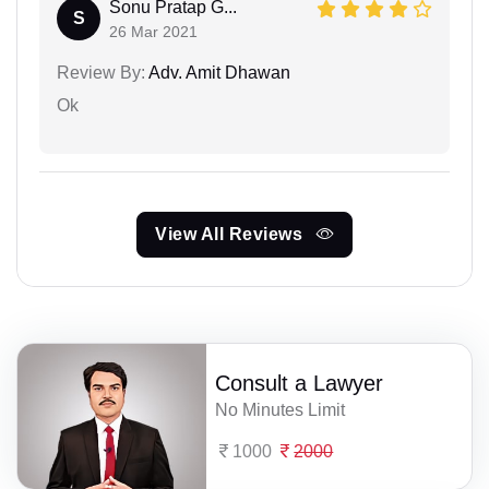
Sonu Pratap G...
S
26 Mar 2021
Review By:
Adv. Amit Dhawan
Ok
View All Reviews
Consult a Lawyer
No Minutes Limit
1000
2000