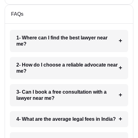
FAQs
1- Where can I find the best lawyer near
me?
2- How do I choose a reliable advocate near
me?
3- Can I book a free consultation with a
lawyer near me?
4- What are the average legal fees in India?