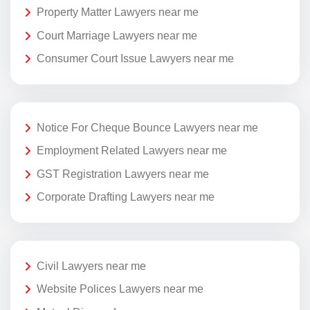
Property Matter Lawyers near me
Court Marriage Lawyers near me
Consumer Court Issue Lawyers near me
Notice For Cheque Bounce Lawyers near me
Employment Related Lawyers near me
GST Registration Lawyers near me
Corporate Drafting Lawyers near me
Civil Lawyers near me
Website Polices Lawyers near me