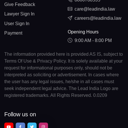
Give Feedback
care@leadindia.law
Lawyer Sign In
careers@leadindia.law
User Sign In
Opening Hours
Payment
9:00 AM - 8:00 PM
The information provided here is provided AS IS, subject to
Terms Of Use & Privacy Policy. It is solely available at your
request for informational purposes only, should not be
interpreted as soliciting or advertisement. In cases where
the user has any legal issues, he/she in all cases must
seek independent legal advice. The Lead India Logo are
registered trademarks. All Rights Reserved. 0.0209
Follow us on