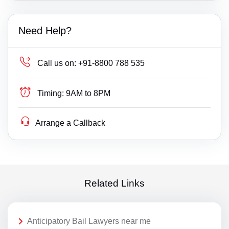
Need Help?
Call us on:
+91-8800 788 535
Timing:
9AM to 8PM
Arrange a Callback
Related Links
Anticipatory Bail Lawyers near me