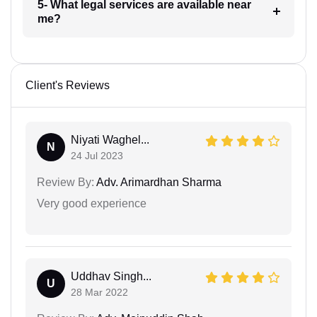
5- What legal services are available near
me?
Client's Reviews
Niyati Waghel...
N
24 Jul 2023
Review By:
Adv. Arimardhan Sharma
Very good experience
Uddhav Singh...
U
28 Mar 2022