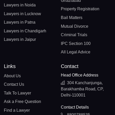
Ghaziabad
Lawyers in Noida
Property Registration
Lawyers in Lucknow
Bail Matters
Lawyers in Patna
Mutual Divorce
Lawyers in Chandigarh
Criminal Trials
Lawyers in Jaipur
IPC Section 100
All Legal Advice
Links
Contact
Head Office Address
About Us
304 Kanchanjunga,
Contact Us
Barakhamba Road, CP,
Talk To Lawyer
Delhi-110001
Ask a Free Question
Contact Details
Find a Lawyer
8800788535