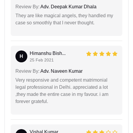
Review By:
Adv. Deepak Kumar Dhala
They are like magical angels, they handled my
case so smoothly that I never thought.
Himanshu Bish...
H
25 Feb 2021
Review By:
Adv. Naveen Kumar
Very responsive and competent matrimonial
legal professional in Delhi. appreciated a lot
,they made the entire case in my favour. i am
forever grateful.
Vishal Kumar