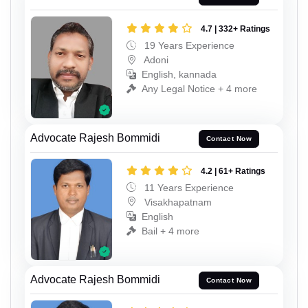
4.7 | 332+ Ratings
19 Years Experience
Adoni
English, kannada
Any Legal Notice + 4 more
Advocate Rajesh Bommidi
Contact Now
4.2 | 61+ Ratings
11 Years Experience
Visakhapatnam
English
Bail + 4 more
Advocate Rajesh Bommidi
Contact Now