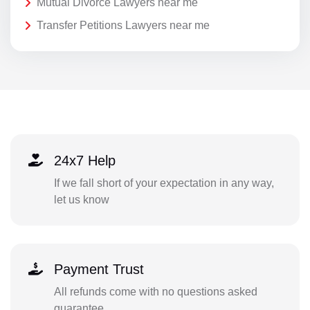
Mutual Divorce Lawyers near me
Transfer Petitions Lawyers near me
24x7 Help
If we fall short of your expectation in any way,
let us know
Payment Trust
All refunds come with no questions asked
guarantee