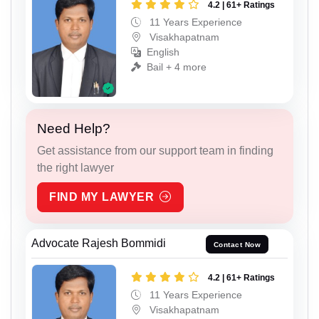
4.2 | 61+ Ratings
11 Years Experience
Visakhapatnam
English
Bail + 4 more
Need Help?
Get assistance from our support team in finding
the right lawyer
FIND MY LAWYER
Advocate Rajesh Bommidi
Contact Now
4.2 | 61+ Ratings
11 Years Experience
Visakhapatnam