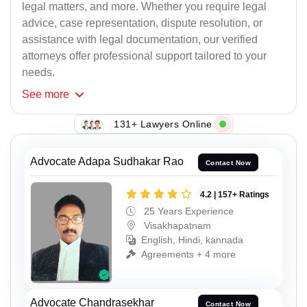
legal matters, and more. Whether you require legal
advice, case representation, dispute resolution, or
assistance with legal documentation, our verified
attorneys offer professional support tailored to your
needs.
See
more
131+ Lawyers Online
Advocate Adapa Sudhakar Rao
Contact Now
4.2 | 157+ Ratings
25 Years Experience
Visakhapatnam
English, Hindi, kannada
Agreements + 4 more
Advocate Chandrasekhar
Contact Now