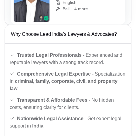
English
Bail + 4 more
Why Choose Lead India’s Lawyers & Advocates?
Trusted Legal Professionals
- Experienced and
reputable lawyers with a strong track record.
Comprehensive Legal Expertise
- Specialization
in
criminal, family, corporate, civil, and property
law
.
Transparent & Affordable Fees
- No hidden
costs, ensuring clarity for clients.
Nationwide Legal Assistance
- Get expert legal
support in
India
.