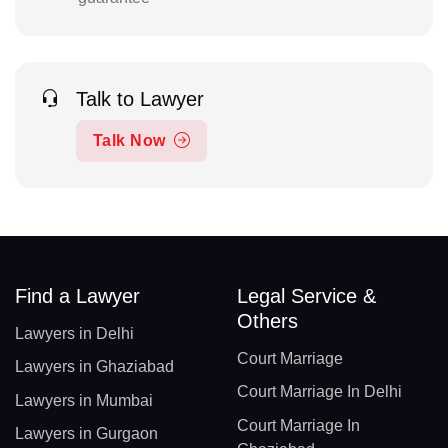
Talk to Lawyer
Talk Now
Find a Lawyer
Legal Service &
Others
Lawyers in Delhi
Court Marriage
Lawyers in Ghaziabad
Court Marriage In Delhi
Lawyers in Mumbai
Court Marriage In
Lawyers in Gurgaon