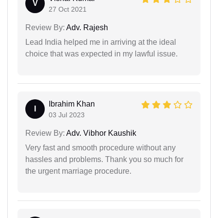
V
27 Oct 2021
Review By:
Adv. Rajesh
Lead India helped me in arriving at the ideal
choice that was expected in my lawful issue.
Ibrahim Khan
I
03 Jul 2023
Review By:
Adv. Vibhor Kaushik
Very fast and smooth procedure without any
hassles and problems. Thank you so much for
the urgent marriage procedure.