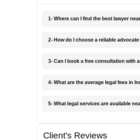
1- Where can I find the best lawyer ne
2- How do I choose a reliable advocat
3- Can I book a free consultation with 
4- What are the average legal fees in In
5- What legal services are available ne
Client's Reviews