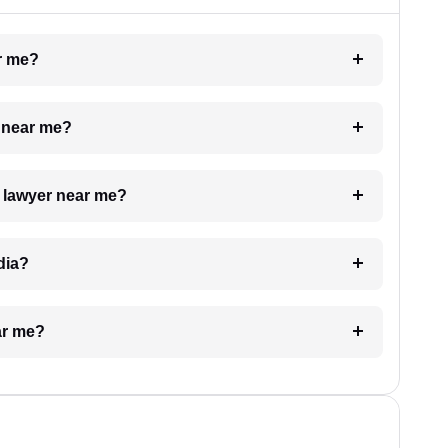
ar me?
e near me?
a lawyer near me?
dia?
ar me?