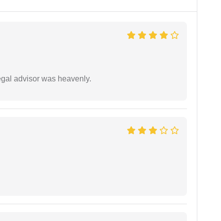
egal advisor was heavenly.