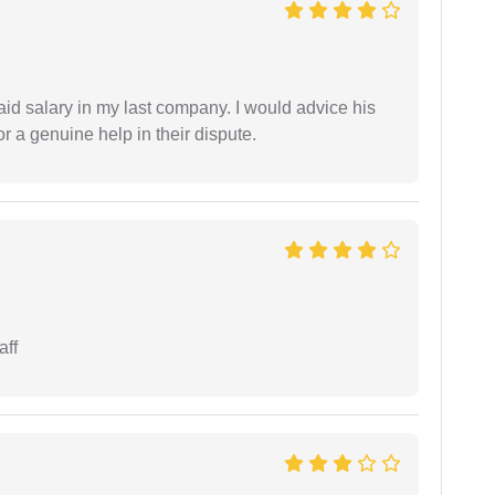
id salary in my last company. I would advice his
r a genuine help in their dispute.
aff