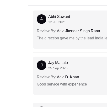
Abhi Sawant
A
12 Jul 2021
Review By:
Adv. Jitender Singh Rana
The direction gave me by the lead India l
Jay Mahato
J
25 Sep 2023
Review By:
Adv. D. Khan
Good service with experience