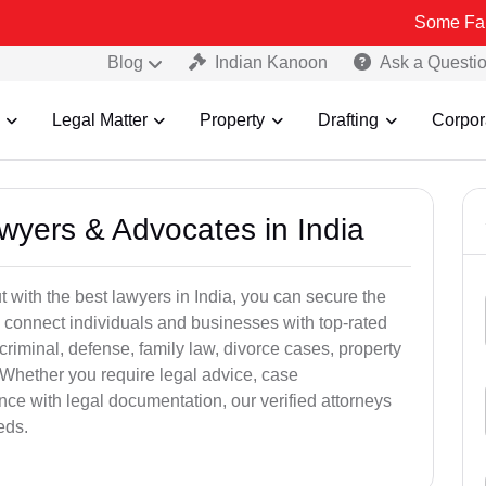
Some Fake and Fraud
Blog
Indian Kanoon
Ask a Questi
Legal Matter
Property
Drafting
Corpor
awyers & Advocates in India
t with the best lawyers in India, you can secure the
 connect individuals and businesses with top-rated
criminal, defense, family law, divorce cases, property
 Whether you require legal advice, case
ance with legal documentation, our verified attorneys
eds.