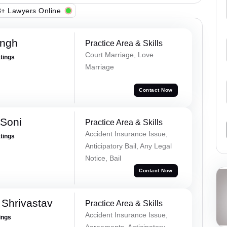
+ Lawyers Online
ingh
Practice Area & Skills
Court Marriage, Love
atings
Marriage
Contact Now
 Soni
Practice Area & Skills
Accident Insurance Issue,
atings
Anticipatory Bail, Any Legal
Notice, Bail
Contact Now
Shrivastav
Practice Area & Skills
Accident Insurance Issue,
ings
Agreements, Anticipatory