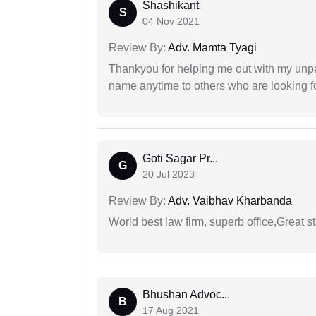
Shashikant
S
04 Nov 2021
Review By:
Adv. Mamta Tyagi
Thankyou for helping me out with my unpa
name anytime to others who are looking fo
Goti Sagar Pr...
G
20 Jul 2023
Review By:
Adv. Vaibhav Kharbanda
World best law firm, superb office,Great st
Bhushan Advoc...
B
17 Aug 2021