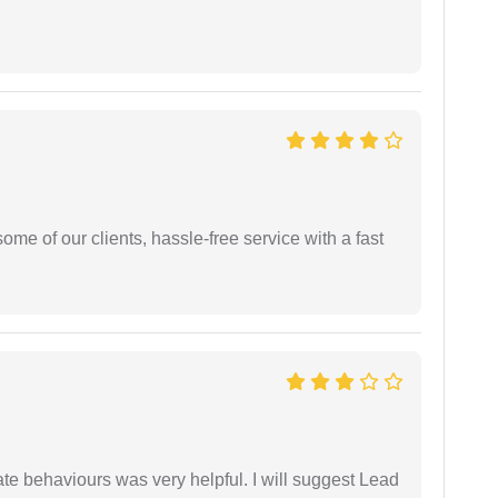
me of our clients, hassle-free service with a fast
te behaviours was very helpful. I will suggest Lead