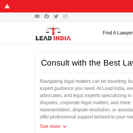
Find A Lawyer
Consult with the Best L
Navigating legal matters can be daunting, bu
expert guidance you need. At Lead India, we
advocates, and legal experts specializing in 
disputes, corporate legal matters, and more.
representation, dispute resolution, or assist
offer professional support tailored to your ne
See
more