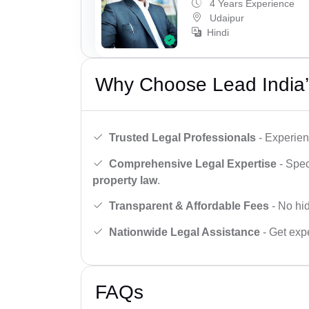
4 Years Experience
Udaipur
Hindi
Why Choose Lead India’
Trusted Legal Professionals
- Experien
Comprehensive Legal Expertise
- Spec
property law
.
Transparent & Affordable Fees
- No hid
Nationwide Legal Assistance
- Get expe
FAQs