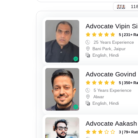
118
Advocate Vipin S
5 | 231+ R
25 Years Experience
Bani Park, Jaipur
English, Hindi
Advocate Govind
5 | 350+ R
5 Years Experience
Alwar
English, Hindi
Advocate Aakash 
3 | 79+ Rat