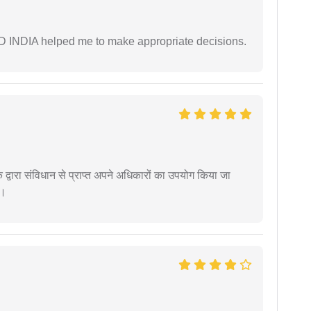
AD INDIA helped me to make appropriate decisions.
द्वारा संविधान से प्राप्त अपने अधिकारों का उपयोग किया जा
ं।