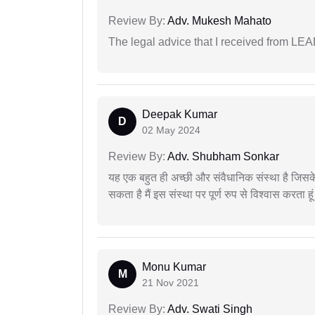
Review By:
Adv. Mukesh Mahato
The legal advice that I received from LE
Deepak Kumar
D
02 May 2024
Review By:
Adv. Shubham Sonkar
यह एक बहुत ही अच्छी और संवैधानिक संस्था है जिसके 
सकता है मैं इस संस्था पर पूर्ण रुप से विश्वास करता हू
Monu Kumar
M
21 Nov 2021
Review By:
Adv. Swati Singh