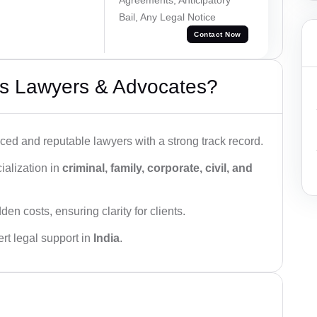
Bail, Any Legal Notice
Contact Now
s Lawyers & Advocates?
ced and reputable lawyers with a strong track record.
ialization in
criminal, family, corporate, civil, and
den costs, ensuring clarity for clients.
rt legal support in
India
.