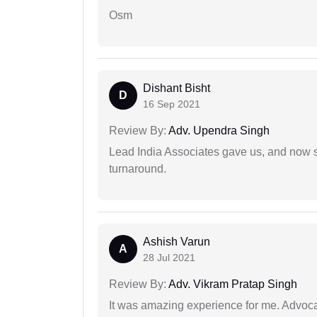
Osm
Dishant Bisht
D
16 Sep 2021
Review By:
Adv. Upendra Singh
Lead India Associates gave us, and now so
turnaround.
Ashish Varun
A
28 Jul 2021
Review By:
Adv. Vikram Pratap Singh
It was amazing experience for me. Advoca