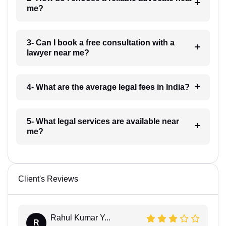
me?
3- Can I book a free consultation with a
lawyer near me?
4- What are the average legal fees in India?
5- What legal services are available near
me?
Client's Reviews
Rahul Kumar Y...
R