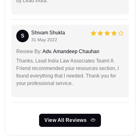
by Lead India.
Shivam Shukla
S
31 May 2022
Review By:
Adv. Amandeep Chauhan
Thanks, Lead India Law Associates Team! A
Friend recommended your resources section, I
found everything that I needed. Thank you for
your professional service.
View All Reviews