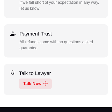
If we fall short of your expectation in any way,
let us know
Payment Trust
All refunds come with no questions asked
guarantee
Talk to Lawyer
Talk Now