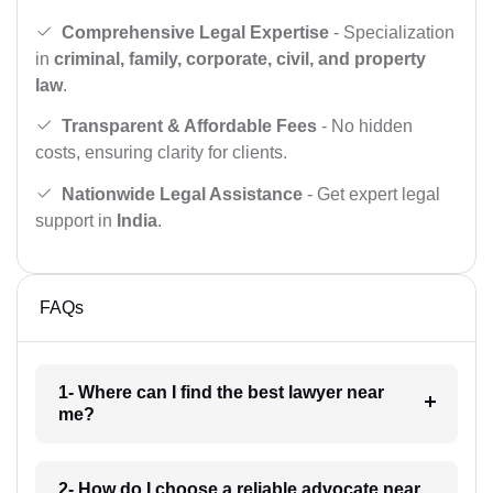
Comprehensive Legal Expertise
- Specialization
in
criminal, family, corporate, civil, and property
law
.
Transparent & Affordable Fees
- No hidden
costs, ensuring clarity for clients.
Nationwide Legal Assistance
- Get expert legal
support in
India
.
FAQs
1- Where can I find the best lawyer near
me?
2- How do I choose a reliable advocate near