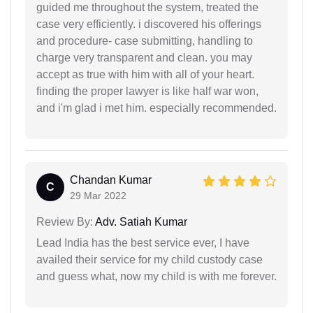
guided me throughout the system, treated the
case very efficiently. i discovered his offerings
and procedure- case submitting, handling to
charge very transparent and clean. you may
accept as true with him with all of your heart.
finding the proper lawyer is like half war won,
and i'm glad i met him. especially recommended.
Chandan Kumar
C
29 Mar 2022
Review By:
Adv. Satiah Kumar
Lead India has the best service ever, I have
availed their service for my child custody case
and guess what, now my child is with me forever.