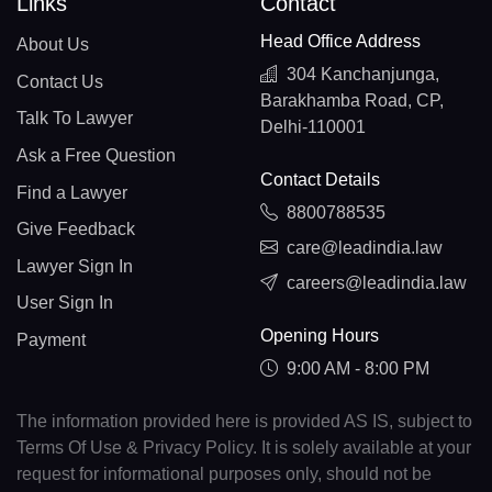
Links
Contact
Head Office Address
About Us
304 Kanchanjunga,
Contact Us
Barakhamba Road, CP,
Talk To Lawyer
Delhi-110001
Ask a Free Question
Contact Details
Find a Lawyer
8800788535
Give Feedback
care@leadindia.law
Lawyer Sign In
careers@leadindia.law
User Sign In
Opening Hours
Payment
9:00 AM - 8:00 PM
The information provided here is provided AS IS, subject to
Terms Of Use & Privacy Policy. It is solely available at your
request for informational purposes only, should not be