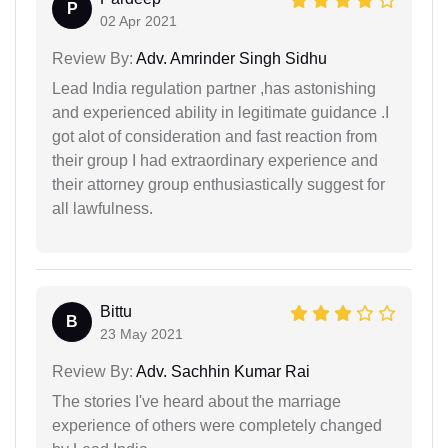
P
02 Apr 2021
Review By:
Adv. Amrinder Singh Sidhu
Lead India regulation partner ,has astonishing
and experienced ability in legitimate guidance .I
got alot of consideration and fast reaction from
their group I had extraordinary experience and
their attorney group enthusiastically suggest for
all lawfulness.
Bittu
B
23 May 2021
Review By:
Adv. Sachhin Kumar Rai
The stories I've heard about the marriage
experience of others were completely changed