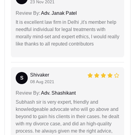
23 Nov 2021
Review By:
Adv. Janak Patel
It is excellent law firm in Delhi ,it's member help
needful individual for legal treatments with
morally mind-set and expert ethics, I would really
like thanks to all reputed contributors
Shivaker
S
08 Aug 2021
Review By:
Adv. Shashikant
Subhash sir is very expert, friendly and
knowledgeable advocate who will go above and
beyond to gain his clients in their cases. he dealt
with my divorce case, and did an high-quality
process. he always given me the right advice,