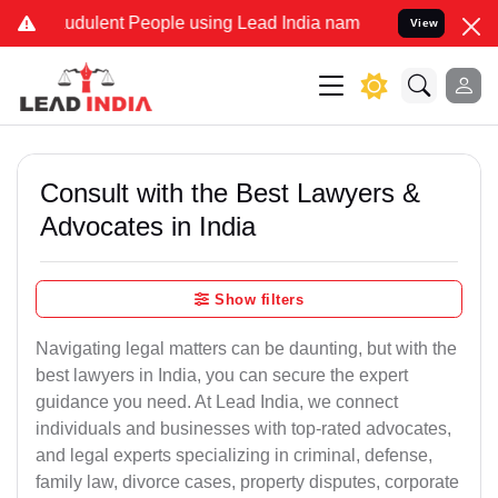
udulent People using Lead India name to Resolve your Legal cases S
View
Consult with the Best Lawyers &
Advocates in India
Show filters
Navigating legal matters can be daunting, but with the
best lawyers in India, you can secure the expert
guidance you need. At Lead India, we connect
individuals and businesses with top-rated advocates,
and legal experts specializing in criminal, defense,
family law, divorce cases, property disputes, corporate