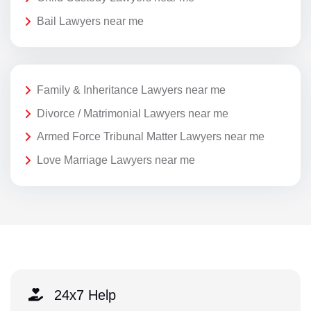
Bail Lawyers near me
Family & Inheritance Lawyers near me
Divorce / Matrimonial Lawyers near me
Armed Force Tribunal Matter Lawyers near me
Love Marriage Lawyers near me
24x7 Help