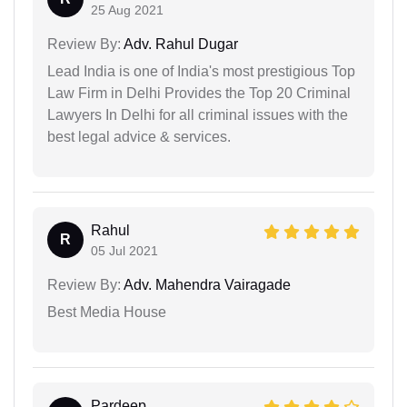
25 Aug 2021
Review By:
Adv. Rahul Dugar
Lead India is one of India's most prestigious Top
Law Firm in Delhi Provides the Top 20 Criminal
Lawyers In Delhi for all criminal issues with the
best legal advice & services.
Rahul
R
05 Jul 2021
Review By:
Adv. Mahendra Vairagade
Best Media House
Pardeep