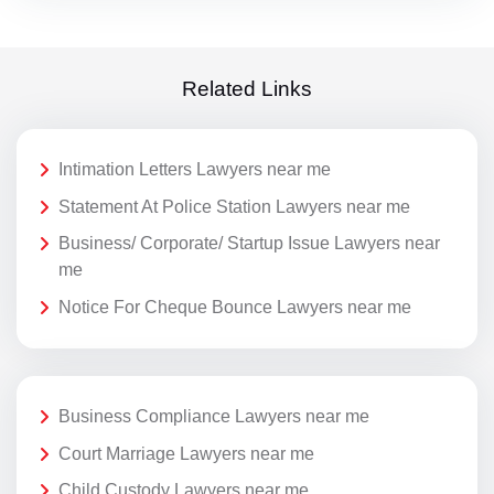
Related Links
Intimation Letters Lawyers near me
Statement At Police Station Lawyers near me
Business/ Corporate/ Startup Issue Lawyers near
me
Notice For Cheque Bounce Lawyers near me
Business Compliance Lawyers near me
Court Marriage Lawyers near me
Child Custody Lawyers near me