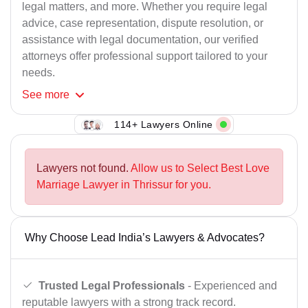
legal matters, and more. Whether you require legal
advice, case representation, dispute resolution, or
assistance with legal documentation, our verified
attorneys offer professional support tailored to your
needs.
See
more
114+ Lawyers Online
Lawyers not found.
Allow us to Select Best Love
Marriage Lawyer in Thrissur for you.
Why Choose Lead India’s Lawyers & Advocates?
Trusted Legal Professionals
- Experienced and
reputable lawyers with a strong track record.