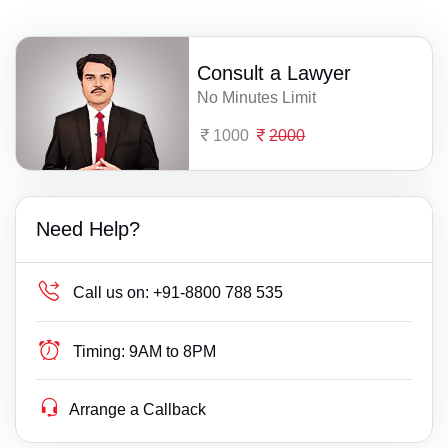
Consult a Lawyer
No Minutes Limit
1000
2000
Need Help?
Call us on:
+91-8800 788 535
Timing:
9AM to 8PM
Arrange a Callback