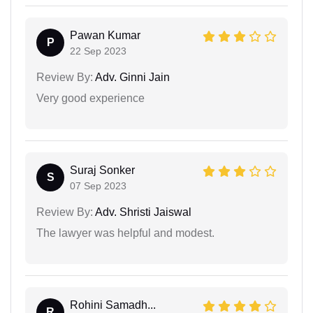
Pawan Kumar
P
22 Sep 2023
Review By:
Adv. Ginni Jain
Very good experience
Suraj Sonker
S
07 Sep 2023
Review By:
Adv. Shristi Jaiswal
The lawyer was helpful and modest.
Rohini Samadh...
R