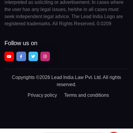
interpreted as soliciting or advertisement. In cases where
the user has any legal issues, he/she in all cases must
seek independent legal advice. The Lead India Logo are
registered trademarks. All Rights Reserved. 0.0209
Follow us on
Copyrights
©2026 Lead India Law Pvt. Ltd.
All rights
reserved.
Privacy policy
Terms and conditions