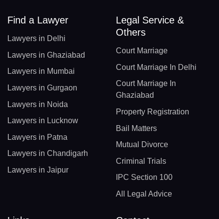
Find a Lawyer
Legal Service &
Others
Lawyers in Delhi
Court Marriage
Lawyers in Ghaziabad
Court Marriage In Delhi
Lawyers in Mumbai
Court Marriage In
Lawyers in Gurgaon
Ghaziabad
Lawyers in Noida
Property Registration
Lawyers in Lucknow
Bail Matters
Lawyers in Patna
Mutual Divorce
Lawyers in Chandigarh
Criminal Trials
Lawyers in Jaipur
IPC Section 100
All Legal Advice