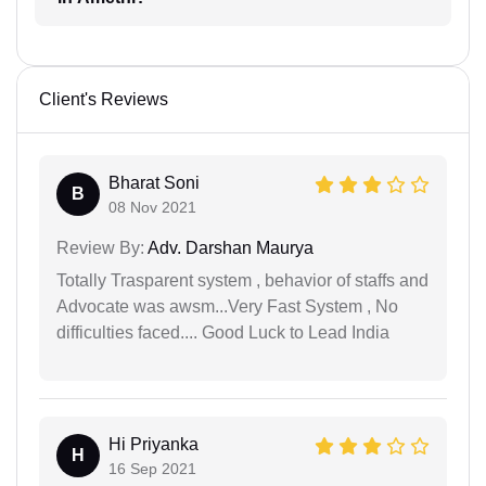
Client's Reviews
Bharat Soni
B
08 Nov 2021
Review By:
Adv. Darshan Maurya
Totally Trasparent system , behavior of staffs and
Advocate was awsm...Very Fast System , No
difficulties faced.... Good Luck to Lead India
Hi Priyanka
H
16 Sep 2021