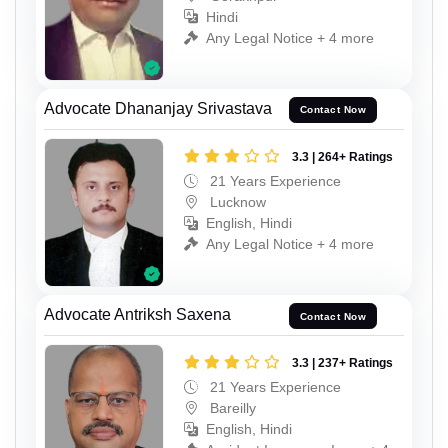
Hindi
Any Legal Notice + 4 more
Advocate Dhananjay Srivastava
Contact Now
3.3 | 264+ Ratings
21 Years Experience
Lucknow
English, Hindi
Any Legal Notice + 4 more
Advocate Antriksh Saxena
Contact Now
3.3 | 237+ Ratings
21 Years Experience
Bareilly
English, Hindi