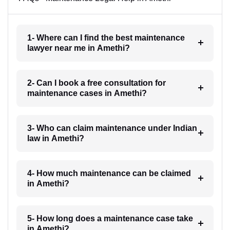
1- Where can I find the best maintenance
lawyer near me in Amethi?
2- Can I book a free consultation for
maintenance cases in Amethi?
3- Who can claim maintenance under Indian
law in Amethi?
4- How much maintenance can be claimed
in Amethi?
5- How long does a maintenance case take
in Amethi?