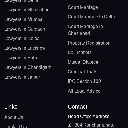
Lawyers in Delhi
Court Marriage
Lawyers in Ghaziabad
Court Marriage In Delhi
Lawyers in Mumbai
Court Marriage In
Lawyers in Gurgaon
Ghaziabad
Lawyers in Noida
Property Registration
Lawyers in Lucknow
Bail Matters
Lawyers in Patna
Mutual Divorce
Lawyers in Chandigarh
Criminal Trials
Lawyers in Jaipur
IPC Section 100
All Legal Advice
Links
Contact
Head Office Address
About Us
304 Kanchanjunga,
Contact Us