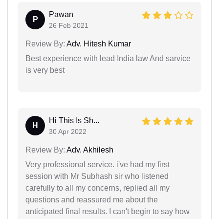
Pawan
P
26 Feb 2021
Review By:
Adv. Hitesh Kumar
Best experience with lead India law And sarvice
is very best
Hi This Is Sh...
H
30 Apr 2022
Review By:
Adv. Akhilesh
Very professional service. i've had my first
session with Mr Subhash sir who listened
carefully to all my concerns, replied all my
questions and reassured me about the
anticipated final results. I can't begin to say how