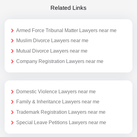
Related Links
Armed Force Tribunal Matter Lawyers near me
Muslim Divorce Lawyers near me
Mutual Divorce Lawyers near me
Company Registration Lawyers near me
Domestic Violence Lawyers near me
Family & Inheritance Lawyers near me
Trademark Registration Lawyers near me
Special Leave Petitions Lawyers near me