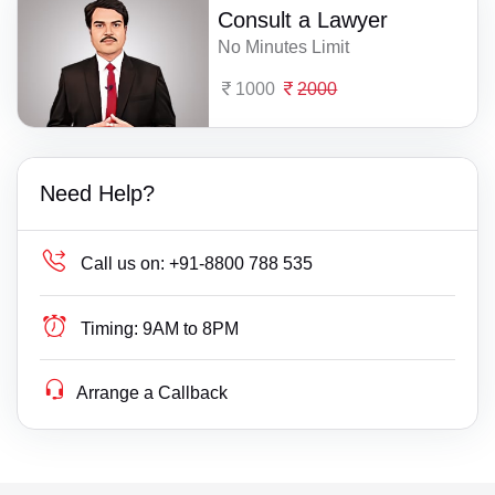
Consult a Lawyer
No Minutes Limit
1000
2000
Need Help?
Call us on:
+91-8800 788 535
Timing:
9AM to 8PM
Arrange a Callback