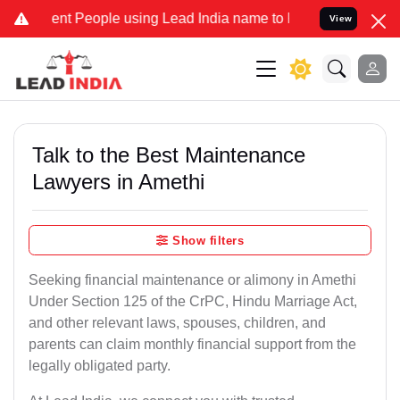
 People using Lead India name to Resolve your Legal cases Speciall
View
Talk to the Best Maintenance
Lawyers in Amethi
Show filters
Seeking financial maintenance or alimony in Amethi
Under Section 125 of the CrPC, Hindu Marriage Act,
and other relevant laws, spouses, children, and
parents can claim monthly financial support from the
legally obligated party.