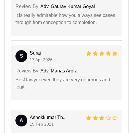
Review By:
Adv. Gaurav Kumar Goyal
It is really admirable how you always see cases
through from conception to completion.
Suraj
S
17 Apr 2026
Review By:
Adv. Manas Arora
Best lawyer ever! they are very generous and
legit
Ashokkumar Th...
A
15 Feb 2021