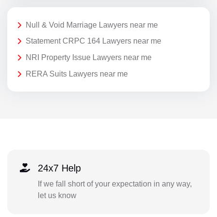
Null & Void Marriage Lawyers near me
Statement CRPC 164 Lawyers near me
NRI Property Issue Lawyers near me
RERA Suits Lawyers near me
24x7 Help
If we fall short of your expectation in any way,
let us know