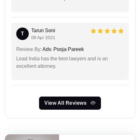
Tarun Soni
T
08 Apr 2021
Review By:
Adv. Pooja Pareek
Lead India has the best lawyers and is an
excellent attorney.
View All Reviews