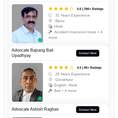
4.0 | 396+ Ratings
31 Years Experience
Bijnor
Hindi
Accident Insurance Issue + 4
more
Advocate Bajrang Bali
Contact Now
Upadhyay
4.5 | 48+ Ratings
28 Years Experience
Gorakhpur
English, Hindi
Bail + 4 more
Advocate Ashish Raghav
Contact Now