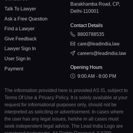
Barakhamba Road, CP,
Talk To Lawyer
Delhi-110001
Ask a Free Question
Contact Details
Find a Lawyer
8800788535
Give Feedback
care@leadindia.law
Lawyer Sign In
careers@leadindia.law
User Sign In
Opening Hours
Payment
9:00 AM - 8:00 PM
The information provided here is provided AS IS, subject to
Terms Of Use & Privacy Policy. It is solely available at your
request for informational purposes only, should not be
interpreted as soliciting or advertisement. In cases where
the user has any legal issues, he/she in all cases must
seek independent legal advice. The Lead India Logo are