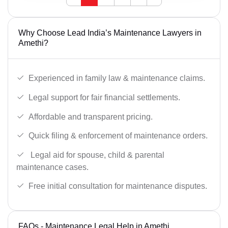
Why Choose Lead India’s Maintenance Lawyers in
Amethi?
Experienced in family law & maintenance claims.
Legal support for fair financial settlements.
Affordable and transparent pricing.
Quick filing & enforcement of maintenance orders.
Legal aid for spouse, child & parental
maintenance cases.
Free initial consultation for maintenance disputes.
FAQs - Maintenance Legal Help in Amethi