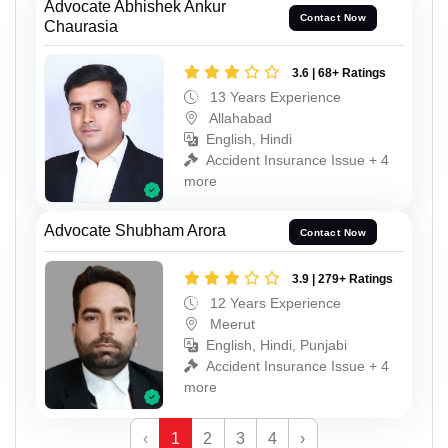
Advocate Abhishek Ankur
Contact Now
Chaurasia
3.6 | 68+ Ratings
13 Years Experience
Allahabad
English, Hindi
Accident Insurance Issue + 4
more
Advocate Shubham Arora
Contact Now
3.9 | 279+ Ratings
12 Years Experience
Meerut
English, Hindi, Punjabi
Accident Insurance Issue + 4
more
‹
1
2
3
4
›