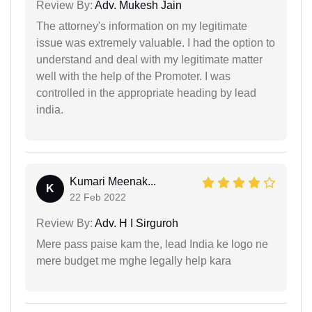
Review By:
Adv. Mukesh Jain
The attorney's information on my legitimate
issue was extremely valuable. I had the option to
understand and deal with my legitimate matter
well with the help of the Promoter. I was
controlled in the appropriate heading by lead
india.
Kumari Meenak...
K
22 Feb 2022
Review By:
Adv. H I Sirguroh
Mere pass paise kam the, lead India ke logo ne
mere budget me mghe legally help kara