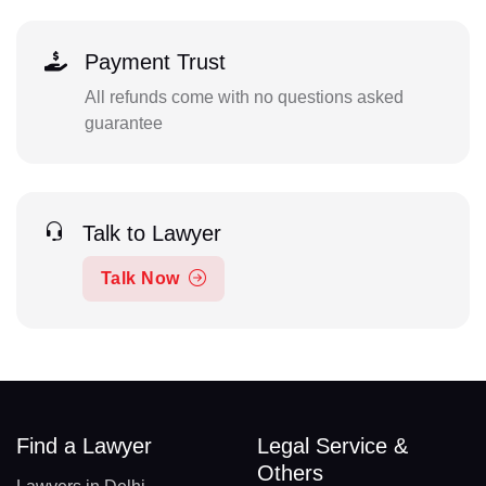
Payment Trust
All refunds come with no questions asked
guarantee
Talk to Lawyer
Talk Now
Find a Lawyer
Legal Service &
Others