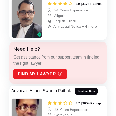
4.0 | 317+ Ratings
24 Years Experience
Aligarh
English, Hindi
Any Legal Notice + 4 more
Need Help?
Get assistance from our support team in finding
the right lawyer
FIND MY LAWYER
Advocate Anand Swarup Pathak
Contact Now
3.7 | 365+ Ratings
23 Years Experience
Gorakhpur