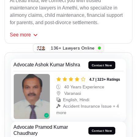
At Lead India, we connect you with trusted
maintenance lawyers in Amethi, who specialize in
alimony claims, child maintenance, financial support
for parents, and post-divorce settlements.
See
more
136+ Lawyers Online
Advocate Ashok Kumar Mishra
Contact Now
4.7 | 323+ Ratings
40 Years Experience
Varanasi
English, Hindi
Accident Insurance Issue + 4
more
Advocate Pramod Kumar
Contact Now
Chaudhary