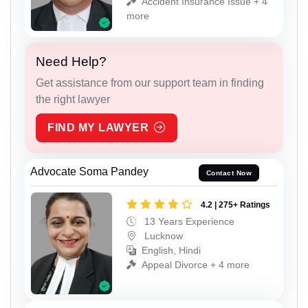
Accident Insurance Issue + 4
more
Need Help?
Get assistance from our support team in finding
the right lawyer
FIND MY LAWYER
Advocate Soma Pandey
Contact Now
4.2 | 275+ Ratings
13 Years Experience
Lucknow
English, Hindi
Appeal Divorce + 4 more