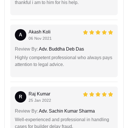
thankful i am to him for his help.
Akash Koli
A
06 Nov 2021
Review By:
Adv. Buddha Deb Das
Highly competent professional who always pays
attention to legal advice.
Raj Kumar
R
25 Jan 2022
Review By:
Adv. Sachin Kumar Sharma
Well-experienced and professional in handling
cases for builder delay fraud.