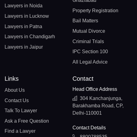
Ghaziabad
Lawyers in Noida
Property Registration
Lawyers in Lucknow
Bail Matters
Lawyers in Patna
Mutual Divorce
Lawyers in Chandigarh
Criminal Trials
Lawyers in Jaipur
IPC Section 100
All Legal Advice
Links
Contact
Head Office Address
About Us
304 Kanchanjunga,
Contact Us
Barakhamba Road, CP,
Talk To Lawyer
Delhi-110001
Ask a Free Question
Contact Details
Find a Lawyer
8800788535