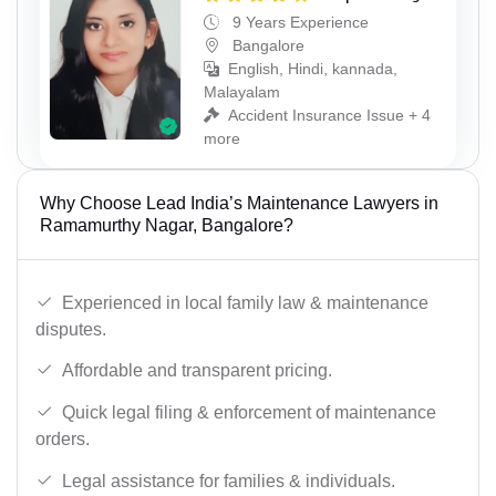
9 Years Experience
Bangalore
English, Hindi, kannada,
Malayalam
Accident Insurance Issue + 4
more
Why Choose Lead India’s Maintenance Lawyers in
Ramamurthy Nagar, Bangalore?
Experienced in local family law & maintenance
disputes.
Affordable and transparent pricing.
Quick legal filing & enforcement of maintenance
orders.
Legal assistance for families & individuals.