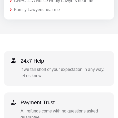
CRPC 41A Notice Reply Lawyers near me
Family Lawyers near me
24x7 Help
If we fall short of your expectation in any way,
let us know
Payment Trust
All refunds come with no questions asked
guarantee