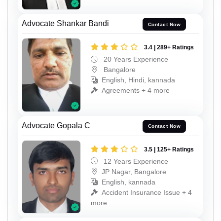
Advocate Shankar Bandi
Contact Now
3.4 | 289+ Ratings
20 Years Experience
Bangalore
English, Hindi, kannada
Agreements + 4 more
Advocate Gopala C
Contact Now
3.5 | 125+ Ratings
12 Years Experience
JP Nagar, Bangalore
English, kannada
Accident Insurance Issue + 4
more