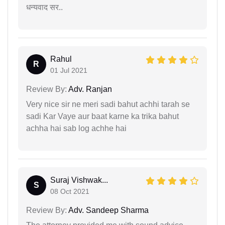
धन्यवाद सर..
Rahul
R
01 Jul 2021
Review By:
Adv. Ranjan
Very nice sir ne meri sadi bahut achhi tarah se
sadi Kar Vaye aur baat karne ka trika bahut
achha hai sab log achhe hai
Suraj Vishwak...
S
08 Oct 2021
Review By:
Adv. Sandeep Sharma