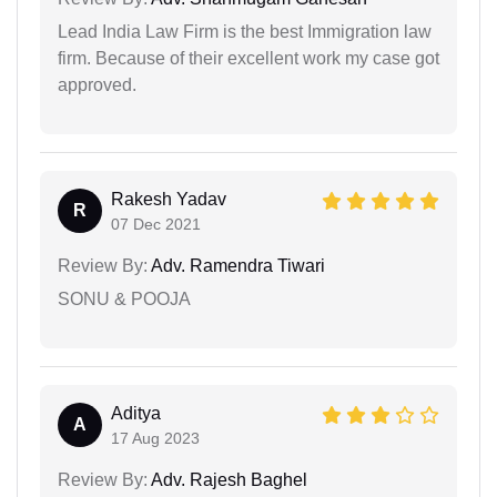
Lead India Law Firm is the best Immigration law
firm. Because of their excellent work my case got
approved.
Rakesh Yadav
R
07 Dec 2021
Review By:
Adv. Ramendra Tiwari
SONU & POOJA
Aditya
A
17 Aug 2023
Review By:
Adv. Rajesh Baghel