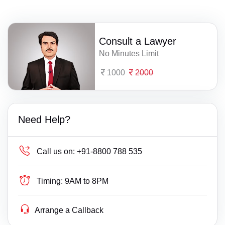
Consult a Lawyer
No Minutes Limit
1000
2000
Need Help?
Call us on:
+91-8800 788 535
Timing:
9AM to 8PM
Arrange a Callback