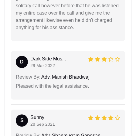
solitary call however before that he was listened
my entire case over the call and give me the
arrangement likewise even he didn't charged
anything for his assistance.
Dark Side Mus...
D
29 Mar 2022
Review By:
Adv. Manish Bhardwaj
Pleased with the legal assistance.
Sunny
S
28 Sep 2021
Review By:
Adv. Shanmugam Ganesan