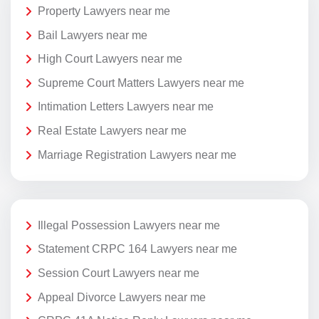
Property Lawyers near me
Bail Lawyers near me
High Court Lawyers near me
Supreme Court Matters Lawyers near me
Intimation Letters Lawyers near me
Real Estate Lawyers near me
Marriage Registration Lawyers near me
Illegal Possession Lawyers near me
Statement CRPC 164 Lawyers near me
Session Court Lawyers near me
Appeal Divorce Lawyers near me