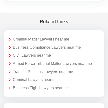
Related Links
Criminal Matter Lawyers near me
Business Compliance Lawyers near me
Civil Lawyers near me
Armed Force Tribunal Matter Lawyers near me
Transfer Petitions Lawyers near me
Criminal Lawyers near me
Business Fight Lawyers near me