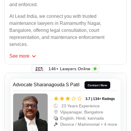
and enforced.
At Lead India, we connect you with trusted
maintenance lawyers in Ramamurthy Nagar,
Bangalore, offering legal consultation, court
representation, and maintenance enforcement
services.
See
more
146+ Lawyers Online
Advocate Sharanagouda S Patil
Contact Now
3.7 | 134+ Ratings
23 Years Experience
Vijayanagar, Bangalore
English, Hindi, kannada
Divorce / Matrimonial + 4 more