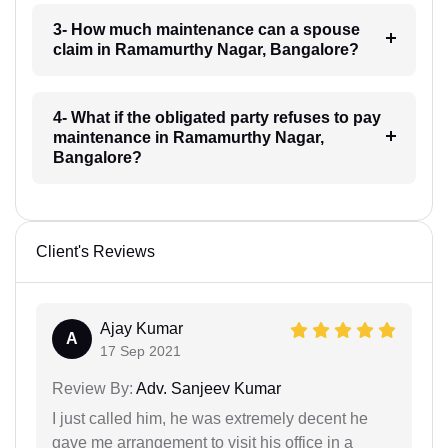
3- How much maintenance can a spouse
claim in Ramamurthy Nagar, Bangalore?
4- What if the obligated party refuses to pay
maintenance in Ramamurthy Nagar,
Bangalore?
Client's Reviews
Ajay Kumar
A
17 Sep 2021
Review By:
Adv. Sanjeev Kumar
I just called him, he was extremely decent he
gave me arrangement to visit his office in a