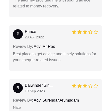
The attorney provided me with sound advice
related to money recovery.
Prince
P
29 Apr 2022
Review By:
Adv. Mr Rao
Best place to get advice and timely solutions for
your cheque-related issues.
Balwinder Sin...
B
19 Sep 2023
Review By:
Adv. Surendar Arumugam
Nice