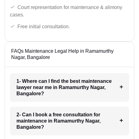
Court representation for maintenance & alimony
cases.
Free initial consultation.
FAQs Maintenance Legal Help in Ramamurthy
Nagar, Bangalore
1- Where can I find the best maintenance
lawyer near me in Ramamurthy Nagar,
Bangalore?
2- Can I book a free consultation for
maintenance in Ramamurthy Nagar,
Bangalore?