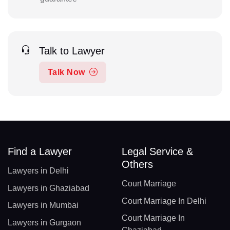
Talk to Lawyer
Talk Now
Find a Lawyer
Legal Service &
Others
Lawyers in Delhi
Court Marriage
Lawyers in Ghaziabad
Court Marriage In Delhi
Lawyers in Mumbai
Court Marriage In
Lawyers in Gurgaon