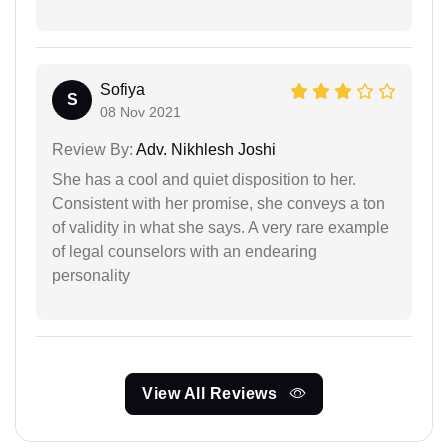
Sofiya
S
08 Nov 2021
Review By:
Adv. Nikhlesh Joshi
She has a cool and quiet disposition to her.
Consistent with her promise, she conveys a ton
of validity in what she says. A very rare example
of legal counselors with an endearing
personality
View All Reviews