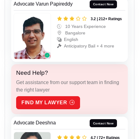
Advocate Varun Papireddy
Contact Now
3.2 | 212+ Ratings
10 Years Experience
Bangalore
English
Anticipatory Bail + 4 more
Need Help?
Get assistance from our support team in finding
the right lawyer
FIND MY LAWYER
Advocate Deeshna
Contact Now
4.7 | 72+ Ratings