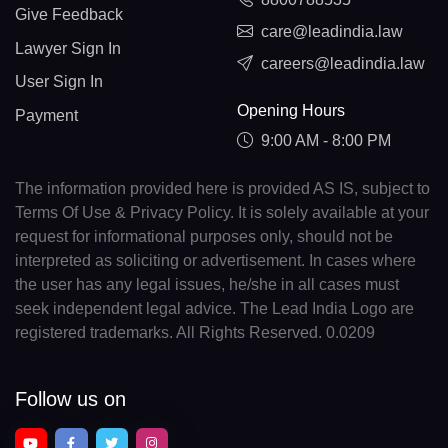
Give Feedback
care@leadindia.law
Lawyer Sign In
careers@leadindia.law
User Sign In
Opening Hours
Payment
9:00 AM - 8:00 PM
The information provided here is provided AS IS, subject to
Terms Of Use & Privacy Policy. It is solely available at your
request for informational purposes only, should not be
interpreted as soliciting or advertisement. In cases where
the user has any legal issues, he/she in all cases must
seek independent legal advice. The Lead India Logo are
registered trademarks. All Rights Reserved. 0.0209
Follow us on