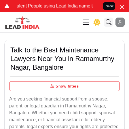
ent People using Lead India name to Resolve your Legal cases Speci
View
Talk to the Best Maintenance
Lawyers Near You in Ramamurthy
Nagar, Bangalore
Show filters
Are you seeking financial support from a spouse,
parent, or legal guardian in Ramamurthy Nagar,
Bangalore Whether you need child support, spousal
maintenance, or financial assistance for elderly
parents, legal experts ensure your rights are protected