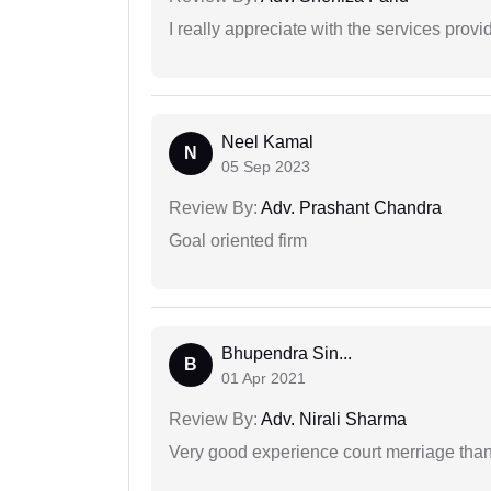
I really appreciate with the services prov
Neel Kamal
N
05 Sep 2023
Review By:
Adv. Prashant Chandra
Goal oriented firm
Bhupendra Sin...
B
01 Apr 2021
Review By:
Adv. Nirali Sharma
Very good experience court merriage than