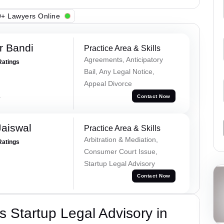
+ Lawyers Online
r Bandi
Practice Area & Skills
Agreements, Anticipatory
Ratings
Bail, Any Legal Notice,
Appeal Divorce
a
Contact Now
Jaiswal
Practice Area & Skills
Arbitration & Mediation,
Ratings
Consumer Court Issue,
Startup Legal Advisory
Contact Now
 Startup Legal Advisory in