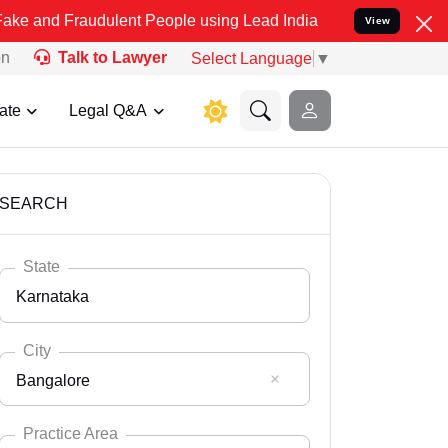
udulent People using Lead India name to Resolve your Legal cases 
View
on
Talk to Lawyer
Select Language
▼
ate
Legal Q&A
SEARCH
State
Karnataka
City
Bangalore
Select State
Andaman Nicobar
Practice Area