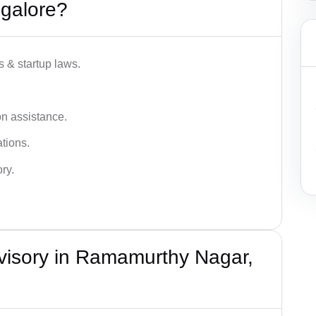
galore?
s & startup laws.
on assistance.
tions.
ry.
visory in Ramamurthy Nagar,