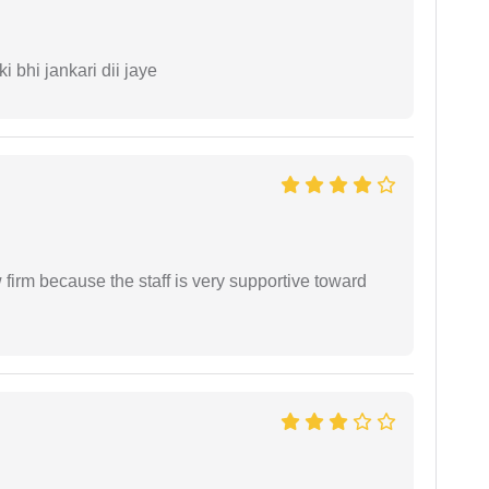
ki bhi jankari dii jaye
firm because the staff is very supportive toward