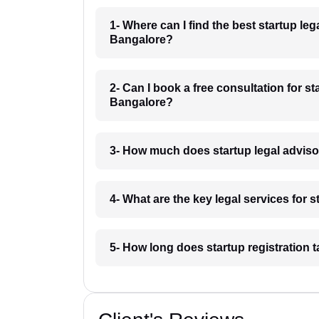
1- Where can I find the best startup l
Bangalore?
2- Can I book a free consultation for 
Bangalore?
3- How much does startup legal advis
4- What are the key legal services for
5- How long does startup registration