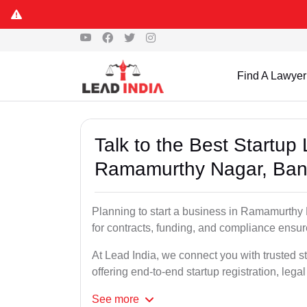
Find A Lawyer
Talk to the Best Startup
Ramamurthy Nagar, Ban
Planning to start a business in Ramamurthy
for contracts, funding, and compliance ensu
At Lead India, we connect you with trusted 
offering end-to-end startup registration, leg
See
more