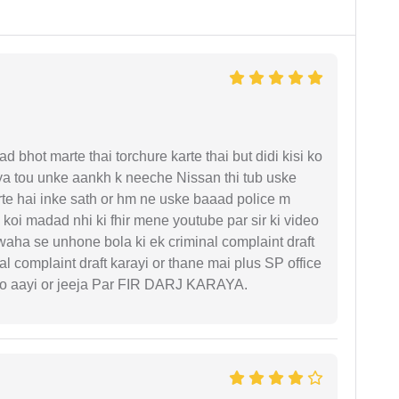
d bhot marte thai torchure karte thai but didi kisi ko
gaya tou unke aankh k neeche Nissan thi tub uske
rte hai inke sath or hm ne uske baaad police m
koi madad nhi ki fhir mene youtube par sir ki video
 waha se unhone bola ki ek criminal complaint draft
l complaint draft karayi or thane mai plus SP office
 ko aayi or jeeja Par FIR DARJ KARAYA.