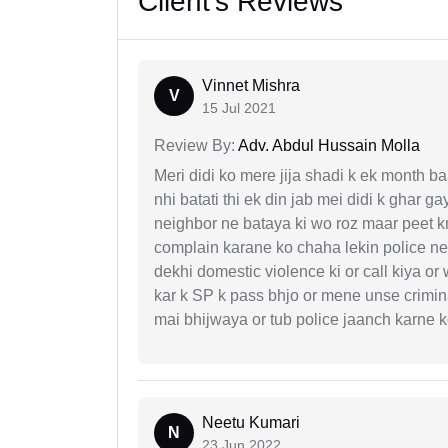
Client's Reviews
Vinnet Mishra
V
15 Jul 2021
Review By:
Adv. Abdul Hussain Molla
Meri didi ko mere jija shadi k ek month baa
nhi batati thi ek din jab mei didi k ghar 
neighbor ne bataya ki wo roz maar peet k
complain karane ko chaha lekin police ne 
dekhi domestic violence ki or call kiya or
kar k SP k pass bhjo or mene unse crimina
mai bhijwaya or tub police jaanch karne
Neetu Kumari
N
23 Jun 2022