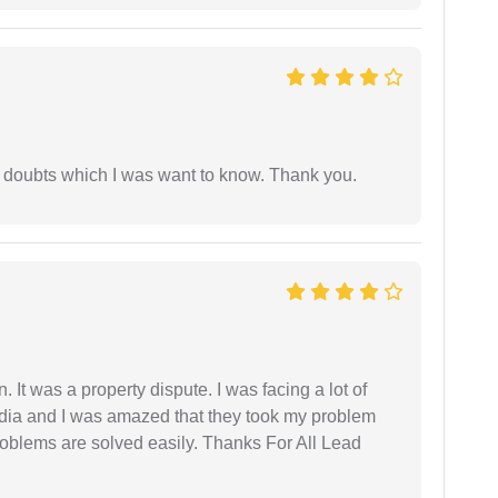
 doubts which I was want to know. Thank you.
. It was a property dispute. I was facing a lot of
dia and I was amazed that they took my problem
problems are solved easily. Thanks For All Lead