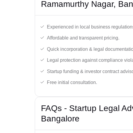
Ramamurthy Nagar, Ban
Experienced in local business regulation
Affordable and transparent pricing.
Quick incorporation & legal documentati
Legal protection against compliance viola
Startup funding & investor contract adviso
Free initial consultation.
FAQs - Startup Legal Ad
Bangalore