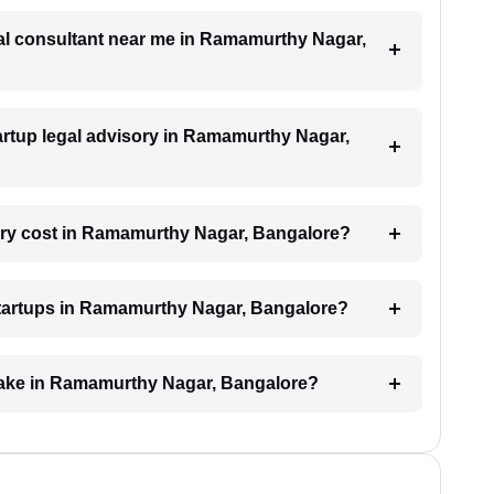
egal consultant near me in Ramamurthy Nagar,
startup legal advisory in Ramamurthy Nagar,
ory cost in Ramamurthy Nagar, Bangalore?
 startups in Ramamurthy Nagar, Bangalore?
 take in Ramamurthy Nagar, Bangalore?