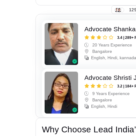
129
Advocate Shanka
3.4 | 289+ 
20 Years Experience
Bangalore
English, Hindi, kannad
Advocate Shristi 
3.2 | 184+ 
9 Years Experience
Bangalore
English, Hindi
Why Choose Lead India’s