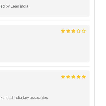
ided by Lead india.
ku lead india law associates