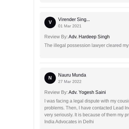
Virender Sing...
V
01 Mar 2021
Review By:
Adv. Hardeep Singh
The illegal possession lawyer cleared my
Nauru Munda
N
27 Mar 2022
Review By:
Adv. Yogesh Saini
I was facing a legal dispute with my cousin
problems. Then, I have contacted Lead In
very seriously. It is because of them my 
India Advocates in Delhi