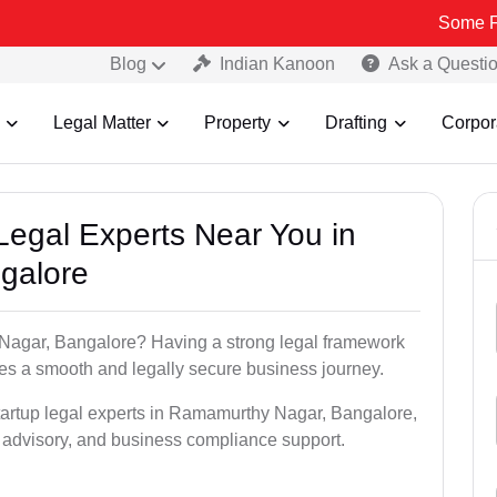
Some Fake and Fra
Blog
Indian Kanoon
Ask a Questi
Legal Matter
Property
Drafting
Corpor
 Legal Experts Near You in
galore
 Nagar, Bangalore? Having a strong legal framework
res a smooth and legally secure business journey.
startup legal experts in Ramamurthy Nagar, Bangalore,
al advisory, and business compliance support.