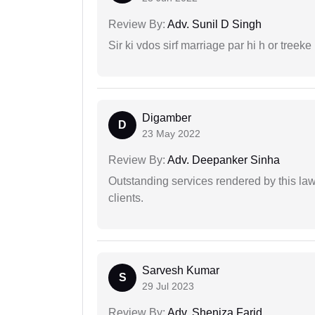
Review By:
Adv. Sunil D Singh
Sir ki vdos sirf marriage par hi h or treeke 
Digamber
D
23 May 2022
Review By:
Adv. Deepanker Sinha
Outstanding services rendered by this law 
clients.
Sarvesh Kumar
S
29 Jul 2023
Review By:
Adv. Sheniza Farid