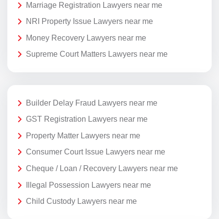
Marriage Registration Lawyers near me
NRI Property Issue Lawyers near me
Money Recovery Lawyers near me
Supreme Court Matters Lawyers near me
Builder Delay Fraud Lawyers near me
GST Registration Lawyers near me
Property Matter Lawyers near me
Consumer Court Issue Lawyers near me
Cheque / Loan / Recovery Lawyers near me
Illegal Possession Lawyers near me
Child Custody Lawyers near me