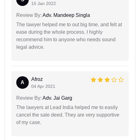
15 Jan 2022
Review By:
Adv. Mandeep Singla
The lawyer helped me to out big time, and felt at
ease during the whole process. I highly
recommend him to anyone who needs sound
legal advice.
Afroz
A
04 Apr 2021
Review By:
Adv. Jai Garg
The lawyers at Lead India helped me to easily
cancel the sale deed. They are very supportive
of my case.