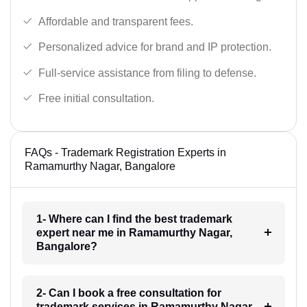
Affordable and transparent fees.
Personalized advice for brand and IP protection.
Full-service assistance from filing to defense.
Free initial consultation.
FAQs - Trademark Registration Experts in
Ramamurthy Nagar, Bangalore
1- Where can I find the best trademark
expert near me in Ramamurthy Nagar,
Bangalore?
2- Can I book a free consultation for
trademark services in Ramamurthy Nagar,