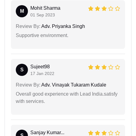
Mohit Sharma
M
01 Sep 2023
Review By:
Adv. Priyanka Singh
Supportive environment.
Sujeet98
S
17 Jan 2022
Review By:
Adv. Vinayak Tukaram Kudale
Overall good experience with Lead India.satisfy
with services.
Sanjay Kumar...
S