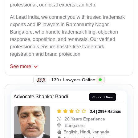
professional, our local experts can help.
At Lead India, we connect you with trusted trademark
experts and IP lawyers in Ramamurthy Nagar,
Bangalore, who handle trademark filing, objection
response, opposition, and renewals. Our verified
professionals ensure hassle-free trademark
registration and brand protection.
See
more
139+ Lawyers Online
Advocate Shankar Bandi
Contact Now
3.4 | 289+ Ratings
20 Years Experience
Bangalore
English, Hindi, kannada