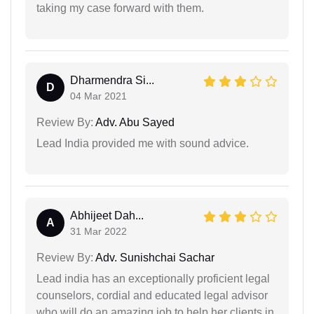
taking my case forward with them.
Dharmendra Si...
D
04 Mar 2021
Review By:
Adv. Abu Sayed
Lead India provided me with sound advice.
Abhijeet Dah...
A
31 Mar 2022
Review By:
Adv. Sunishchai Sachar
Lead india has an exceptionally proficient legal
counselors, cordial and educated legal advisor
who will do an amazing job to help her clients in