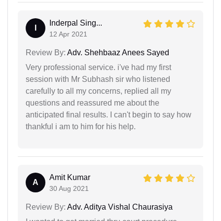
Inderpal Sing...
I
12 Apr 2021
Review By:
Adv. Shehbaaz Anees Sayed
Very professional service. i've had my first
session with Mr Subhash sir who listened
carefully to all my concerns, replied all my
questions and reassured me about the
anticipated final results. I can't begin to say how
thankful i am to him for his help.
Amit Kumar
A
30 Aug 2021
Review By:
Adv. Aditya Vishal Chaurasiya