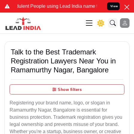
lent People using Lead India name to Resolve your Legal cases Spe
View
Talk to the Best Trademark
Registration Lawyers Near You in
Ramamurthy Nagar, Bangalore
Show filters
Registering your brand name, logo, or slogan in
Ramamurthy Nagar, Bangalore is essential for
business protection. Trademark registration gives you
legal ownership and prevents misuse of your brand.
Whether you're a startup, business owner, or creative