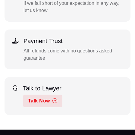
If we fall short of your expectation in any way,
let us know
Payment Trust
All refunds come with no questions asked
guarantee
Talk to Lawyer
Talk Now