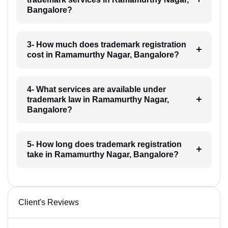
Bangalore?
3- How much does trademark registration
cost in Ramamurthy Nagar, Bangalore?
4- What services are available under
trademark law in Ramamurthy Nagar,
Bangalore?
5- How long does trademark registration
take in Ramamurthy Nagar, Bangalore?
Client's Reviews