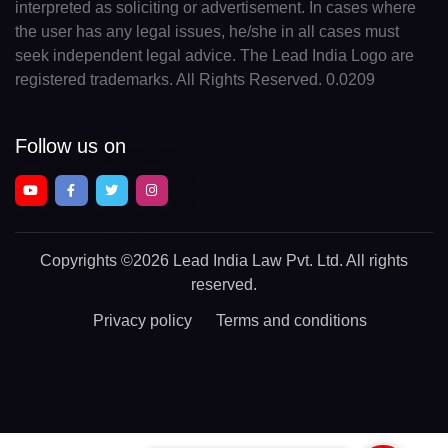
interpreted as soliciting or advertisement. In cases where
the user has any legal issues, he/she in all cases must
seek independent legal advice. The Lead India Logo are
registered trademarks. All Rights Reserved. 0.0209
Follow us on
Copyrights
©2026 Lead India Law Pvt. Ltd.
All rights
reserved.
Privacy policy
Terms and conditions