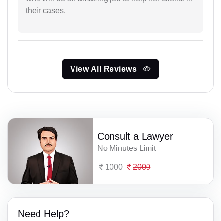
their cases.
View All Reviews
Consult a Lawyer
No Minutes Limit
1000
2000
Need Help?