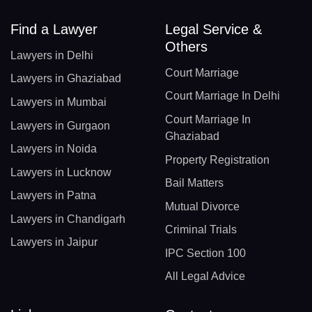
Find a Lawyer
Legal Service &
Others
Lawyers in Delhi
Court Marriage
Lawyers in Ghaziabad
Court Marriage In Delhi
Lawyers in Mumbai
Court Marriage In
Lawyers in Gurgaon
Ghaziabad
Lawyers in Noida
Property Registration
Lawyers in Lucknow
Bail Matters
Lawyers in Patna
Mutual Divorce
Lawyers in Chandigarh
Criminal Trials
Lawyers in Jaipur
IPC Section 100
All Legal Advice