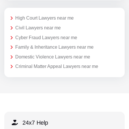
High Court Lawyers near me
Civil Lawyers near me
Cyber Fraud Lawyers near me
Family & Inheritance Lawyers near me
Domestic Violence Lawyers near me
Criminal Matter Appeal Lawyers near me
24x7 Help