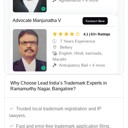
Agreements + 4 more
Advocate Manjunatha V
Contact Now
4.1 | 63+ Ratings
7 Years Experience
Bellary
English, Hindi, kannada,
Marathi
Anticipatory Bail + 4 more
Why Choose Lead India’s Trademark Experts in
Ramamurthy Nagar, Bangalore?
Trusted local trademark registration and IP
lawyers.
Fast and error-free trademark application filing.