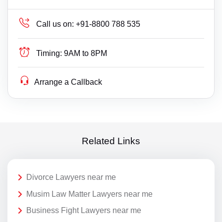
Call us on:
+91-8800 788 535
Timing:
9AM to 8PM
Arrange a Callback
Related Links
Divorce Lawyers near me
Musim Law Matter Lawyers near me
Business Fight Lawyers near me