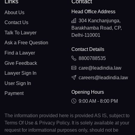
Links
Contact
Head Office Address
About Us
304 Kanchanjunga,
Contact Us
Barakhamba Road, CP,
Talk To Lawyer
Delhi-110001
Ask a Free Question
Contact Details
Find a Lawyer
8800788535
Give Feedback
care@leadindia.law
Lawyer Sign In
careers@leadindia.law
User Sign In
Opening Hours
Payment
9:00 AM - 8:00 PM
The information provided here is provided AS IS, subject to
Terms Of Use & Privacy Policy. It is solely available at your
request for informational purposes only, should not be