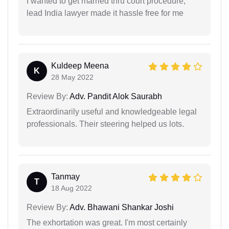
I wanted to get married thru court procedure,
lead India lawyer made it hassle free for me
Kuldeep Meena
K
28 May 2022
Review By:
Adv. Pandit Alok Saurabh
Extraordinarily useful and knowledgeable legal
professionals. Their steering helped us lots.
Tanmay
T
18 Aug 2022
Review By:
Adv. Bhawani Shankar Joshi
The exhortation was great. I'm most certainly