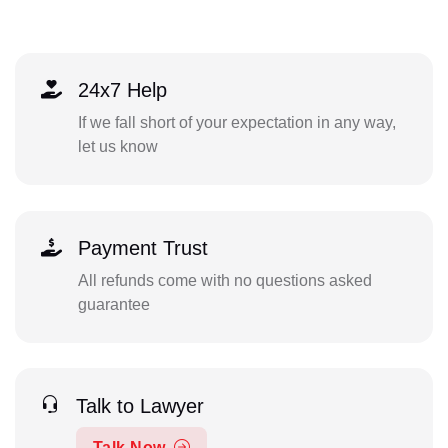
24x7 Help
If we fall short of your expectation in any way,
let us know
Payment Trust
All refunds come with no questions asked
guarantee
Talk to Lawyer
Talk Now