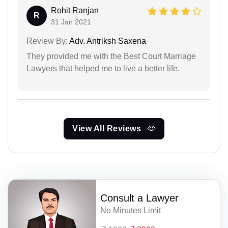
Rohit Ranjan
R
31 Jan 2021
Review By:
Adv. Antriksh Saxena
They provided me with the Best Court Marriage
Lawyers that helped me to live a better life.
View All Reviews
Consult a Lawyer
No Minutes Limit