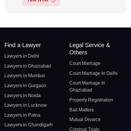
Find a Lawyer
Legal Service &
Others
Lawyers in Delhi
Court Marriage
Lawyers in Ghaziabad
Court Marriage In Delhi
Lawyers in Mumbai
Court Marriage In
Lawyers in Gurgaon
Ghaziabad
Lawyers in Noida
Property Registration
Lawyers in Lucknow
Bail Matters
Lawyers in Patna
Mutual Divorce
Lawyers in Chandigarh
Criminal Trials