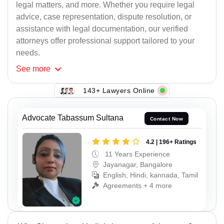
legal matters, and more. Whether you require legal
advice, case representation, dispute resolution, or
assistance with legal documentation, our verified
attorneys offer professional support tailored to your
needs.
See
more
143+ Lawyers Online
Advocate Tabassum Sultana
Contact Now
4.2 | 196+ Ratings
11 Years Experience
Jayanagar, Bangalore
English, Hindi, kannada, Tamil
Agreements + 4 more