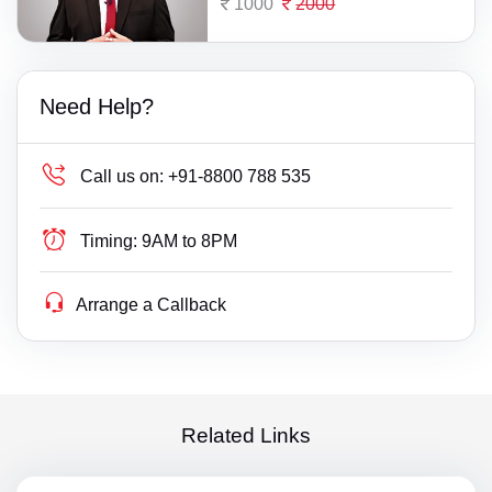
1000
2000
Need Help?
Call us on:
+91-8800 788 535
Timing:
9AM to 8PM
Arrange a Callback
Related Links