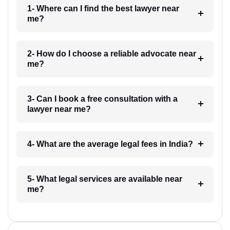
1- Where can I find the best lawyer near
me?
2- How do I choose a reliable advocate near
me?
3- Can I book a free consultation with a
lawyer near me?
4- What are the average legal fees in India?
5- What legal services are available near
me?