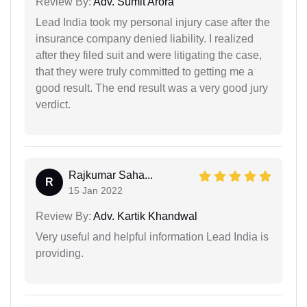
Review By:
Adv. Sumit Arora
Lead India took my personal injury case after the
insurance company denied liability. I realized
after they filed suit and were litigating the case,
that they were truly committed to getting me a
good result. The end result was a very good jury
verdict.
Rajkumar Saha...
R
15 Jan 2022
Review By:
Adv. Kartik Khandwal
Very useful and helpful information Lead India is
providing.