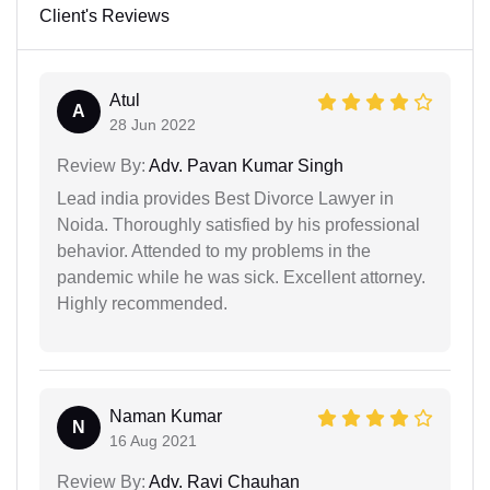
Client's Reviews
Atul
A
28 Jun 2022
Review By:
Adv. Pavan Kumar Singh
Lead india provides Best Divorce Lawyer in
Noida. Thoroughly satisfied by his professional
behavior. Attended to my problems in the
pandemic while he was sick. Excellent attorney.
Highly recommended.
Naman Kumar
N
16 Aug 2021
Review By:
Adv. Ravi Chauhan