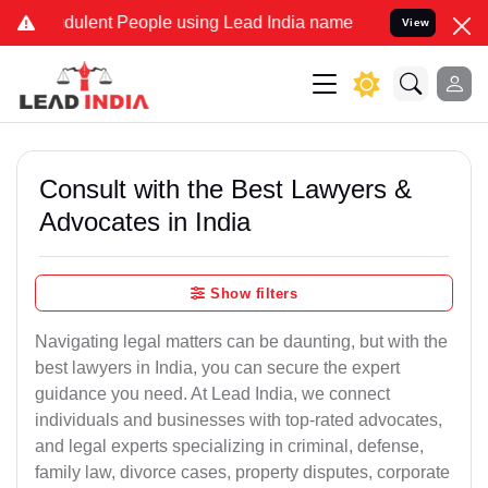
dulent People using Lead India name to Resolve your Legal cases S
View
Consult with the Best Lawyers &
Advocates in India
Show filters
Navigating legal matters can be daunting, but with the
best lawyers in India, you can secure the expert
guidance you need. At Lead India, we connect
individuals and businesses with top-rated advocates,
and legal experts specializing in criminal, defense,
family law, divorce cases, property disputes, corporate