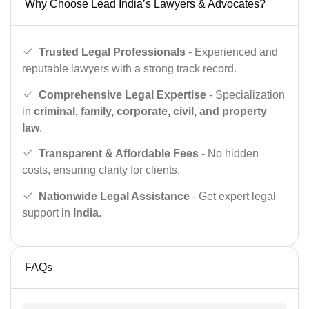
Why Choose Lead India’s Lawyers & Advocates?
Trusted Legal Professionals
- Experienced and
reputable lawyers with a strong track record.
Comprehensive Legal Expertise
- Specialization
in
criminal, family, corporate, civil, and property
law
.
Transparent & Affordable Fees
- No hidden
costs, ensuring clarity for clients.
Nationwide Legal Assistance
- Get expert legal
support in
India
.
FAQs