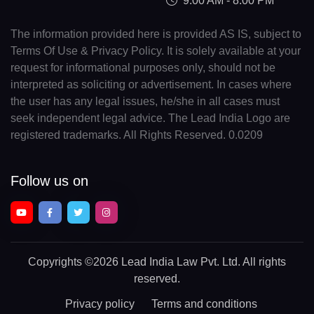
9:00 AM - 8:00 PM
The information provided here is provided AS IS, subject to
Terms Of Use & Privacy Policy. It is solely available at your
request for informational purposes only, should not be
interpreted as soliciting or advertisement. In cases where
the user has any legal issues, he/she in all cases must
seek independent legal advice. The Lead India Logo are
registered trademarks. All Rights Reserved. 0.0209
Follow us on
Copyrights
©2026 Lead India Law Pvt. Ltd.
All rights
reserved.
Privacy policy
Terms and conditions