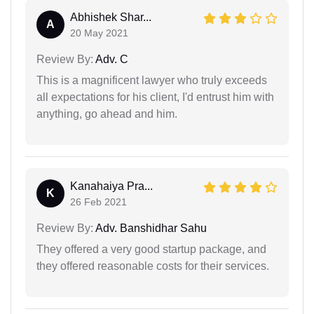
Abhishek Shar...
A
20 May 2021
Review By:
Adv. C
This is a magnificent lawyer who truly exceeds
all expectations for his client, I'd entrust him with
anything, go ahead and him.
Kanahaiya Pra...
K
26 Feb 2021
Review By:
Adv. Banshidhar Sahu
They offered a very good startup package, and
they offered reasonable costs for their services.