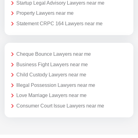
Startup Legal Advisory Lawyers near me
Property Lawyers near me
Statement CRPC 164 Lawyers near me
Cheque Bounce Lawyers near me
Business Fight Lawyers near me
Child Custody Lawyers near me
Illegal Possession Lawyers near me
Love Marriage Lawyers near me
Consumer Court Issue Lawyers near me