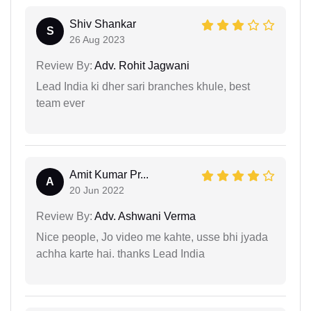
Shiv Shankar
S
26 Aug 2023
Review By:
Adv. Rohit Jagwani
Lead India ki dher sari branches khule, best
team ever
Amit Kumar Pr...
A
20 Jun 2022
Review By:
Adv. Ashwani Verma
Nice people, Jo video me kahte, usse bhi jyada
achha karte hai. thanks Lead India