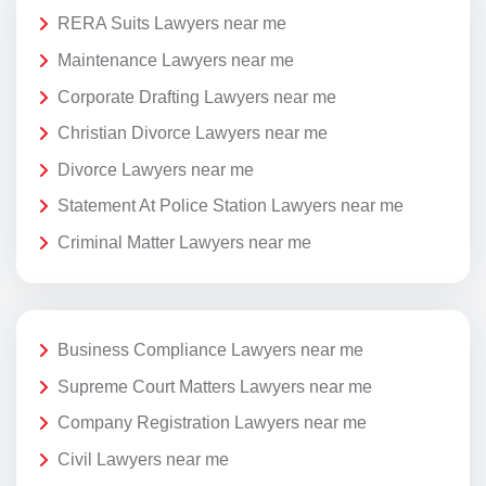
RERA Suits Lawyers near me
Maintenance Lawyers near me
Corporate Drafting Lawyers near me
Christian Divorce Lawyers near me
Divorce Lawyers near me
Statement At Police Station Lawyers near me
Criminal Matter Lawyers near me
Business Compliance Lawyers near me
Supreme Court Matters Lawyers near me
Company Registration Lawyers near me
Civil Lawyers near me