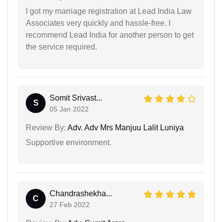
I got my marriage registration at Lead India Law
Associates very quickly and hassle-free. I
recommend Lead India for another person to get
the service required.
Somit Srivast...
S
05 Jan 2022
Review By:
Adv. Adv Mrs Manjuu Lalit Luniya
Supportive environment.
Chandrashekha...
C
27 Feb 2022