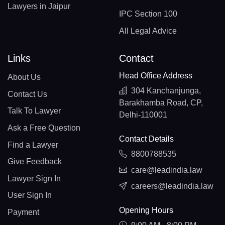
Lawyers in Jaipur
IPC Section 100
All Legal Advice
Links
Contact
Head Office Address
About Us
304 Kanchanjunga,
Contact Us
Barakhamba Road, CP,
Talk To Lawyer
Delhi-110001
Ask a Free Question
Contact Details
Find a Lawyer
8800788535
Give Feedback
care@leadindia.law
Lawyer Sign In
careers@leadindia.law
User Sign In
Opening Hours
Payment