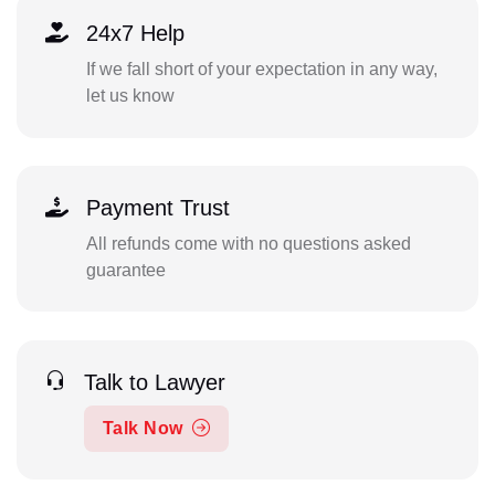
24x7 Help
If we fall short of your expectation in any way,
let us know
Payment Trust
All refunds come with no questions asked
guarantee
Talk to Lawyer
Talk Now