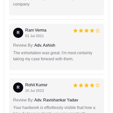
company
Ram Verma
R
01 Jul 2021
Review By:
Adv. Ashish
The exhortation was great. I'm most certainly
taking my case forward with them.
Rohit Kumsr
R
20 Jul 2023
Review By:
Adv. Ravishankar Yadav
Your hardwork is effortlessly visible that how a