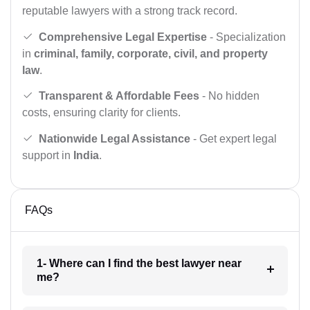
reputable lawyers with a strong track record.
Comprehensive Legal Expertise
- Specialization
in
criminal, family, corporate, civil, and property
law
.
Transparent & Affordable Fees
- No hidden
costs, ensuring clarity for clients.
Nationwide Legal Assistance
- Get expert legal
support in
India
.
FAQs
1- Where can I find the best lawyer near
me?