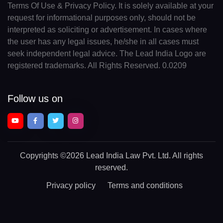
Terms Of Use & Privacy Policy. It is solely available at your
request for informational purposes only, should not be
interpreted as soliciting or advertisement. In cases where
the user has any legal issues, he/she in all cases must
seek independent legal advice. The Lead India Logo are
registered trademarks. All Rights Reserved. 0.0209
Follow us on
Copyrights
©2026 Lead India Law Pvt. Ltd.
All rights
reserved.
Privacy policy
Terms and conditions