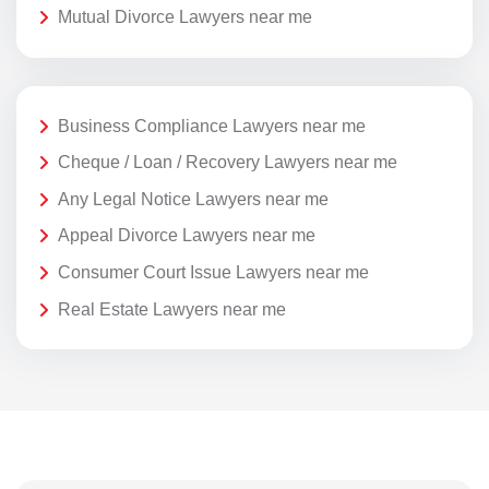
Mutual Divorce Lawyers near me
Business Compliance Lawyers near me
Cheque / Loan / Recovery Lawyers near me
Any Legal Notice Lawyers near me
Appeal Divorce Lawyers near me
Consumer Court Issue Lawyers near me
Real Estate Lawyers near me