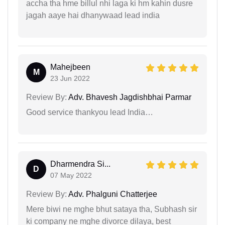
accha tha hme billul nhi laga ki hm kahin dusre
jagah aaye hai dhanywaad lead india
Mahejbeen
M
23 Jun 2022
Review By:
Adv. Bhavesh Jagdishbhai Parmar
Good service thankyou lead India…
Dharmendra Si...
D
07 May 2022
Review By:
Adv. Phalguni Chatterjee
Mere biwi ne mghe bhut sataya tha, Subhash sir
ki company ne mghe divorce dilaya, best