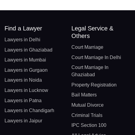
Find a Lawyer
Legal Service &
Others
Lawyers in Delhi
Court Marriage
Lawyers in Ghaziabad
Court Marriage In Delhi
Lawyers in Mumbai
Court Marriage In
Lawyers in Gurgaon
Ghaziabad
Lawyers in Noida
Property Registration
Lawyers in Lucknow
Bail Matters
Lawyers in Patna
Mutual Divorce
Lawyers in Chandigarh
Criminal Trials
Lawyers in Jaipur
IPC Section 100