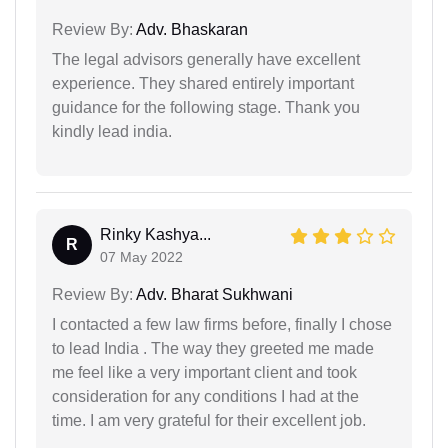
Review By:
Adv. Bhaskaran
The legal advisors generally have excellent
experience. They shared entirely important
guidance for the following stage. Thank you
kindly lead india.
Rinky Kashya...
R
07 May 2022
Review By:
Adv. Bharat Sukhwani
I contacted a few law firms before, finally I chose
to lead India . The way they greeted me made
me feel like a very important client and took
consideration for any conditions I had at the
time. I am very grateful for their excellent job.