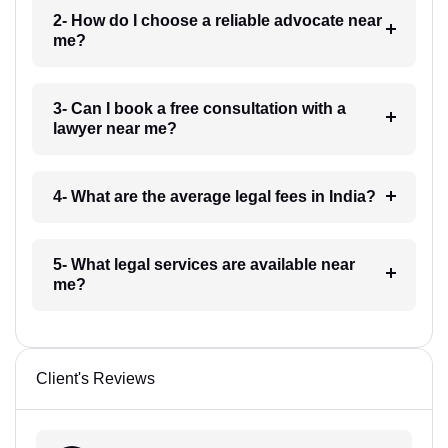
2- How do I choose a reliable advocate near
me?
3- Can I book a free consultation with a
lawyer near me?
4- What are the average legal fees in India?
5- What legal services are available near
me?
Client's Reviews