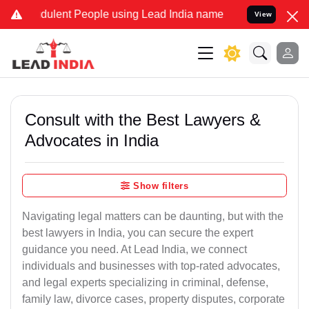
dulent People using Lead India name to Resolve your Legal cases Sp
View
Consult with the Best Lawyers &
Advocates in India
Show filters
Navigating legal matters can be daunting, but with the
best lawyers in India, you can secure the expert
guidance you need. At Lead India, we connect
individuals and businesses with top-rated advocates,
and legal experts specializing in criminal, defense,
family law, divorce cases, property disputes, corporate