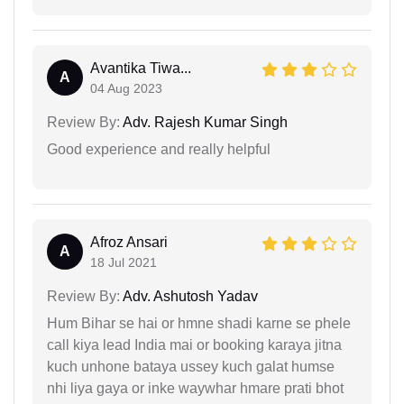
Avantika Tiwa...
A
04 Aug 2023
Review By:
Adv. Rajesh Kumar Singh
Good experience and really helpful
Afroz Ansari
A
18 Jul 2021
Review By:
Adv. Ashutosh Yadav
Hum Bihar se hai or hmne shadi karne se phele
call kiya lead India mai or booking karaya jitna
kuch unhone bataya ussey kuch galat humse
nhi liya gaya or inke waywhar hmare prati bhot