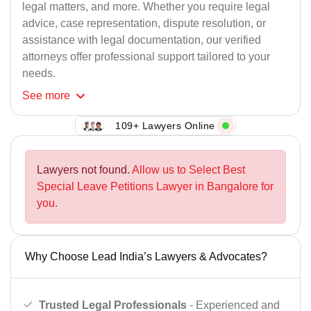
legal matters, and more. Whether you require legal
advice, case representation, dispute resolution, or
assistance with legal documentation, our verified
attorneys offer professional support tailored to your
needs.
See
more
109+ Lawyers Online
Lawyers not found.
Allow us to Select Best
Special Leave Petitions Lawyer in Bangalore for
you.
Why Choose Lead India’s Lawyers & Advocates?
Trusted Legal Professionals
- Experienced and