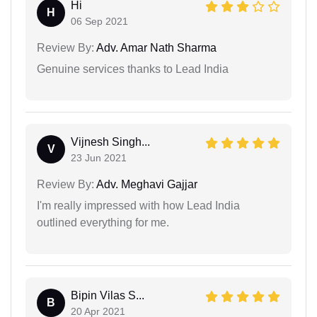
Hi
H
06 Sep 2021
Review By:
Adv. Amar Nath Sharma
Genuine services thanks to Lead India
Vijnesh Singh...
V
23 Jun 2021
Review By:
Adv. Meghavi Gajjar
I'm really impressed with how Lead India
outlined everything for me.
Bipin Vilas S...
B
20 Apr 2021