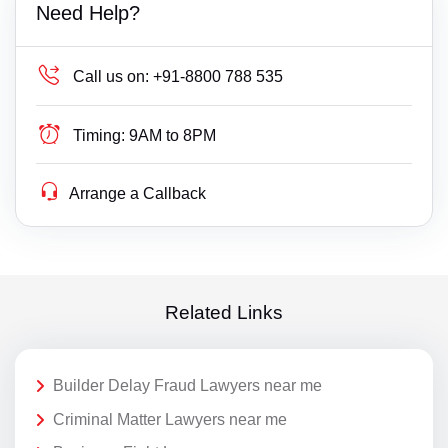
Need Help?
Call us on:
+91-8800 788 535
Timing:
9AM to 8PM
Arrange a Callback
Related Links
Builder Delay Fraud Lawyers near me
Criminal Matter Lawyers near me