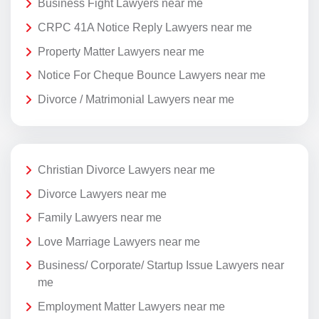
Business Fight Lawyers near me
CRPC 41A Notice Reply Lawyers near me
Property Matter Lawyers near me
Notice For Cheque Bounce Lawyers near me
Divorce / Matrimonial Lawyers near me
Christian Divorce Lawyers near me
Divorce Lawyers near me
Family Lawyers near me
Love Marriage Lawyers near me
Business/ Corporate/ Startup Issue Lawyers near
me
Employment Matter Lawyers near me