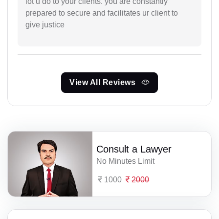
lot u do to your clients. you are constantly
prepared to secure and facilitates ur client to
give justice
View All Reviews
Consult a Lawyer
No Minutes Limit
1000
2000