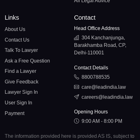
All Legal Advice
Links
Contact
Head Office Address
About Us
304 Kanchanjunga,
Contact Us
Barakhamba Road, CP,
Talk To Lawyer
Delhi-110001
Ask a Free Question
Contact Details
Find a Lawyer
8800788535
Give Feedback
care@leadindia.law
Lawyer Sign In
careers@leadindia.law
User Sign In
Opening Hours
Payment
9:00 AM - 8:00 PM
The information provided here is provided AS IS, subject to