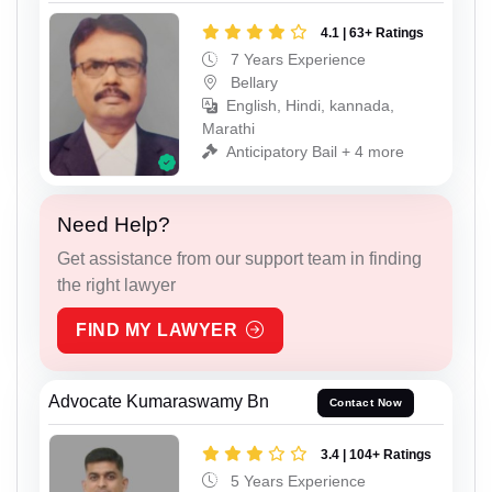
4.1 | 63+ Ratings
7 Years Experience
Bellary
English, Hindi, kannada,
Marathi
Anticipatory Bail + 4 more
Need Help?
Get assistance from our support team in finding
the right lawyer
FIND MY LAWYER
Advocate Kumaraswamy Bn
Contact Now
3.4 | 104+ Ratings
5 Years Experience