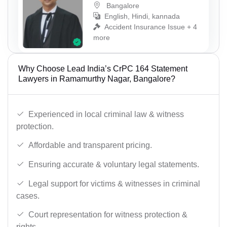
Bangalore
English, Hindi, kannada
Accident Insurance Issue + 4
more
Why Choose Lead India’s CrPC 164 Statement
Lawyers in Ramamurthy Nagar, Bangalore?
Experienced in local criminal law & witness
protection.
Affordable and transparent pricing.
Ensuring accurate & voluntary legal statements.
Legal support for victims & witnesses in criminal
cases.
Court representation for witness protection &
rights.