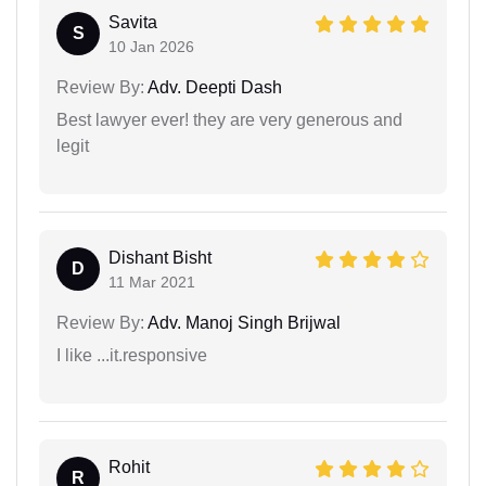
Savita
S
10 Jan 2026
Review By:
Adv. Deepti Dash
Best lawyer ever! they are very generous and
legit
Dishant Bisht
D
11 Mar 2021
Review By:
Adv. Manoj Singh Brijwal
I like ...it.responsive
Rohit
R