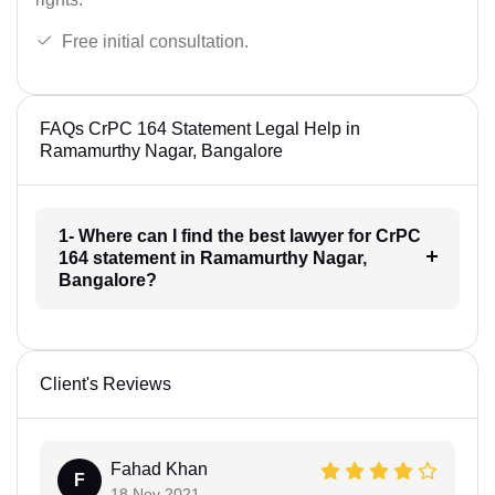
Free initial consultation.
FAQs CrPC 164 Statement Legal Help in
Ramamurthy Nagar, Bangalore
1- Where can I find the best lawyer for CrPC
164 statement in Ramamurthy Nagar,
Bangalore?
Client's Reviews
Fahad Khan
F
18 Nov 2021