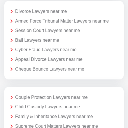
Divorce Lawyers near me
Armed Force Tribunal Matter Lawyers near me
Session Court Lawyers near me
Bail Lawyers near me
Cyber Fraud Lawyers near me
Appeal Divorce Lawyers near me
Cheque Bounce Lawyers near me
Couple Protection Lawyers near me
Child Custody Lawyers near me
Family & Inheritance Lawyers near me
Supreme Court Matters Lawyers near me