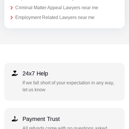
Criminal Matter Appeal Lawyers near me
Employment Related Lawyers near me
24x7 Help
If we fall short of your expectation in any way,
let us know
Payment Trust
All refunds come with no questions asked