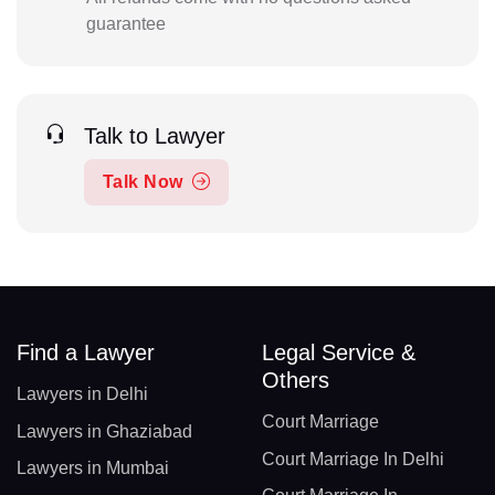
guarantee
Talk to Lawyer
Talk Now
Find a Lawyer
Legal Service &
Others
Lawyers in Delhi
Court Marriage
Lawyers in Ghaziabad
Court Marriage In Delhi
Lawyers in Mumbai