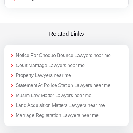
Related Links
Notice For Cheque Bounce Lawyers near me
Court Marriage Lawyers near me
Property Lawyers near me
Statement At Police Station Lawyers near me
Musim Law Matter Lawyers near me
Land Acquisition Matters Lawyers near me
Marriage Registration Lawyers near me