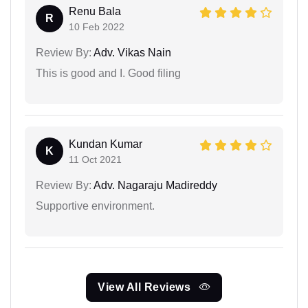
Renu Bala
R
10 Feb 2022
Review By:
Adv. Vikas Nain
This is good and I. Good filing
Kundan Kumar
K
11 Oct 2021
Review By:
Adv. Nagaraju Madireddy
Supportive environment.
View All Reviews