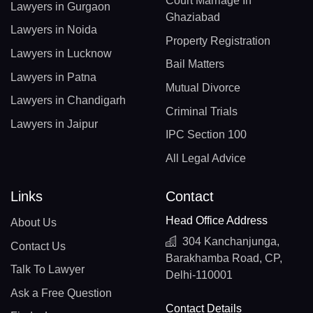
Court Marriage In
Lawyers in Gurgaon
Ghaziabad
Lawyers in Noida
Property Registration
Lawyers in Lucknow
Bail Matters
Lawyers in Patna
Mutual Divorce
Lawyers in Chandigarh
Criminal Trials
Lawyers in Jaipur
IPC Section 100
All Legal Advice
Links
Contact
Head Office Address
About Us
304 Kanchanjunga,
Contact Us
Barakhamba Road, CP,
Talk To Lawyer
Delhi-110001
Ask a Free Question
Contact Details