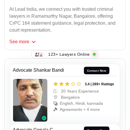
At Lead India, we connect you with trusted criminal
lawyers in Ramamurthy Nagar, Bangalore, offering
CrPC 164 statement guidance, legal protection, and
court representation.
See
more
123+ Lawyers Online
Advocate Shankar Bandi
Contact Now
3.4 | 289+ Ratings
20 Years Experience
Bangalore
English, Hindi, kannada
Agreements + 4 more
Advocate Gopala C