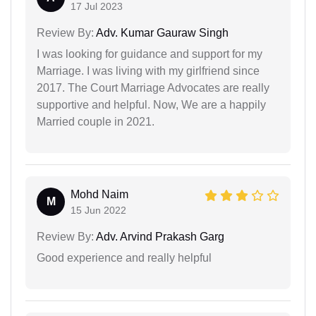
17 Jul 2023
Review By:
Adv. Kumar Gauraw Singh
I was looking for guidance and support for my
Marriage. I was living with my girlfriend since
2017. The Court Marriage Advocates are really
supportive and helpful. Now, We are a happily
Married couple in 2021.
Mohd Naim
M
15 Jun 2022
Review By:
Adv. Arvind Prakash Garg
Good experience and really helpful