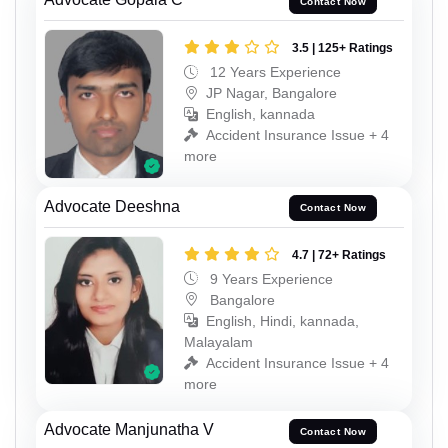
Contact Now
3.5 | 125+ Ratings
12 Years Experience
JP Nagar, Bangalore
English, kannada
Accident Insurance Issue + 4
more
Advocate Deeshna
Contact Now
4.7 | 72+ Ratings
9 Years Experience
Bangalore
English, Hindi, kannada,
Malayalam
Accident Insurance Issue + 4
more
Advocate Manjunatha V
Contact Now