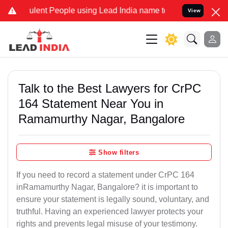
ent People using Lead India name to Resolve your Legal cases Speci
View
Talk to the Best Lawyers for CrPC
164 Statement Near You in
Ramamurthy Nagar, Bangalore
Show filters
If you need to record a statement under CrPC 164
inRamamurthy Nagar, Bangalore? it is important to
ensure your statement is legally sound, voluntary, and
truthful. Having an experienced lawyer protects your
rights and prevents legal misuse of your testimony.