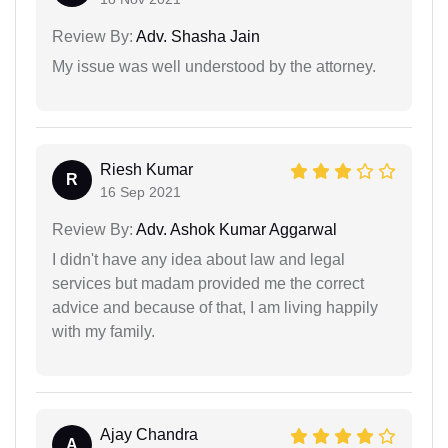
Review By:
Adv. Shasha Jain
My issue was well understood by the attorney.
Riesh Kumar
R
16 Sep 2021
Review By:
Adv. Ashok Kumar Aggarwal
I didn't have any idea about law and legal
services but madam provided me the correct
advice and because of that, I am living happily
with my family.
Ajay Chandra
A