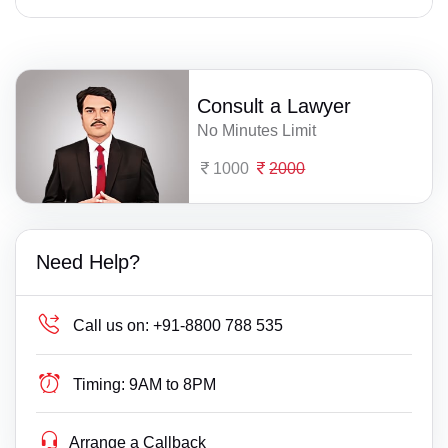
Consult a Lawyer
No Minutes Limit
1000
2000
Need Help?
Call us on:
+91-8800 788 535
Timing:
9AM to 8PM
Arrange a Callback