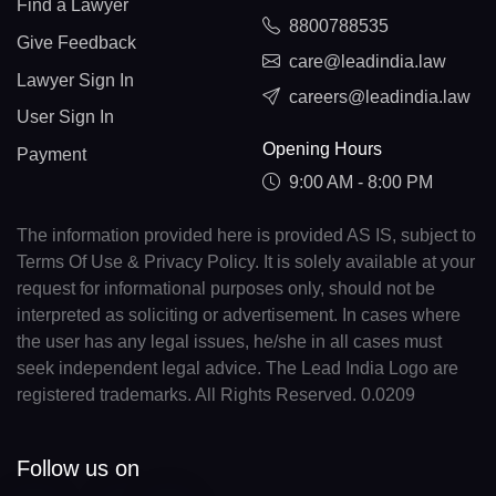
Find a Lawyer
8800788535
Give Feedback
care@leadindia.law
Lawyer Sign In
careers@leadindia.law
User Sign In
Opening Hours
Payment
9:00 AM - 8:00 PM
The information provided here is provided AS IS, subject to
Terms Of Use & Privacy Policy. It is solely available at your
request for informational purposes only, should not be
interpreted as soliciting or advertisement. In cases where
the user has any legal issues, he/she in all cases must
seek independent legal advice. The Lead India Logo are
registered trademarks. All Rights Reserved. 0.0209
Follow us on