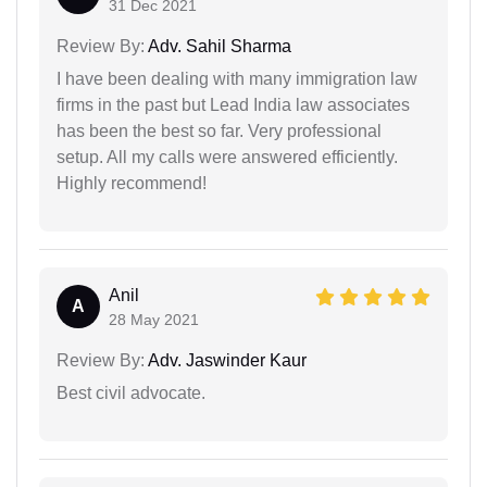
31 Dec 2021
Review By:
Adv. Sahil Sharma
I have been dealing with many immigration law
firms in the past but Lead India law associates
has been the best so far. Very professional
setup. All my calls were answered efficiently.
Highly recommend!
Anil
A
28 May 2021
Review By:
Adv. Jaswinder Kaur
Best civil advocate.