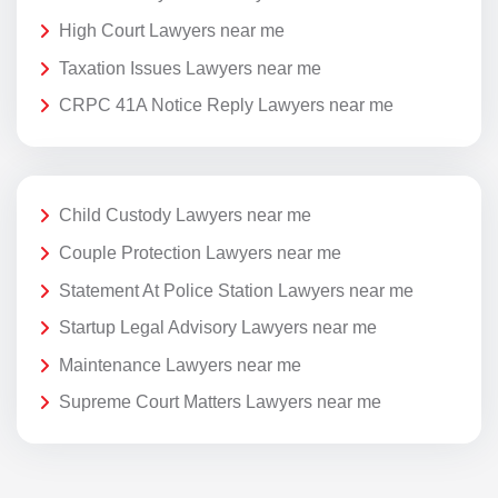
High Court Lawyers near me
Taxation Issues Lawyers near me
CRPC 41A Notice Reply Lawyers near me
Child Custody Lawyers near me
Couple Protection Lawyers near me
Statement At Police Station Lawyers near me
Startup Legal Advisory Lawyers near me
Maintenance Lawyers near me
Supreme Court Matters Lawyers near me