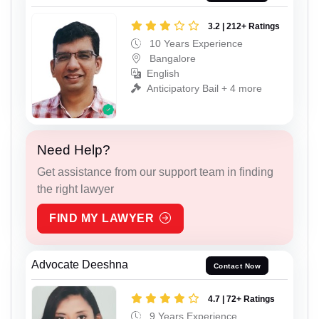
3.2 | 212+ Ratings
10 Years Experience
Bangalore
English
Anticipatory Bail + 4 more
Need Help?
Get assistance from our support team in finding
the right lawyer
FIND MY LAWYER
Advocate Deeshna
Contact Now
4.7 | 72+ Ratings
9 Years Experience