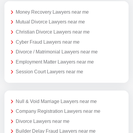
Money Recovery Lawyers near me
Mutual Divorce Lawyers near me
Christian Divorce Lawyers near me
Cyber Fraud Lawyers near me
Divorce / Matrimonial Lawyers near me
Employment Matter Lawyers near me
Session Court Lawyers near me
Null & Void Marriage Lawyers near me
Company Registration Lawyers near me
Divorce Lawyers near me
Builder Delay Fraud Lawyers near me