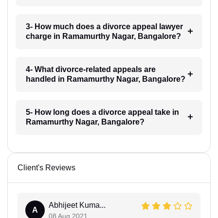
3- How much does a divorce appeal lawyer
charge in Ramamurthy Nagar, Bangalore?
4- What divorce-related appeals are
handled in Ramamurthy Nagar, Bangalore?
5- How long does a divorce appeal take in
Ramamurthy Nagar, Bangalore?
Client's Reviews
Abhijeet Kuma...
A
08 Aug 2021