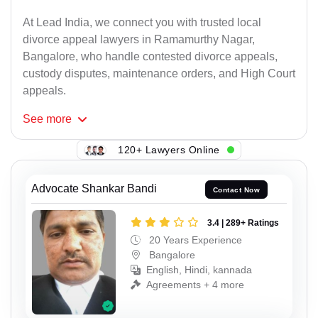
At Lead India, we connect you with trusted local
divorce appeal lawyers in Ramamurthy Nagar,
Bangalore, who handle contested divorce appeals,
custody disputes, maintenance orders, and High Court
appeals.
See
more
120+ Lawyers Online
Advocate Shankar Bandi
Contact Now
3.4 | 289+ Ratings
20 Years Experience
Bangalore
English, Hindi, kannada
Agreements + 4 more