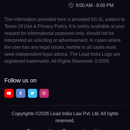
9:00 AM - 8:00 PM
The information provided here is provided AS IS, subject to
Terms Of Use & Privacy Policy. It is solely available at your
request for informational purposes only, should not be
interpreted as soliciting or advertisement. In cases where
the user has any legal issues, he/she in all cases must
seek independent legal advice. The Lead India Logo are
registered trademarks. All Rights Reserved. 0.0209
Follow us on
Copyrights
©2026 Lead India Law Pvt. Ltd.
All rights
reserved.