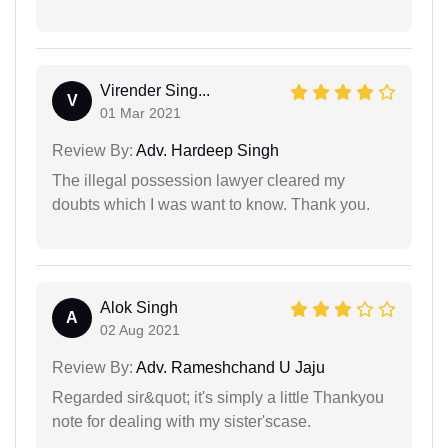
Virender Sing...
V
01 Mar 2021
Review By:
Adv. Hardeep Singh
The illegal possession lawyer cleared my
doubts which I was want to know. Thank you.
Alok Singh
A
02 Aug 2021
Review By:
Adv. Rameshchand U Jaju
Regarded sir&quot; it's simply a little Thankyou
note for dealing with my sister'scase.