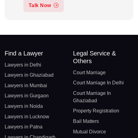
Talk Now
Find a Lawyer
Legal Service &
Others
Lawyers in Delhi
Court Marriage
Lawyers in Ghaziabad
Court Marriage In Delhi
Lawyers in Mumbai
Court Marriage In
Lawyers in Gurgaon
Ghaziabad
Lawyers in Noida
Property Registration
Lawyers in Lucknow
Bail Matters
Lawyers in Patna
Mutual Divorce
Lawyers in Chandigarh