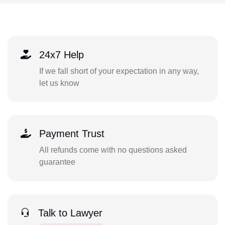
24x7 Help
If we fall short of your expectation in any way,
let us know
Payment Trust
All refunds come with no questions asked
guarantee
Talk to Lawyer