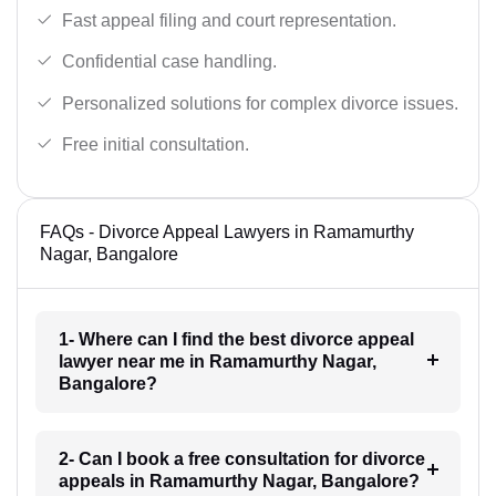
Fast appeal filing and court representation.
Confidential case handling.
Personalized solutions for complex divorce issues.
Free initial consultation.
FAQs - Divorce Appeal Lawyers in Ramamurthy
Nagar, Bangalore
1- Where can I find the best divorce appeal
lawyer near me in Ramamurthy Nagar,
Bangalore?
2- Can I book a free consultation for divorce
appeals in Ramamurthy Nagar, Bangalore?