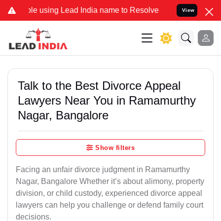
using Lead India name to Resolve your Legal cases Specially to Unf
View
Talk to the Best Divorce Appeal
Lawyers Near You in Ramamurthy
Nagar, Bangalore
Show filters
Facing an unfair divorce judgment in Ramamurthy
Nagar, Bangalore Whether it’s about alimony, property
division, or child custody, experienced divorce appeal
lawyers can help you challenge or defend family court
decisions.