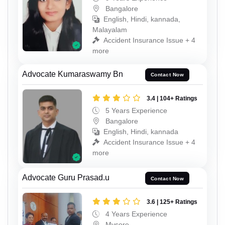
Bangalore
English, Hindi, kannada,
Malayalam
Accident Insurance Issue + 4
more
Advocate Kumaraswamy Bn
Contact Now
3.4 | 104+ Ratings
5 Years Experience
Bangalore
English, Hindi, kannada
Accident Insurance Issue + 4
more
Advocate Guru Prasad.u
Contact Now
3.6 | 125+ Ratings
4 Years Experience
Mysore