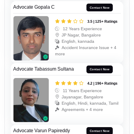
Advocate Gopala C
Contact Now
3.5 | 125+ Ratings
12 Years Experience
JP Nagar, Bangalore
English, kannada
Accident Insurance Issue + 4
more
Advocate Tabassum Sultana
Contact Now
4.2 | 196+ Ratings
11 Years Experience
Jayanagar, Bangalore
English, Hindi, kannada, Tamil
Agreements + 4 more
Advocate Varun Papireddy
Contact Now