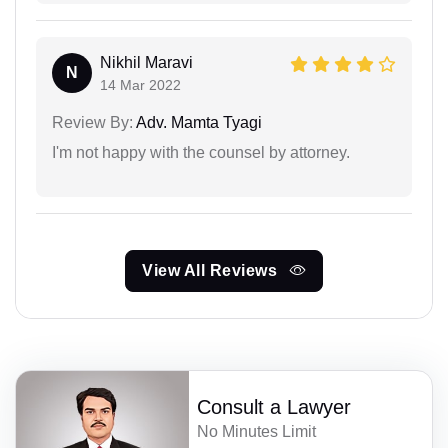
Nikhil Maravi
N
14 Mar 2022
Review By:
Adv. Mamta Tyagi
I'm not happy with the counsel by attorney.
View All Reviews
Consult a Lawyer
No Minutes Limit