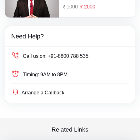
1000
2000
Need Help?
Call us on:
+91-8800 788 535
Timing:
9AM to 8PM
Arrange a Callback
Related Links