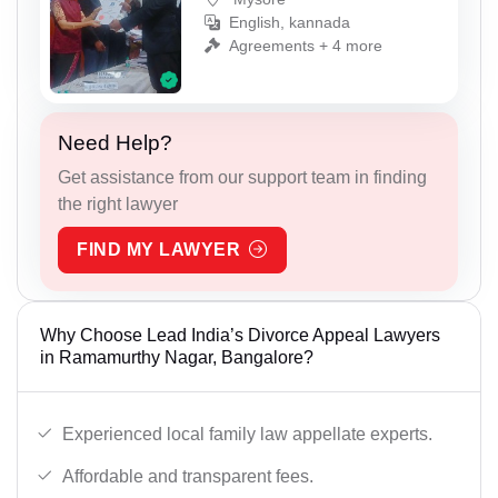
English, kannada
Agreements + 4 more
Need Help?
Get assistance from our support team in finding
the right lawyer
FIND MY LAWYER
Why Choose Lead India’s Divorce Appeal Lawyers
in Ramamurthy Nagar, Bangalore?
Experienced local family law appellate experts.
Affordable and transparent fees.