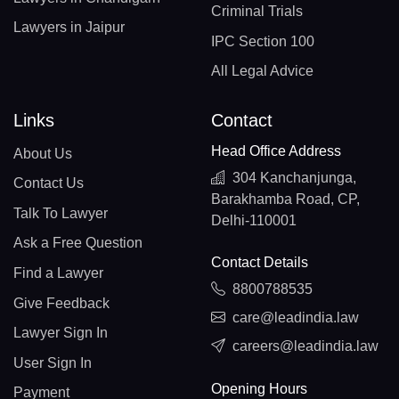
Criminal Trials
Lawyers in Jaipur
IPC Section 100
All Legal Advice
Links
Contact
Head Office Address
About Us
304 Kanchanjunga,
Contact Us
Barakhamba Road, CP,
Talk To Lawyer
Delhi-110001
Ask a Free Question
Contact Details
Find a Lawyer
8800788535
Give Feedback
care@leadindia.law
Lawyer Sign In
careers@leadindia.law
User Sign In
Opening Hours
Payment