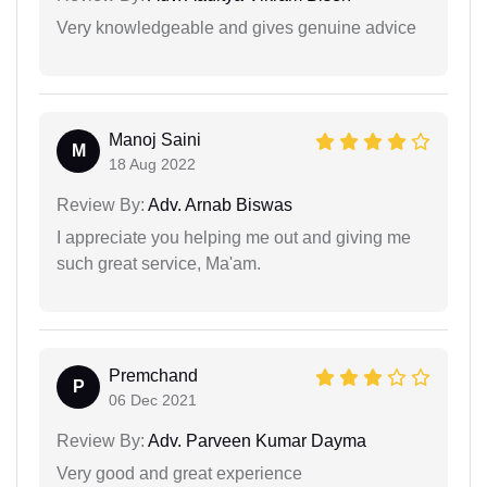
Very knowledgeable and gives genuine advice
Manoj Saini
M
18 Aug 2022
Review By:
Adv. Arnab Biswas
I appreciate you helping me out and giving me
such great service, Ma'am.
Premchand
P
06 Dec 2021
Review By:
Adv. Parveen Kumar Dayma
Very good and great experience