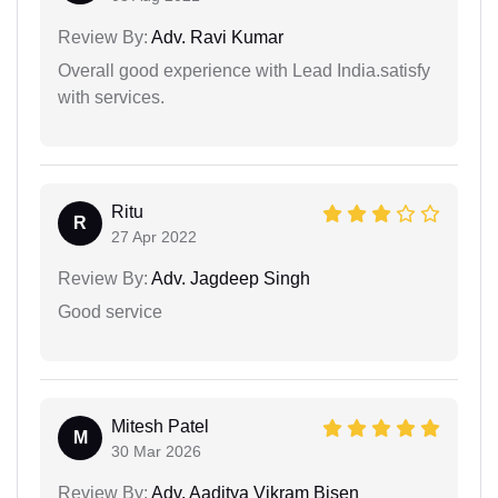
Review By:
Adv. Ravi Kumar
Overall good experience with Lead India.satisfy
with services.
Ritu
R
27 Apr 2022
Review By:
Adv. Jagdeep Singh
Good service
Mitesh Patel
M
30 Mar 2026
Review By:
Adv. Aaditya Vikram Bisen