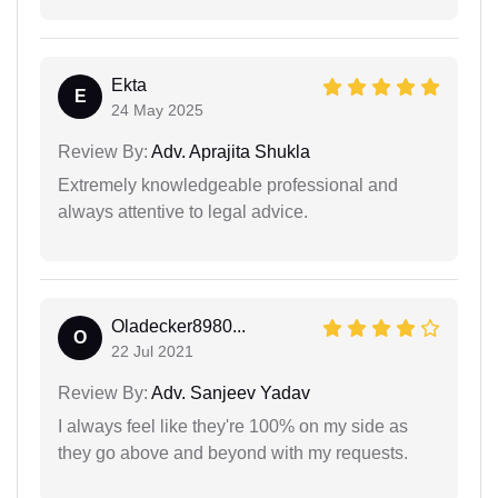
Ekta
E
24 May 2025
Review By:
Adv. Aprajita Shukla
Extremely knowledgeable professional and
always attentive to legal advice.
Oladecker8980...
O
22 Jul 2021
Review By:
Adv. Sanjeev Yadav
I always feel like they're 100% on my side as
they go above and beyond with my requests.