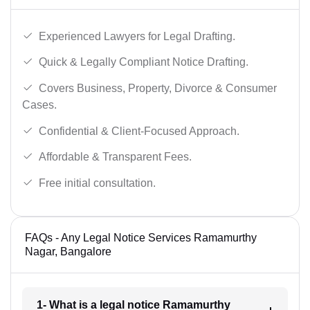
Experienced Lawyers for Legal Drafting.
Quick & Legally Compliant Notice Drafting.
Covers Business, Property, Divorce & Consumer
Cases.
Confidential & Client-Focused Approach.
Affordable & Transparent Fees.
Free initial consultation.
FAQs - Any Legal Notice Services Ramamurthy
Nagar, Bangalore
1- What is a legal notice Ramamurthy