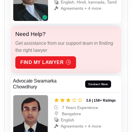
English, Hindi, kannada, Tamil
Agreements + 4 more
Need Help?
Get assistance from our support team in finding
the right lawyer
FIND MY LAWYER
Advocate Swarnarka
Contact Now
Chowdhury
3.6 | 158+ Ratings
7 Years Experience
Bangalore
English
Agreements + 4 more