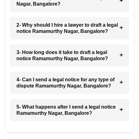
Nagar, Bangalore?
2- Why should I hire a lawyer to draft a legal
notice Ramamurthy Nagar, Bangalore?
3- How long does it take to draft a legal
notice Ramamurthy Nagar, Bangalore?
4- Can I send a legal notice for any type of
dispute Ramamurthy Nagar, Bangalore?
5- What happens after I send a legal notice
Ramamurthy Nagar, Bangalore?