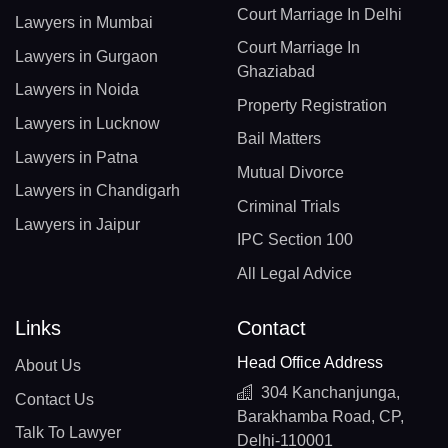
Court Marriage In Delhi
Lawyers in Mumbai
Court Marriage In
Lawyers in Gurgaon
Ghaziabad
Lawyers in Noida
Property Registration
Lawyers in Lucknow
Bail Matters
Lawyers in Patna
Mutual Divorce
Lawyers in Chandigarh
Criminal Trials
Lawyers in Jaipur
IPC Section 100
All Legal Advice
Links
Contact
Head Office Address
About Us
304 Kanchanjunga,
Contact Us
Barakhamba Road, CP,
Talk To Lawyer
Delhi-110001