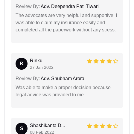
Review By:
Adv. Deependra Pati Tiwari
The advocates are very helpful and supportive. I
was able to claim my insurance easily and
completed all the paperwork without any stress.
Rinku
R
27 Jan 2022
Review By:
Adv. Shubham Arora
Was able to make a proper decision because
legal advice was provided to me.
Shashikanta D...
S
08 Feb 2022