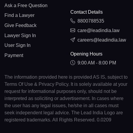
Ask a Free Question
Contact Details
Find a Lawyer
8800788535
Give Feedback
care@leadindia.law
Lawyer Sign In
careers@leadindia.law
User Sign In
Opening Hours
Payment
9:00 AM - 8:00 PM
The information provided here is provided AS IS, subject to
Terms Of Use & Privacy Policy. It is solely available at your
request for informational purposes only, should not be
interpreted as soliciting or advertisement. In cases where
the user has any legal issues, he/she in all cases must
seek independent legal advice. The Lead India Logo are
registered trademarks. All Rights Reserved. 0.0209