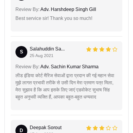
Review By:
Adv. Harshdeep Singh Gill
Best service sir! Thank you so much!
Salahuddin Sa...
S
25 Aug 2021
Review By:
Adv. Sachin Kumar Sharma
लीड इंडिया कोर्ट मैरिज सेवाओं द्वारा प्रदान की गई महान सेवा
मुझे लागत प्रभावी तरीके से उसी दिन मेरा प्रमाण पत्र मिला,
मेरा सुझाव है कि आप इसके लिए जाएं एडवोकेट सुभाष सिंह
बहुत अनुभवी व्यक्ति हैं, आपका बहुत-बहुत धन्यवाद
Deepak Sorout
D