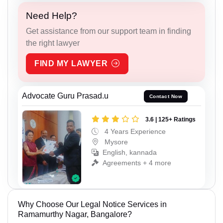
Need Help?
Get assistance from our support team in finding
the right lawyer
FIND MY LAWYER
Advocate Guru Prasad.u
Contact Now
3.6 | 125+ Ratings
4 Years Experience
Mysore
English, kannada
Agreements + 4 more
Why Choose Our Legal Notice Services in
Ramamurthy Nagar, Bangalore?