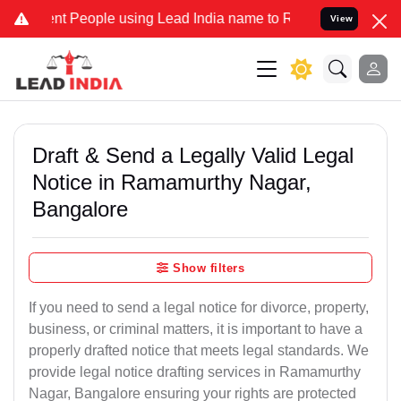
People using Lead India name to Resolve your Legal cases Speciall
View
Draft & Send a Legally Valid Legal
Notice in Ramamurthy Nagar,
Bangalore
Show filters
If you need to send a legal notice for divorce, property,
business, or criminal matters, it is important to have a
properly drafted notice that meets legal standards. We
provide legal notice drafting services in Ramamurthy
Nagar, Bangalore ensuring your rights are protected