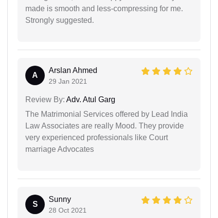
made is smooth and less-compressing for me.
Strongly suggested.
Arslan Ahmed
A
29 Jan 2021
Review By:
Adv. Atul Garg
The Matrimonial Services offered by Lead India
Law Associates are really Mood. They provide
very experienced professionals like Court
marriage Advocates
Sunny
S
28 Oct 2021