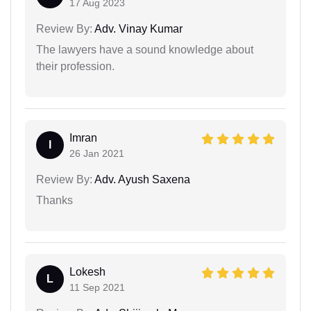
17 Aug 2023
Review By:
Adv. Vinay Kumar
The lawyers have a sound knowledge about
their profession.
Imran
I
26 Jan 2021
Review By:
Adv. Ayush Saxena
Thanks
Lokesh
L
11 Sep 2021