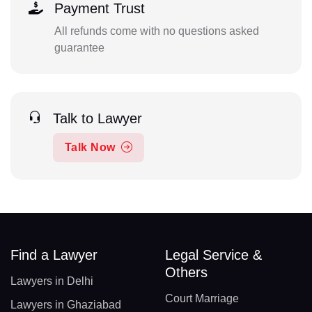
Payment Trust
All refunds come with no questions asked
guarantee
Talk to Lawyer
Talk Now
Find a Lawyer
Legal Service &
Others
Lawyers in Delhi
Court Marriage
Lawyers in Ghaziabad