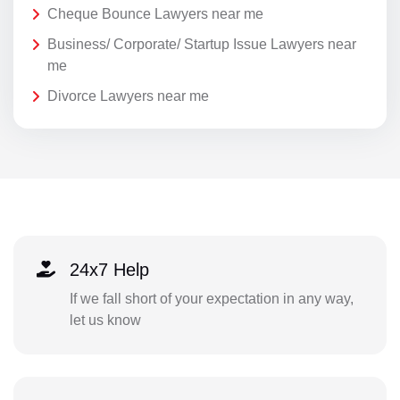
Cheque Bounce Lawyers near me
Business/ Corporate/ Startup Issue Lawyers near
me
Divorce Lawyers near me
24x7 Help
If we fall short of your expectation in any way,
let us know