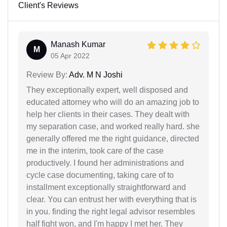
Client's Reviews
Manash Kumar
M
05 Apr 2022
Review By:
Adv. M N Joshi
They exceptionally expert, well disposed and
educated attorney who will do an amazing job to
help her clients in their cases. They dealt with
my separation case, and worked really hard. she
generally offered me the right guidance, directed
me in the interim, took care of the case
productively. I found her administrations and
cycle case documenting, taking care of to
installment exceptionally straightforward and
clear. You can entrust her with everything that is
in you. finding the right legal advisor resembles
half fight won, and I'm happy I met her. They