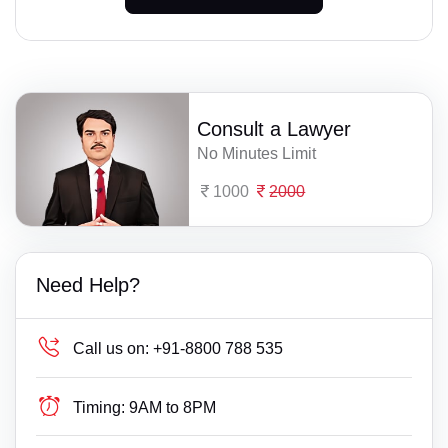
Consult a Lawyer
No Minutes Limit
1000
2000
Need Help?
Call us on:
+91-8800 788 535
Timing:
9AM to 8PM