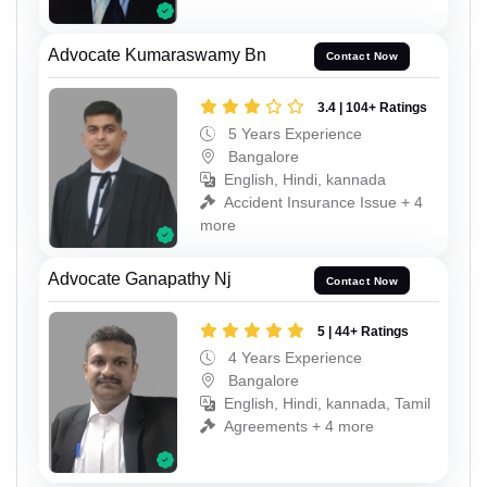
Advocate Kumaraswamy Bn
Contact Now
3.4 | 104+ Ratings
5 Years Experience
Bangalore
English, Hindi, kannada
Accident Insurance Issue + 4
more
Advocate Ganapathy Nj
Contact Now
5 | 44+ Ratings
4 Years Experience
Bangalore
English, Hindi, kannada, Tamil
Agreements + 4 more