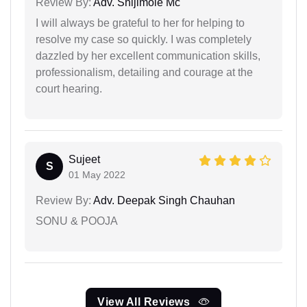
Review By:
Adv. Shijimole Mc
I will always be grateful to her for helping to
resolve my case so quickly. I was completely
dazzled by her excellent communication skills,
professionalism, detailing and courage at the
court hearing.
Sujeet
S
01 May 2022
Review By:
Adv. Deepak Singh Chauhan
SONU & POOJA
View All Reviews