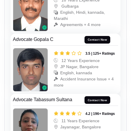
16 Years Experience
Gulbarga
English, Hindi, kannada,
Marathi
Agreements + 4 more
Advocate Gopala C
Contact Now
3.5 | 125+ Ratings
12 Years Experience
JP Nagar, Bangalore
English, kannada
Accident Insurance Issue + 4
more
Advocate Tabassum Sultana
Contact Now
4.2 | 196+ Ratings
11 Years Experience
Jayanagar, Bangalore