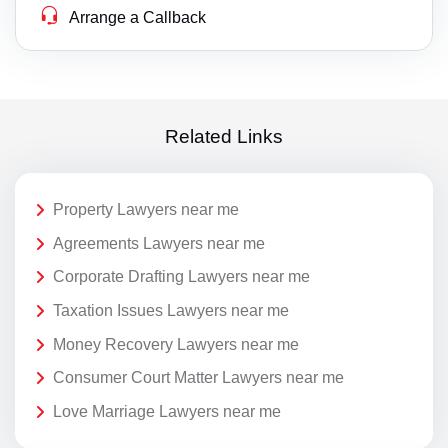
Arrange a Callback
Related Links
Property Lawyers near me
Agreements Lawyers near me
Corporate Drafting Lawyers near me
Taxation Issues Lawyers near me
Money Recovery Lawyers near me
Consumer Court Matter Lawyers near me
Love Marriage Lawyers near me