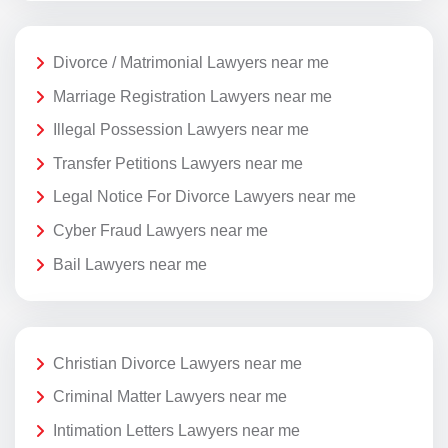
Divorce / Matrimonial Lawyers near me
Marriage Registration Lawyers near me
Illegal Possession Lawyers near me
Transfer Petitions Lawyers near me
Legal Notice For Divorce Lawyers near me
Cyber Fraud Lawyers near me
Bail Lawyers near me
Christian Divorce Lawyers near me
Criminal Matter Lawyers near me
Intimation Letters Lawyers near me