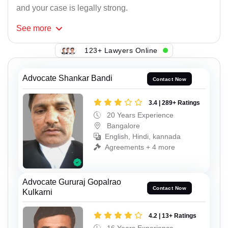
and your case is legally strong.
See
more
123+ Lawyers Online
Advocate Shankar Bandi
Contact Now
3.4 | 289+ Ratings
20 Years Experience
Bangalore
English, Hindi, kannada
Agreements + 4 more
Advocate Gururaj Gopalrao
Contact Now
Kulkarni
4.2 | 13+ Ratings