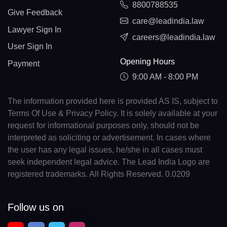
8800788535
Give Feedback
care@leadindia.law
Lawyer Sign In
careers@leadindia.law
User Sign In
Opening Hours
Payment
9:00 AM - 8:00 PM
The information provided here is provided AS IS, subject to
Terms Of Use & Privacy Policy. It is solely available at your
request for informational purposes only, should not be
interpreted as soliciting or advertisement. In cases where
the user has any legal issues, he/she in all cases must
seek independent legal advice. The Lead India Logo are
registered trademarks. All Rights Reserved. 0.0209
Follow us on