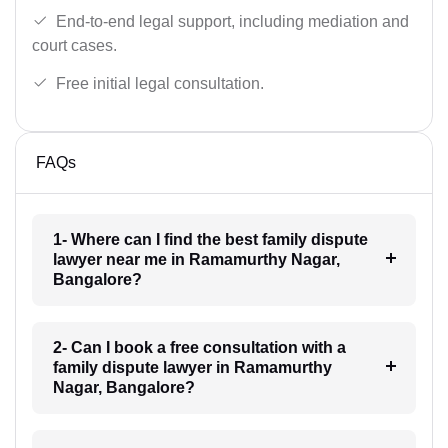
End-to-end legal support, including mediation and
court cases.
Free initial legal consultation.
FAQs
1- Where can I find the best family dispute
lawyer near me in Ramamurthy Nagar,
Bangalore?
2- Can I book a free consultation with a
family dispute lawyer in Ramamurthy
Nagar, Bangalore?