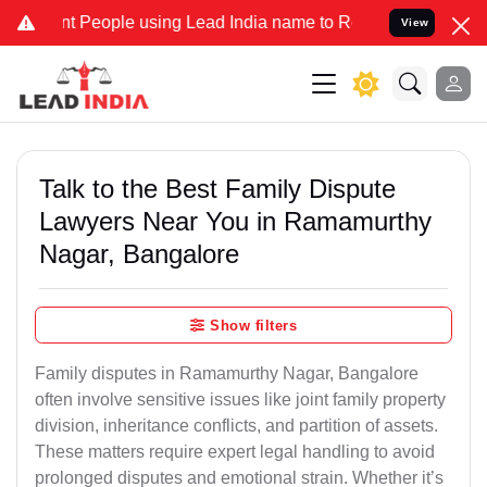
eople using Lead India name to Resolve your Legal cases Specially 
View
Talk to the Best Family Dispute
Lawyers Near You in Ramamurthy
Nagar, Bangalore
Show filters
Family disputes in Ramamurthy Nagar, Bangalore
often involve sensitive issues like joint family property
division, inheritance conflicts, and partition of assets.
These matters require expert legal handling to avoid
prolonged disputes and emotional strain. Whether it’s