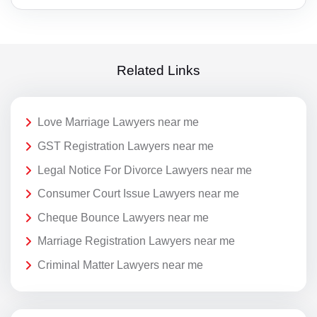
Related Links
Love Marriage Lawyers near me
GST Registration Lawyers near me
Legal Notice For Divorce Lawyers near me
Consumer Court Issue Lawyers near me
Cheque Bounce Lawyers near me
Marriage Registration Lawyers near me
Criminal Matter Lawyers near me