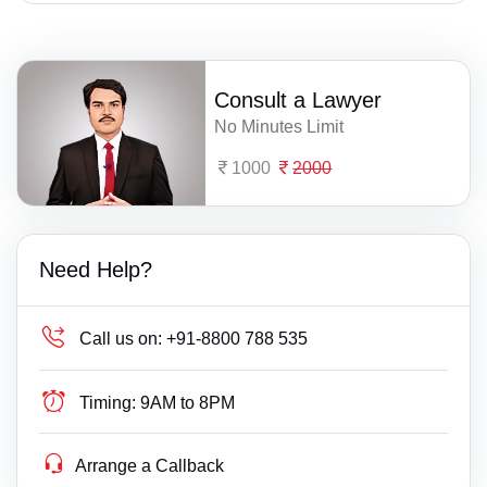
Consult a Lawyer
No Minutes Limit
1000
2000
Need Help?
Call us on:
+91-8800 788 535
Timing:
9AM to 8PM
Arrange a Callback