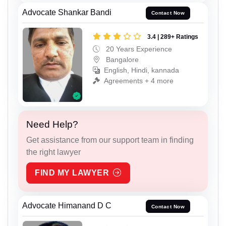
Advocate Shankar Bandi
Contact Now
3.4 | 289+ Ratings
20 Years Experience
Bangalore
English, Hindi, kannada
Agreements + 4 more
Need Help?
Get assistance from our support team in finding
the right lawyer
FIND MY LAWYER
Advocate Himanand D C
Contact Now