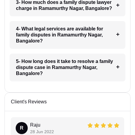
3- How much does a family dispute lawyer
charge in Ramamurthy Nagar, Bangalore?
4- What legal services are available for
family disputes in Ramamurthy Nagar,
Bangalore?
5- How long does it take to resolve a family
dispute case in Ramamurthy Nagar,
Bangalore?
Client's Reviews
Raju
R
28 Jun 2022