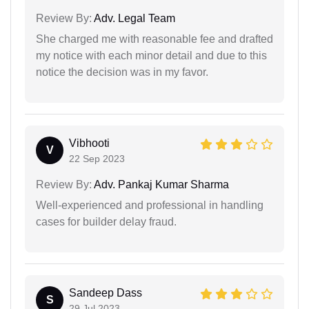
Review By:
Adv. Legal Team
She charged me with reasonable fee and drafted
my notice with each minor detail and due to this
notice the decision was in my favor.
Vibhooti
V
22 Sep 2023
Review By:
Adv. Pankaj Kumar Sharma
Well-experienced and professional in handling
cases for builder delay fraud.
Sandeep Dass
S
29 Jul 2023