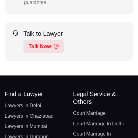
guarantee
Talk to Lawyer
Talk Now
Find a Lawyer
Legal Service &
Others
Lawyers in Delhi
Court Marriage
Lawyers in Ghaziabad
Court Marriage In Delhi
Lawyers in Mumbai
Court Marriage In
Lawyers in Gurgaon