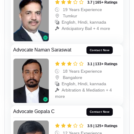
3.7 | 165+ Ratings
19 Years Experience
Tumkur
English, Hindi, kannada
Anticipatory Bail + 4 more
Advocate Naman Saraswat
Contact Now
3.1 | 133+ Ratings
18 Years Experience
Bangalore
English, Hindi, kannada
Arbitration & Mediation + 4
more
Advocate Gopala C
Contact Now
3.5 | 125+ Ratings
12 Years Experience