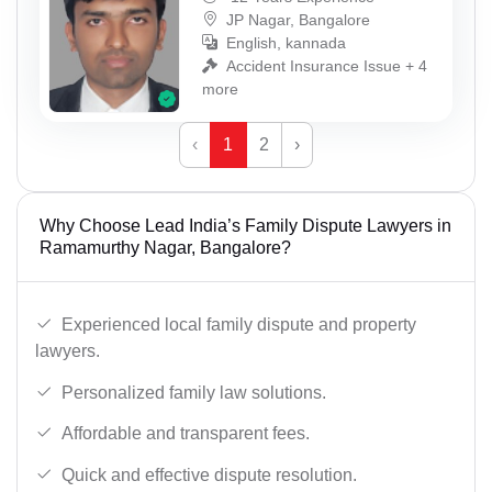
JP Nagar, Bangalore
English, kannada
Accident Insurance Issue + 4
more
‹
1
2
›
Why Choose Lead India’s Family Dispute Lawyers in
Ramamurthy Nagar, Bangalore?
Experienced local family dispute and property
lawyers.
Personalized family law solutions.
Affordable and transparent fees.
Quick and effective dispute resolution.