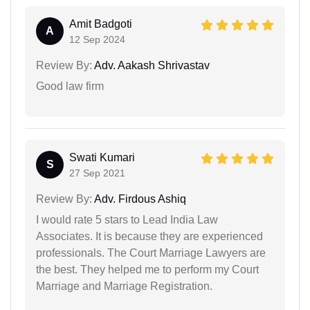
Amit Badgoti
A
12 Sep 2024
Review By:
Adv. Aakash Shrivastav
Good law firm
Swati Kumari
S
27 Sep 2021
Review By:
Adv. Firdous Ashiq
I would rate 5 stars to Lead India Law
Associates. It is because they are experienced
professionals. The Court Marriage Lawyers are
the best. They helped me to perform my Court
Marriage and Marriage Registration.