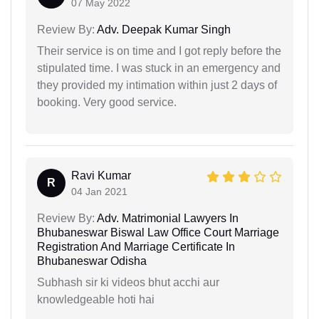
07 May 2022
Review By:
Adv. Deepak Kumar Singh
Their service is on time and I got reply before the
stipulated time. I was stuck in an emergency and
they provided my intimation within just 2 days of
booking. Very good service.
Ravi Kumar
R
04 Jan 2021
Review By:
Adv. Matrimonial Lawyers In
Bhubaneswar Biswal Law Office Court Marriage
Registration And Marriage Certificate In
Bhubaneswar Odisha
Subhash sir ki videos bhut acchi aur
knowledgeable hoti hai