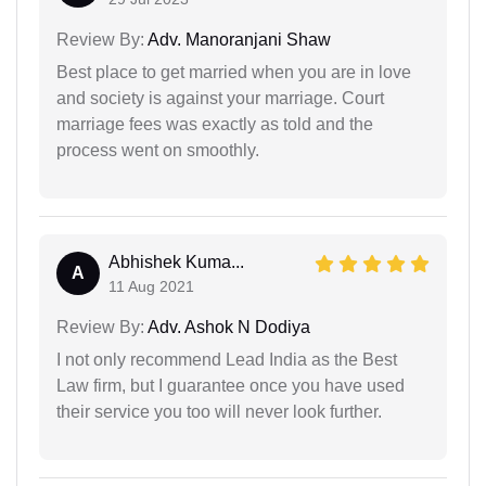
Review By:
Adv. Manoranjani Shaw
Best place to get married when you are in love
and society is against your marriage. Court
marriage fees was exactly as told and the
process went on smoothly.
Abhishek Kuma...
A
11 Aug 2021
Review By:
Adv. Ashok N Dodiya
I not only recommend Lead India as the Best
Law firm, but I guarantee once you have used
their service you too will never look further.