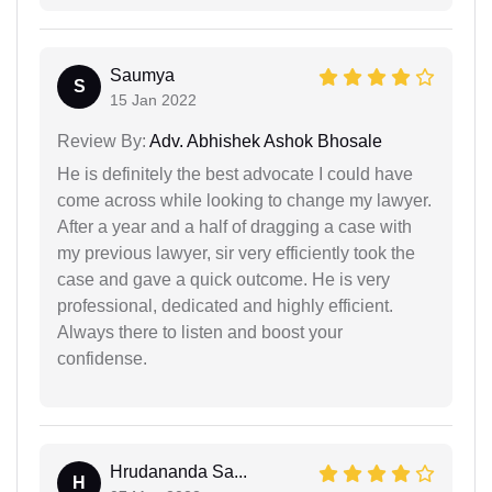
Saumya
S
15 Jan 2022
Review By:
Adv. Abhishek Ashok Bhosale
He is definitely the best advocate I could have
come across while looking to change my lawyer.
After a year and a half of dragging a case with
my previous lawyer, sir very efficiently took the
case and gave a quick outcome. He is very
professional, dedicated and highly efficient.
Always there to listen and boost your
confidense.
Hrudananda Sa...
H