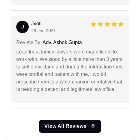
Jyoti
J
29 Jan 2021
Review By:
Adv. Ashok Gupta
Lead India family lawyers were magnificent to
work with. We stood by a little more than 3 years
to settle my claim and during the interaction they
were cordial and patient with me. I would
prescribe them to any companion or relative that
is needing a decent and legitimate law office.
View All Reviews