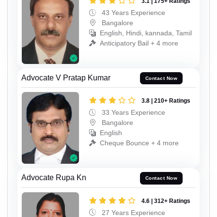
3.1 | 175+ Ratings
43 Years Experience
Bangalore
English, Hindi, kannada, Tamil
Anticipatory Bail + 4 more
Advocate V Pratap Kumar
Contact Now
3.8 | 210+ Ratings
33 Years Experience
Bangalore
English
Cheque Bounce + 4 more
Advocate Rupa Kn
Contact Now
4.6 | 312+ Ratings
27 Years Experience