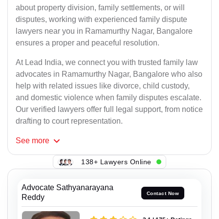
about property division, family settlements, or will
disputes, working with experienced family dispute
lawyers near you in Ramamurthy Nagar, Bangalore
ensures a proper and peaceful resolution.
At Lead India, we connect you with trusted family law
advocates in Ramamurthy Nagar, Bangalore who also
help with related issues like divorce, child custody,
and domestic violence when family disputes escalate.
Our verified lawyers offer full legal support, from notice
drafting to court representation.
See
more
138+ Lawyers Online
Advocate Sathyanarayana
Contact Now
Reddy