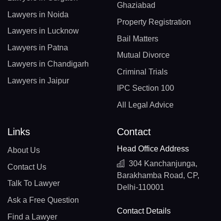
Ghaziabad
Lawyers in Noida
Property Registration
Lawyers in Lucknow
Bail Matters
Lawyers in Patna
Mutual Divorce
Lawyers in Chandigarh
Criminal Trials
Lawyers in Jaipur
IPC Section 100
All Legal Advice
Links
Contact
Head Office Address
About Us
304 Kanchanjunga,
Contact Us
Barakhamba Road, CP,
Talk To Lawyer
Delhi-110001
Ask a Free Question
Contact Details
Find a Lawyer