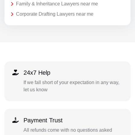
Family & Inheritance Lawyers near me
Corporate Drafting Lawyers near me
24x7 Help
If we fall short of your expectation in any way,
let us know
Payment Trust
All refunds come with no questions asked