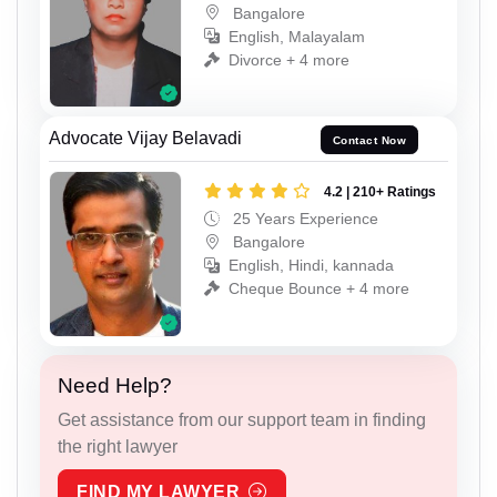
Bangalore
English, Malayalam
Divorce + 4 more
Advocate Vijay Belavadi
Contact Now
4.2 | 210+ Ratings
25 Years Experience
Bangalore
English, Hindi, kannada
Cheque Bounce + 4 more
Need Help?
Get assistance from our support team in finding
the right lawyer
FIND MY LAWYER