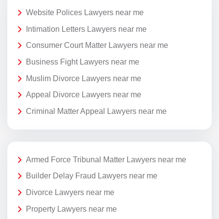
Website Polices Lawyers near me
Intimation Letters Lawyers near me
Consumer Court Matter Lawyers near me
Business Fight Lawyers near me
Muslim Divorce Lawyers near me
Appeal Divorce Lawyers near me
Criminal Matter Appeal Lawyers near me
Armed Force Tribunal Matter Lawyers near me
Builder Delay Fraud Lawyers near me
Divorce Lawyers near me
Property Lawyers near me