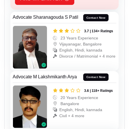
Advocate Sharanagouda S Patil
Contact Now
3.7 | 134+ Ratings
23 Years Experience
Vijayanagar, Bangalore
English, Hindi, kannada
Divorce / Matrimonial + 4 more
Advocate M Lakshmikanth Arya
Contact Now
3.6 | 118+ Ratings
20 Years Experience
Bangalore
English, Hindi, kannada
Civil + 4 more