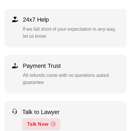
24x7 Help
If we fall short of your expectation in any way,
let us know
Payment Trust
All refunds come with no questions asked
guarantee
Talk to Lawyer
Talk Now