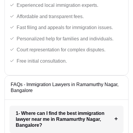
Experienced local immigration experts.
Affordable and transparent fees.
Fast filing and appeals for immigration issues.
Personalized help for families and individuals.
Court representation for complex disputes.
Free initial consultation.
FAQs - Immigration Lawyers in Ramamurthy Nagar,
Bangalore
1- Where can I find the best immigration
lawyer near me in Ramamurthy Nagar,
Bangalore?