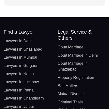
Find a Lawyer
Legal Service &
Others
Lawyers in Delhi
Court Marriage
Lawyers in Ghaziabad
Court Marriage In Delhi
Lawyers in Mumbai
Court Marriage In
Lawyers in Gurgaon
Ghaziabad
Lawyers in Noida
Property Registration
Lawyers in Lucknow
Bail Matters
Lawyers in Patna
Mutual Divorce
Lawyers in Chandigarh
Criminal Trials
Lawyers in Jaipur