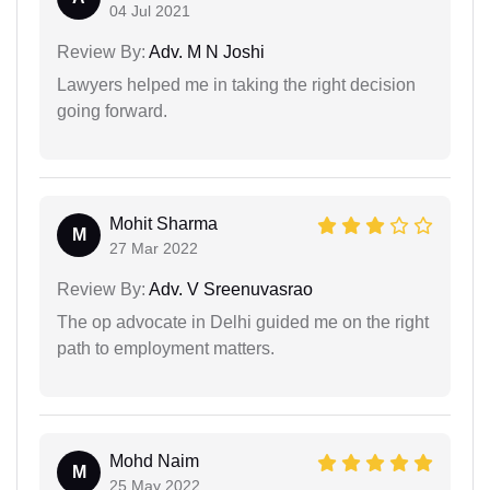
04 Jul 2021
Review By:
Adv. M N Joshi
Lawyers helped me in taking the right decision
going forward.
Mohit Sharma
M
27 Mar 2022
Review By:
Adv. V Sreenuvasrao
The op advocate in Delhi guided me on the right
path to employment matters.
Mohd Naim
M
25 May 2022