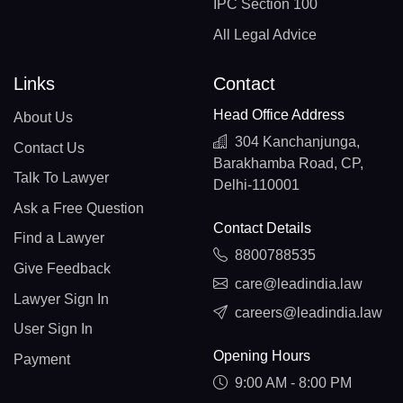
IPC Section 100
All Legal Advice
Links
Contact
Head Office Address
About Us
304 Kanchanjunga,
Contact Us
Barakhamba Road, CP,
Talk To Lawyer
Delhi-110001
Ask a Free Question
Contact Details
Find a Lawyer
8800788535
Give Feedback
care@leadindia.law
Lawyer Sign In
careers@leadindia.law
User Sign In
Opening Hours
Payment
9:00 AM - 8:00 PM