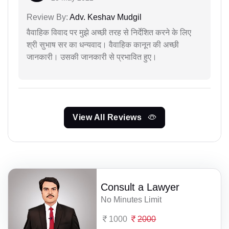
Review By:
Adv. Keshav Mudgil
वैवाहिक विवाद पर मुझे अच्छी तरह से निर्देशित करने के लिए
श्री सुभाष सर का धन्यवाद। वैवाहिक कानून की अच्छी
जानकारी। उसकी जानकारी से प्रभावित हुए।
View All Reviews
Consult a Lawyer
No Minutes Limit
1000
2000