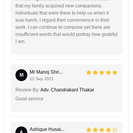
that my family acquired new companions,
individuals that were there to help us when it
was harsh. I regard their convenience in their
work. I can continue to compose yet there are
insufficient words that would portray how grateful
I am.
Mr Manoj Shri...
M
12 Sep 2021
Review By:
Adv. Chandrakant Thakar
Good service
Ashique Husai...
A