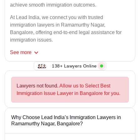
achieve smooth immigration outcomes.
At Lead India, we connect you with trusted
immigration lawyers in Ramamurthy Nagar,
Bangalore, offering end-to-end legal assistance for
immigration issues.
See
more
138+ Lawyers Online
Lawyers not found.
Allow us to Select Best
Immigration Issue Lawyer in Bangalore for you.
Why Choose Lead India’s Immigration Lawyers in
Ramamurthy Nagar, Bangalore?