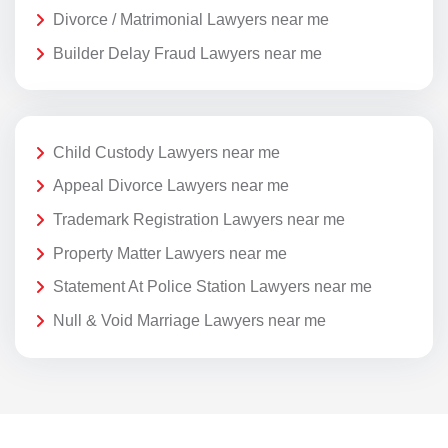
Divorce / Matrimonial Lawyers near me
Builder Delay Fraud Lawyers near me
Child Custody Lawyers near me
Appeal Divorce Lawyers near me
Trademark Registration Lawyers near me
Property Matter Lawyers near me
Statement At Police Station Lawyers near me
Null & Void Marriage Lawyers near me