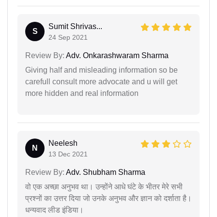
Sumit Shrivas...
S
24 Sep 2021
Review By:
Adv. Onkarashwaram Sharma
Giving half and misleading information so be
carefull consult more advocate and u will get
more hidden and real information
Neelesh
N
13 Dec 2021
Review By:
Adv. Shubham Sharma
वो एक अच्छा अनुभव था। उन्होंने आधे घंटे के भीतर मेरे सभी
प्रश्नों का उत्तर दिया जो उनके अनुभव और ज्ञान को दर्शाता है।
धन्यवाद लीड इंडिया।