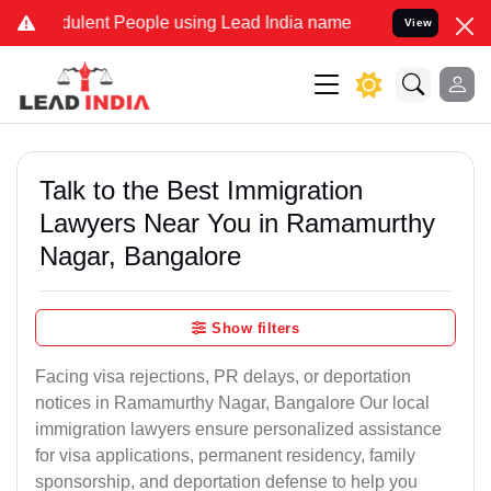
ulent People using Lead India name to Resolve your Legal cases Spe
View
Talk to the Best Immigration
Lawyers Near You in Ramamurthy
Nagar, Bangalore
Show filters
Facing visa rejections, PR delays, or deportation
notices in Ramamurthy Nagar, Bangalore Our local
immigration lawyers ensure personalized assistance
for visa applications, permanent residency, family
sponsorship, and deportation defense to help you