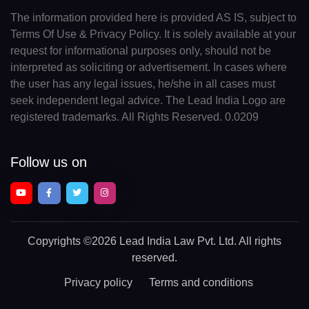
The information provided here is provided AS IS, subject to
Terms Of Use & Privacy Policy. It is solely available at your
request for informational purposes only, should not be
interpreted as soliciting or advertisement. In cases where
the user has any legal issues, he/she in all cases must
seek independent legal advice. The Lead India Logo are
registered trademarks. All Rights Reserved. 0.0209
Follow us on
Copyrights
©2026 Lead India Law Pvt. Ltd.
All rights
reserved.
Privacy policy
Terms and conditions