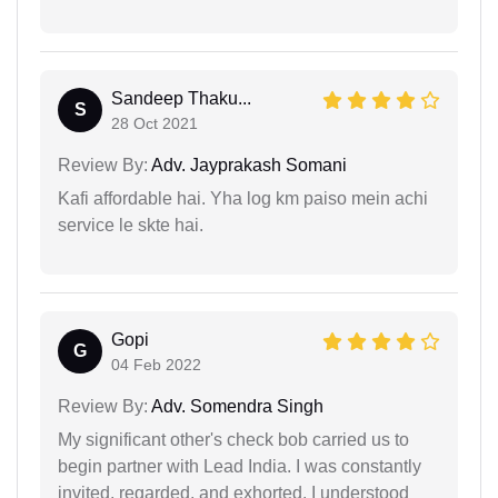
Sandeep Thaku...
S
28 Oct 2021
Review By:
Adv. Jayprakash Somani
Kafi affordable hai. Yha log km paiso mein achi
service le skte hai.
Gopi
G
04 Feb 2022
Review By:
Adv. Somendra Singh
My significant other's check bob carried us to
begin partner with Lead India. I was constantly
invited, regarded, and exhorted. I understood