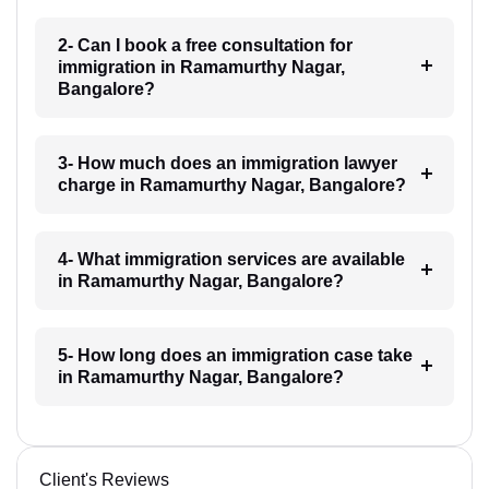
2- Can I book a free consultation for
immigration in Ramamurthy Nagar,
Bangalore?
3- How much does an immigration lawyer
charge in Ramamurthy Nagar, Bangalore?
4- What immigration services are available
in Ramamurthy Nagar, Bangalore?
5- How long does an immigration case take
in Ramamurthy Nagar, Bangalore?
Client's Reviews