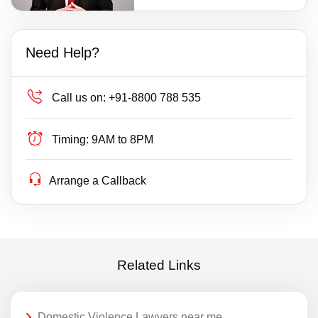
Need Help?
Call us on:
+91-8800 788 535
Timing:
9AM to 8PM
Arrange a Callback
Related Links
Domestic Violence Lawyers near me