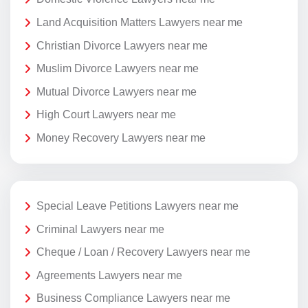
Land Acquisition Matters Lawyers near me
Christian Divorce Lawyers near me
Muslim Divorce Lawyers near me
Mutual Divorce Lawyers near me
High Court Lawyers near me
Money Recovery Lawyers near me
Special Leave Petitions Lawyers near me
Criminal Lawyers near me
Cheque / Loan / Recovery Lawyers near me
Agreements Lawyers near me
Business Compliance Lawyers near me