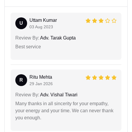
Uttam Kumar
U
03 Aug 2023
Review By:
Adv. Tarak Gupta
Best service
Ritu Mehta
R
29 Jan 2026
Review By:
Adv. Vishal Tiwari
Many thanks in all sincerity for your empathy,
your energy and your time. We can never thank
you enough.