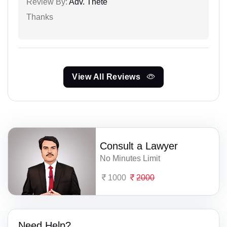
Review By:
Adv. Thete
Thanks
View All Reviews
Consult a Lawyer
No Minutes Limit
1000
2000
Need Help?