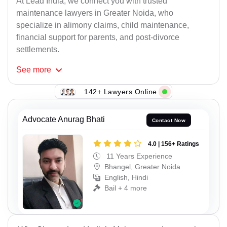
At Lead India, we connect you with trusted
maintenance lawyers in Greater Noida, who
specialize in alimony claims, child maintenance,
financial support for parents, and post-divorce
settlements.
See
more
142+ Lawyers Online
Advocate Anurag Bhati
Contact Now
4.0 | 156+ Ratings
11 Years Experience
Bhangel, Greater Noida
English, Hindi
Bail + 4 more