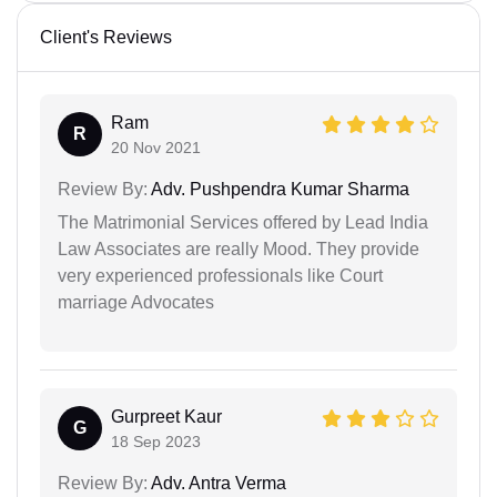
Client's Reviews
Ram
R
20 Nov 2021
Review By:
Adv. Pushpendra Kumar Sharma
The Matrimonial Services offered by Lead India
Law Associates are really Mood. They provide
very experienced professionals like Court
marriage Advocates
Gurpreet Kaur
G
18 Sep 2023
Review By:
Adv. Antra Verma