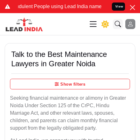
dulent People using Lead India name to Resolve your Legal cases Sp
View
Talk to the Best Maintenance
Lawyers in Greater Noida
Show filters
Seeking financial maintenance or alimony in Greater
Noida Under Section 125 of the CrPC, Hindu
Marriage Act, and other relevant laws, spouses,
children, and parents can claim monthly financial
support from the legally obligated party.