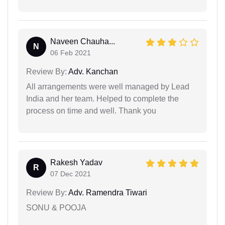
Naveen Chauha...
N
06 Feb 2021
Review By:
Adv. Kanchan
All arrangements were well managed by Lead
India and her team. Helped to complete the
process on time and well. Thank you
Rakesh Yadav
R
07 Dec 2021
Review By:
Adv. Ramendra Tiwari
SONU & POOJA