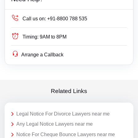
Call us on:
+91-8800 788 535
Timing:
9AM to 8PM
Arrange a Callback
Related Links
Legal Notice For Divorce Lawyers near me
Any Legal Notice Lawyers near me
Notice For Cheque Bounce Lawyers near me