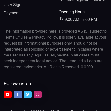
careers@leadindia.law
User Sign In
Opening Hours
Payment
9:00 AM - 8:00 PM
The information provided here is provided AS IS, subject to
Terms Of Use & Privacy Policy. It is solely available at your
request for informational purposes only, should not be
interpreted as soliciting or advertisement. In cases where
the user has any legal issues, he/she in all cases must
seek independent legal advice. The Lead India Logo are
registered trademarks. All Rights Reserved. 0.0209
Follow us on