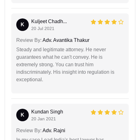
Kuljeet Chadh...
K
20 Jul 2021
Review By:
Adv. Avantika Thakur
Steady and legitimate attorney. He never
guarantees what he can't convey. He is
extremely strong. You can trust him
indiscriminately. His insight into regulation is
exceptional.
Kundan Singh
K
20 Jan 2021
Review By:
Adv. Rajni
In my case Lead India's best lawyer has