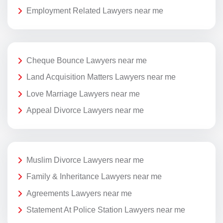
Employment Related Lawyers near me
Cheque Bounce Lawyers near me
Land Acquisition Matters Lawyers near me
Love Marriage Lawyers near me
Appeal Divorce Lawyers near me
Muslim Divorce Lawyers near me
Family & Inheritance Lawyers near me
Agreements Lawyers near me
Statement At Police Station Lawyers near me