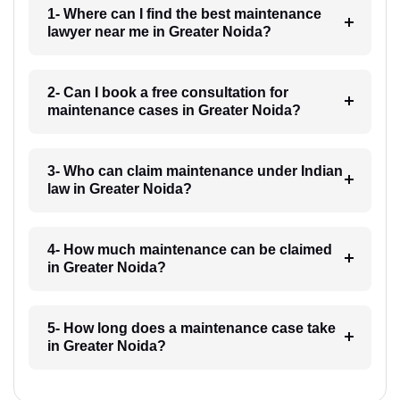
1- Where can I find the best maintenance
lawyer near me in Greater Noida?
2- Can I book a free consultation for
maintenance cases in Greater Noida?
3- Who can claim maintenance under Indian
law in Greater Noida?
4- How much maintenance can be claimed
in Greater Noida?
5- How long does a maintenance case take
in Greater Noida?