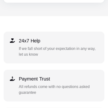
24x7 Help
If we fall short of your expectation in any way,
let us know
Payment Trust
All refunds come with no questions asked
guarantee