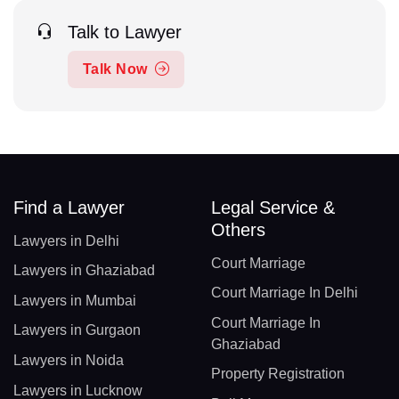
Talk to Lawyer
Talk Now
Find a Lawyer
Legal Service &
Others
Lawyers in Delhi
Court Marriage
Lawyers in Ghaziabad
Court Marriage In Delhi
Lawyers in Mumbai
Court Marriage In
Lawyers in Gurgaon
Ghaziabad
Lawyers in Noida
Property Registration
Lawyers in Lucknow