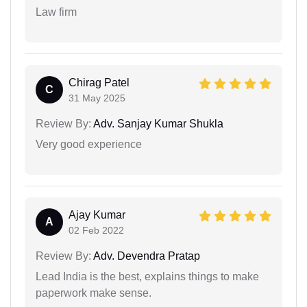
Law firm
Chirag Patel
C
31 May 2025
Review By:
Adv. Sanjay Kumar Shukla
Very good experience
Ajay Kumar
A
02 Feb 2022
Review By:
Adv. Devendra Pratap
Lead India is the best, explains things to make
paperwork make sense.