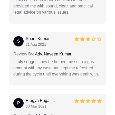
provided me with sound, clear, and practical
legal advice on various issues.
Shani Kumar
S
21 Aug 2021
Review By:
Adv. Naveen Kumar
I truly suggest they he helped me such a great
amount with my case and kept me refreshed
during the cycle until everything was dealt with.
Pragya Pugali...
P
30 Mar 2021