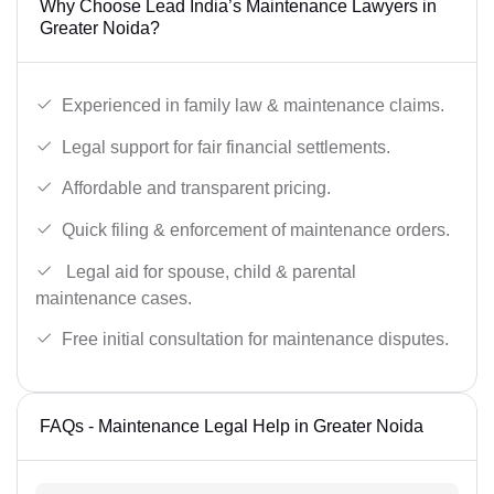
Why Choose Lead India’s Maintenance Lawyers in
Greater Noida?
Experienced in family law & maintenance claims.
Legal support for fair financial settlements.
Affordable and transparent pricing.
Quick filing & enforcement of maintenance orders.
Legal aid for spouse, child & parental
maintenance cases.
Free initial consultation for maintenance disputes.
FAQs - Maintenance Legal Help in Greater Noida