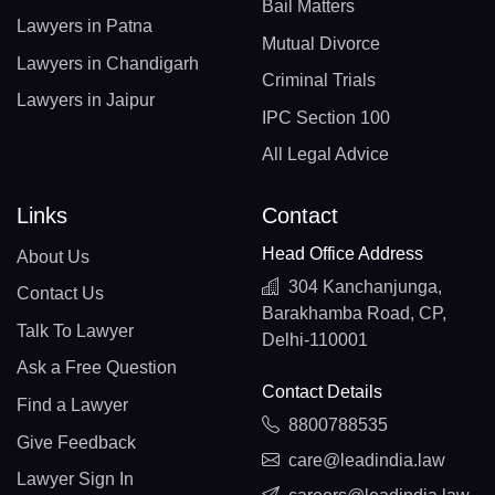
Bail Matters
Lawyers in Patna
Mutual Divorce
Lawyers in Chandigarh
Criminal Trials
Lawyers in Jaipur
IPC Section 100
All Legal Advice
Links
Contact
Head Office Address
About Us
304 Kanchanjunga,
Contact Us
Barakhamba Road, CP,
Talk To Lawyer
Delhi-110001
Ask a Free Question
Contact Details
Find a Lawyer
8800788535
Give Feedback
care@leadindia.law
Lawyer Sign In