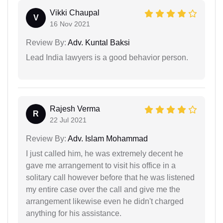
Vikki Chaupal
V
16 Nov 2021
Review By:
Adv. Kuntal Baksi
Lead India lawyers is a good behavior person.
Rajesh Verma
R
22 Jul 2021
Review By:
Adv. Islam Mohammad
I just called him, he was extremely decent he
gave me arrangement to visit his office in a
solitary call however before that he was listened
my entire case over the call and give me the
arrangement likewise even he didn't charged
anything for his assistance.