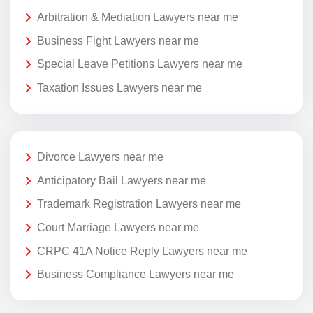
Arbitration & Mediation Lawyers near me
Business Fight Lawyers near me
Special Leave Petitions Lawyers near me
Taxation Issues Lawyers near me
Divorce Lawyers near me
Anticipatory Bail Lawyers near me
Trademark Registration Lawyers near me
Court Marriage Lawyers near me
CRPC 41A Notice Reply Lawyers near me
Business Compliance Lawyers near me