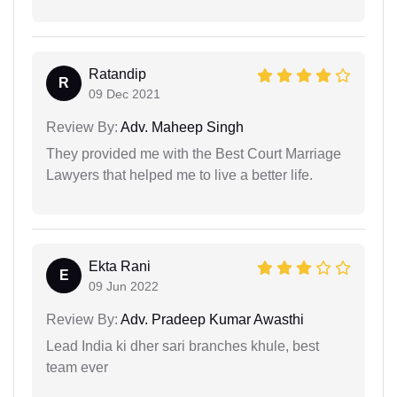
Ratandip
R
09 Dec 2021
Review By:
Adv. Maheep Singh
They provided me with the Best Court Marriage
Lawyers that helped me to live a better life.
Ekta Rani
E
09 Jun 2022
Review By:
Adv. Pradeep Kumar Awasthi
Lead India ki dher sari branches khule, best
team ever