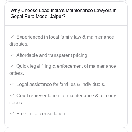
Why Choose Lead India’s Maintenance Lawyers in
Gopal Pura Mode, Jaipur?
Experienced in local family law & maintenance
disputes.
Affordable and transparent pricing.
Quick legal filing & enforcement of maintenance
orders.
Legal assistance for families & individuals.
Court representation for maintenance & alimony
cases.
Free initial consultation.