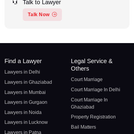
Talk to Lawyer
Talk Now
Find a Lawyer
Legal Service &
Others
Lawyers in Delhi
Court Marriage
Lawyers in Ghaziabad
Court Marriage In Delhi
Lawyers in Mumbai
Court Marriage In
Lawyers in Gurgaon
Ghaziabad
Lawyers in Noida
Property Registration
Lawyers in Lucknow
Bail Matters
Lawyers in Patna