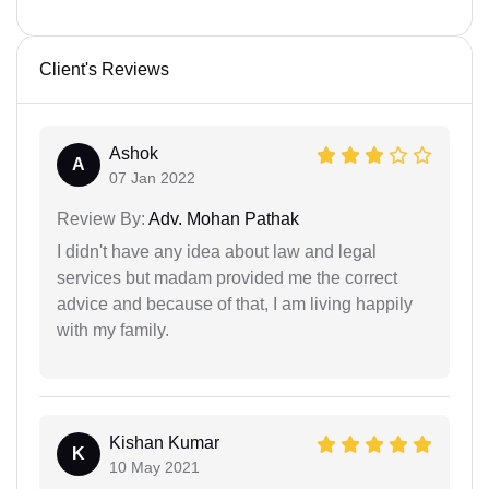
Client's Reviews
Ashok
A
07 Jan 2022
Review By:
Adv. Mohan Pathak
I didn't have any idea about law and legal
services but madam provided me the correct
advice and because of that, I am living happily
with my family.
Kishan Kumar
K
10 May 2021