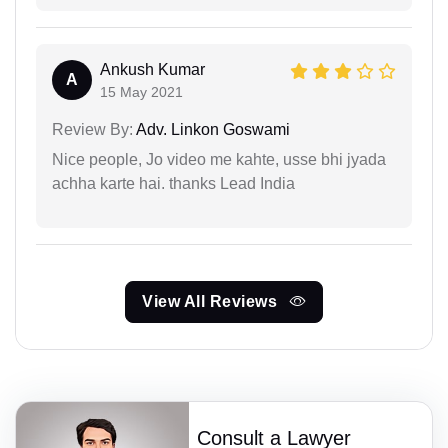
Ankush Kumar
A
15 May 2021
Review By:
Adv. Linkon Goswami
Nice people, Jo video me kahte, usse bhi jyada
achha karte hai. thanks Lead India
View All Reviews
Consult a Lawyer