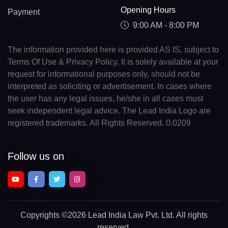
Opening Hours
Payment
9:00 AM - 8:00 PM
The information provided here is provided AS IS, subject to
Terms Of Use & Privacy Policy. It is solely available at your
request for informational purposes only, should not be
interpreted as soliciting or advertisement. In cases where
the user has any legal issues, he/she in all cases must
seek independent legal advice. The Lead India Logo are
registered trademarks. All Rights Reserved. 0.0209
Follow us on
Copyrights
©2026 Lead India Law Pvt. Ltd.
All rights
reserved.