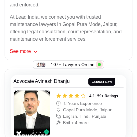
and enforced.
At Lead India, we connect you with trusted
maintenance lawyers in Gopal Pura Mode, Jaipur,
offering legal consultation, court representation, and
maintenance enforcement services.
See
more
107+ Lawyers Online
Advocate Avinash Dhanju
Contact Now
4.2 | 59+ Ratings
8 Years Experience
Gopal Pura Mode, Jaipur
English, Hindi, Punjabi
Bail + 4 more