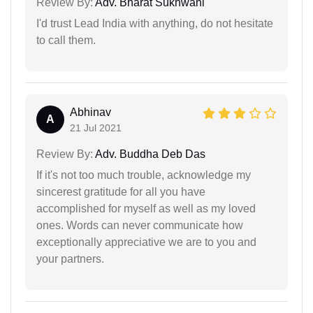
Review By:
Adv. Bharat Sukhwani
I'd trust Lead India with anything, do not hesitate
to call them.
Abhinav
A
21 Jul 2021
Review By:
Adv. Buddha Deb Das
If it's not too much trouble, acknowledge my
sincerest gratitude for all you have
accomplished for myself as well as my loved
ones. Words can never communicate how
exceptionally appreciative we are to you and
your partners.