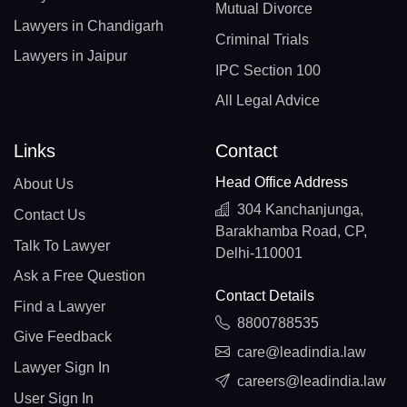
Mutual Divorce
Lawyers in Chandigarh
Criminal Trials
Lawyers in Jaipur
IPC Section 100
All Legal Advice
Links
Contact
Head Office Address
About Us
304 Kanchanjunga,
Contact Us
Barakhamba Road, CP,
Talk To Lawyer
Delhi-110001
Ask a Free Question
Contact Details
Find a Lawyer
8800788535
Give Feedback
care@leadindia.law
Lawyer Sign In
careers@leadindia.law
User Sign In