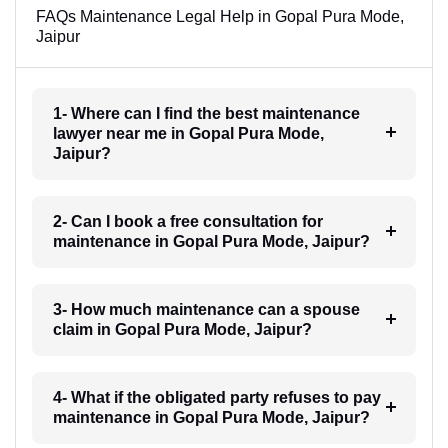
FAQs Maintenance Legal Help in Gopal Pura Mode,
Jaipur
1- Where can I find the best maintenance
lawyer near me in Gopal Pura Mode,
Jaipur?
2- Can I book a free consultation for
maintenance in Gopal Pura Mode, Jaipur?
3- How much maintenance can a spouse
claim in Gopal Pura Mode, Jaipur?
4- What if the obligated party refuses to pay
maintenance in Gopal Pura Mode, Jaipur?