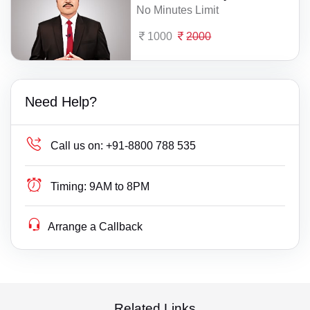
No Minutes Limit
1000
2000
Need Help?
Call us on:
+91-8800 788 535
Timing:
9AM to 8PM
Arrange a Callback
Related Links