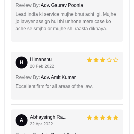
Review By:
Adv. Gaurav Poonia
Lead india ki service mujhe bhut achi lgi. Mujhe
jo lawyer assign hui thi unhone mere case ko
ache se smjha or mujhe shi raasta dikhaya.
Himanshu
H
20 Feb 2022
Review By:
Adv. Amit Kumar
Excellent firm for all areas of the law.
Abhaysingh Ra...
A
22 Apr 2022