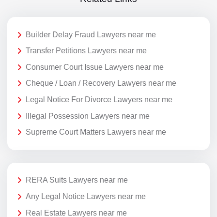
Builder Delay Fraud Lawyers near me
Transfer Petitions Lawyers near me
Consumer Court Issue Lawyers near me
Cheque / Loan / Recovery Lawyers near me
Legal Notice For Divorce Lawyers near me
Illegal Possession Lawyers near me
Supreme Court Matters Lawyers near me
RERA Suits Lawyers near me
Any Legal Notice Lawyers near me
Real Estate Lawyers near me