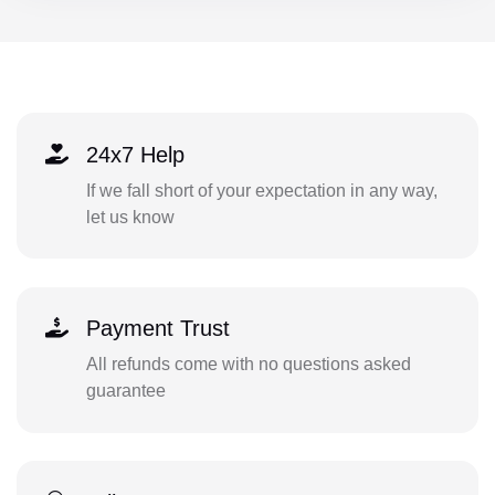
24x7 Help
If we fall short of your expectation in any way,
let us know
Payment Trust
All refunds come with no questions asked
guarantee