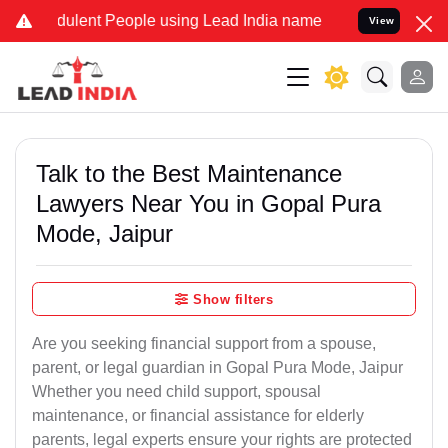
ulent People using Lead India name to Resolve your Legal cases Spe
View
Talk to the Best Maintenance
Lawyers Near You in Gopal Pura
Mode, Jaipur
Show filters
Are you seeking financial support from a spouse,
parent, or legal guardian in Gopal Pura Mode, Jaipur
Whether you need child support, spousal
maintenance, or financial assistance for elderly
parents, legal experts ensure your rights are protected