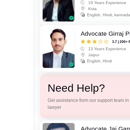
19 Years Experience
Kota
English, Hindi, kannad
Advocate Girraj 
3.7 | 200+ 
13 Years Experience
Jaipur
English, Hindi
Need Help?
Get assistance from our support team in f
lawyer
Advocate Jai Gar