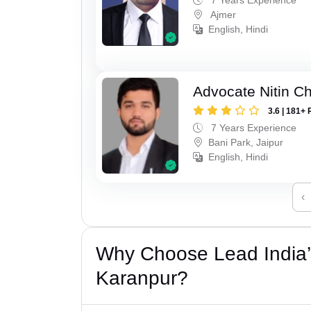
Ajmer
English, Hindi
Advocate Nitin C
3.6 | 181+ 
7 Years Experience
Bani Park, Jaipur
English, Hindi
‹
Why Choose Lead India’
Karanpur?