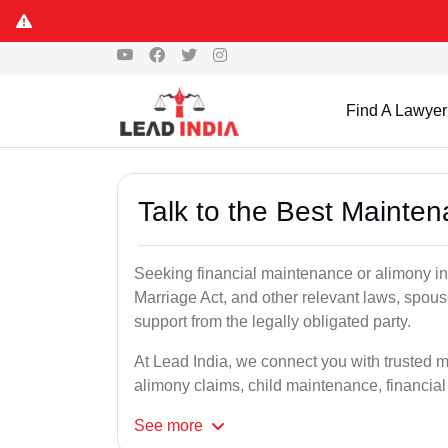
Find A Lawyer
Talk to the Best Mainte
Seeking financial maintenance or alimony i
Marriage Act, and other relevant laws, spous
support from the legally obligated party.
At Lead India, we connect you with trusted 
alimony claims, child maintenance, financial
See
more