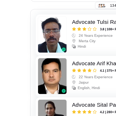
134
Advocate Tulsi 
3.8 | 108+ 
24 Years Experience
Merta City
Hindi
Advocate Arif Kh
4.1 | 375+ 
22 Years Experience
Jaipur
English, Hindi
Advocate Sital Pat
4.2 | 280+ 