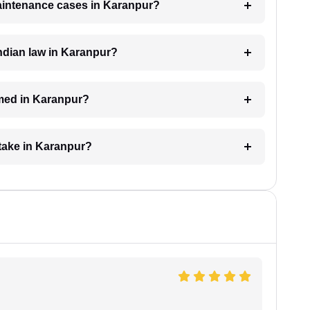
maintenance cases in Karanpur?
ndian law in Karanpur?
med in Karanpur?
take in Karanpur?