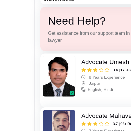
Need Help?
Get assistance from our support team in f
lawyer
Advocate Umesh
3.4 | 173+ 
8 Years Experience
Jaipur
English, Hindi
Advocate Mahave
3.7 | 93+ R
7 Years Experience