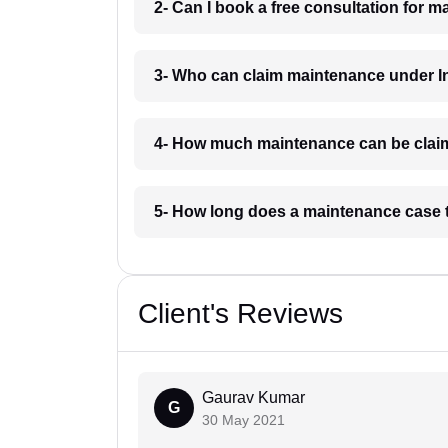
2- Can I book a free consultation for 
3- Who can claim maintenance under I
4- How much maintenance can be clai
5- How long does a maintenance case 
Client's Reviews
Gaurav Kumar
G
30 May 2021