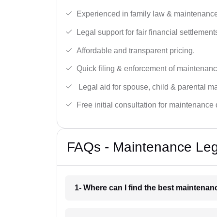
Experienced in family law & maintenance
Legal support for fair financial settlement
Affordable and transparent pricing.
Quick filing & enforcement of maintenanc
Legal aid for spouse, child & parental m
Free initial consultation for maintenance 
FAQs - Maintenance Leg
1- Where can I find the best maintena