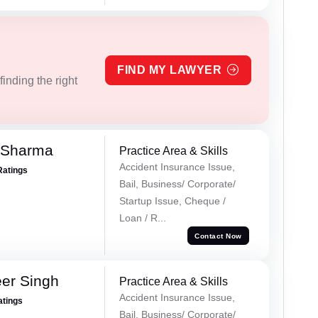
FIND MY LAWYER
inding the right
 Sharma
Practice Area & Skills
Accident Insurance Issue,
Ratings
Bail, Business/ Corporate/
Startup Issue, Cheque /
Loan / R...
Contact Now
er Singh
Practice Area & Skills
Accident Insurance Issue,
atings
Bail, Business/ Corporate/