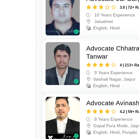
3.0 | 72+ R
10 Years Experience
Jaisalmer
English, Hindi
Advocate Chhatra
Tanwar
4 | 213+ R
9 Years Experience
Vaishali Nagar, Jaipur
English, Hindi
Advocate Avinas
4.2 | 59+ R
8 Years Experience
Gopal Pura Mode, Jaip
English, Hindi, Punjabi