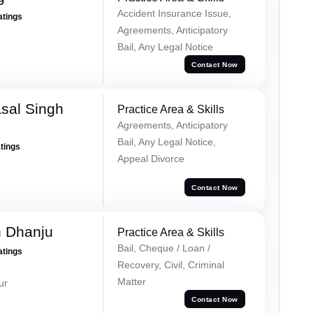
Accident Insurance Issue,
atings
Agreements, Anticipatory
Bail, Any Legal Notice
Contact Now
sal Singh
Practice Area & Skills
Agreements, Anticipatory
Bail, Any Legal Notice,
atings
Appeal Divorce
Contact Now
h Dhanju
Practice Area & Skills
Bail, Cheque / Loan /
atings
Recovery, Civil, Criminal
Matter
ur
Contact Now