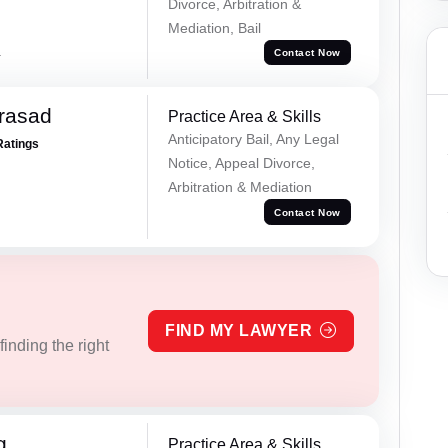
Divorce, Arbitration &
Mediation, Bail
a
Contact Now
Prasad
Practice Area & Skills
Anticipatory Bail, Any Legal
Ratings
Notice, Appeal Divorce,
Arbitration & Mediation
Contact Now
FIND MY LAWYER
inding the right
g
Practice Area & Skills