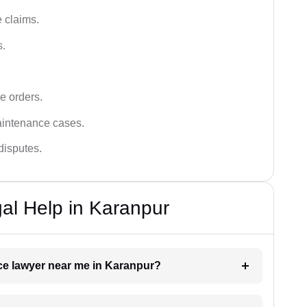
 claims.
s.
e orders.
aintenance cases.
disputes.
al Help in Karanpur
nce lawyer near me in Karanpur?