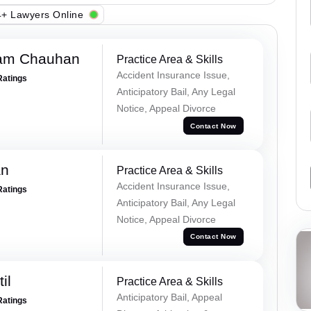
+ Lawyers Online
Ram Chauhan
Practice Area & Skills
Accident Insurance Issue,
Ratings
Anticipatory Bail, Any Legal
Notice, Appeal Divorce
Contact Now
an
Practice Area & Skills
Accident Insurance Issue,
Ratings
Anticipatory Bail, Any Legal
Notice, Appeal Divorce
Contact Now
il
Practice Area & Skills
Anticipatory Bail, Appeal
Ratings