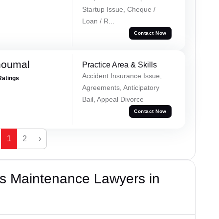
Startup Issue, Cheque /
Loan / R...
Contact Now
houmal
Practice Area & Skills
Accident Insurance Issue,
Ratings
Agreements, Anticipatory
Bail, Appeal Divorce
Contact Now
1
2
›
s Maintenance Lawyers in