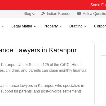
Some Fake and Fraud
Blog
Indian Kanoon
Ask a Questi
Legal Matter
Property
Drafting
Corpor
nance Lawyers in Karanpur
n Karanpur Under Section 125 of the CrPC, Hindu
es, children, and parents can claim monthly financial
maintenance lawyers in Karanpur, who specialize in
 support for parents, and post-divorce settlements.