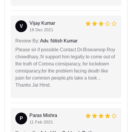
Vijay Kumar
V
18 Dec 2021
Review By:
Adv. Nitish Kumar
Please sir if possible Contact Dr.Biswaroop Roy
chowdhary..N support him legally to come out of
the truth of Corona consiparacy, for lockdown
consiparacy,for the problem facing death like
pain for common people.pls take a look ..
Thanks Jai Hind.
Paras Mishra
P
11 Feb 2021