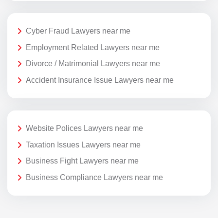
Cyber Fraud Lawyers near me
Employment Related Lawyers near me
Divorce / Matrimonial Lawyers near me
Accident Insurance Issue Lawyers near me
Website Polices Lawyers near me
Taxation Issues Lawyers near me
Business Fight Lawyers near me
Business Compliance Lawyers near me