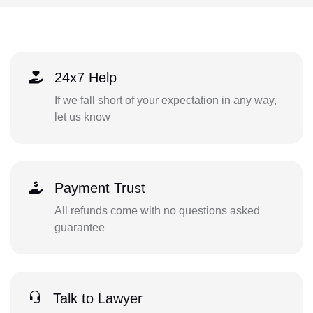
24x7 Help
If we fall short of your expectation in any way,
let us know
Payment Trust
All refunds come with no questions asked
guarantee
Talk to Lawyer