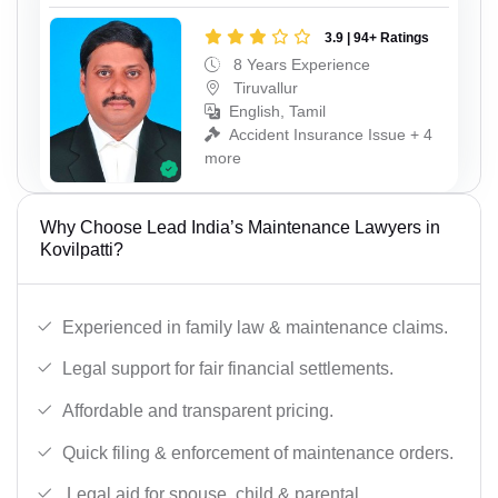
3.9 | 94+ Ratings
8 Years Experience
Tiruvallur
English, Tamil
Accident Insurance Issue + 4
more
Why Choose Lead India’s Maintenance Lawyers in
Kovilpatti?
Experienced in family law & maintenance claims.
Legal support for fair financial settlements.
Affordable and transparent pricing.
Quick filing & enforcement of maintenance orders.
Legal aid for spouse, child & parental