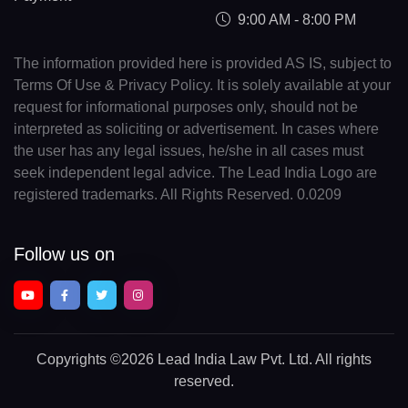
9:00 AM - 8:00 PM
The information provided here is provided AS IS, subject to
Terms Of Use & Privacy Policy. It is solely available at your
request for informational purposes only, should not be
interpreted as soliciting or advertisement. In cases where
the user has any legal issues, he/she in all cases must
seek independent legal advice. The Lead India Logo are
registered trademarks. All Rights Reserved. 0.0209
Follow us on
Copyrights
©2026 Lead India Law Pvt. Ltd.
All rights
reserved.