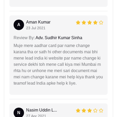
Aman Kumar
A
23 Jul 2021
Review By:
Adv. Sudhir Kumar Sinha
Muje mere aadhar card par name change
karana tha or sath hi other documents mai bhi
mene lead india ki website par name change ki
service dekhi toh mene call kiya mei Mumbai m
rhta hu or unhone me meri sari document mai
mei nam change karane mei help kiya thank you
teamof lead India apke help k liye.
Nasim Uddin L...
N
27 Apr 2021