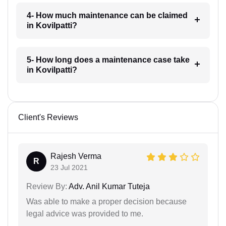
4- How much maintenance can be claimed
in Kovilpatti?
5- How long does a maintenance case take
in Kovilpatti?
Client's Reviews
Rajesh Verma
R
23 Jul 2021
Review By:
Adv. Anil Kumar Tuteja
Was able to make a proper decision because
legal advice was provided to me.