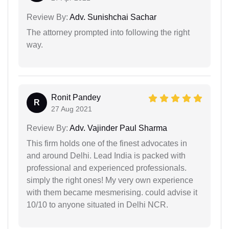
Review By:
Adv. Sunishchai Sachar
The attorney prompted into following the right
way.
Ronit Pandey
R
27 Aug 2021
Review By:
Adv. Vajinder Paul Sharma
This firm holds one of the finest advocates in
and around Delhi. Lead India is packed with
professional and experienced professionals.
simply the right ones! My very own experience
with them became mesmerising. could advise it
10/10 to anyone situated in Delhi NCR.