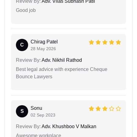
Review By:
Adv. Vilas Subhash Patil
Good job
Chirag Patel
C
28 May 2026
Review By:
Adv. Nikhil Rathod
Best legal advice with experience Cheque
Bounce Lawyers
Sonu
S
02 Sep 2023
Review By:
Adv. Khushboo V Malkan
Awesome workplace