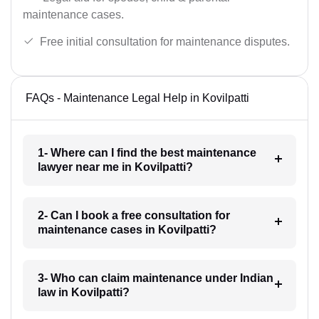
maintenance cases.
Free initial consultation for maintenance disputes.
FAQs - Maintenance Legal Help in Kovilpatti
1- Where can I find the best maintenance
lawyer near me in Kovilpatti?
2- Can I book a free consultation for
maintenance cases in Kovilpatti?
3- Who can claim maintenance under Indian
law in Kovilpatti?