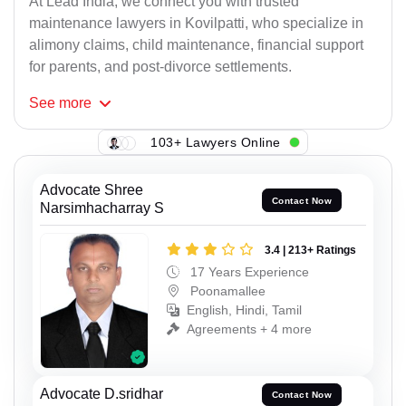
At Lead India, we connect you with trusted
maintenance lawyers in Kovilpatti, who specialize in
alimony claims, child maintenance, financial support
for parents, and post-divorce settlements.
See
more
103+ Lawyers Online
Advocate Shree
Contact Now
Narsimhacharray S
3.4 | 213+ Ratings
17 Years Experience
Poonamallee
English, Hindi, Tamil
Agreements + 4 more
Advocate D.sridhar
Contact Now