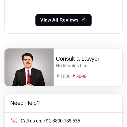
View All Reviews
Consult a Lawyer
No Minutes Limit
1000
2000
Need Help?
Call us on:
+91-8800 788 535