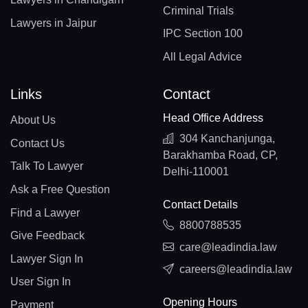
Criminal Trials
Lawyers in Jaipur
IPC Section 100
All Legal Advice
Links
Contact
Head Office Address
About Us
304 Kanchanjunga,
Contact Us
Barakhamba Road, CP,
Talk To Lawyer
Delhi-110001
Ask a Free Question
Contact Details
Find a Lawyer
8800788535
Give Feedback
care@leadindia.law
Lawyer Sign In
careers@leadindia.law
User Sign In
Opening Hours
Payment