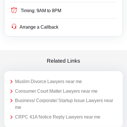
Timing:
9AM to 8PM
Arrange a Callback
Related Links
Muslim Divorce Lawyers near me
Consumer Court Matter Lawyers near me
Business/ Corporate/ Startup Issue Lawyers near
me
CRPC 41A Notice Reply Lawyers near me