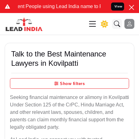
nt People using Lead India name to Resolve your Legal cases Speci
View
Talk to the Best Maintenance
Lawyers in Kovilpatti
Show filters
Seeking financial maintenance or alimony in Kovilpatti
Under Section 125 of the CrPC, Hindu Marriage Act,
and other relevant laws, spouses, children, and
parents can claim monthly financial support from the
legally obligated party.