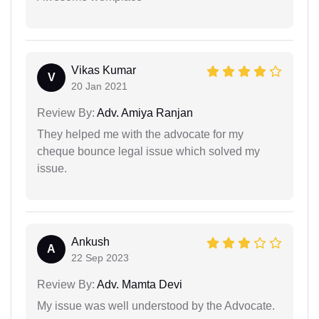
Vikas Kumar
V
20 Jan 2021
Review By:
Adv. Amiya Ranjan
They helped me with the advocate for my
cheque bounce legal issue which solved my
issue.
Ankush
A
22 Sep 2023
Review By:
Adv. Mamta Devi
My issue was well understood by the Advocate.