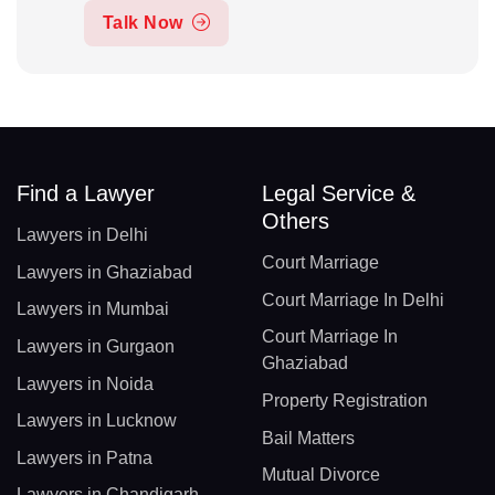
Talk Now
Find a Lawyer
Legal Service &
Others
Lawyers in Delhi
Court Marriage
Lawyers in Ghaziabad
Court Marriage In Delhi
Lawyers in Mumbai
Court Marriage In
Lawyers in Gurgaon
Ghaziabad
Lawyers in Noida
Property Registration
Lawyers in Lucknow
Bail Matters
Lawyers in Patna
Mutual Divorce
Lawyers in Chandigarh