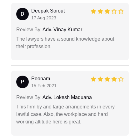
Deepak Sorout
D
17 Aug 2023
Review By:
Adv. Vinay Kumar
The lawyers have a sound knowledge about
their profession.
Poonam
P
15 Feb 2021
Review By:
Adv. Lokesh Maquana
This firm by and large arrangements in every
lawful case. Also, the workplace and hard
working attitude here is great.