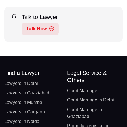
Talk to Lawyer
Talk Now
Find a Lawyer
Legal Service &
Others
Lawyers in Delhi
Court Marriage
Lawyers in Ghaziabad
Court Marriage In Delhi
Lawyers in Mumbai
Court Marriage In
Lawyers in Gurgaon
Ghaziabad
Lawyers in Noida
Property Registration