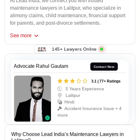
At Lead India, we connect you with trusted
maintenance lawyers in Lalitpur, who specialize in
alimony claims, child maintenance, financial support
for parents, and post-divorce settlements.
See
more
145+ Lawyers Online
Advocate Rahul Gautam
Contact Now
3.1 | 77+ Ratings
5 Years Experience
Lalitpur
Hindi
Accident Insurance Issue + 4
more
Why Choose Lead India’s Maintenance Lawyers in