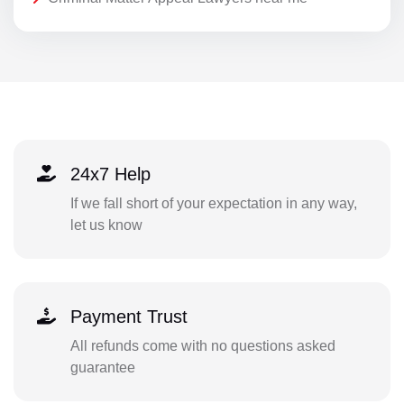
24x7 Help
If we fall short of your expectation in any way,
let us know
Payment Trust
All refunds come with no questions asked
guarantee