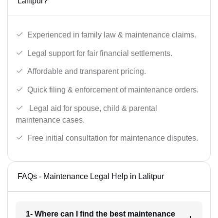
Lalitpur?
Experienced in family law & maintenance claims.
Legal support for fair financial settlements.
Affordable and transparent pricing.
Quick filing & enforcement of maintenance orders.
Legal aid for spouse, child & parental
maintenance cases.
Free initial consultation for maintenance disputes.
FAQs - Maintenance Legal Help in Lalitpur
1- Where can I find the best maintenance