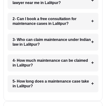
lawyer near me in Lalitpur?
2- Can I book a free consultation for
maintenance cases in Lalitpur?
3- Who can claim maintenance under Indian
law in Lalitpur?
4- How much maintenance can be claimed
in Lalitpur?
5- How long does a maintenance case take
in Lalitpur?