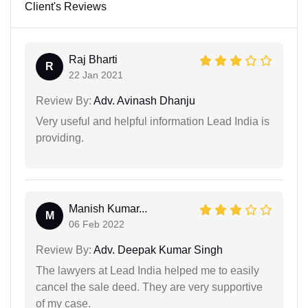
Client's Reviews
Raj Bharti
R
22 Jan 2021
Review By:
Adv. Avinash Dhanju
Very useful and helpful information Lead India is
providing.
Manish Kumar...
M
06 Feb 2022
Review By:
Adv. Deepak Kumar Singh
The lawyers at Lead India helped me to easily
cancel the sale deed. They are very supportive
of my case.