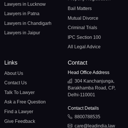
Lawyers in Lucknow
Bail Matters
Lawyers in Patna
Mutual Divorce
Lawyers in Chandigarh
Criminal Trials
Lawyers in Jaipur
IPC Section 100
All Legal Advice
Links
Contact
Head Office Address
About Us
304 Kanchanjunga,
Contact Us
Barakhamba Road, CP,
Talk To Lawyer
Delhi-110001
Ask a Free Question
Contact Details
Find a Lawyer
8800788535
Give Feedback
care@leadindia.law