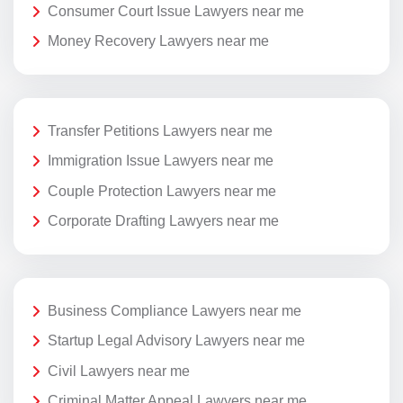
Consumer Court Issue Lawyers near me
Money Recovery Lawyers near me
Transfer Petitions Lawyers near me
Immigration Issue Lawyers near me
Couple Protection Lawyers near me
Corporate Drafting Lawyers near me
Business Compliance Lawyers near me
Startup Legal Advisory Lawyers near me
Civil Lawyers near me
Criminal Matter Appeal Lawyers near me