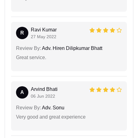
Ravi Kumar
R
27 May 2022
Review By:
Adv. Hiren Dilipkumar Bhatt
Great service.
Arvind Bhati
A
06 Jun 2022
Review By:
Adv. Sonu
Very good and great experience