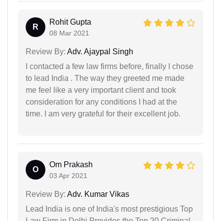
Rohit Gupta
R
08 Mar 2021
Review By:
Adv. Ajaypal Singh
I contacted a few law firms before, finally I chose
to lead India . The way they greeted me made
me feel like a very important client and took
consideration for any conditions I had at the
time. I am very grateful for their excellent job.
Om Prakash
O
03 Apr 2021
Review By:
Adv. Kumar Vikas
Lead India is one of India's most prestigious Top
Law Firm in Delhi Provides the Top 20 Criminal