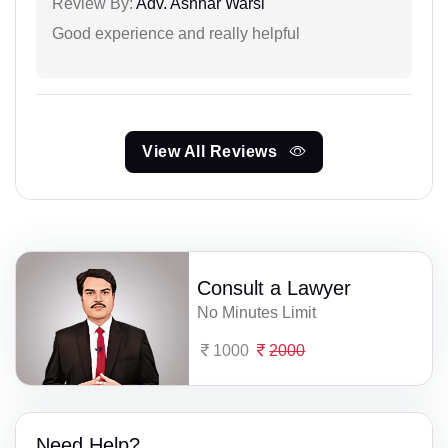
Review By:
Adv. Ashhar Warsi
Good experience and really helpful
View All Reviews
Consult a Lawyer
No Minutes Limit
1000
2000
Need Help?