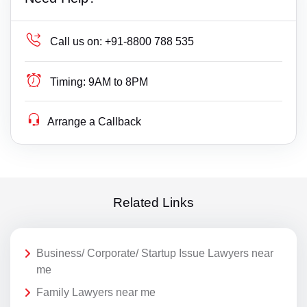
Call us on:
+91-8800 788 535
Timing:
9AM to 8PM
Arrange a Callback
Related Links
Business/ Corporate/ Startup Issue Lawyers near
me
Family Lawyers near me