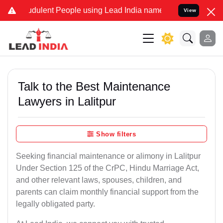
dulent People using Lead India name to Resolve your Legal cases S
View
Talk to the Best Maintenance
Lawyers in Lalitpur
Show filters
Seeking financial maintenance or alimony in Lalitpur
Under Section 125 of the CrPC, Hindu Marriage Act,
and other relevant laws, spouses, children, and
parents can claim monthly financial support from the
legally obligated party.