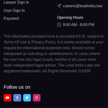
Lawyer Sign In
careers@leadindia.law
User Sign In
Opening Hours
Payment
9:00 AM - 8:00 PM
The information provided here is provided AS IS, subject to
Terms Of Use & Privacy Policy. It is solely available at your
request for informational purposes only, should not be
interpreted as soliciting or advertisement. In cases where
the user has any legal issues, he/she in all cases must
seek independent legal advice. The Lead India Logo are
registered trademarks. All Rights Reserved. 0.0209
Follow us on