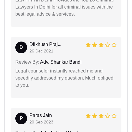
Lawyers In Delhi for all criminal issues with the
best legal advice & services.
Dilkhush Praj...
D
26 Dec 2021
Review By:
Adv. Shankar Bandi
Legal counselor instantly reached me and
speedily addressed my question. Much obliged
to you.
Paras Jain
P
20 Sep 2023