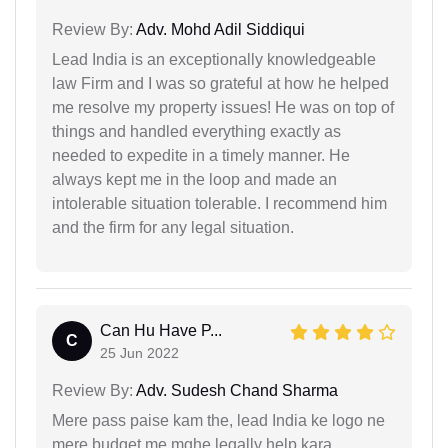
Review By:
Adv. Mohd Adil Siddiqui
Lead India is an exceptionally knowledgeable
law Firm and I was so grateful at how he helped
me resolve my property issues! He was on top of
things and handled everything exactly as
needed to expedite in a timely manner. He
always kept me in the loop and made an
intolerable situation tolerable. I recommend him
and the firm for any legal situation.
Can Hu Have P...
C
25 Jun 2022
Review By:
Adv. Sudesh Chand Sharma
Mere pass paise kam the, lead India ke logo ne
mere budget me mghe legally help kara