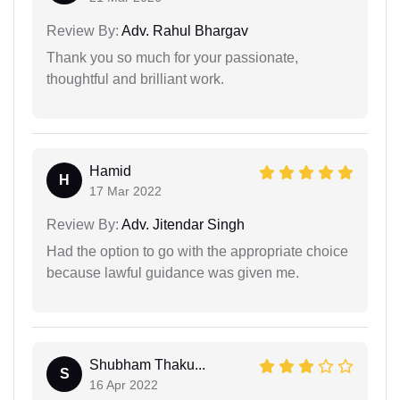
Review By:
Adv. Rahul Bhargav
Thank you so much for your passionate,
thoughtful and brilliant work.
Hamid
H
17 Mar 2022
Review By:
Adv. Jitendar Singh
Had the option to go with the appropriate choice
because lawful guidance was given me.
Shubham Thaku...
S
16 Apr 2022