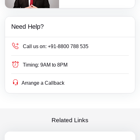
Need Help?
Call us on:
+91-8800 788 535
Timing:
9AM to 8PM
Arrange a Callback
Related Links