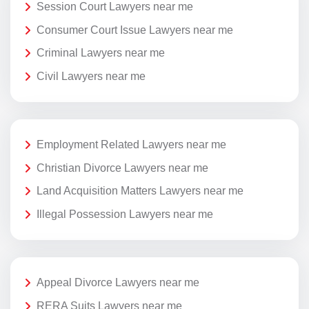
Session Court Lawyers near me
Consumer Court Issue Lawyers near me
Criminal Lawyers near me
Civil Lawyers near me
Employment Related Lawyers near me
Christian Divorce Lawyers near me
Land Acquisition Matters Lawyers near me
Illegal Possession Lawyers near me
Appeal Divorce Lawyers near me
RERA Suits Lawyers near me