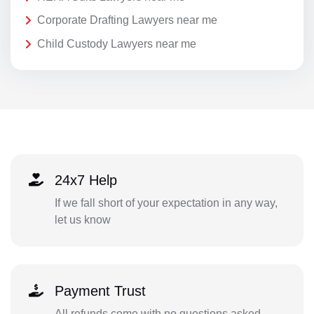
Corporate Drafting Lawyers near me
Child Custody Lawyers near me
24x7 Help
If we fall short of your expectation in any way,
let us know
Payment Trust
All refunds come with no questions asked