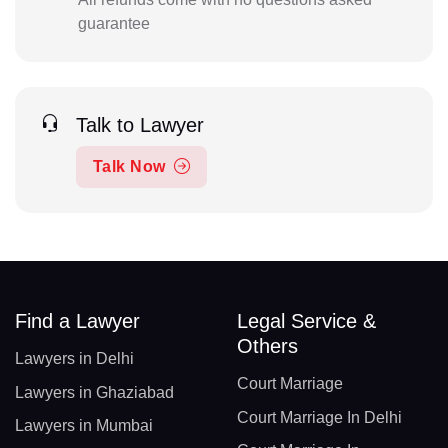
guarantee
Talk to Lawyer
Talk Now
Find a Lawyer
Legal Service &
Others
Lawyers in Delhi
Court Marriage
Lawyers in Ghaziabad
Court Marriage In Delhi
Lawyers in Mumbai