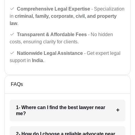
Comprehensive Legal Expertise
- Specialization
in
criminal, family, corporate, civil, and property
law
.
Transparent & Affordable Fees
- No hidden
costs, ensuring clarity for clients.
Nationwide Legal Assistance
- Get expert legal
support in
India
.
FAQs
1- Where can I find the best lawyer near
me?
2- How do I choose a reliable advocate near