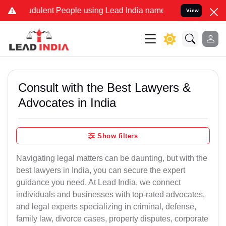
dulent People using Lead India name to Resolve your Legal cases S
View
Consult with the Best Lawyers &
Advocates in India
Show filters
Navigating legal matters can be daunting, but with the
best lawyers in India, you can secure the expert
guidance you need. At Lead India, we connect
individuals and businesses with top-rated advocates,
and legal experts specializing in criminal, defense,
family law, divorce cases, property disputes, corporate