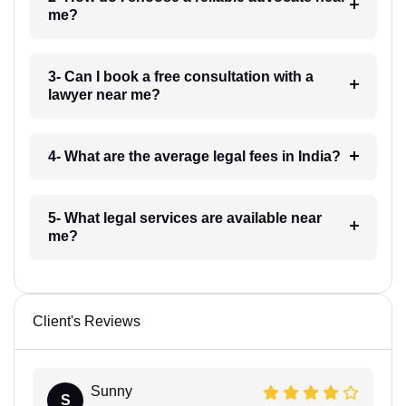
me?
3- Can I book a free consultation with a
lawyer near me?
4- What are the average legal fees in India?
5- What legal services are available near
me?
Client's Reviews
Sunny
S