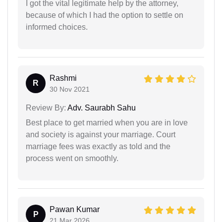
I got the vital legitimate help by the attorney,
because of which I had the option to settle on
informed choices.
Rashmi
R
30 Nov 2021
Review By:
Adv. Saurabh Sahu
Best place to get married when you are in love
and society is against your marriage. Court
marriage fees was exactly as told and the
process went on smoothly.
Pawan Kumar
P
21 Mar 2026