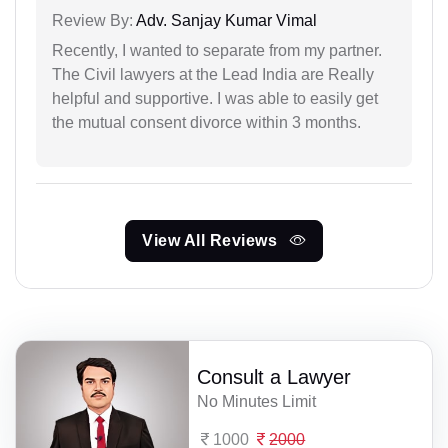
Review By:
Adv. Sanjay Kumar Vimal
Recently, I wanted to separate from my partner.
The Civil lawyers at the Lead India are Really
helpful and supportive. I was able to easily get
the mutual consent divorce within 3 months.
View All Reviews
Consult a Lawyer
No Minutes Limit
1000
2000