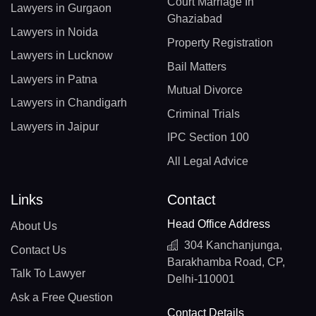
Court Marriage In
Lawyers in Gurgaon
Ghaziabad
Lawyers in Noida
Property Registration
Lawyers in Lucknow
Bail Matters
Lawyers in Patna
Mutual Divorce
Lawyers in Chandigarh
Criminal Trials
Lawyers in Jaipur
IPC Section 100
All Legal Advice
Links
Contact
Head Office Address
About Us
304 Kanchanjunga,
Contact Us
Barakhamba Road, CP,
Talk To Lawyer
Delhi-110001
Ask a Free Question
Contact Details