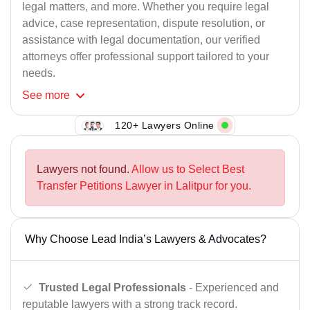
legal matters, and more. Whether you require legal
advice, case representation, dispute resolution, or
assistance with legal documentation, our verified
attorneys offer professional support tailored to your
needs.
See
more
120+ Lawyers Online
Lawyers not found.
Allow us to Select Best
Transfer Petitions Lawyer in Lalitpur for you.
Why Choose Lead India’s Lawyers & Advocates?
Trusted Legal Professionals
- Experienced and
reputable lawyers with a strong track record.