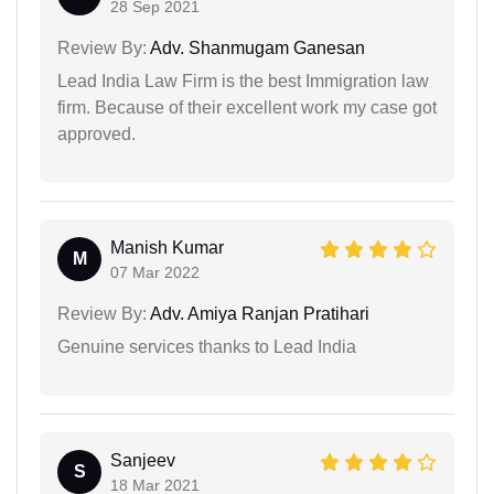
28 Sep 2021
Review By:
Adv. Shanmugam Ganesan
Lead India Law Firm is the best Immigration law
firm. Because of their excellent work my case got
approved.
Manish Kumar
M
07 Mar 2022
Review By:
Adv. Amiya Ranjan Pratihari
Genuine services thanks to Lead India
Sanjeev
S
18 Mar 2021