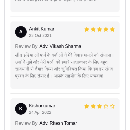
Ankit Kumar
A
23 Oct 2021
Review By:
Adv. Vikash Sharma
लीड इंडिया लॉ फर्म के वकीलों ने मेरे विवाह मामले को संभाला।
उन्होंने मुझे और मेरी पत्नी को हमारे साक्षात्कार के लिए बहुत
सावधानी से तैयार किया और सुनिश्चित किया कि हम हर संभव
प्रश्न के लिए तैयार हैं। आपके सहयोग के लिए धन्यवाद!
Kishorkumar
K
24 Apr 2022
Review By:
Adv. Ritesh Tomar