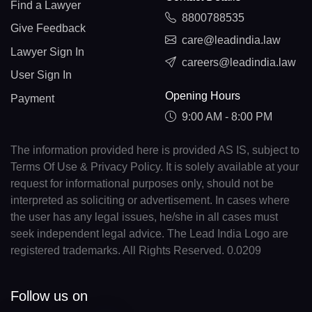
Find a Lawyer
8800788535
Give Feedback
care@leadindia.law
Lawyer Sign In
careers@leadindia.law
User Sign In
Opening Hours
Payment
9:00 AM - 8:00 PM
The information provided here is provided AS IS, subject to
Terms Of Use & Privacy Policy. It is solely available at your
request for informational purposes only, should not be
interpreted as soliciting or advertisement. In cases where
the user has any legal issues, he/she in all cases must
seek independent legal advice. The Lead India Logo are
registered trademarks. All Rights Reserved. 0.0209
Follow us on