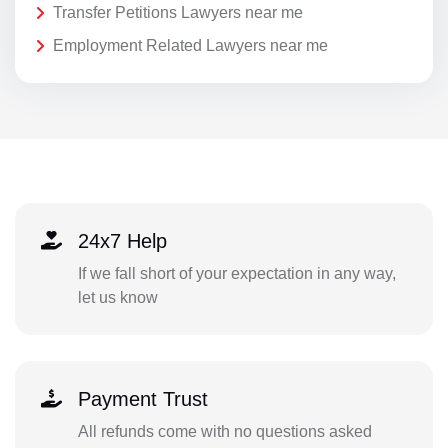
Transfer Petitions Lawyers near me
Employment Related Lawyers near me
24x7 Help
If we fall short of your expectation in any way,
let us know
Payment Trust
All refunds come with no questions asked