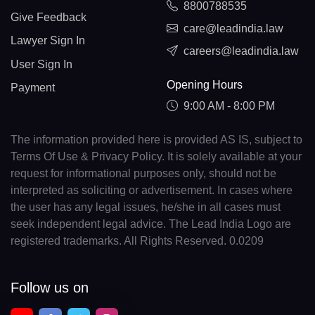
8800788535
Give Feedback
care@leadindia.law
Lawyer Sign In
careers@leadindia.law
User Sign In
Opening Hours
Payment
9:00 AM - 8:00 PM
The information provided here is provided AS IS, subject to
Terms Of Use & Privacy Policy. It is solely available at your
request for informational purposes only, should not be
interpreted as soliciting or advertisement. In cases where
the user has any legal issues, he/she in all cases must
seek independent legal advice. The Lead India Logo are
registered trademarks. All Rights Reserved. 0.0209
Follow us on