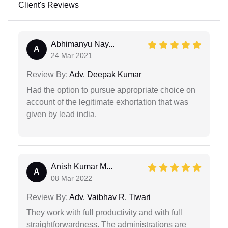
Client's Reviews
Abhimanyu Nay...
A
24 Mar 2021
Review By:
Adv. Deepak Kumar
Had the option to pursue appropriate choice on
account of the legitimate exhortation that was
given by lead india.
Anish Kumar M...
A
08 Mar 2022
Review By:
Adv. Vaibhav R. Tiwari
They work with full productivity and with full
straightforwardness. The administrations are