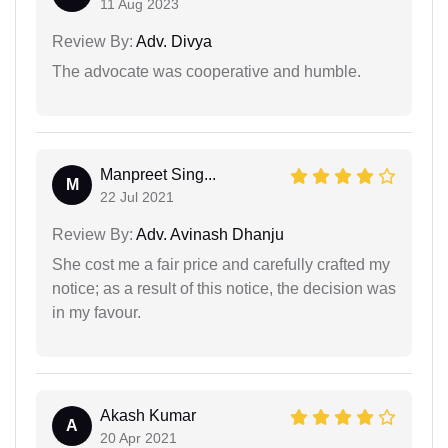
11 Aug 2023
Review By:
Adv. Divya
The advocate was cooperative and humble.
Manpreet Sing...
M
22 Jul 2021
Review By:
Adv. Avinash Dhanju
She cost me a fair price and carefully crafted my
notice; as a result of this notice, the decision was
in my favour.
Akash Kumar
A
20 Apr 2021