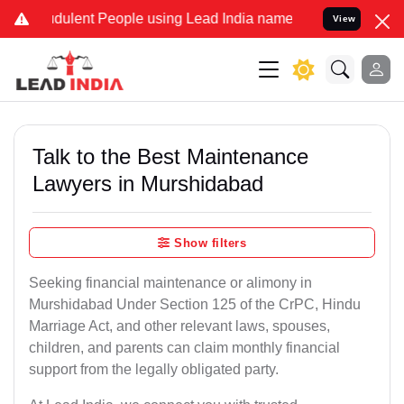
dulent People using Lead India name to Resolve your Legal cases Sp
View
Talk to the Best Maintenance
Lawyers in Murshidabad
Show filters
Seeking financial maintenance or alimony in
Murshidabad Under Section 125 of the CrPC, Hindu
Marriage Act, and other relevant laws, spouses,
children, and parents can claim monthly financial
support from the legally obligated party.