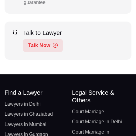
guarantee
Talk to Lawyer
Talk Now
Find a Lawyer
Legal Service &
Others
Lawyers in Delhi
Court Marriage
Lawyers in Ghaziabad
Court Marriage In Delhi
Lawyers in Mumbai
Court Marriage In
Lawyers in Gurgaon