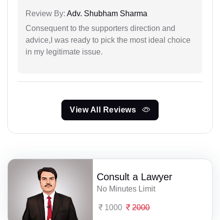
Review By:
Adv. Shubham Sharma
Consequent to the supporters direction and
advice,I was ready to pick the most ideal choice
in my legitimate issue.
View All Reviews
Consult a Lawyer
No Minutes Limit
1000
2000