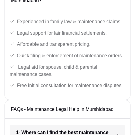
Murshidabad?
Experienced in family law & maintenance claims.
Legal support for fair financial settlements.
Affordable and transparent pricing.
Quick filing & enforcement of maintenance orders.
Legal aid for spouse, child & parental
maintenance cases.
Free initial consultation for maintenance disputes.
FAQs - Maintenance Legal Help in Murshidabad
1- Where can I find the best maintenance