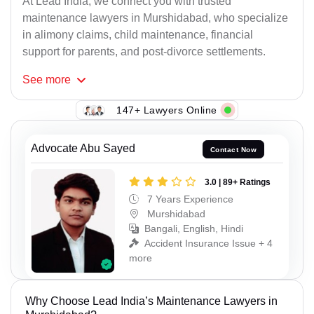
At Lead India, we connect you with trusted
maintenance lawyers in Murshidabad, who specialize
in alimony claims, child maintenance, financial
support for parents, and post-divorce settlements.
See
more
147+ Lawyers Online
Advocate Abu Sayed
Contact Now
3.0 | 89+ Ratings
7 Years Experience
Murshidabad
Bangali, English, Hindi
Accident Insurance Issue + 4
more
Why Choose Lead India’s Maintenance Lawyers in