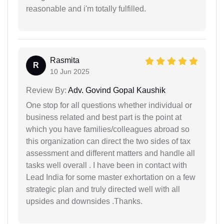
reasonable and i'm totally fulfilled.
Rasmita
R
10 Jun 2025
Review By:
Adv. Govind Gopal Kaushik
One stop for all questions whether individual or
business related and best part is the point at
which you have families/colleagues abroad so
this organization can direct the two sides of tax
assessment and different matters and handle all
tasks well overall . I have been in contact with
Lead India for some master exhortation on a few
strategic plan and truly directed well with all
upsides and downsides .Thanks.