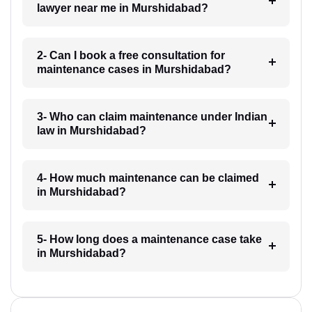
lawyer near me in Murshidabad?
2- Can I book a free consultation for
maintenance cases in Murshidabad?
3- Who can claim maintenance under Indian
law in Murshidabad?
4- How much maintenance can be claimed
in Murshidabad?
5- How long does a maintenance case take
in Murshidabad?