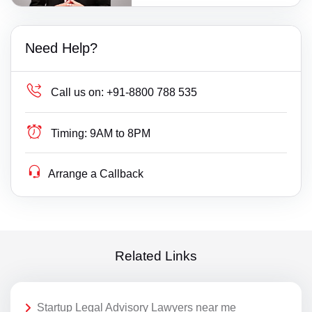
Need Help?
Call us on:
+91-8800 788 535
Timing:
9AM to 8PM
Arrange a Callback
Related Links
Startup Legal Advisory Lawyers near me