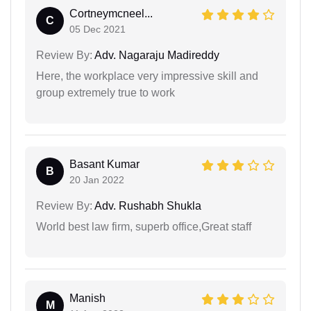
Cortneymcneel...
C
05 Dec 2021
Review By:
Adv. Nagaraju Madireddy
Here, the workplace very impressive skill and
group extremely true to work
Basant Kumar
B
20 Jan 2022
Review By:
Adv. Rushabh Shukla
World best law firm, superb office,Great staff
Manish
M