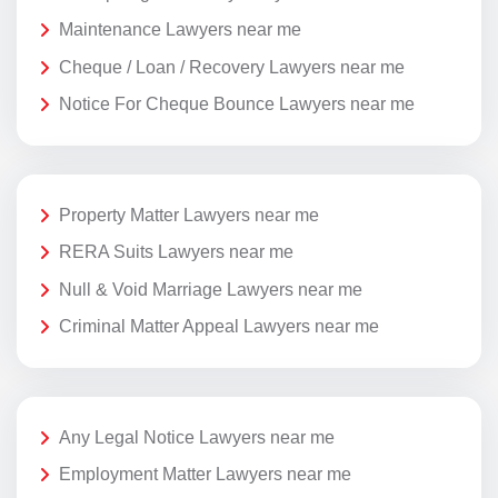
Maintenance Lawyers near me
Cheque / Loan / Recovery Lawyers near me
Notice For Cheque Bounce Lawyers near me
Property Matter Lawyers near me
RERA Suits Lawyers near me
Null & Void Marriage Lawyers near me
Criminal Matter Appeal Lawyers near me
Any Legal Notice Lawyers near me
Employment Matter Lawyers near me