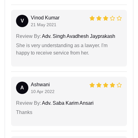
Vinod Kumar
V
21 May 2021
Review By:
Adv. Singh Avadhesh Jayprakash
She is very understanding as a lawyer. I'm
happy to receive service from her.
Ashwani
A
10 Apr 2022
Review By:
Adv. Saba Karim Ansari
Thanks