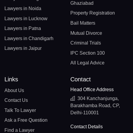
Ghaziabad
Lawyers in Noida
Property Registration
Lawyers in Lucknow
Bail Matters
Lawyers in Patna
Mutual Divorce
Lawyers in Chandigarh
Criminal Trials
Lawyers in Jaipur
IPC Section 100
All Legal Advice
Links
Contact
Head Office Address
About Us
304 Kanchanjunga,
Contact Us
Barakhamba Road, CP,
Talk To Lawyer
Delhi-110001
Ask a Free Question
Contact Details
Find a Lawyer