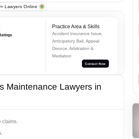
+ Lawyers Online
m
Practice Area & Skills
Accident Insurance Issue,
Ratings
Anticipatory Bail, Appeal
Divorce, Arbitration &
Mediation
Contact Now
s Maintenance Lawyers in
 claims.
s.