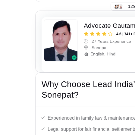
129
Advocate Gauta
4.6 | 341+ 
27 Years Experience
Sonepat
English, Hindi
Why Choose Lead India’
Sonepat?
Experienced in family law & maintenance
Legal support for fair financial settlement