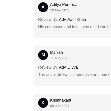
Aditya Purohi...
A
20 Mar 2021
Review By:
Adv. Aarif Khan
His composed and intelligent mind can br
Manish
M
11 Aug 2023
Review By:
Adv. Divya
The advocate was cooperative and humbl
Krishnakant
K
08 Jun 2021