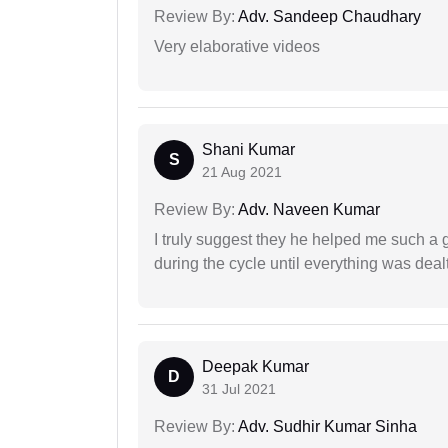
Review By:
Adv. Sandeep Chaudhary
Very elaborative videos
Shani Kumar
S
21 Aug 2021
Review By:
Adv. Naveen Kumar
I truly suggest they he helped me such a
during the cycle until everything was dealt
Deepak Kumar
D
31 Jul 2021
Review By:
Adv. Sudhir Kumar Sinha