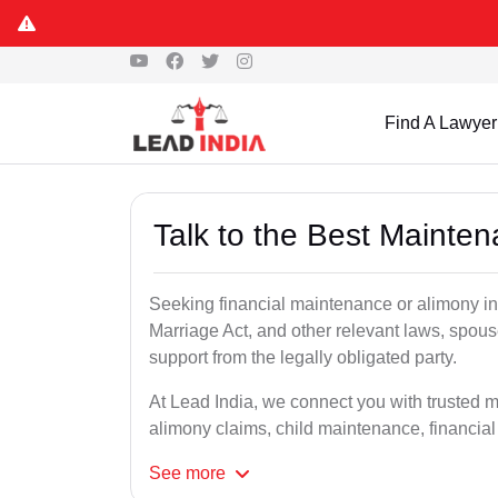
Find A Lawyer
Talk to the Best Mainte
Seeking financial maintenance or alimony i
Marriage Act, and other relevant laws, spous
support from the legally obligated party.
At Lead India, we connect you with trusted 
alimony claims, child maintenance, financial
See
more