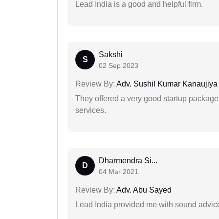
Lead India is a good and helpful firm.
Sakshi
S
02 Sep 2023
Review By:
Adv. Sushil Kumar Kanaujiya
They offered a very good startup package,
services.
Dharmendra Si...
D
04 Mar 2021
Review By:
Adv. Abu Sayed
Lead India provided me with sound advic