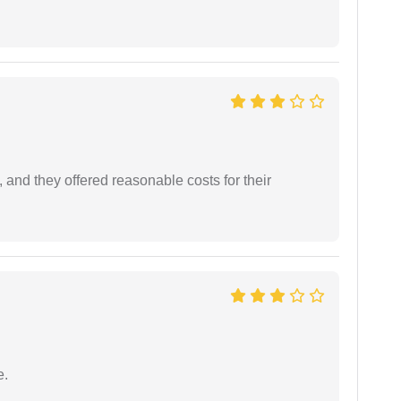
 and they offered reasonable costs for their
e.