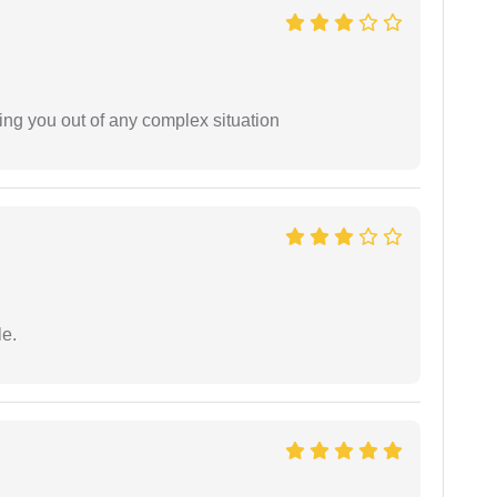
ing you out of any complex situation
e.