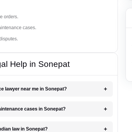
e orders.
aintenance cases.
disputes.
al Help in Sonepat
nce lawyer near me in Sonepat?
maintenance cases in Sonepat?
ndian law in Sonepat?