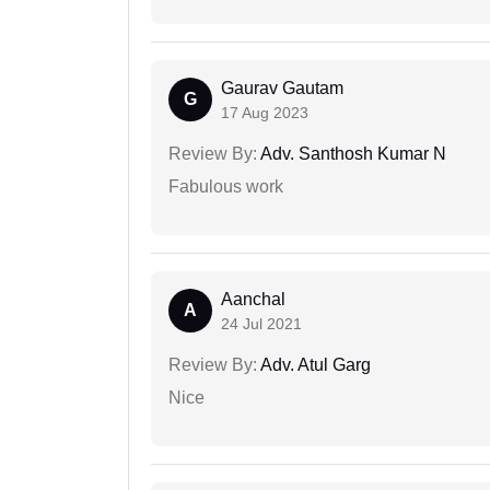
Gaurav Gautam
G
17 Aug 2023
Review By:
Adv. Santhosh Kumar N
Fabulous work
Aanchal
A
24 Jul 2021
Review By:
Adv. Atul Garg
Nice