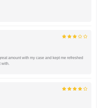
 great amount with my case and kept me refreshed
 with.