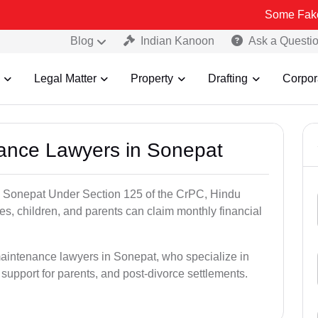
Some Fake and Fraudu
Blog
Indian Kanoon
Ask a Questi
Legal Matter
Property
Drafting
Corpor
nance Lawyers in Sonepat
n Sonepat Under Section 125 of the CrPC, Hindu
es, children, and parents can claim monthly financial
maintenance lawyers in Sonepat, who specialize in
 support for parents, and post-divorce settlements.