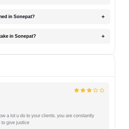
med in Sonepat?
take in Sonepat?
ow a lot u do to your clients. you are constantly
 to give justice