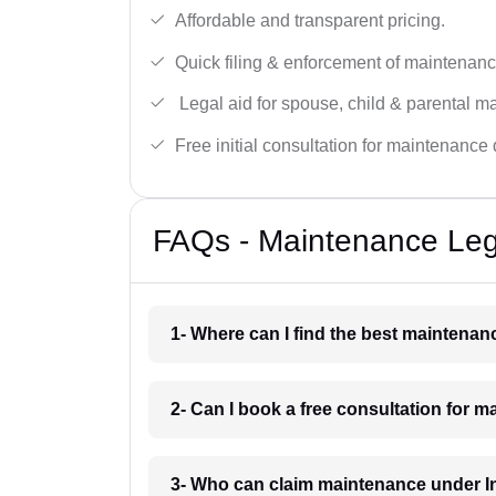
Affordable and transparent pricing.
Quick filing & enforcement of maintenanc
Legal aid for spouse, child & parental m
Free initial consultation for maintenance 
FAQs - Maintenance Leg
1- Where can I find the best maintena
2- Can I book a free consultation for 
3- Who can claim maintenance under I