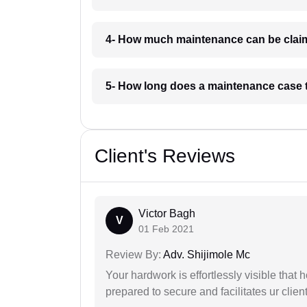
4- How much maintenance can be clai
5- How long does a maintenance case 
Client's Reviews
Victor Bagh
V
01 Feb 2021
Review By:
Adv. Shijimole Mc
Your hardwork is effortlessly visible that h
prepared to secure and facilitates ur client