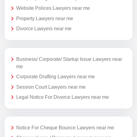
Website Polices Lawyers near me
Property Lawyers near me
Divorce Lawyers near me
Business/ Corporate/ Startup Issue Lawyers near
me
Corporate Drafting Lawyers near me
Session Court Lawyers near me
Legal Notice For Divorce Lawyers near me
Notice For Cheque Bounce Lawyers near me