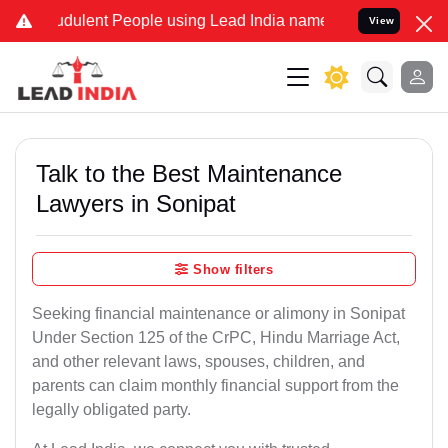
dulent People using Lead India name to Resolve your Legal cases S
View
Talk to the Best Maintenance
Lawyers in Sonipat
Show filters
Seeking financial maintenance or alimony in Sonipat
Under Section 125 of the CrPC, Hindu Marriage Act,
and other relevant laws, spouses, children, and
parents can claim monthly financial support from the
legally obligated party.