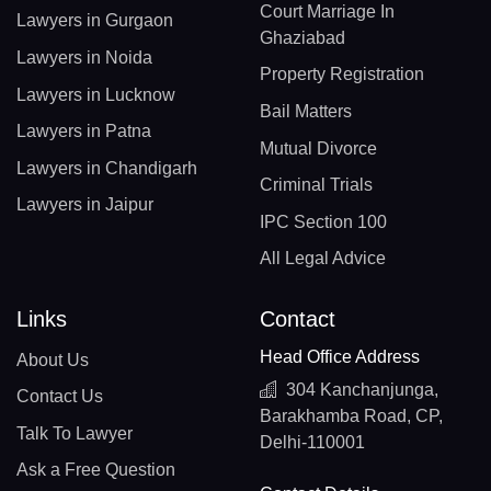
Court Marriage In
Lawyers in Gurgaon
Ghaziabad
Lawyers in Noida
Property Registration
Lawyers in Lucknow
Bail Matters
Lawyers in Patna
Mutual Divorce
Lawyers in Chandigarh
Criminal Trials
Lawyers in Jaipur
IPC Section 100
All Legal Advice
Links
Contact
Head Office Address
About Us
304 Kanchanjunga,
Contact Us
Barakhamba Road, CP,
Talk To Lawyer
Delhi-110001
Ask a Free Question