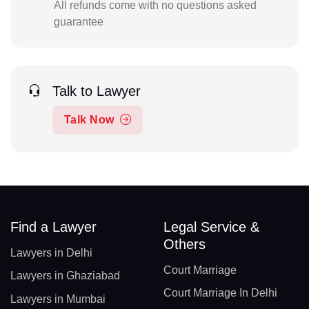
All refunds come with no questions asked
guarantee
Talk to Lawyer
Talk Now
Find a Lawyer
Legal Service &
Others
Lawyers in Delhi
Court Marriage
Lawyers in Ghaziabad
Court Marriage In Delhi
Lawyers in Mumbai