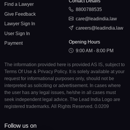
Contact Details
Find a Lawyer
8800788535
Give Feedback
care@leadindia.law
Lawyer Sign In
careers@leadindia.law
User Sign In
Opening Hours
Payment
9:00 AM - 8:00 PM
The information provided here is provided AS IS, subject to
Terms Of Use & Privacy Policy. It is solely available at your
request for informational purposes only, should not be
interpreted as soliciting or advertisement. In cases where
the user has any legal issues, he/she in all cases must
seek independent legal advice. The Lead India Logo are
registered trademarks. All Rights Reserved. 0.0209
Follow us on