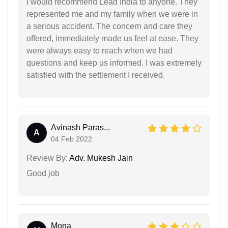
I would recommend Lead India to anyone. They
represented me and my family when we were in
a serious accident. The concern and care they
offered, immediately made us feel at ease. They
were always easy to reach when we had
questions and keep us informed. I was extremely
satisfied with the settlement I received.
Avinash Paras...
A
04 Feb 2022
Review By:
Adv. Mukesh Jain
Good job
Mona