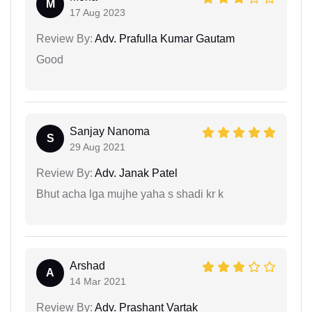
M
17 Aug 2023
Review By:
Adv. Prafulla Kumar Gautam
Good
Sanjay Nanoma
S
29 Aug 2021
Review By:
Adv. Janak Patel
Bhut acha lga mujhe yaha s shadi kr k
Arshad
A
14 Mar 2021
Review By:
Adv. Prashant Vartak