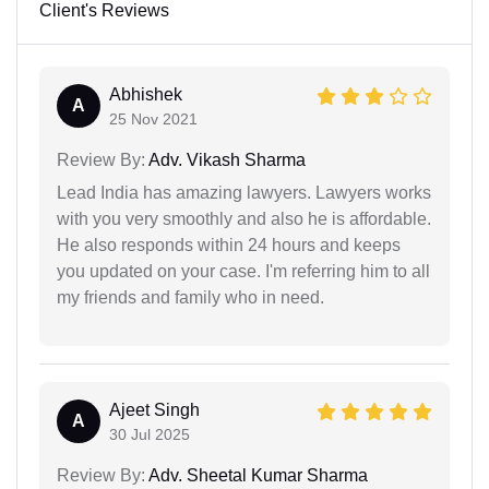
Client's Reviews
Abhishek
A
25 Nov 2021
Review By:
Adv. Vikash Sharma
Lead India has amazing lawyers. Lawyers works
with you very smoothly and also he is affordable.
He also responds within 24 hours and keeps
you updated on your case. I'm referring him to all
my friends and family who in need.
Ajeet Singh
A
30 Jul 2025
Review By:
Adv. Sheetal Kumar Sharma