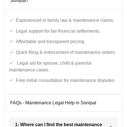
Sonipat?
Experienced in family law & maintenance claims.
Legal support for fair financial settlements.
Affordable and transparent pricing.
Quick filing & enforcement of maintenance orders.
Legal aid for spouse, child & parental
maintenance cases.
Free initial consultation for maintenance disputes.
FAQs - Maintenance Legal Help in Sonipat
1- Where can I find the best maintenance