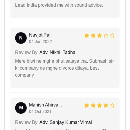
Lead India provided me with sound advice.
Navjot Pal
N
04 Jun 2022
Review By:
Adv. Nikhil Tadha
Mere biwi ne mghe bhut sataya tha, Subhash sir
ki company ne mghe divorce dilaya, best
company
Manish Ahirva...
M
04 Oct 2021
Review By:
Adv. Sanjay Kumar Vimal