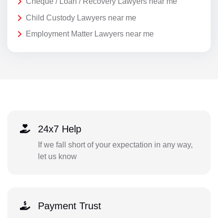
Cheque / Loan / Recovery Lawyers near me
Child Custody Lawyers near me
Employment Matter Lawyers near me
24x7 Help
If we fall short of your expectation in any way,
let us know
Payment Trust