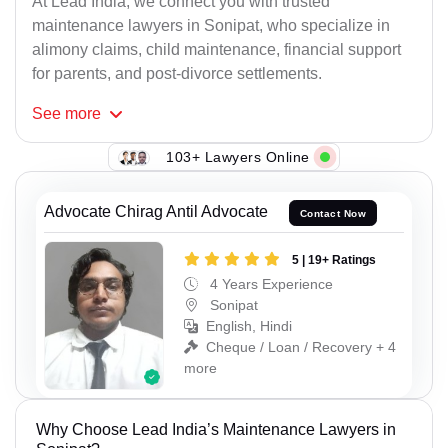
At Lead India, we connect you with trusted
maintenance lawyers in Sonipat, who specialize in
alimony claims, child maintenance, financial support
for parents, and post-divorce settlements.
See
more
103+ Lawyers Online
Advocate Chirag Antil Advocate
Contact Now
5 | 19+ Ratings
4 Years Experience
Sonipat
English, Hindi
Cheque / Loan / Recovery + 4
more
Why Choose Lead India’s Maintenance Lawyers in