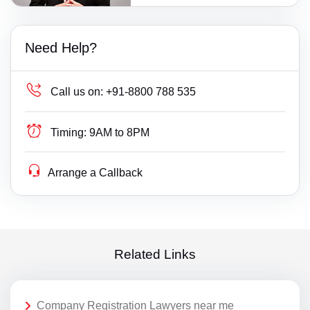
Need Help?
Call us on:
+91-8800 788 535
Timing:
9AM to 8PM
Arrange a Callback
Related Links
Company Registration Lawyers near me