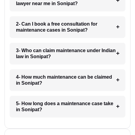
lawyer near me in Sonipat?
2- Can I book a free consultation for
maintenance cases in Sonipat?
3- Who can claim maintenance under Indian
law in Sonipat?
4- How much maintenance can be claimed
in Sonipat?
5- How long does a maintenance case take
in Sonipat?