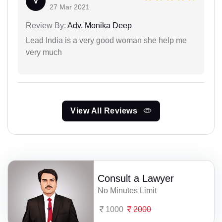
V
27 Mar 2021
Review By:
Adv. Monika Deep
Lead India is a very good woman she help me
very much
View All Reviews
Consult a Lawyer
No Minutes Limit
1000
2000