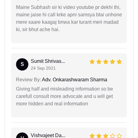
Maine Subhash sir ki video youtube pr dekhi thi,
maine jaise hi call krke apni samsya btai unhone
mere saare kaagaj bnwa kar turant meri madad
ki, sir bhut ache hai.
Sumit Shrivas...
S
24 Sep 2021
Review By:
Adv. Onkarashwaram Sharma
Giving half and misleading information so be
carefull consult more advocate and u will get
more hidden and real information
Vishvajeet Da...