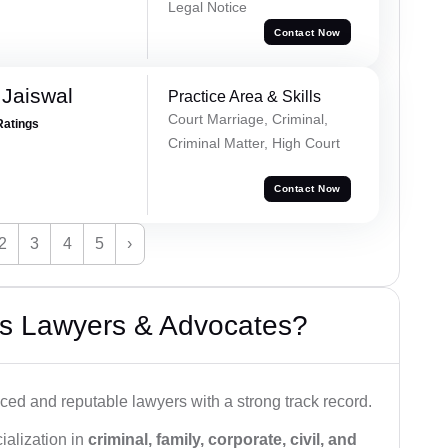
Legal Notice
Contact Now
Jaiswal
Practice Area & Skills
Court Marriage, Criminal,
Ratings
Criminal Matter, High Court
Contact Now
2
3
4
5
›
s Lawyers & Advocates?
ced and reputable lawyers with a strong track record.
ialization in
criminal, family, corporate, civil, and