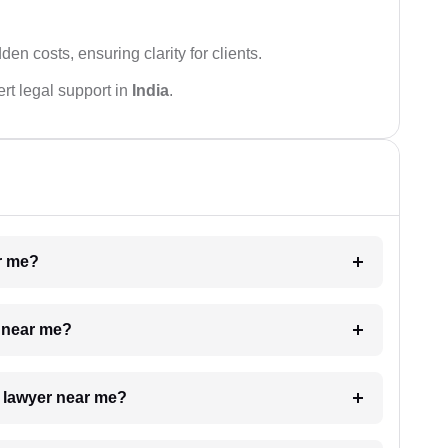
den costs, ensuring clarity for clients.
rt legal support in
India
.
ar me?
e near me?
a lawyer near me?