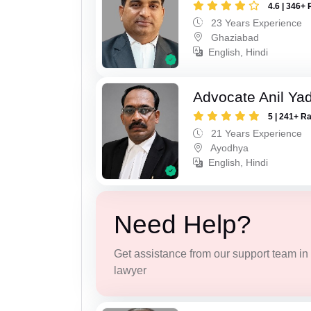
4.6 | 346+ 
23 Years Experience
Ghaziabad
English, Hindi
Advocate Anil Ya
5 | 241+ R
21 Years Experience
Ayodhya
English, Hindi
Need Help?
Get assistance from our support team in f
lawyer