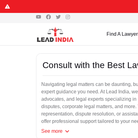
Find A Lawyer
Consult with the Best L
Navigating legal matters can be daunting, bu
expert guidance you need. At Lead India, we
advocates, and legal experts specializing in 
disputes, corporate legal matters, and more.
representation, dispute resolution, or assist
offer professional support tailored to your ne
See
more