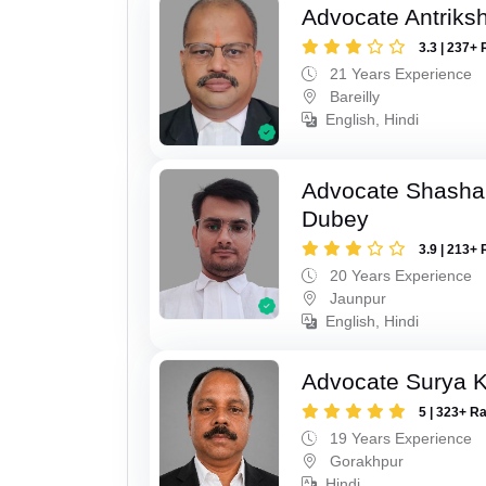
Advocate Antriks
3.3 | 237+ 
21 Years Experience
Bareilly
English, Hindi
Advocate Shasha
Dubey
3.9 | 213+ 
20 Years Experience
Jaunpur
English, Hindi
Advocate Surya K
5 | 323+ R
19 Years Experience
Gorakhpur
Hindi