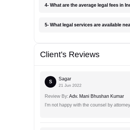
4- What are the average legal fees in In
5- What legal services are available ne
Client's Reviews
Sagar
S
21 Jun 2022
Review By:
Adv. Mani Bhushan Kumar
I'm not happy with the counsel by attorney