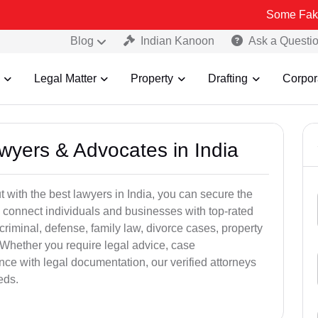
Some Fake and Fraudu
Blog
Indian Kanoon
Ask a Questi
Legal Matter
Property
Drafting
Corpor
awyers & Advocates in India
t with the best lawyers in India, you can secure the
 connect individuals and businesses with top-rated
criminal, defense, family law, divorce cases, property
 Whether you require legal advice, case
ance with legal documentation, our verified attorneys
eds.