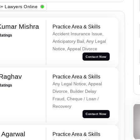
+ Lawyers Online
Kumar Mishra
Practice Area & Skills
Accident Insurance Issue,
Ratings
Anticipatory Bail, Any Legal
Notice, Appeal Divorce
Contact Now
 Raghav
Practice Area & Skills
Any Legal Notice, Appeal
Ratings
Divorce, Builder Delay
Fraud, Cheque / Loan /
Recovery
Contact Now
 Agarwal
Practice Area & Skills