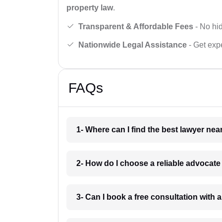
property law
.
Transparent & Affordable Fees
- No hid
Nationwide Legal Assistance
- Get expe
FAQs
1- Where can I find the best lawyer ne
2- How do I choose a reliable advocat
3- Can I book a free consultation with 