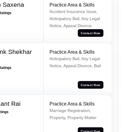
h Saxena
Practice Area & Skills
Accident Insurance Issue,
Ratings
Anticipatory Bail, Any Legal
Notice, Appeal Divorce
Contact Now
nk Shekhar
Practice Area & Skills
Anticipatory Bail, Any Legal
Notice, Appeal Divorce, Bail
Ratings
Contact Now
ant Rai
Practice Area & Skills
Marriage Registration,
atings
Property, Property Matter
Contact Now