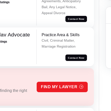
Agreements, Anticipatory
Ratings
Bail, Any Legal Notice,
Appeal Divorce
Contact Now
dav Advocate
Practice Area & Skills
Civil, Criminal Matter,
atings
Marriage Registration
Contact Now
FIND MY LAWYER
inding the right