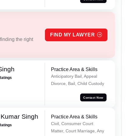
FIND MY LAWYER
inding the right
Singh
Practice Area & Skills
Anticipatory Bail, Appeal
Ratings
Divorce, Bail, Child Custody
Contact Now
 Kumar Singh
Practice Area & Skills
Civil, Consumer Court
Ratings
Matter, Court Marriage, Any