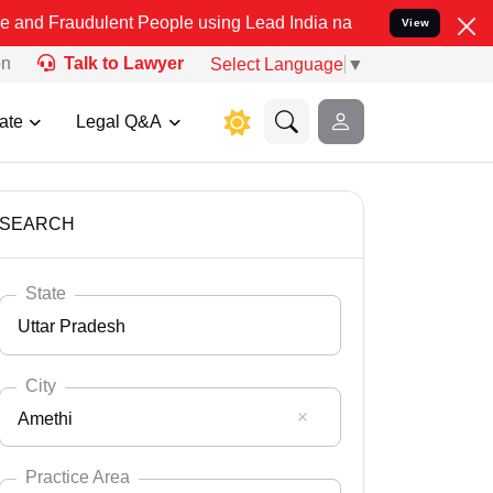
lent People using Lead India name to Resolve your Legal cases Spec
View
on
Talk to Lawyer
Select Language
▼
ate
Legal Q&A
SEARCH
State
Uttar Pradesh
City
Amethi
Select State
Andaman Nicobar
Practice Area