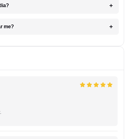
dia?
ar me?
.