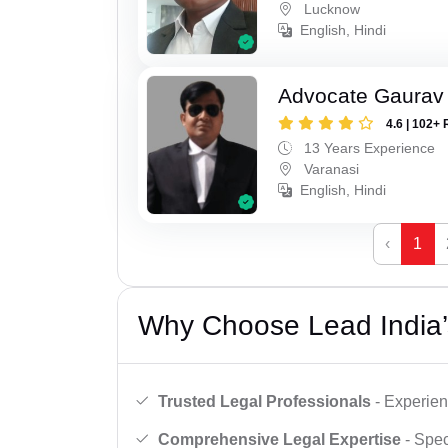
Lucknow
English, Hindi
Advocate Gaurav 
4.6 | 102+ 
13 Years Experience
Varanasi
English, Hindi
‹
1
Why Choose Lead India’
Trusted Legal Professionals
- Experien
Comprehensive Legal Expertise
- Spec