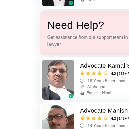
Need Help?
Get assistance from our support team in f
lawyer
Advocate Kamal 
4.2 | 215+ 
18 Years Experience
Allahabad
English, Hindi
Advocate Manish
4.3 | 145+ 
14 Years Experience