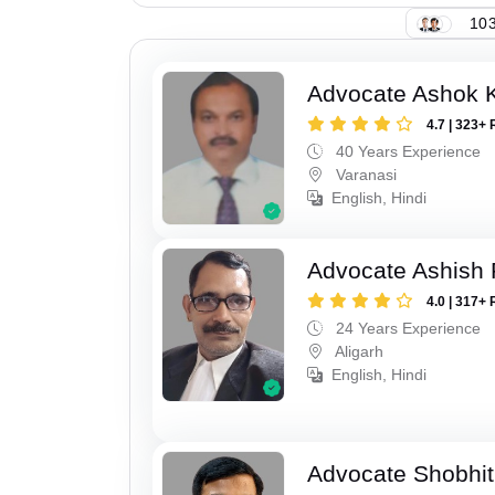
103
Advocate Ashok 
4.7 | 323+ 
40 Years Experience
Varanasi
English, Hindi
Advocate Ashish
4.0 | 317+ 
24 Years Experience
Aligarh
English, Hindi
Advocate Shobhit