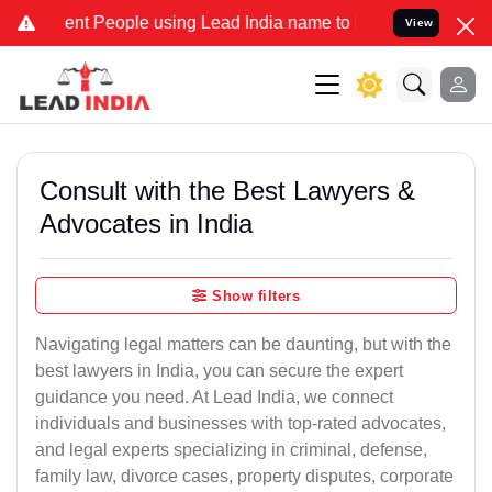
 People using Lead India name to Resolve your Legal cases Speciall
View
Consult with the Best Lawyers &
Advocates in India
Show filters
Navigating legal matters can be daunting, but with the
best lawyers in India, you can secure the expert
guidance you need. At Lead India, we connect
individuals and businesses with top-rated advocates,
and legal experts specializing in criminal, defense,
family law, divorce cases, property disputes, corporate