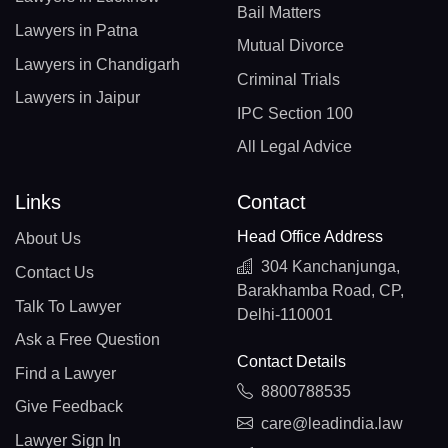
Bail Matters
Lawyers in Patna
Mutual Divorce
Lawyers in Chandigarh
Criminal Trials
Lawyers in Jaipur
IPC Section 100
All Legal Advice
Links
Contact
Head Office Address
About Us
304 Kanchanjunga,
Contact Us
Barakhamba Road, CP,
Talk To Lawyer
Delhi-110001
Ask a Free Question
Contact Details
Find a Lawyer
8800788535
Give Feedback
care@leadindia.law
Lawyer Sign In