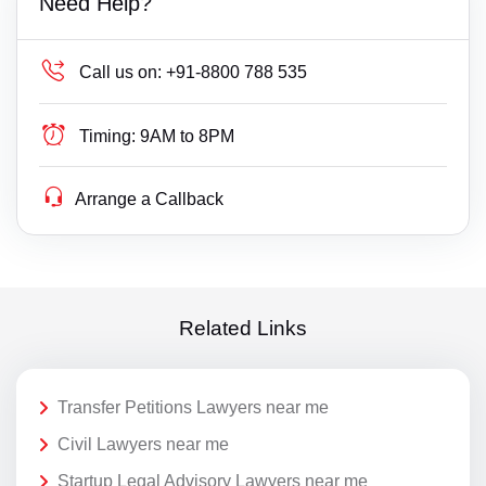
Need Help?
Call us on:
+91-8800 788 535
Timing:
9AM to 8PM
Arrange a Callback
Related Links
Transfer Petitions Lawyers near me
Civil Lawyers near me
Startup Legal Advisory Lawyers near me