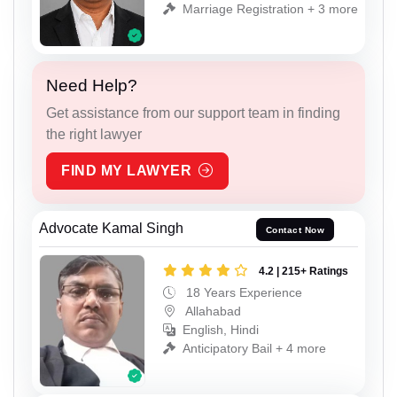
Marriage Registration + 3 more
Need Help?
Get assistance from our support team in finding
the right lawyer
FIND MY LAWYER
Advocate Kamal Singh
Contact Now
4.2 | 215+ Ratings
18 Years Experience
Allahabad
English, Hindi
Anticipatory Bail + 4 more