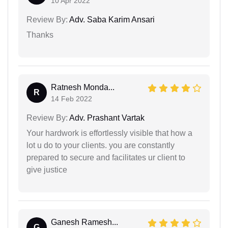
10 Apr 2022
Review By:
Adv. Saba Karim Ansari
Thanks
Ratnesh Monda...
R
14 Feb 2022
Review By:
Adv. Prashant Vartak
Your hardwork is effortlessly visible that how a
lot u do to your clients. you are constantly
prepared to secure and facilitates ur client to
give justice
Ganesh Ramesh...
G