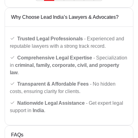
Why Choose Lead India’s Lawyers & Advocates?
Trusted Legal Professionals
- Experienced and
reputable lawyers with a strong track record.
Comprehensive Legal Expertise
- Specialization
in
criminal, family, corporate, civil, and property
law
.
Transparent & Affordable Fees
- No hidden
costs, ensuring clarity for clients.
Nationwide Legal Assistance
- Get expert legal
support in
India
.
FAQs