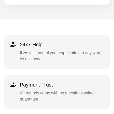
24x7 Help
If we fall short of your expectation in any way,
let us know
Payment Trust
All refunds come with no questions asked
guarantee