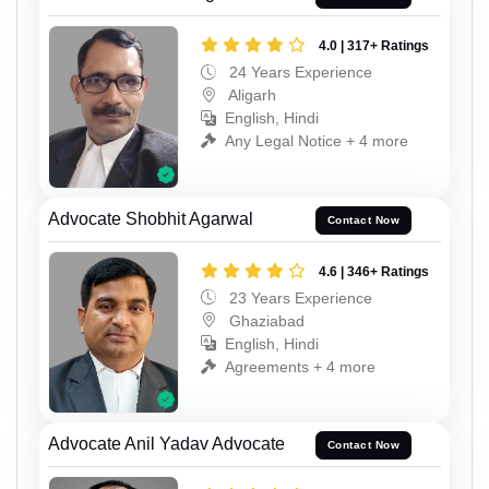
4.0 | 317+ Ratings
24 Years Experience
Aligarh
English, Hindi
Any Legal Notice + 4 more
Advocate Shobhit Agarwal
Contact Now
4.6 | 346+ Ratings
23 Years Experience
Ghaziabad
English, Hindi
Agreements + 4 more
Advocate Anil Yadav Advocate
Contact Now