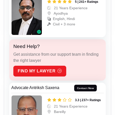
5 | 241+ Ratings
21 Years Experience
Ayodhya
English, Hindi
Civil + 3 more
Need Help?
Get assistance from our support team in finding
the right lawyer
FIND MY LAWYER
Advocate Antriksh Saxena
Contact Now
3.3 | 237+ Ratings
21 Years Experience
Bareilly