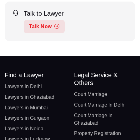
Talk to Lawyer
Talk Now
Find a Lawyer
Legal Service &
Others
Lawyers in Delhi
Court Marriage
Lawyers in Ghaziabad
Court Marriage In Delhi
Lawyers in Mumbai
Court Marriage In
Lawyers in Gurgaon
Ghaziabad
Lawyers in Noida
Property Registration
Lawyers in Lucknow