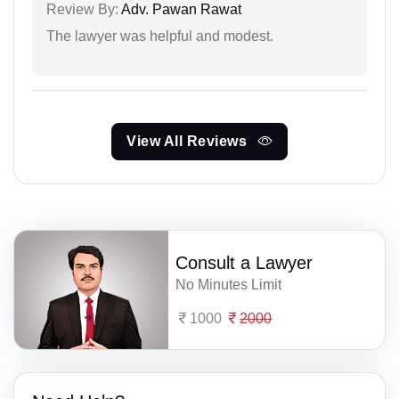
Review By:
Adv. Pawan Rawat
The lawyer was helpful and modest.
View All Reviews
Consult a Lawyer
No Minutes Limit
1000
2000