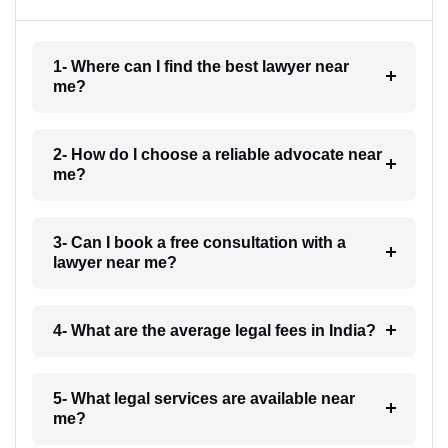
1- Where can I find the best lawyer near
me?
2- How do I choose a reliable advocate near
me?
3- Can I book a free consultation with a
lawyer near me?
4- What are the average legal fees in India?
5- What legal services are available near
me?