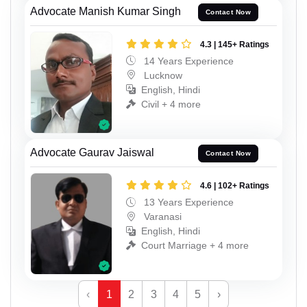
Advocate Manish Kumar Singh
Contact Now
4.3 | 145+ Ratings
14 Years Experience
Lucknow
English, Hindi
Civil + 4 more
Advocate Gaurav Jaiswal
Contact Now
4.6 | 102+ Ratings
13 Years Experience
Varanasi
English, Hindi
Court Marriage + 4 more
‹
1
2
3
4
5
›