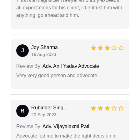
This is a magnificent lawyer who truly exceeds
all expectations for his client, I'd entrust him with
anything, go ahead and him.
Joy Sharma
J
16 Aug 2023
Review By:
Adv. Anil Yadav Advocate
Very very good person and advocate
Rubinder Sing...
R
20 Sep 2023
Review By:
Adv. Vijayalaxmi Patil
Advocate led me to make the right decision in