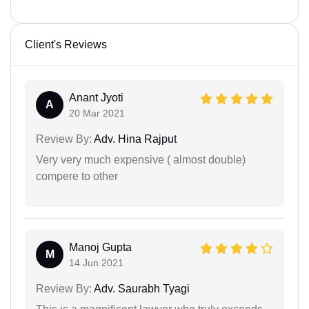
Client's Reviews
Anant Jyoti
A
20 Mar 2021
Review By:
Adv. Hina Rajput
Very very much expensive ( almost double)
compere to other
Manoj Gupta
M
14 Jun 2021
Review By:
Adv. Saurabh Tyagi