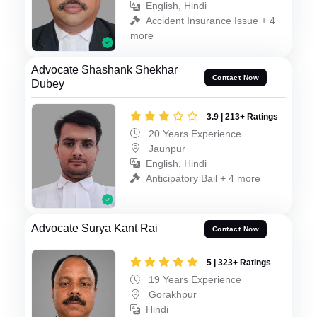
English, Hindi
Accident Insurance Issue + 4
more
Advocate Shashank Shekhar
Contact Now
Dubey
3.9 | 213+ Ratings
20 Years Experience
Jaunpur
English, Hindi
Anticipatory Bail + 4 more
Advocate Surya Kant Rai
Contact Now
5 | 323+ Ratings
19 Years Experience
Gorakhpur
Hindi