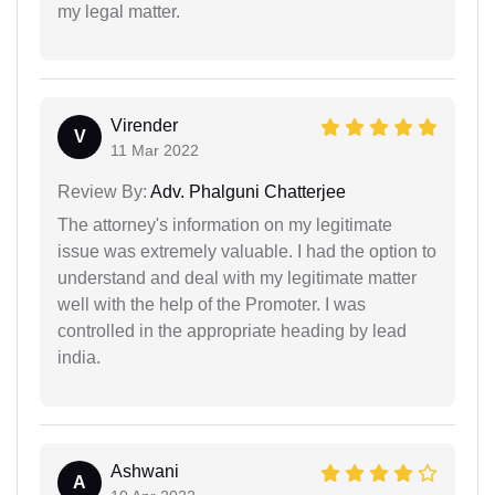
my legal matter.
Virender
V
11 Mar 2022
Review By:
Adv. Phalguni Chatterjee
The attorney's information on my legitimate
issue was extremely valuable. I had the option to
understand and deal with my legitimate matter
well with the help of the Promoter. I was
controlled in the appropriate heading by lead
india.
Ashwani
A