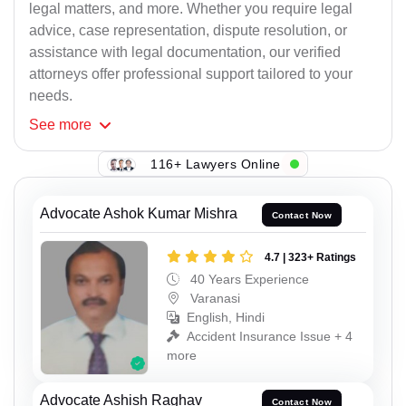
legal matters, and more. Whether you require legal
advice, case representation, dispute resolution, or
assistance with legal documentation, our verified
attorneys offer professional support tailored to your
needs.
See
more
116+ Lawyers Online
Advocate Ashok Kumar Mishra
Contact Now
4.7 | 323+ Ratings
40 Years Experience
Varanasi
English, Hindi
Accident Insurance Issue + 4
more
Advocate Ashish Raghav
Contact Now