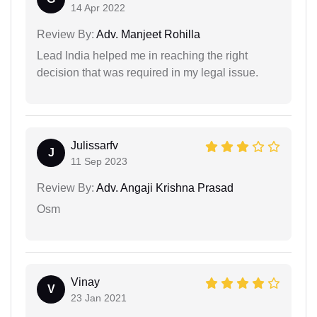
14 Apr 2022
Review By:
Adv. Manjeet Rohilla
Lead India helped me in reaching the right
decision that was required in my legal issue.
Julissarfv
J
11 Sep 2023
Review By:
Adv. Angaji Krishna Prasad
Osm
Vinay
V
23 Jan 2021