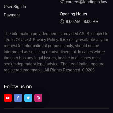
careers@leadindia.law
User Sign In
Opening Hours
Payment
9:00 AM - 8:00 PM
The information provided here is provided AS IS, subject to
Terms Of Use & Privacy Policy. It is solely available at your
request for informational purposes only, should not be
interpreted as soliciting or advertisement. In cases where
the user has any legal issues, he/she in all cases must
seek independent legal advice. The Lead India Logo are
registered trademarks. All Rights Reserved. 0.0209
Follow us on