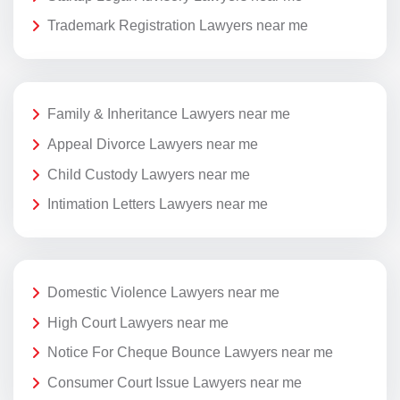
Trademark Registration Lawyers near me
Family & Inheritance Lawyers near me
Appeal Divorce Lawyers near me
Child Custody Lawyers near me
Intimation Letters Lawyers near me
Domestic Violence Lawyers near me
High Court Lawyers near me
Notice For Cheque Bounce Lawyers near me
Consumer Court Issue Lawyers near me