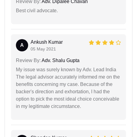
Review By:
Adv. Dipalee Chavan
Best civil advocate.
Ankush Kumar
A
05 May 2021
Review By:
Adv. Shalu Gupta
My issue was surely known by Adv. Lead India
The legal advisor accurately informed me on the
benefits concerning my case. Because of the
backer's direction and exhortation, I had the
option to pick the most ideal choice conceivable
in my legitimate circumstance.