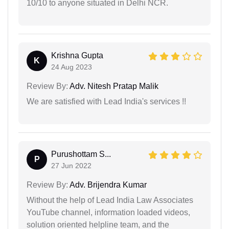
10/10 to anyone situated in Delhi NCR.
Krishna Gupta
K
24 Aug 2023
Review By:
Adv. Nitesh Pratap Malik
We are satisfied with Lead India's services !!
Purushottam S...
P
27 Jun 2022
Review By:
Adv. Brijendra Kumar
Without the help of Lead India Law Associates
YouTube channel, information loaded videos,
solution oriented helpline team, and the