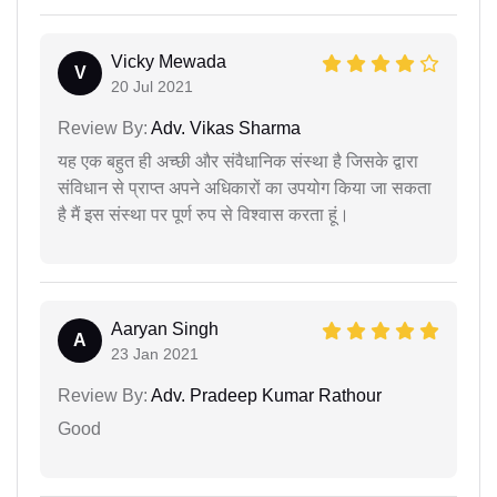
Vicky Mewada
V
20 Jul 2021
Review By:
Adv. Vikas Sharma
यह एक बहुत ही अच्छी और संवैधानिक संस्था है जिसके द्वारा
संविधान से प्राप्त अपने अधिकारों का उपयोग किया जा सकता
है मैं इस संस्था पर पूर्ण रुप से विश्वास करता हूं।
Aaryan Singh
A
23 Jan 2021
Review By:
Adv. Pradeep Kumar Rathour
Good