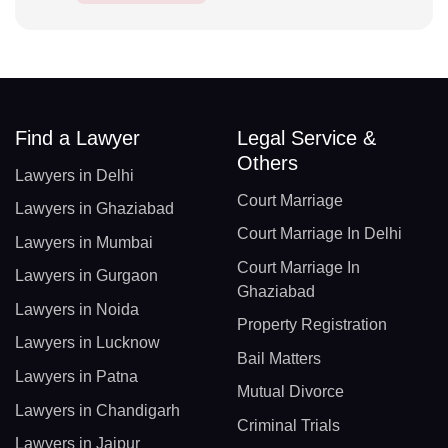
Find a Lawyer
Legal Service &
Others
Lawyers in Delhi
Court Marriage
Lawyers in Ghaziabad
Court Marriage In Delhi
Lawyers in Mumbai
Court Marriage In
Lawyers in Gurgaon
Ghaziabad
Lawyers in Noida
Property Registration
Lawyers in Lucknow
Bail Matters
Lawyers in Patna
Mutual Divorce
Lawyers in Chandigarh
Criminal Trials
Lawyers in Jaipur