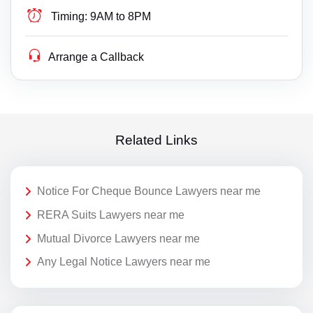
Timing:
9AM to 8PM
Arrange a Callback
Related Links
Notice For Cheque Bounce Lawyers near me
RERA Suits Lawyers near me
Mutual Divorce Lawyers near me
Any Legal Notice Lawyers near me