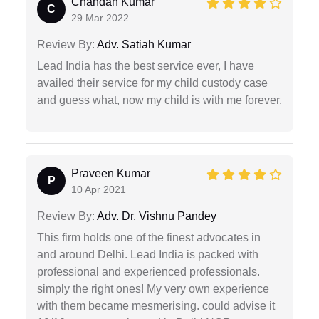
Chandan Kumar
C
29 Mar 2022
Review By:
Adv. Satiah Kumar
Lead India has the best service ever, I have
availed their service for my child custody case
and guess what, now my child is with me forever.
Praveen Kumar
P
10 Apr 2021
Review By:
Adv. Dr. Vishnu Pandey
This firm holds one of the finest advocates in
and around Delhi. Lead India is packed with
professional and experienced professionals.
simply the right ones! My very own experience
with them became mesmerising. could advise it