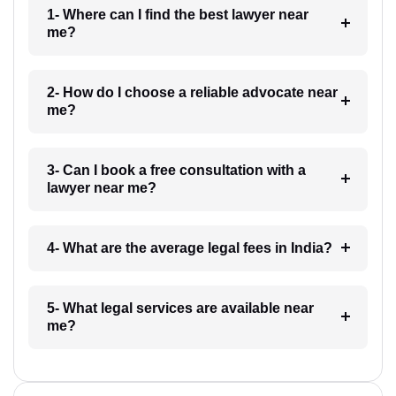
1- Where can I find the best lawyer near
me?
2- How do I choose a reliable advocate near
me?
3- Can I book a free consultation with a
lawyer near me?
4- What are the average legal fees in India?
5- What legal services are available near
me?