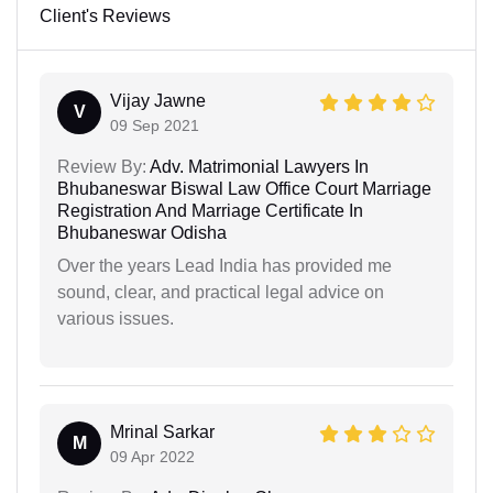
Client's Reviews
Vijay Jawne
V
09 Sep 2021
Review By:
Adv. Matrimonial Lawyers In
Bhubaneswar Biswal Law Office Court Marriage
Registration And Marriage Certificate In
Bhubaneswar Odisha
Over the years Lead India has provided me
sound, clear, and practical legal advice on
various issues.
Mrinal Sarkar
M
09 Apr 2022