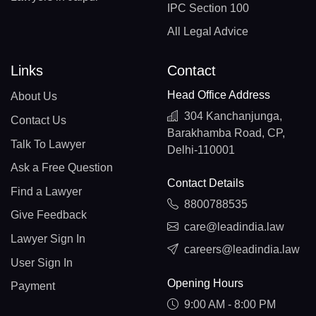
IPC Section 100
All Legal Advice
Links
Contact
Head Office Address
About Us
304 Kanchanjunga,
Contact Us
Barakhamba Road, CP,
Talk To Lawyer
Delhi-110001
Ask a Free Question
Contact Details
Find a Lawyer
8800788535
Give Feedback
care@leadindia.law
Lawyer Sign In
careers@leadindia.law
User Sign In
Opening Hours
Payment
9:00 AM - 8:00 PM