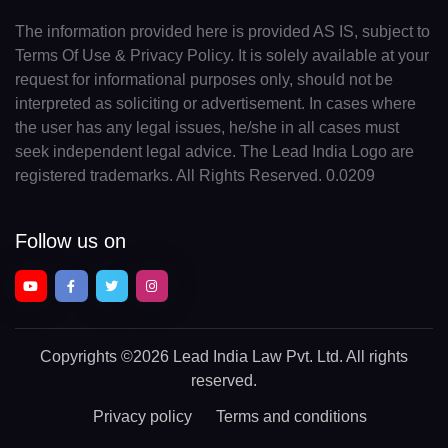
The information provided here is provided AS IS, subject to
Terms Of Use & Privacy Policy. It is solely available at your
request for informational purposes only, should not be
interpreted as soliciting or advertisement. In cases where
the user has any legal issues, he/she in all cases must
seek independent legal advice. The Lead India Logo are
registered trademarks. All Rights Reserved. 0.0209
Follow us on
Copyrights
©2026 Lead India Law Pvt. Ltd.
All rights
reserved.
Privacy policy
Terms and conditions