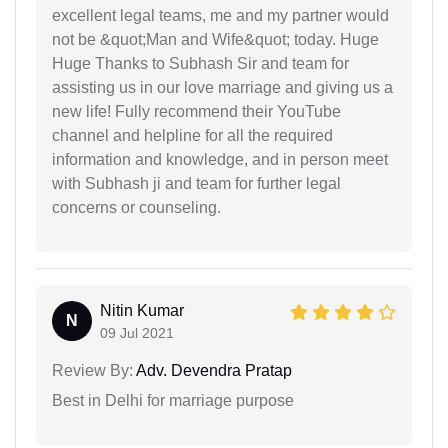
excellent legal teams, me and my partner would
not be &quot;Man and Wife&quot; today. Huge
Huge Thanks to Subhash Sir and team for
assisting us in our love marriage and giving us a
new life! Fully recommend their YouTube
channel and helpline for all the required
information and knowledge, and in person meet
with Subhash ji and team for further legal
concerns or counseling.
Nitin Kumar
N
09 Jul 2021
Review By:
Adv. Devendra Pratap
Best in Delhi for marriage purpose