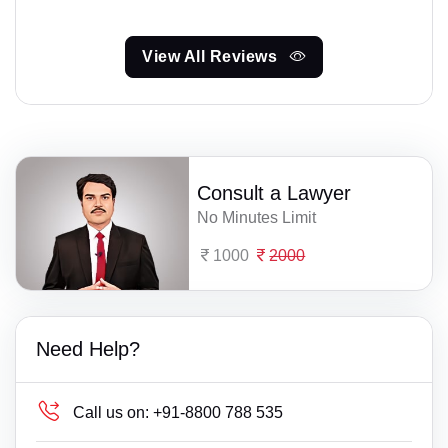
View All Reviews
Consult a Lawyer
No Minutes Limit
1000
2000
Need Help?
Call us on:
+91-8800 788 535