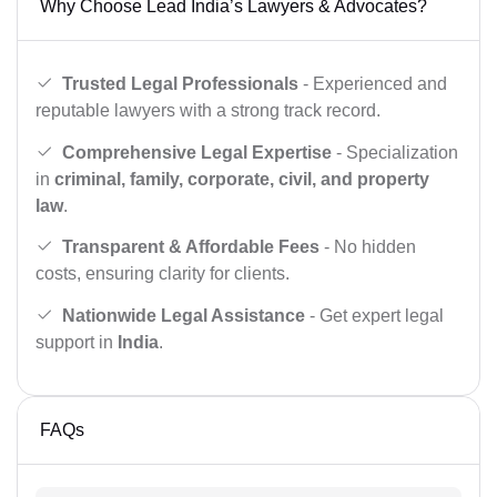
Why Choose Lead India’s Lawyers & Advocates?
Trusted Legal Professionals
- Experienced and
reputable lawyers with a strong track record.
Comprehensive Legal Expertise
- Specialization
in
criminal, family, corporate, civil, and property
law
.
Transparent & Affordable Fees
- No hidden
costs, ensuring clarity for clients.
Nationwide Legal Assistance
- Get expert legal
support in
India
.
FAQs