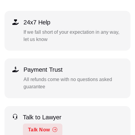
24x7 Help
If we fall short of your expectation in any way,
let us know
Payment Trust
All refunds come with no questions asked
guarantee
Talk to Lawyer
Talk Now