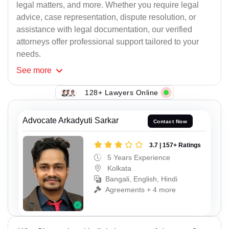
legal matters, and more. Whether you require legal
advice, case representation, dispute resolution, or
assistance with legal documentation, our verified
attorneys offer professional support tailored to your
needs.
See
more
128+ Lawyers Online
Advocate Arkadyuti Sarkar
Contact Now
3.7 | 157+ Ratings
5 Years Experience
Kolkata
Bangali, English, Hindi
Agreements + 4 more