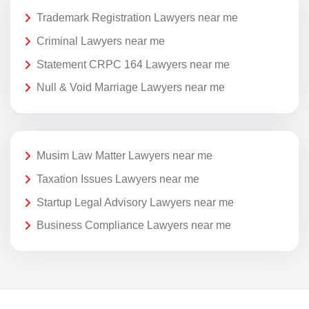
Trademark Registration Lawyers near me
Criminal Lawyers near me
Statement CRPC 164 Lawyers near me
Null & Void Marriage Lawyers near me
Musim Law Matter Lawyers near me
Taxation Issues Lawyers near me
Startup Legal Advisory Lawyers near me
Business Compliance Lawyers near me