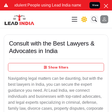
dulent People using Lead India name to Resolve your Legal cases Sp
View
Consult with the Best Lawyers &
Advocates in India
Show filters
Navigating legal matters can be daunting, but with the
best lawyers in India, you can secure the expert
guidance you need. At Lead India, we connect
individuals and businesses with top-rated advocates,
and legal experts specializing in criminal, defense,
family law, divorce cases, property disputes, corporate