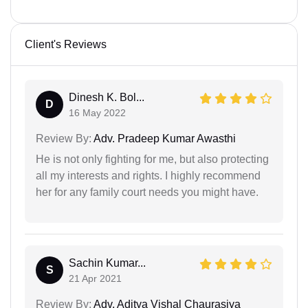
Client's Reviews
Dinesh K. Bol...
D
16 May 2022
Review By:
Adv. Pradeep Kumar Awasthi
He is not only fighting for me, but also protecting
all my interests and rights. I highly recommend
her for any family court needs you might have.
Sachin Kumar...
S
21 Apr 2021
Review By:
Adv. Aditya Vishal Chaurasiya