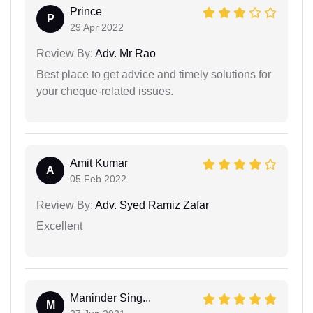
Prince
P
29 Apr 2022
Review By:
Adv. Mr Rao
Best place to get advice and timely solutions for
your cheque-related issues.
Amit Kumar
A
05 Feb 2022
Review By:
Adv. Syed Ramiz Zafar
Excellent
Maninder Sing...
M