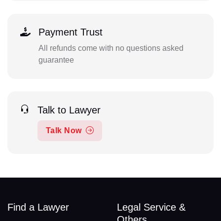
Payment Trust
All refunds come with no questions asked
guarantee
Talk to Lawyer
Talk Now
Find a Lawyer
Legal Service &
Others