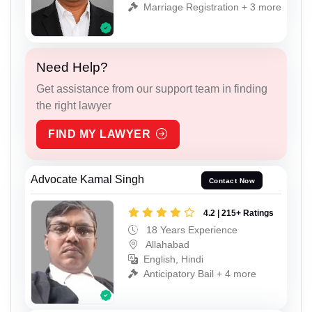
Marriage Registration + 3 more
Need Help?
Get assistance from our support team in finding
the right lawyer
FIND MY LAWYER
Advocate Kamal Singh
Contact Now
4.2 | 215+ Ratings
18 Years Experience
Allahabad
English, Hindi
Anticipatory Bail + 4 more