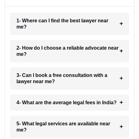
1- Where can I find the best lawyer near
me?
2- How do I choose a reliable advocate near
me?
3- Can I book a free consultation with a
lawyer near me?
4- What are the average legal fees in India?
5- What legal services are available near
me?