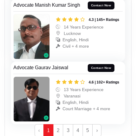
Advocate Manish Kumar Singh
Contact Now
4.3 | 145+ Ratings
14 Years Experience
Lucknow
English, Hindi
Civil + 4 more
Advocate Gaurav Jaiswal
Contact Now
4.6 | 102+ Ratings
13 Years Experience
Varanasi
English, Hindi
Court Marriage + 4 more
‹
1
2
3
4
5
›