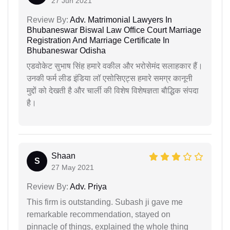
27 Jun 2021
Review By:
Adv. Matrimonial Lawyers In
Bhubaneswar Biswal Law Office Court Marriage
Registration And Marriage Certificate In
Bhubaneswar Odisha
एडवोकेट सुभाष सिंह हमारे वकील और भरोसेमंद सलाहकार हैं।
उनकी फर्म लीड इंडिया लॉ एसोसिएट्स हमारे समग्र कानूनी
मुद्दों को देखती है और चार्ली की विशेष विशेषज्ञता बौद्धिक संपदा
है।
Shaan
S
27 May 2021
Review By:
Adv. Priya
This firm is outstanding. Subash ji gave me
remarkable recommendation, stayed on
pinnacle of things, explained the whole thing