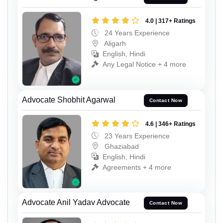
4.0 | 317+ Ratings
24 Years Experience
Aligarh
English, Hindi
Any Legal Notice + 4 more
Advocate Shobhit Agarwal
Contact Now
4.6 | 346+ Ratings
23 Years Experience
Ghaziabad
English, Hindi
Agreements + 4 more
Advocate Anil Yadav Advocate
Contact Now