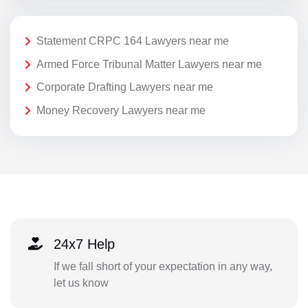
Statement CRPC 164 Lawyers near me
Armed Force Tribunal Matter Lawyers near me
Corporate Drafting Lawyers near me
Money Recovery Lawyers near me
24x7 Help
If we fall short of your expectation in any way,
let us know