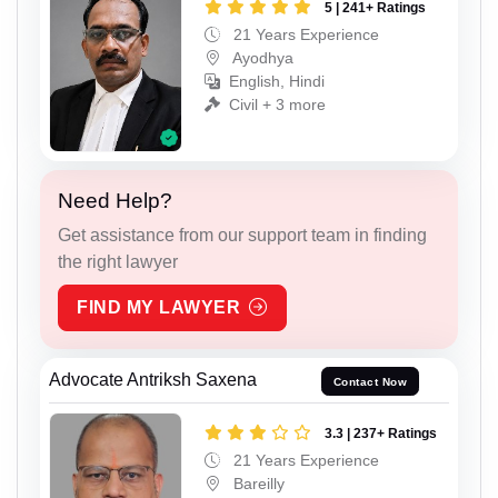
5 | 241+ Ratings
21 Years Experience
Ayodhya
English, Hindi
Civil + 3 more
Need Help?
Get assistance from our support team in finding
the right lawyer
FIND MY LAWYER
Advocate Antriksh Saxena
Contact Now
3.3 | 237+ Ratings
21 Years Experience
Bareilly