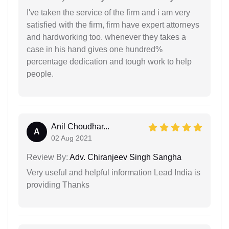
I've taken the service of the firm and i am very
satisfied with the firm, firm have expert attorneys
and hardworking too. whenever they takes a
case in his hand gives one hundred%
percentage dedication and tough work to help
people.
Anil Choudhar...
A
02 Aug 2021
Review By:
Adv. Chiranjeev Singh Sangha
Very useful and helpful information Lead India is
providing Thanks