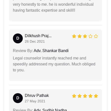
very honestly to me. he is wonderful individual
having fantastic expertise and skill!!
Dilkhush Praj...
D
26 Dec 2021
Review By:
Adv. Shankar Bandi
Legal counselor instantly reached me and
speedily addressed my question. Much obliged
to you.
Dhruv Pathak
D
27 May 2021
Review By:
Adv. Sudhir Nadha