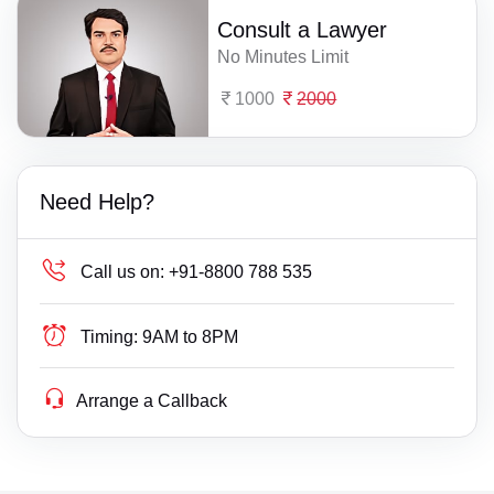
Consult a Lawyer
No Minutes Limit
1000
2000
Need Help?
Call us on:
+91-8800 788 535
Timing:
9AM to 8PM
Arrange a Callback