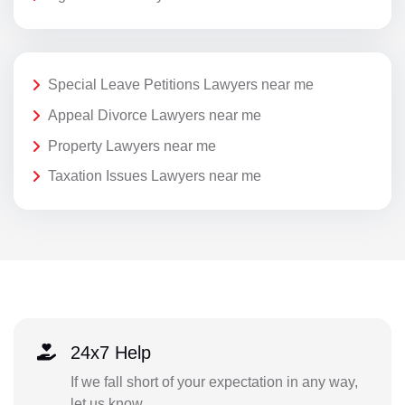
Special Leave Petitions Lawyers near me
Appeal Divorce Lawyers near me
Property Lawyers near me
Taxation Issues Lawyers near me
24x7 Help
If we fall short of your expectation in any way,
let us know