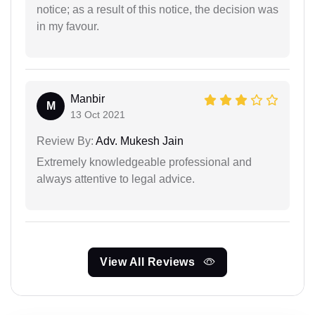
notice; as a result of this notice, the decision was
in my favour.
Manbir
M
13 Oct 2021
Review By:
Adv. Mukesh Jain
Extremely knowledgeable professional and
always attentive to legal advice.
View All Reviews