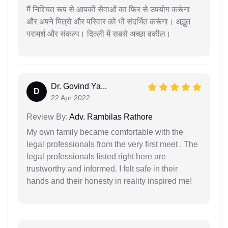
मैं निश्चित रूप से आपकी सेवाओं का फिर से उपयोग करूंगा
और अपने मित्रों और परिवार को भी संदर्भित करूंगा। अद्भुत
परामर्श और संकल्प। दिल्ली में सबसे अच्छा वकील।
Dr. Govind Ya...
D
22 Apr 2022
Review By:
Adv. Rambilas Rathore
My own family became comfortable with the
legal professionals from the very first meet . The
legal professionals listed right here are
trustworthy and informed. I felt safe in their
hands and their honesty in reality inspired me!