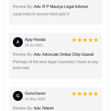
Review By:
Adv. R P Maurya Legal Advisor
Lead India ki service bhot achi h
Ajay Hooda
A
29 Jul 2021
Review By:
Adv. Advocate Omkar Dilip Gawali
Perhaps of the best legal counselor I have at any
point met.
Gurucharan
G
23 May 2025
Review By:
Adv. Nitesh