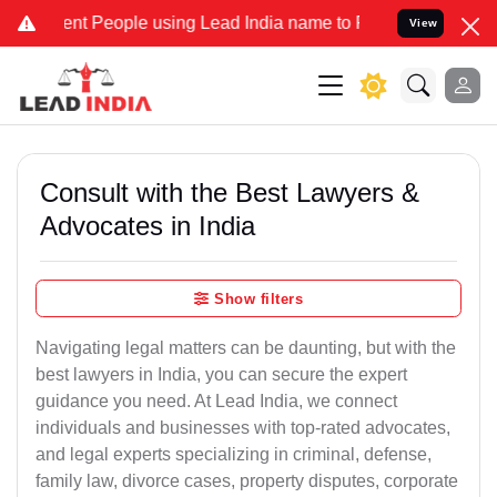
nt People using Lead India name to Resolve your Legal cases Specia
View
Consult with the Best Lawyers &
Advocates in India
Show filters
Navigating legal matters can be daunting, but with the
best lawyers in India, you can secure the expert
guidance you need. At Lead India, we connect
individuals and businesses with top-rated advocates,
and legal experts specializing in criminal, defense,
family law, divorce cases, property disputes, corporate