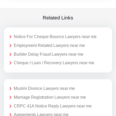
Related Links
Notice For Cheque Bounce Lawyers near me
Employment Related Lawyers near me
Builder Delay Fraud Lawyers near me
Cheque / Loan / Recovery Lawyers near me
Muslim Divorce Lawyers near me
Marriage Registration Lawyers near me
CRPC 41A Notice Reply Lawyers near me
Agreements Lawyers near me