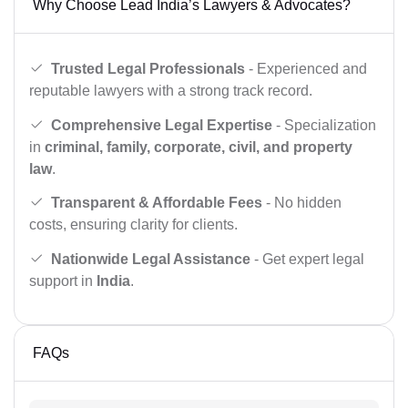
Why Choose Lead India’s Lawyers & Advocates?
Trusted Legal Professionals
- Experienced and
reputable lawyers with a strong track record.
Comprehensive Legal Expertise
- Specialization
in
criminal, family, corporate, civil, and property
law
.
Transparent & Affordable Fees
- No hidden
costs, ensuring clarity for clients.
Nationwide Legal Assistance
- Get expert legal
support in
India
.
FAQs