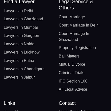
Find a Lawyer
Legal Service &
Others
Lawyers in Delhi
Court Marriage
Lawyers in Ghaziabad
Court Marriage In Delhi
Lawyers in Mumbai
Court Marriage In
Lawyers in Gurgaon
Ghaziabad
Lawyers in Noida
Property Registration
Lawyers in Lucknow
Bail Matters
Lawyers in Patna
Mutual Divorce
Lawyers in Chandigarh
Criminal Trials
Lawyers in Jaipur
IPC Section 100
All Legal Advice
Links
Contact