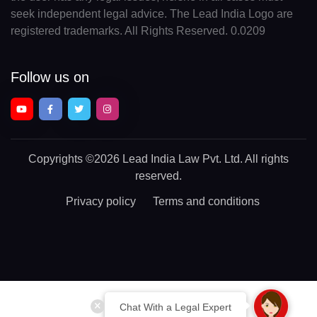
seek independent legal advice. The Lead India Logo are
registered trademarks. All Rights Reserved. 0.0209
Follow us on
Copyrights
©2026 Lead India Law Pvt. Ltd.
All rights
reserved.
Privacy policy
Terms and conditions
Chat With a Legal Expert