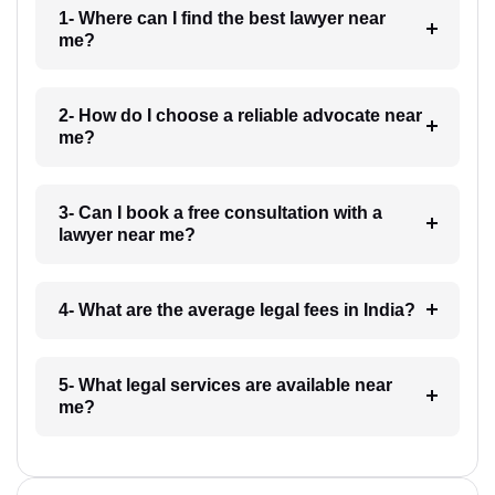
1- Where can I find the best lawyer near
me?
2- How do I choose a reliable advocate near
me?
3- Can I book a free consultation with a
lawyer near me?
4- What are the average legal fees in India?
5- What legal services are available near
me?