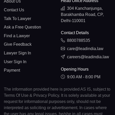
Head Office Address
About Us
304 Kanchanjunga,
Contact Us
Barakhamba Road, CP,
Talk To Lawyer
Delhi-110001
Ask a Free Question
Contact Details
Find a Lawyer
8800788535
Give Feedback
care@leadindia.law
Lawyer Sign In
careers@leadindia.law
User Sign In
Opening Hours
Payment
9:00 AM - 8:00 PM
The information provided here is provided AS IS, subject to
Terms Of Use & Privacy Policy. It is solely available at your
request for informational purposes only, should not be
interpreted as soliciting or advertisement. In cases where
the user has any legal issues, he/she in all cases must