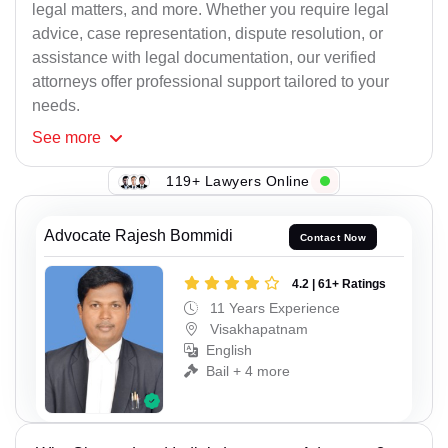
legal matters, and more. Whether you require legal
advice, case representation, dispute resolution, or
assistance with legal documentation, our verified
attorneys offer professional support tailored to your
needs.
See
more
119+ Lawyers Online
Advocate Rajesh Bommidi
Contact Now
4.2 | 61+ Ratings
11 Years Experience
Visakhapatnam
English
Bail + 4 more