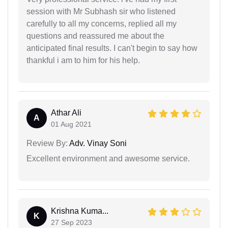
session with Mr Subhash sir who listened
carefully to all my concerns, replied all my
questions and reassured me about the
anticipated final results. I can't begin to say how
thankful i am to him for his help.
Athar Ali
A
01 Aug 2021
Review By:
Adv. Vinay Soni
Excellent environment and awesome service.
Krishna Kuma...
K
27 Sep 2023