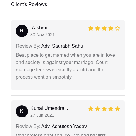
Client's Reviews
Rashmi
R
30 Nov 2021
Review By:
Adv. Saurabh Sahu
Best place to get married when you are in love
and society is against your marriage. Court
marriage fees was exactly as told and the
process went on smoothly.
Kunal Umendra...
K
27 Jun 2021
Review By:
Adv. Ashutosh Yadav
Very professional service. i've had my first