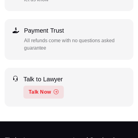
Payment Trust
All refunds come with no questions asked
guarantee
Talk to Lawyer
Talk Now