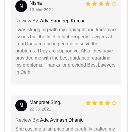
Nisha
N
16 Mar 2021
Review By:
Adv. Sandeep Kumar
I was struggling with my copyright and trademark
issues but, the Intellectual Property Lawyers at
Lead India really helped me to solve the
problems. They are supportive. Also, they have
provided me with the best guidance regarding
my problems. Thanks for provided Best Lawyers
in Delhi
Manpreet Sing...
M
22 Jul 2021
Review By:
Adv. Avinash Dhanju
She cost me a fair price and carefully crafted my