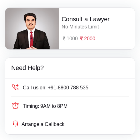
Consult a Lawyer
No Minutes Limit
1000
2000
Need Help?
Call us on:
+91-8800 788 535
Timing:
9AM to 8PM
Arrange a Callback